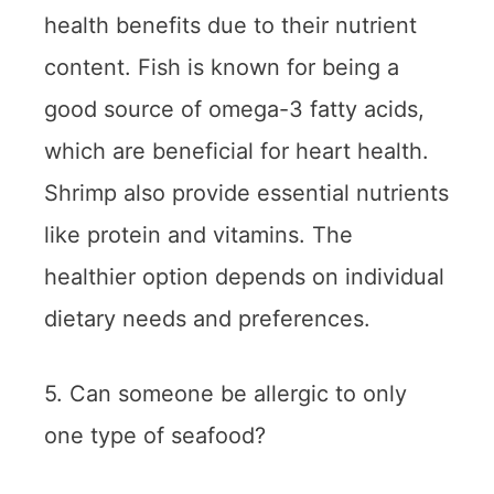
health benefits due to their nutrient
content. Fish is known for being a
good source of omega-3 fatty acids,
which are beneficial for heart health.
Shrimp also provide essential nutrients
like protein and vitamins. The
healthier option depends on individual
dietary needs and preferences.
5. Can someone be allergic to only
one type of seafood?