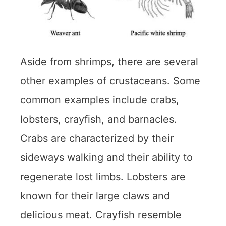
Aside from shrimps, there are several
other examples of crustaceans. Some
common examples include crabs,
lobsters, crayfish, and barnacles.
Crabs are characterized by their
sideways walking and their ability to
regenerate lost limbs. Lobsters are
known for their large claws and
delicious meat. Crayfish resemble