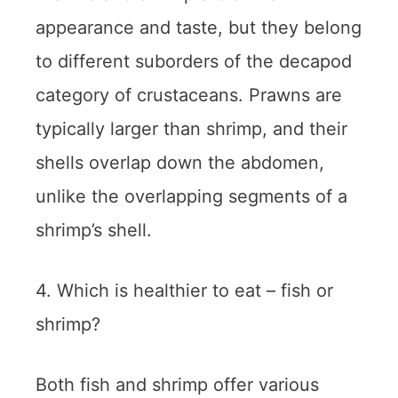
appearance and taste, but they belong
to different suborders of the decapod
category of crustaceans. Prawns are
typically larger than shrimp, and their
shells overlap down the abdomen,
unlike the overlapping segments of a
shrimp’s shell.
4. Which is healthier to eat – fish or
shrimp?
Both fish and shrimp offer various