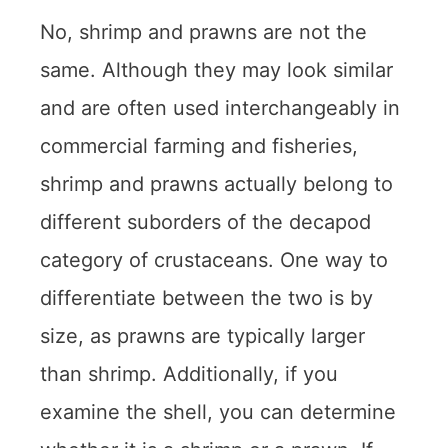
No, shrimp and prawns are not the
same. Although they may look similar
and are often used interchangeably in
commercial farming and fisheries,
shrimp and prawns actually belong to
different suborders of the decapod
category of crustaceans. One way to
differentiate between the two is by
size, as prawns are typically larger
than shrimp. Additionally, if you
examine the shell, you can determine