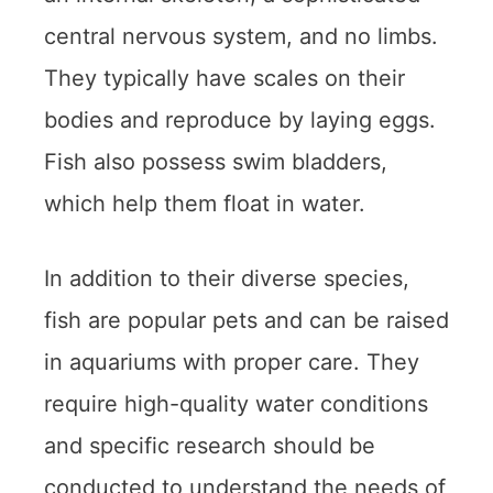
central nervous system, and no limbs.
They typically have scales on their
bodies and reproduce by laying eggs.
Fish also possess swim bladders,
which help them float in water.
In addition to their diverse species,
fish are popular pets and can be raised
in aquariums with proper care. They
require high-quality water conditions
and specific research should be
conducted to understand the needs of