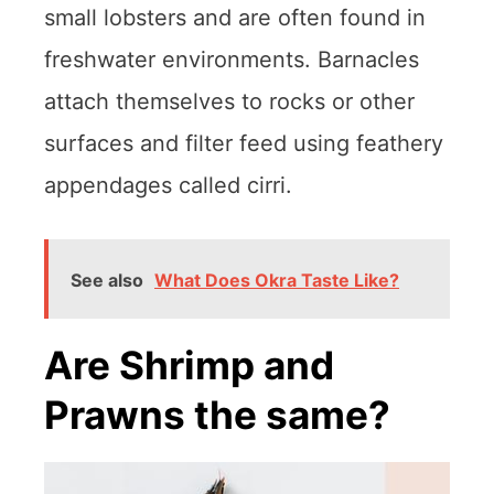
small lobsters and are often found in
freshwater environments. Barnacles
attach themselves to rocks or other
surfaces and filter feed using feathery
appendages called cirri.
See also
What Does Okra Taste Like?
Are Shrimp and
Prawns the same?