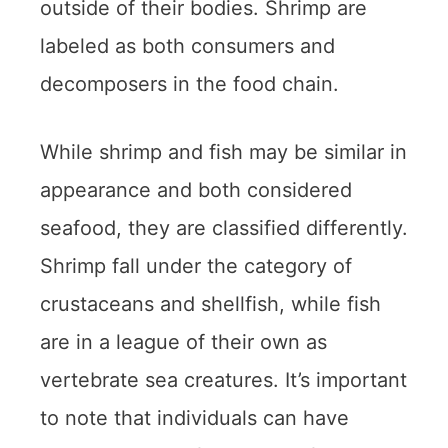
outside of their bodies. Shrimp are
labeled as both consumers and
decomposers in the food chain.
While shrimp and fish may be similar in
appearance and both considered
seafood, they are classified differently.
Shrimp fall under the category of
crustaceans and shellfish, while fish
are in a league of their own as
vertebrate sea creatures. It’s important
to note that individuals can have