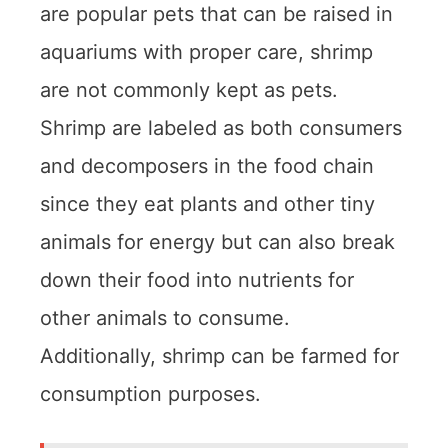
are popular pets that can be raised in
aquariums with proper care, shrimp
are not commonly kept as pets.
Shrimp are labeled as both consumers
and decomposers in the food chain
since they eat plants and other tiny
animals for energy but can also break
down their food into nutrients for
other animals to consume.
Additionally, shrimp can be farmed for
consumption purposes.