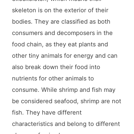
skeleton is on the exterior of their
bodies. They are classified as both
consumers and decomposers in the
food chain, as they eat plants and
other tiny animals for energy and can
also break down their food into
nutrients for other animals to
consume. While shrimp and fish may
be considered seafood, shrimp are not
fish. They have different
characteristics and belong to different