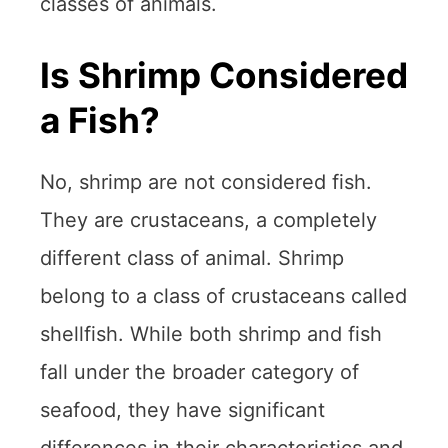
classes of animals.
Is Shrimp Considered
a Fish?
No, shrimp are not considered fish.
They are crustaceans, a completely
different class of animal. Shrimp
belong to a class of crustaceans called
shellfish. While both shrimp and fish
fall under the broader category of
seafood, they have significant