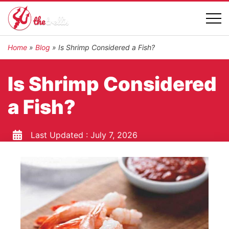
Home
»
Blog
»
Is Shrimp Considered a Fish?
Is Shrimp Considered
a Fish?
Last Updated :
July 7, 2026