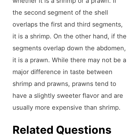
whether it is a shrimp or a prawn. If
the second segment of the shell
overlaps the first and third segments,
it is a shrimp. On the other hand, if the
segments overlap down the abdomen,
it is a prawn. While there may not be a
major difference in taste between
shrimp and prawns, prawns tend to
have a slightly sweeter flavor and are
usually more expensive than shrimp.
Related Questions