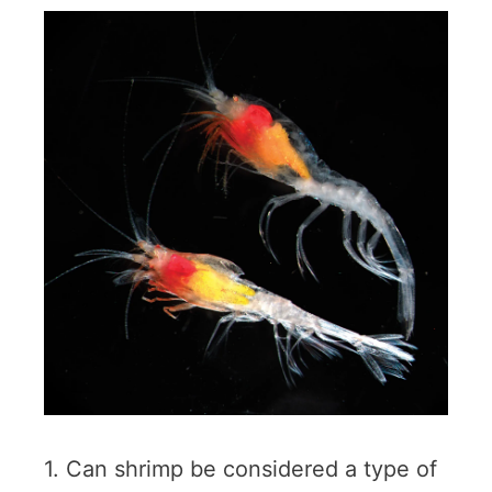
1. Can shrimp be considered a type of