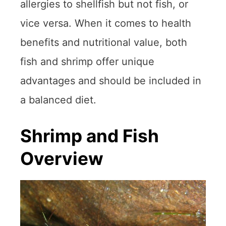
allergies to shellfish but not fish, or
vice versa. When it comes to health
benefits and nutritional value, both
fish and shrimp offer unique
advantages and should be included in
a balanced diet.
Shrimp and Fish
Overview