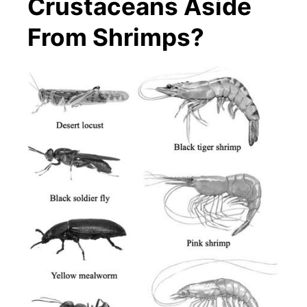
Crustaceans Aside
From Shrimps?