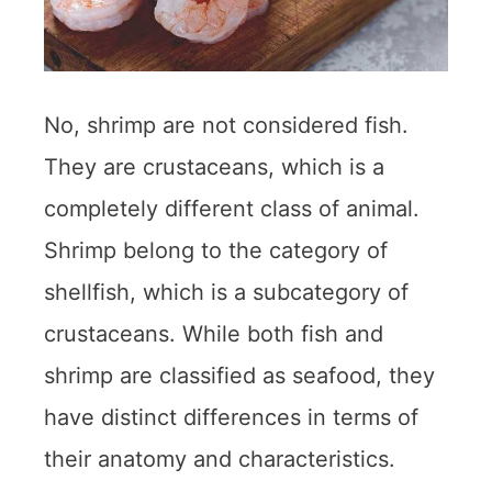
No, shrimp are not considered fish.
They are crustaceans, which is a
completely different class of animal.
Shrimp belong to the category of
shellfish, which is a subcategory of
crustaceans. While both fish and
shrimp are classified as seafood, they
have distinct differences in terms of
their anatomy and characteristics.