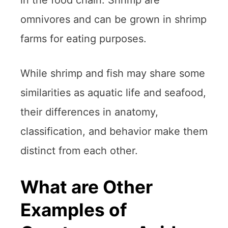
in the food chain. Shrimp are
omnivores and can be grown in shrimp
farms for eating purposes.
While shrimp and fish may share some
similarities as aquatic life and seafood,
their differences in anatomy,
classification, and behavior make them
distinct from each other.
What are Other
Examples of