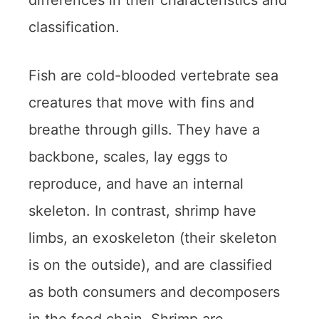
differences in their characteristics and
classification.
Fish are cold-blooded vertebrate sea
creatures that move with fins and
breathe through gills. They have a
backbone, scales, lay eggs to
reproduce, and have an internal
skeleton. In contrast, shrimp have
limbs, an exoskeleton (their skeleton
is on the outside), and are classified
as both consumers and decomposers