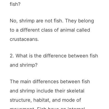
fish?
No, shrimp are not fish. They belong
to a different class of animal called
crustaceans.
2. What is the difference between fish
and shrimp?
The main differences between fish
and shrimp include their skeletal
structure, habitat, and mode of