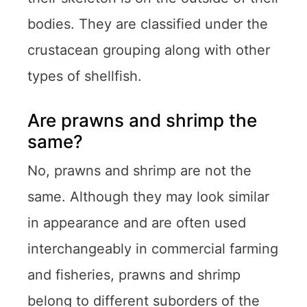
bodies. They are classified under the
crustacean grouping along with other
types of shellfish.
Are prawns and shrimp the
same?
No, prawns and shrimp are not the
same. Although they may look similar
in appearance and are often used
interchangeably in commercial farming
and fisheries, prawns and shrimp
belong to different suborders of the