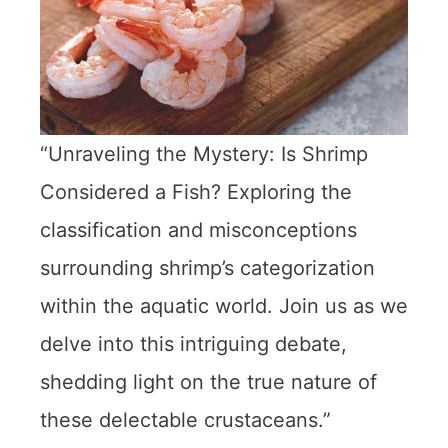
“Unraveling the Mystery: Is Shrimp
Considered a Fish? Exploring the
classification and misconceptions
surrounding shrimp’s categorization
within the aquatic world. Join us as we
delve into this intriguing debate,
shedding light on the true nature of
these delectable crustaceans.”