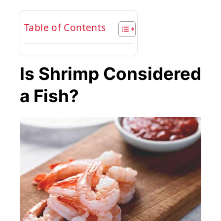
Table of Contents
Is Shrimp Considered
a Fish?