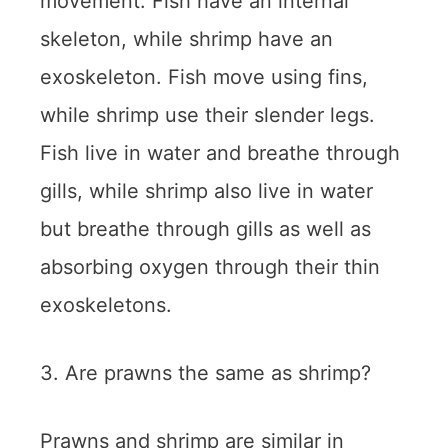
movement. Fish have an internal
skeleton, while shrimp have an
exoskeleton. Fish move using fins,
while shrimp use their slender legs.
Fish live in water and breathe through
gills, while shrimp also live in water
but breathe through gills as well as
absorbing oxygen through their thin
exoskeletons.
3. Are prawns the same as shrimp?
Prawns and shrimp are similar in