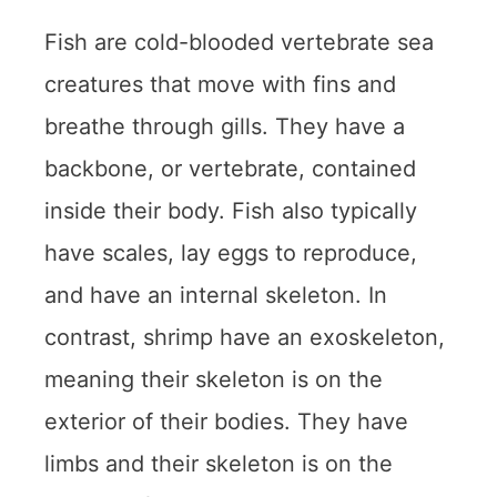
Fish are cold-blooded vertebrate sea
creatures that move with fins and
breathe through gills. They have a
backbone, or vertebrate, contained
inside their body. Fish also typically
have scales, lay eggs to reproduce,
and have an internal skeleton. In
contrast, shrimp have an exoskeleton,
meaning their skeleton is on the
exterior of their bodies. They have
limbs and their skeleton is on the