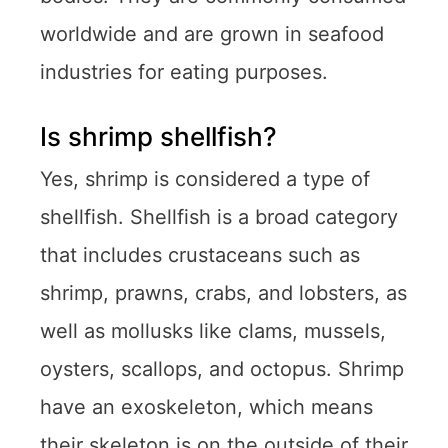
worldwide and are grown in seafood
industries for eating purposes.
Is shrimp shellfish?
Yes, shrimp is considered a type of
shellfish. Shellfish is a broad category
that includes crustaceans such as
shrimp, prawns, crabs, and lobsters, as
well as mollusks like clams, mussels,
oysters, scallops, and octopus. Shrimp
have an exoskeleton, which means
their skeleton is on the outside of their