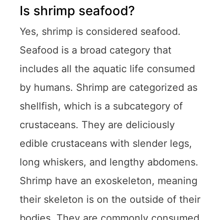
Is shrimp seafood?
Yes, shrimp is considered seafood.
Seafood is a broad category that
includes all the aquatic life consumed
by humans. Shrimp are categorized as
shellfish, which is a subcategory of
crustaceans. They are deliciously
edible crustaceans with slender legs,
long whiskers, and lengthy abdomens.
Shrimp have an exoskeleton, meaning
their skeleton is on the outside of their
bodies. They are commonly consumed