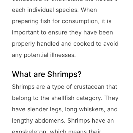
each individual species. When
preparing fish for consumption, it is
important to ensure they have been
properly handled and cooked to avoid
any potential illnesses.
What are Shrimps?
Shrimps are a type of crustacean that
belong to the shellfish category. They
have slender legs, long whiskers, and
lengthy abdomens. Shrimps have an
exoskeleton, which means their