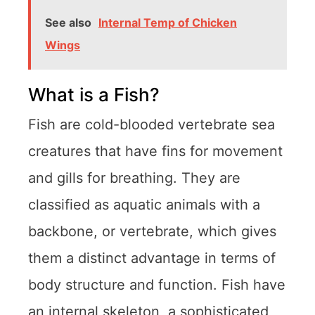
See also
Internal Temp of Chicken
Wings
What is a Fish?
Fish are cold-blooded vertebrate sea
creatures that have fins for movement
and gills for breathing. They are
classified as aquatic animals with a
backbone, or vertebrate, which gives
them a distinct advantage in terms of
body structure and function. Fish have
an internal skeleton, a sophisticated