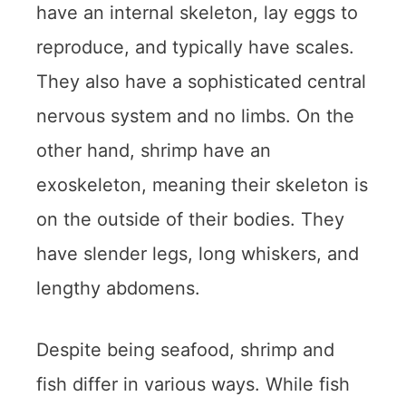
have an internal skeleton, lay eggs to
reproduce, and typically have scales.
They also have a sophisticated central
nervous system and no limbs. On the
other hand, shrimp have an
exoskeleton, meaning their skeleton is
on the outside of their bodies. They
have slender legs, long whiskers, and
lengthy abdomens.
Despite being seafood, shrimp and
fish differ in various ways. While fish