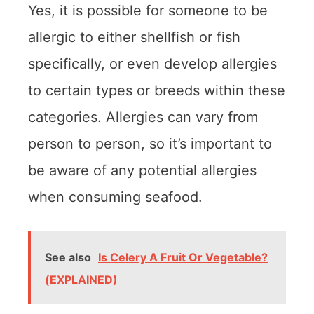
Yes, it is possible for someone to be
allergic to either shellfish or fish
specifically, or even develop allergies
to certain types or breeds within these
categories. Allergies can vary from
person to person, so it’s important to
be aware of any potential allergies
when consuming seafood.
See also
Is Celery A Fruit Or Vegetable?
(EXPLAINED)