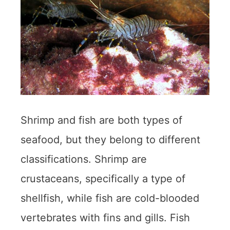
Shrimp and fish are both types of
seafood, but they belong to different
classifications. Shrimp are
crustaceans, specifically a type of
shellfish, while fish are cold-blooded
vertebrates with fins and gills. Fish