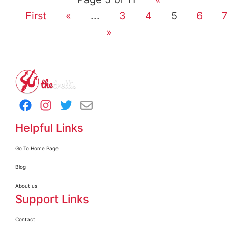
First
«
...
3
4
5
6
7
»
Helpful Links
Go To Home Page
Blog
About us
Support Links
Contact