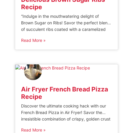
Recipe
“Indulge in the mouthwatering delight of
Brown Sugar on Ribs! Savor the perfect blend
of succulent ribs coated with a caramelized
layer of rich brown sugar, creating a heavenly
Read More »
balance of sweet and savory flavors. Elevate
your barbecue experience with this irresistible
culinary masterpiece that will leave you
craving for more.” BABY BACK RIBS WITH […]
Air Fryer French Bread Pizza
Recipe
Discover the ultimate cooking hack with our
French Bread Pizza in Air Fryer! Savor the
irresistible combination of crispy, golden crust
and mouthwatering toppings, all cooked to
Read More »
perfection in minutes. Elevate your pizza