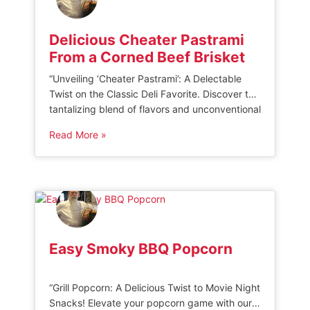
Delicious Cheater Pastrami
From a Corned Beef Brisket
“Unveiling ‘Cheater Pastrami’: A Delectable
Twist on the Classic Deli Favorite. Discover the
tantalizing blend of flavors and unconventional
preparation techniques that make this
Read More »
pastrami a true standout. Indulge in a unique
culinary experience that challenges tradition
while delivering an irresistible taste sensation.”
CHEATER PASTRAMI FROM A CORNED BEEF
BRISKET A few years ago, I […]
Easy Smoky BBQ Popcorn
“Grill Popcorn: A Delicious Twist to Movie Night
Snacks! Elevate your popcorn game with our