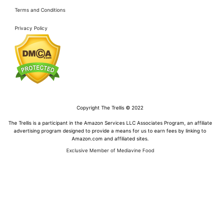
Terms and Conditions
Privacy Policy
Copyright The Trellis © 2022
The Trellis is a participant in the Amazon Services LLC Associates Program, an affiliate
advertising program designed to provide a means for us to earn fees by linking to
Amazon.com and affiliated sites.
Exclusive Member of Mediavine Food