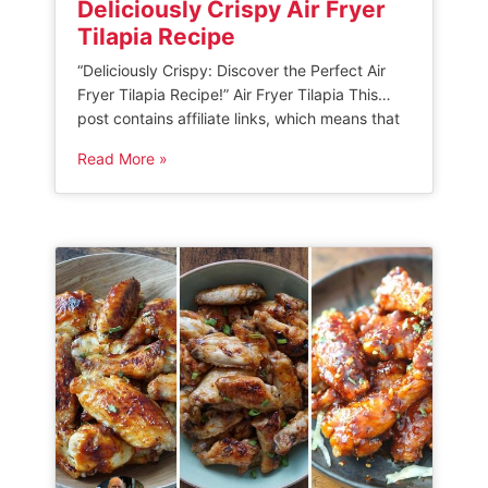
Deliciously Crispy Air Fryer
Tilapia Recipe
“Deliciously Crispy: Discover the Perfect Air
Fryer Tilapia Recipe!” Air Fryer Tilapia This
post contains affiliate links, which means that
if you make a purchase through these links,
Read More »
we may earn a small commission. Please read
our disclosure policy for more information. This
recipe for air fryer tilapia is a quick and easy
meal that […]