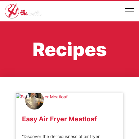
Recipes
Easy Air Fryer Meatloaf
“Discover the deliciousness of air fryer