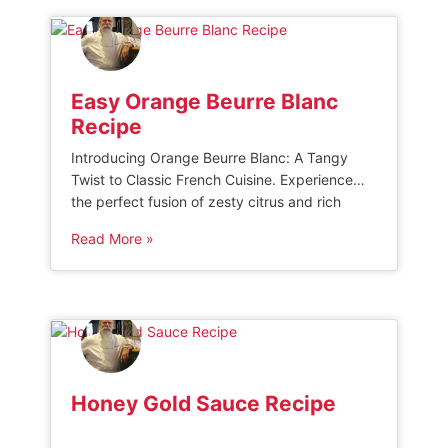
down through generations, and experience
true culinary authenticity […]
Easy Orange Beurre Blanc
Recipe
Introducing Orange Beurre Blanc: A Tangy
Twist to Classic French Cuisine. Experience
the perfect fusion of zesty citrus and rich
butter in this delectable sauce that elevates
Read More »
any dish to new heights. Indulge in the
harmonious blend of flavors, as the orange
zest adds a refreshing tanginess to the
smooth, velvety texture of traditional beurre
[…]
Honey Gold Sauce Recipe