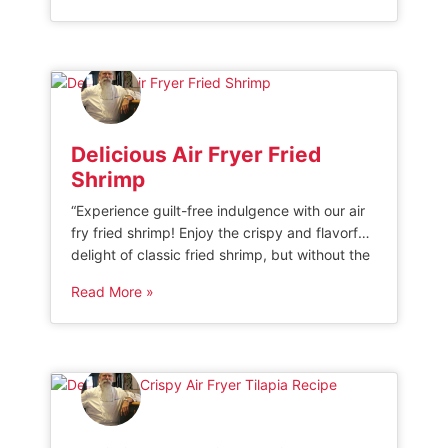
game and indulge in this quick and delicious
twist on a classic favorite. AIR FRYER FRENCH
BREAD PIZZA If you love making […]
Delicious Air Fryer Fried
Shrimp
“Experience guilt-free indulgence with our air
fry fried shrimp! Enjoy the crispy and flavorful
delight of classic fried shrimp, but without the
excess oil and calories. Our innovative air
Read More »
frying technique ensures a healthier
alternative that doesn’t compromise on taste.
Dive into these irresistible bites that are light,
crunchy, and perfect for any occasion.” Air […]