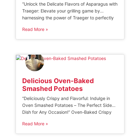
“Unlock the Delicate Flavors of Asparagus with
Traeger: Elevate your grilling game by
harnessing the power of Traeger to perfectly
cook asparagus, accentuating its natural
Read More »
sweetness and earthy notes. Discover expert
tips and mouthwatering recipes to create
sensational grilled asparagus dishes that will
impress your family and friends.” Traeger
Smoked Asparagus This Traeger smoked
asparagus […]
Delicious Oven-Baked
Smashed Potatoes
“Deliciously Crispy and Flavorful: Indulge in
Oven Smashed Potatoes – The Perfect Side
Dish for Any Occasion!” Oven-Baked Crispy
Smashed Potatoes These Oven-Baked Crispy
Read More »
Smashed Potatoes are a delicious and
flavorful side dish that can be enjoyed for
breakfast or dinner. Made with small to