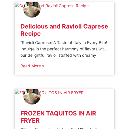
[…]
Delicious and Ravioli Caprese
Recipe
“Ravioli Caprese: A Taste of Italy in Every Bite!
Indulge in the perfect harmony of flavors with
our delightful ravioli stuffed with creamy
mozzarella, fresh tomatoes, and fragrant basil.
Read More »
Experience the authentic taste of Caprese
salad transformed into a mouthwatering pasta
dish that will transport your senses to the
sunny shores of Italy. Discover the […]
FROZEN TAQUITOS IN AIR
FRYER