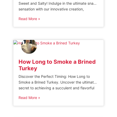
Sweet and Salty! Indulge in the ultimate snack
sensation with our innovative creation,
Popcorn Ice. This unique frozen treat
Read More »
combines the classic buttery goodness of
popcorn with a refreshing icy twist.
Experience the delightful contrast of flavors as
you savor every bite of this irresistible sweet
and salty […]
How Long to Smoke a Brined
Turkey
Discover the Perfect Timing: How Long to
Smoke a Brined Turkey. Uncover the ultimate
secret to achieving a succulent and flavorful
smoked turkey by mastering the precise
Read More »
smoking duration. Dive into our expert guide,
filled with invaluable tips and insights,
ensuring your brined turkey emerges from the
smoker with mouthwatering perfection every