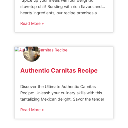
“Spice up your meals with our delightful
stovetop chili! Bursting with rich flavors and
hearty ingredients, our recipe promises a
mouthwatering experience that will satisfy
Read More »
your cravings. Whether you prefer a mild or
fiery kick, our stovetop chili is guaranteed to
warm you up and leave you wanting more.
Prepare to indulge in the ultimate […]
Authentic Carnitas Recipe
Discover the Ultimate Authentic Carnitas
Recipe: Unleash your culinary skills with this
tantalizing Mexican delight. Savor the tender
and juicy pork infused with traditional spices,
Read More »
creating a symphony of flavors that will
transport your taste buds to the streets of
Mexico. Delight in this timeless recipe passed