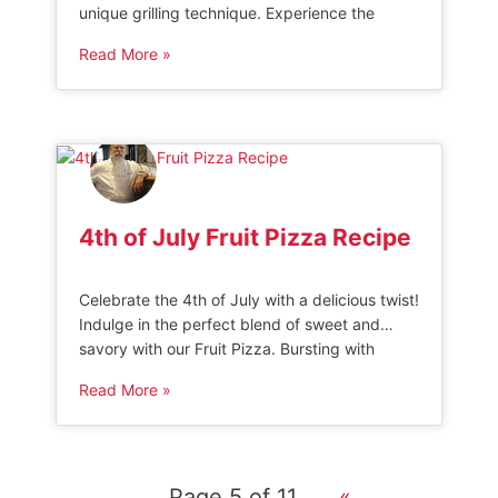
unique grilling technique. Experience the
perfect blend of smoky flavors and crunchy
Read More »
goodness that will keep you coming back for
more. Get ready to savor this innovative twist
on a classic favorite!” HOW TO MAKE SMOKED
BBQ POPCORN This Smoked […]
4th of July Fruit Pizza Recipe
Celebrate the 4th of July with a delicious twist!
Indulge in the perfect blend of sweet and
savory with our Fruit Pizza. Bursting with
vibrant colors and fresh flavors, this patriotic
Read More »
treat will be the star of your Independence
Day feast. 4th of July Fruit Pizza This sweet
4th of July Fruit Pizza combines fresh […]
Page 5 of 11
«