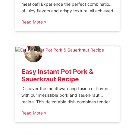
meatloaf! Experience the perfect combination
of juicy flavors and crispy texture, all achieved
effortlessly with this innovative cooking
Read More »
method. Say goodbye to greasy meals and
hello to healthier indulgence. Try our
mouthwatering air fryer meatloaf recipe
today!” AIR FRYER MEATLOAF Making air fryer
meatloaf is an easy and quick […]
Easy Instant Pot Pork &
Sauerkraut Recipe
Discover the mouthwatering fusion of flavors
with our irresistible pork and sauerkraut
recipe. This delectable dish combines tender
pork cuts with tangy sauerkraut, creating a
Read More »
harmonious blend that will tantalize your taste
buds. Whether you’re a seasoned chef or a
culinary novice, this simple yet impressive
recipe is sure to become a family favorite. Get