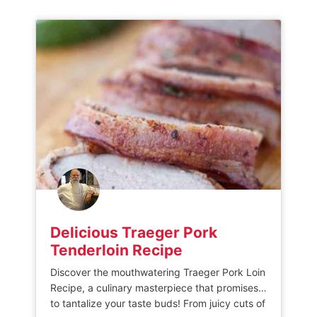
laying them evenly in the basket of […]
Delicious Traeger Pork
Tenderloin Recipe
Discover the mouthwatering Traeger Pork Loin
Recipe, a culinary masterpiece that promises
to tantalize your taste buds! From juicy cuts of