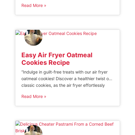
pork loin to delectable flavors infused through
Read More »
the Traeger grill, this recipe is sure to be a
showstopper at any gathering. Get ready to
elevate your grilling game and indulge in a
succulent dish […]
Easy Air Fryer Oatmeal
Cookies Recipe
“Indulge in guilt-free treats with our air fryer
oatmeal cookies! Discover a healthier twist on
classic cookies, as the air fryer effortlessly
bakes them to perfection. Enjoy the delicious
Read More »
combination of wholesome oats, rich flavors,
and a crispy exterior without the excess oil.
Elevate your snacking experience with these
delectable treats that are both nutritious […]