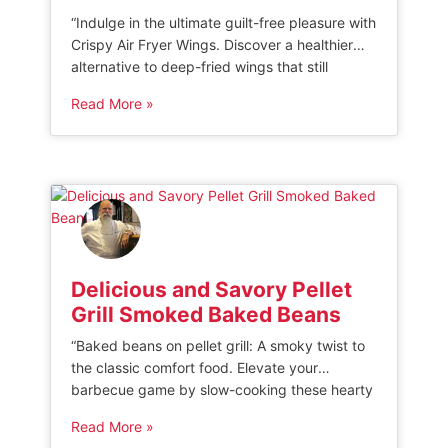
“Indulge in the ultimate guilt-free pleasure with
Crispy Air Fryer Wings. Discover a healthier
alternative to deep-fried wings that still
delivers that irresistible crunch. Perfectly
Read More »
seasoned and cooked to perfection, these
wings will satisfy your cravings without
compromising on taste. Get ready to savor
every bite of this crispy and delicious treat!”
AIR FRYER CHICKEN […]
Delicious and Savory Pellet
Grill Smoked Baked Beans
“Baked beans on pellet grill: A smoky twist to
the classic comfort food. Elevate your
barbecue game by slow-cooking these hearty
beans on a pellet grill, infusing them with rich
Read More »
flavors and a hint of smokiness. Perfect as a