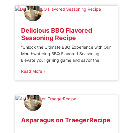
rich flavors and melt-in-your-mouth texture of
this […]
Delicious BBQ Flavored
Seasoning Recipe
“Unlock the Ultimate BBQ Experience with Our
Mouthwatering BBQ Flavored Seasoning!
Elevate your grilling game and savor the
irresistible smoky goodness of our expertly
Read More »
crafted blend. Infused with a perfect balance
of tangy spices, this seasoning guarantees to
enhance the flavors of any meat, turning each
bite into a savory delight. Get ready to
impress […]
Asparagus on TraegerRecipe