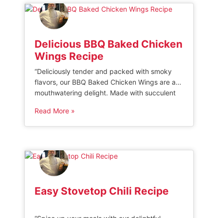
time. Wet Brined […]
Delicious BBQ Baked Chicken
Wings Recipe
“Deliciously tender and packed with smoky
flavors, our BBQ Baked Chicken Wings are a
mouthwatering delight. Made with succulent
chicken wings coated in a sticky, tangy
Read More »
barbecue glaze and baked to perfection, this
finger-licking dish is the ultimate crowd-
pleaser for any occasion.” BBQ Baked Chicken
Wings One of the easiest and best ways to
[…]
Easy Stovetop Chili Recipe