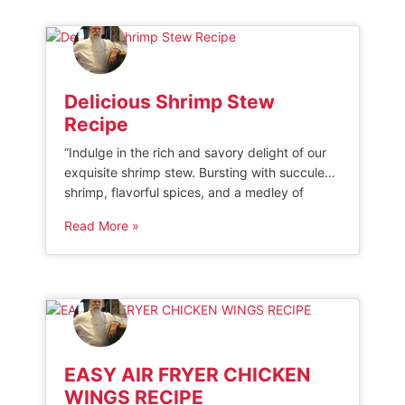
medium-sized potatoes, such as Yukon gold
or baby red potatoes, […]
Delicious Shrimp Stew
Recipe
“Indulge in the rich and savory delight of our
exquisite shrimp stew. Bursting with succulent
shrimp, flavorful spices, and a medley of
vegetables, this hearty dish is sure to satisfy
Read More »
your cravings and leave you wanting more.
Elevate your dining experience with our
mouthwatering shrimp stew that promises to
tantalize your taste buds.” INGREDIENTS FOR
[…]
EASY AIR FRYER CHICKEN
WINGS RECIPE