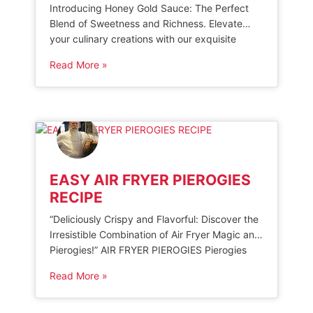
Introducing Honey Gold Sauce: The Perfect
Blend of Sweetness and Richness. Elevate
your culinary creations with our exquisite
honey-based sauce, carefully crafted to add a
Read More »
touch of decadence to any dish. Delight in the
harmonious balance of natural sweetness and
savory notes, as this golden condiment
effortlessly elevates your favorite recipes.
Whether drizzled over grilled […]
EASY AIR FRYER PIEROGIES
RECIPE
“Deliciously Crispy and Flavorful: Discover the
Irresistible Combination of Air Fryer Magic and
Pierogies!” AIR FRYER PIEROGIES Pierogies
are a popular European dumpling filled with
Read More »
various sweet or savory fillings. When cooked
in an air fryer, they become crispy and
delicious. To make air fryer pierogies, start by