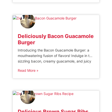
side dish or standalone delight, this recipe will
leave you craving for more with every bite.”
[…]
Deliciously Bacon Guacamole
Burger
Introducing the Bacon Guacamole Burger: a
mouthwatering fusion of flavors! Indulge in the
sizzling bacon, creamy guacamole, and juicy
burger patty perfectly combined in a single
Read More »
bun. This tantalizing creation promises to
satisfy your cravings for both savory and
creamy delights. Get ready to experience the
ultimate taste sensation with every bite – the
Bacon […]
Delicious Brown Sugar Ribs