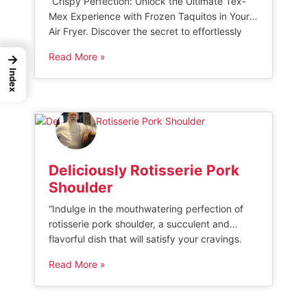
“Crispy Perfection: Unlock the Ultimate Tex-
Mex Experience with Frozen Taquitos in Your
Air Fryer. Discover the secret to effortlessly
transforming frozen taquitos into golden bites
Read More »
→
of deliciousness, with a quick and healthy
Index
cooking method that guarantees a perfectly
crispy shell every time. Elevate your snacking
game and indulge in flavorful, crunchy
taquitos without sacrificing convenience […]
Deliciously Rotisserie Pork
Shoulder
“Indulge in the mouthwatering perfection of
rotisserie pork shoulder, a succulent and
flavorful dish that will satisfy your cravings.
Slow-roasted to perfection, this tender cut of
Read More »
meat boasts a crispy exterior and juicy interior,
making it an irresistible centerpiece for any
meal. Elevate your dining experience with the