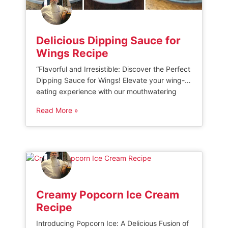
Delicious Dipping Sauce for
Wings Recipe
“Flavorful and Irresistible: Discover the Perfect
Dipping Sauce for Wings! Elevate your wing-
eating experience with our mouthwatering
selection of delectable dipping sauces. From
Read More »
tangy to spicy, we have the ideal
accompaniment to complement every bite.
Get ready to take your wings to new heights
with our unbeatable range of flavors!” 8 Tasty
Sauces & Seasonings […]
Creamy Popcorn Ice Cream
Recipe
Introducing Popcorn Ice: A Delicious Fusion of