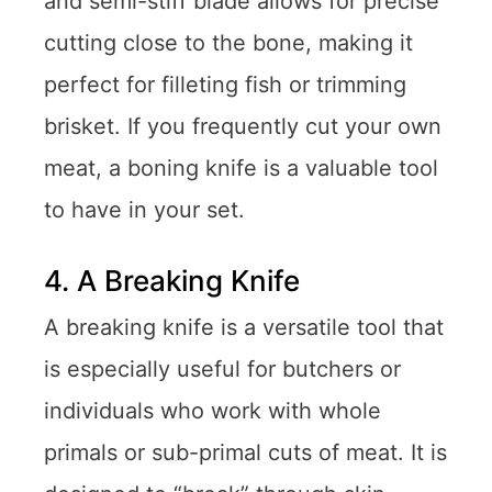
and semi-stiff blade allows for precise
cutting close to the bone, making it
perfect for filleting fish or trimming
brisket. If you frequently cut your own
meat, a boning knife is a valuable tool
to have in your set.
4. A Breaking Knife
A breaking knife is a versatile tool that
is especially useful for butchers or
individuals who work with whole
primals or sub-primal cuts of meat. It is