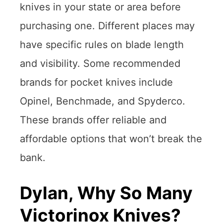
knives in your state or area before
purchasing one. Different places may
have specific rules on blade length
and visibility. Some recommended
brands for pocket knives include
Opinel, Benchmade, and Spyderco.
These brands offer reliable and
affordable options that won’t break the
bank.
Dylan, Why So Many
Victorinox Knives?