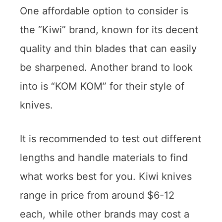
One affordable option to consider is
the “Kiwi” brand, known for its decent
quality and thin blades that can easily
be sharpened. Another brand to look
into is “KOM KOM” for their style of
knives.
It is recommended to test out different
lengths and handle materials to find
what works best for you. Kiwi knives
range in price from around $6-12
each, while other brands may cost a