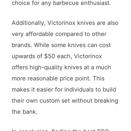
choice for any barbecue enthusiast.
Additionally, Victorinox knives are also
very affordable compared to other
brands. While some knives can cost
upwards of $50 each, Victorinox
offers high-quality knives at a much
more reasonable price point. This
makes it easier for individuals to build
their own custom set without breaking
the bank.