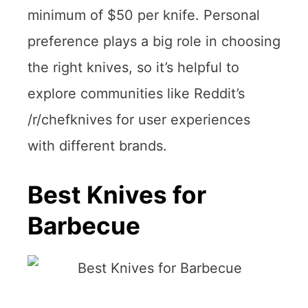
minimum of $50 per knife. Personal
preference plays a big role in choosing
the right knives, so it’s helpful to
explore communities like Reddit’s
/r/chefknives for user experiences
with different brands.
Best Knives for
Barbecue