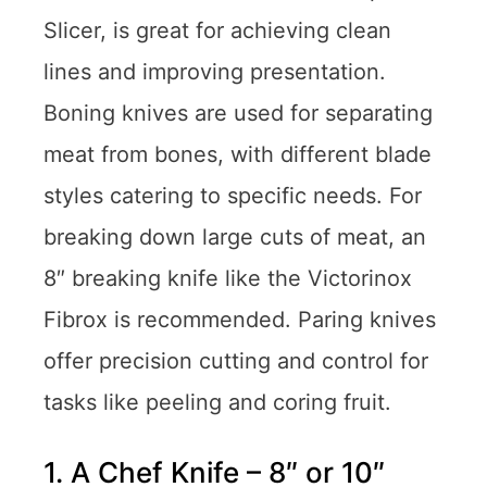
Slicer, is great for achieving clean
lines and improving presentation.
Boning knives are used for separating
meat from bones, with different blade
styles catering to specific needs. For
breaking down large cuts of meat, an
8″ breaking knife like the Victorinox
Fibrox is recommended. Paring knives
offer precision cutting and control for
tasks like peeling and coring fruit.
1. A Chef Knife – 8″ or 10″