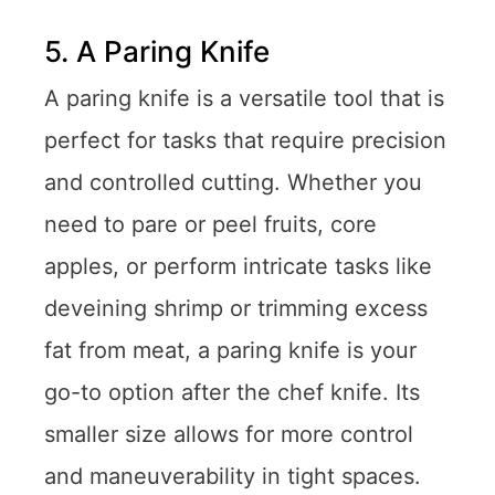
5. A Paring Knife
A paring knife is a versatile tool that is
perfect for tasks that require precision
and controlled cutting. Whether you
need to pare or peel fruits, core
apples, or perform intricate tasks like
deveining shrimp or trimming excess
fat from meat, a paring knife is your
go-to option after the chef knife. Its
smaller size allows for more control
and maneuverability in tight spaces.