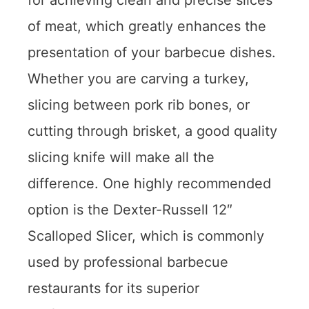
for achieving clean and precise slices
of meat, which greatly enhances the
presentation of your barbecue dishes.
Whether you are carving a turkey,
slicing between pork rib bones, or
cutting through brisket, a good quality
slicing knife will make all the
difference. One highly recommended
option is the Dexter-Russell 12″
Scalloped Slicer, which is commonly
used by professional barbecue
restaurants for its superior