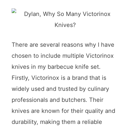
There are several reasons why I have
chosen to include multiple Victorinox
knives in my barbecue knife set.
Firstly, Victorinox is a brand that is
widely used and trusted by culinary
professionals and butchers. Their
knives are known for their quality and
durability, making them a reliable