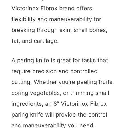
Victorinox Fibrox brand offers
flexibility and maneuverability for
breaking through skin, small bones,
fat, and cartilage.
A paring knife is great for tasks that
require precision and controlled
cutting. Whether you’re peeling fruits,
coring vegetables, or trimming small
ingredients, an 8″ Victorinox Fibrox
paring knife will provide the control
and maneuverability you need.