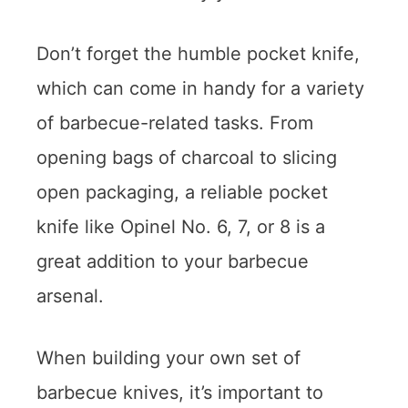
Don’t forget the humble pocket knife,
which can come in handy for a variety
of barbecue-related tasks. From
opening bags of charcoal to slicing
open packaging, a reliable pocket
knife like Opinel No. 6, 7, or 8 is a
great addition to your barbecue
arsenal.
When building your own set of
barbecue knives, it’s important to