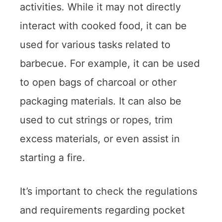
activities. While it may not directly
interact with cooked food, it can be
used for various tasks related to
barbecue. For example, it can be used
to open bags of charcoal or other
packaging materials. It can also be
used to cut strings or ropes, trim
excess materials, or even assist in
starting a fire.
It’s important to check the regulations
and requirements regarding pocket