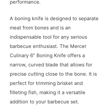
performance.
A boning knife is designed to separate
meat from bones and is an
indispensable tool for any serious
barbecue enthusiast. The Mercer
Culinary 6″ Boning Knife offers a
narrow, curved blade that allows for
precise cutting close to the bone. It is
perfect for trimming brisket and
filleting fish, making it a versatile
addition to your barbecue set.