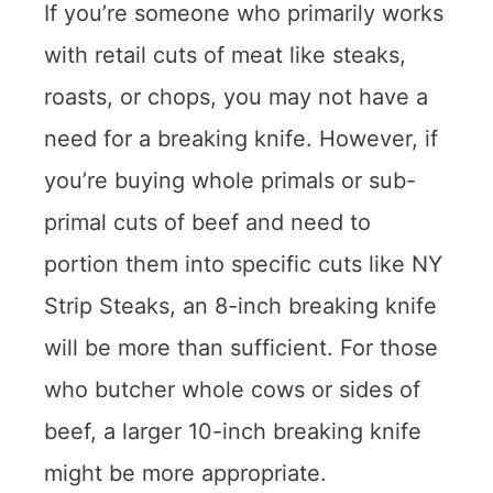
If you’re someone who primarily works
with retail cuts of meat like steaks,
roasts, or chops, you may not have a
need for a breaking knife. However, if
you’re buying whole primals or sub-
primal cuts of beef and need to
portion them into specific cuts like NY
Strip Steaks, an 8-inch breaking knife
will be more than sufficient. For those
who butcher whole cows or sides of
beef, a larger 10-inch breaking knife
might be more appropriate.