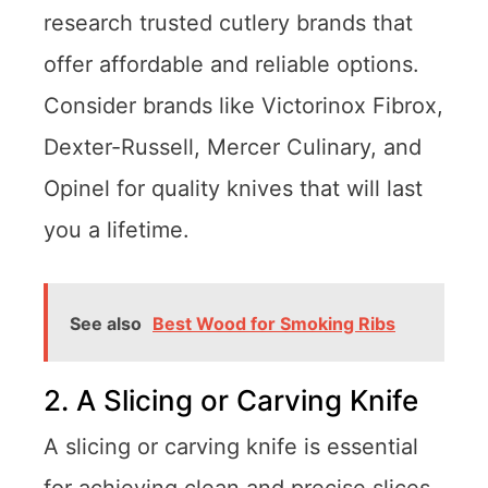
research trusted cutlery brands that
offer affordable and reliable options.
Consider brands like Victorinox Fibrox,
Dexter-Russell, Mercer Culinary, and
Opinel for quality knives that will last
you a lifetime.
See also
Best Wood for Smoking Ribs
2. A Slicing or Carving Knife
A slicing or carving knife is essential