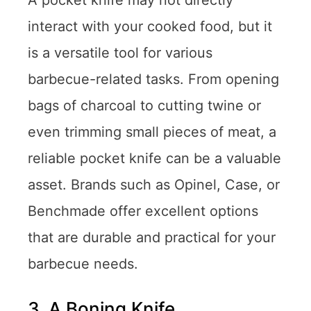
A pocket knife may not directly
interact with your cooked food, but it
is a versatile tool for various
barbecue-related tasks. From opening
bags of charcoal to cutting twine or
even trimming small pieces of meat, a
reliable pocket knife can be a valuable
asset. Brands such as Opinel, Case, or
Benchmade offer excellent options
that are durable and practical for your
barbecue needs.
3. A Boning Knife