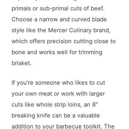
primals or sub-primal cuts of beef.
Choose a narrow and curved blade
style like the Mercer Culinary brand,
which offers precision cutting close to
bone and works well for trimming
brisket.
If you’re someone who likes to cut
your own meat or work with larger
cuts like whole strip loins, an 8″
breaking knife can be a valuable
addition to your barbecue toolkit. The