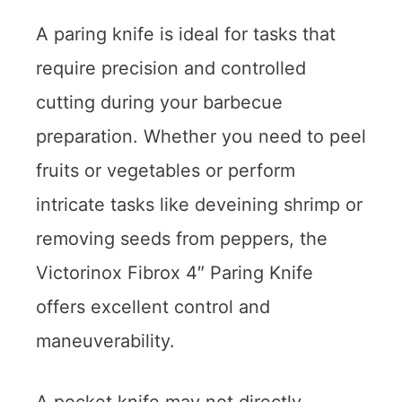
A paring knife is ideal for tasks that
require precision and controlled
cutting during your barbecue
preparation. Whether you need to peel
fruits or vegetables or perform
intricate tasks like deveining shrimp or
removing seeds from peppers, the
Victorinox Fibrox 4″ Paring Knife
offers excellent control and
maneuverability.