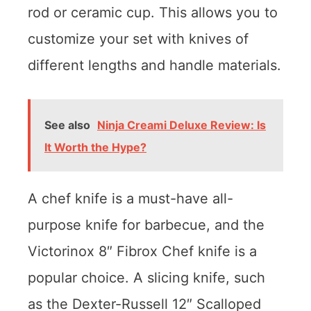
rod or ceramic cup. This allows you to
customize your set with knives of
different lengths and handle materials.
See also
Ninja Creami Deluxe Review: Is
It Worth the Hype?
A chef knife is a must-have all-
purpose knife for barbecue, and the
Victorinox 8″ Fibrox Chef knife is a
popular choice. A slicing knife, such
as the Dexter-Russell 12″ Scalloped