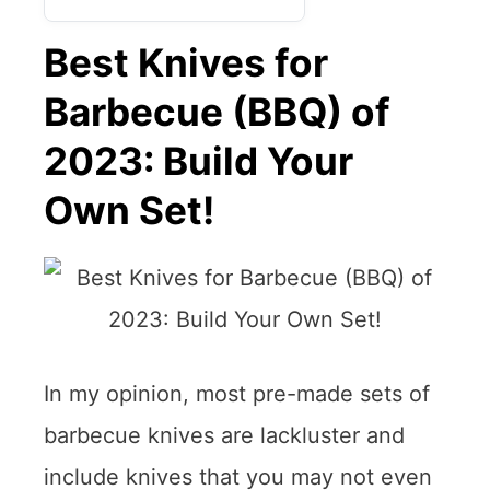
Best Knives for
Barbecue (BBQ) of
2023: Build Your
Own Set!
In my opinion, most pre-made sets of
barbecue knives are lackluster and
include knives that you may not even