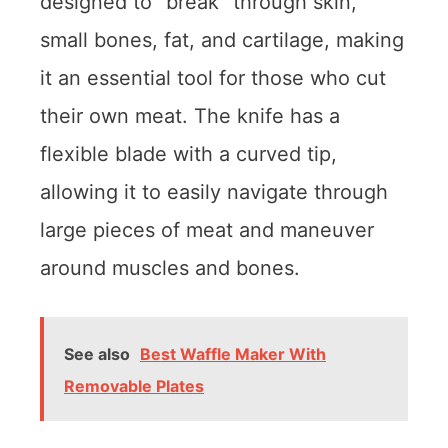
designed to “break” through skin,
small bones, fat, and cartilage, making
it an essential tool for those who cut
their own meat. The knife has a
flexible blade with a curved tip,
allowing it to easily navigate through
large pieces of meat and maneuver
around muscles and bones.
See also
Best Waffle Maker With
Removable Plates