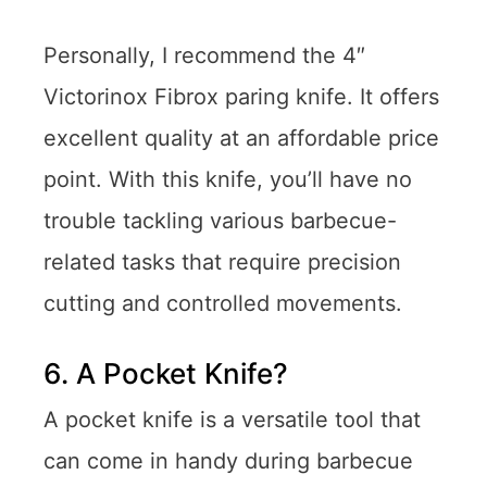
Personally, I recommend the 4″
Victorinox Fibrox paring knife. It offers
excellent quality at an affordable price
point. With this knife, you’ll have no
trouble tackling various barbecue-
related tasks that require precision
cutting and controlled movements.
6. A Pocket Knife?
A pocket knife is a versatile tool that
can come in handy during barbecue