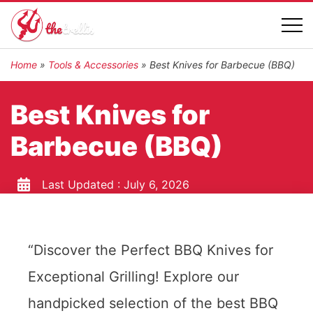
Home
»
Tools & Accessories
»
Best Knives for Barbecue (BBQ)
Best Knives for
Barbecue (BBQ)
Last Updated :
July 6, 2026
“Discover the Perfect BBQ Knives for
Exceptional Grilling! Explore our
handpicked selection of the best BBQ