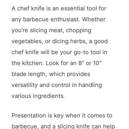
A chef knife is an essential tool for
any barbecue enthusiast. Whether
you’re slicing meat, chopping
vegetables, or dicing herbs, a good
chef knife will be your go-to tool in
the kitchen. Look for an 8″ or 10″
blade length, which provides
versatility and control in handling
various ingredients.
Presentation is key when it comes to
barbecue, and a slicing knife can help