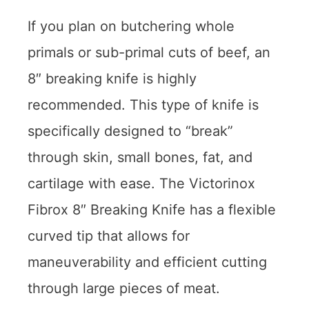
If you plan on butchering whole
primals or sub-primal cuts of beef, an
8″ breaking knife is highly
recommended. This type of knife is
specifically designed to “break”
through skin, small bones, fat, and
cartilage with ease. The Victorinox
Fibrox 8″ Breaking Knife has a flexible
curved tip that allows for
maneuverability and efficient cutting
through large pieces of meat.