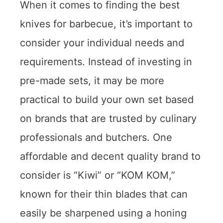
When it comes to finding the best
knives for barbecue, it’s important to
consider your individual needs and
requirements. Instead of investing in
pre-made sets, it may be more
practical to build your own set based
on brands that are trusted by culinary
professionals and butchers. One
affordable and decent quality brand to
consider is “Kiwi” or “KOM KOM,”
known for their thin blades that can
easily be sharpened using a honing