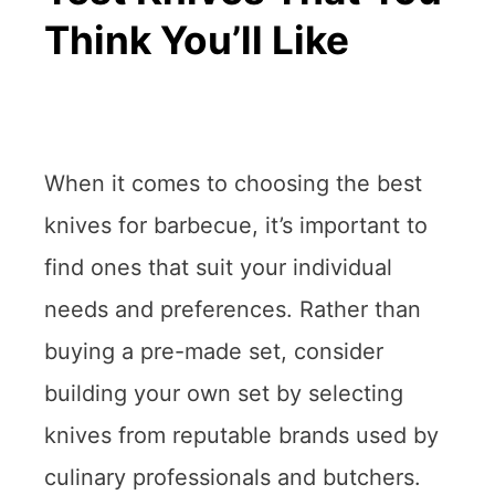
Think You’ll Like
When it comes to choosing the best
knives for barbecue, it’s important to
find ones that suit your individual
needs and preferences. Rather than
buying a pre-made set, consider
building your own set by selecting
knives from reputable brands used by
culinary professionals and butchers.