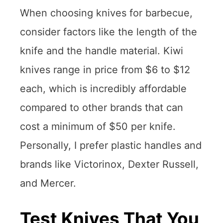
When choosing knives for barbecue,
consider factors like the length of the
knife and the handle material. Kiwi
knives range in price from $6 to $12
each, which is incredibly affordable
compared to other brands that can
cost a minimum of $50 per knife.
Personally, I prefer plastic handles and
brands like Victorinox, Dexter Russell,
and Mercer.
Test Knives That You