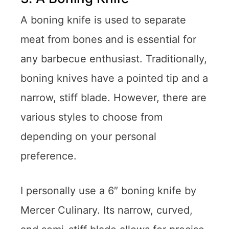
A boning knife is used to separate
meat from bones and is essential for
any barbecue enthusiast. Traditionally,
boning knives have a pointed tip and a
narrow, stiff blade. However, there are
various styles to choose from
depending on your personal
preference.
I personally use a 6″ boning knife by
Mercer Culinary. Its narrow, curved,