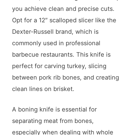
you achieve clean and precise cuts.
Opt for a 12″ scalloped slicer like the
Dexter-Russell brand, which is
commonly used in professional
barbecue restaurants. This knife is
perfect for carving turkey, slicing
between pork rib bones, and creating
clean lines on brisket.
A boning knife is essential for
separating meat from bones,
especially when dealing with whole