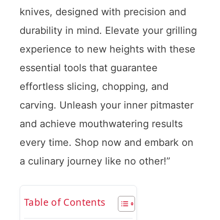
knives, designed with precision and
durability in mind. Elevate your grilling
experience to new heights with these
essential tools that guarantee
effortless slicing, chopping, and
carving. Unleash your inner pitmaster
and achieve mouthwatering results
every time. Shop now and embark on
a culinary journey like no other!”
Table of Contents