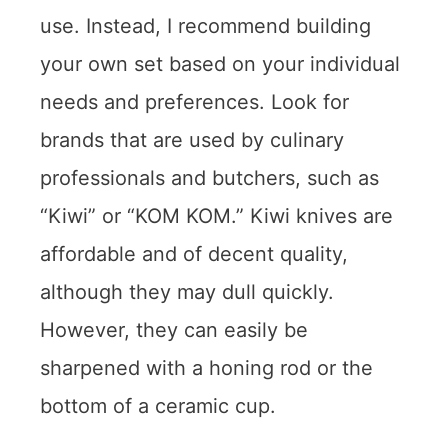
use. Instead, I recommend building
your own set based on your individual
needs and preferences. Look for
brands that are used by culinary
professionals and butchers, such as
“Kiwi” or “KOM KOM.” Kiwi knives are
affordable and of decent quality,
although they may dull quickly.
However, they can easily be
sharpened with a honing rod or the
bottom of a ceramic cup.