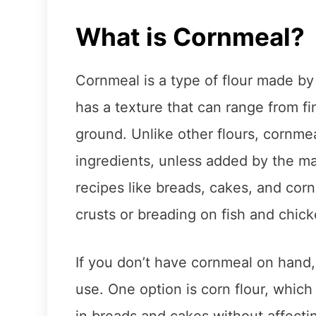
What is Cornmeal?
Cornmeal is a type of flour made by 
has a texture that can range from f
ground. Unlike other flours, cornmea
ingredients, unless added by the ma
recipes like breads, cakes, and corn
crusts or breading on fish and chick
If you don’t have cornmeal on hand,
use. One option is corn flour, which
in breads and cakes without affectin