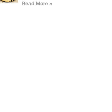
Read More »