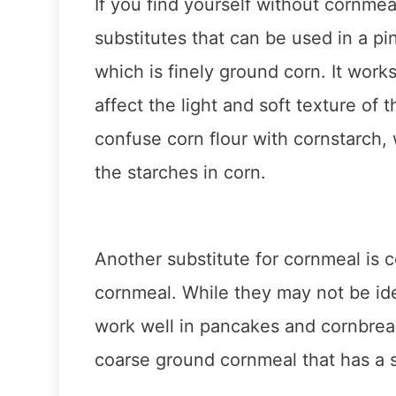
If you find yourself without cornmea
substitutes that can be used in a pin
which is finely ground corn. It work
affect the light and soft texture of 
confuse corn flour with cornstarch,
the starches in corn.
Another substitute for cornmeal is c
cornmeal. While they may not be idea
work well in pancakes and cornbread.
coarse ground cornmeal that has a s