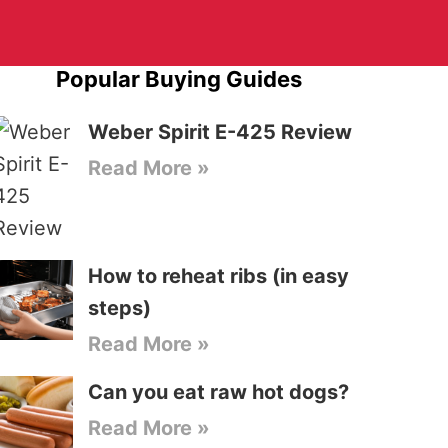
Popular Buying Guides
Weber Spirit E-425 Review
Read More »
How to reheat ribs (in easy
steps)
Read More »
Can you eat raw hot dogs?
Read More »