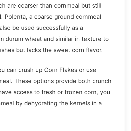
ch are coarser than cornmeal but still
d. Polenta, a coarse ground cornmeal
 also be used successfully as a
om durum wheat and similar in texture to
ishes but lacks the sweet corn flavor.
you can crush up Corn Flakes or use
rnmeal. These options provide both crunch
 have access to fresh or frozen corn, you
al by dehydrating the kernels in a