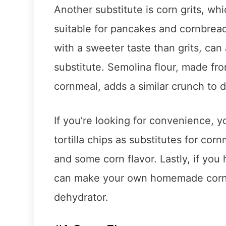
Another substitute is corn grits, whi
suitable for pancakes and cornbrea
with a sweeter taste than grits, can
substitute. Semolina flour, made fr
cornmeal, adds a similar crunch to d
If you’re looking for convenience, 
tortilla chips as substitutes for co
and some corn flavor. Lastly, if you
can make your own homemade cornme
dehydrator.