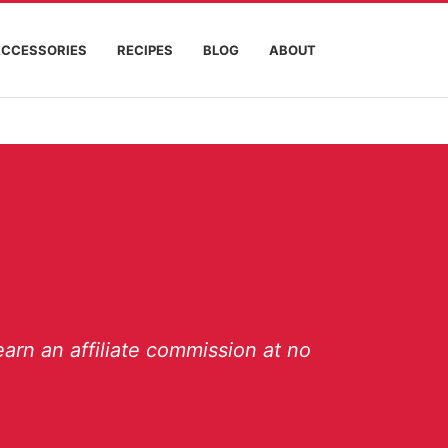
ACCESSORIES
RECIPES
BLOG
ABOUT
arn an affiliate commission at no