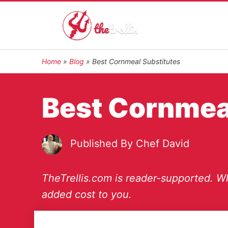
Home
»
Blog
»
Best Cornmeal Substitutes
Best Cornmea
Published By
Chef David
TheTrellis.com is reader-supported. Wh
added cost to you.