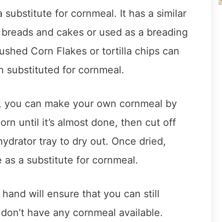
substitute for cornmeal. It has a similar
 breads and cakes or used as a breading
rushed Corn Flakes or tortilla chips can
 substituted for cornmeal.
d, you can make your own cornmeal by
rn until it’s almost done, then cut off
ydrator tray to dry out. Once dried,
 as a substitute for cornmeal.
hand will ensure that you can still
 don’t have any cornmeal available.