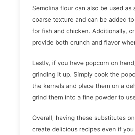
Semolina flour can also be used as a 
coarse texture and can be added to
for fish and chicken. Additionally, c
provide both crunch and flavor when
Lastly, if you have popcorn on han
grinding it up. Simply cook the popco
the kernels and place them on a deh
grind them into a fine powder to use
Overall, having these substitutes on 
create delicious recipes even if you