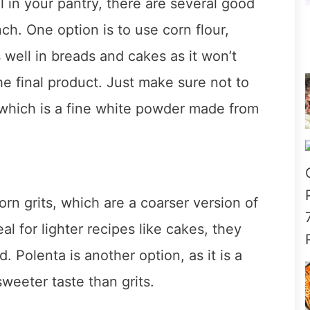
l in your pantry, there are several good
ch. One option is to use corn flour,
s well in breads and cakes as it won’t
the final product. Just make sure not to
 which is a fine white powder made from
orn grits, which are a coarser version of
l for lighter recipes like cakes, they
 Polenta is another option, as it is a
weeter taste than grits.