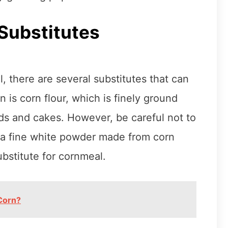
Substitutes
l, there are several substitutes that can
 is corn flour, which is finely ground
ads and cakes. However, be careful not to
s a fine white powder made from corn
bstitute for cornmeal.
Corn?