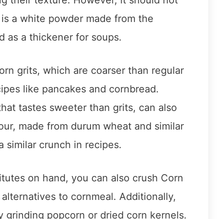
 is a white powder made from the
ed as a thickener for soups.
orn grits, which are coarser than regular
ecipes like pancakes and cornbread.
hat tastes sweeter than grits, can also
lour, made from durum wheat and similar
a similar crunch in recipes.
titutes on hand, you can also crush Corn
s alternatives to cornmeal. Additionally,
grinding popcorn or dried corn kernels.