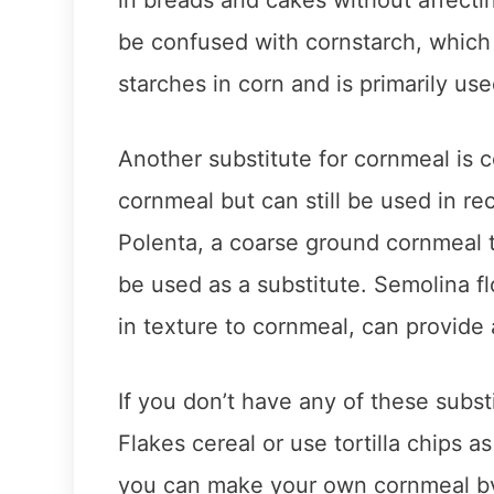
be confused with cornstarch, which
starches in corn and is primarily us
Another substitute for cornmeal is c
cornmeal but can still be used in r
Polenta, a coarse ground cornmeal t
be used as a substitute. Semolina f
in texture to cornmeal, can provide 
If you don’t have any of these subs
Flakes cereal or use tortilla chips a
you can make your own cornmeal by 