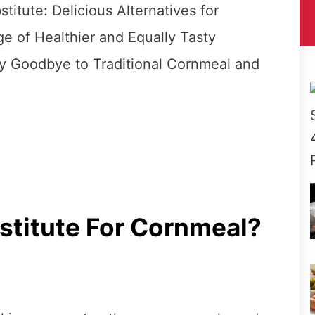
itute: Delicious Alternatives for
e of Healthier and Equally Tasty
ay Goodbye to Traditional Cornmeal and
stitute For Cornmeal?