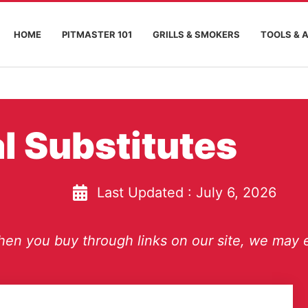
HOME
PITMASTER 101
GRILLS & SMOKERS
TOOLS & 
l Substitutes
Last Updated :
July 6, 2026
en you buy through links on our site, we may e