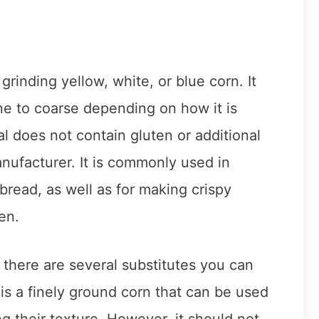
grinding yellow, white, or blue corn. It
ine to coarse depending on how it is
l does not contain gluten or additional
nufacturer. It is commonly used in
bread, as well as for making crispy
en.
 there are several substitutes you can
 is a finely ground corn that can be used
g their texture. However, it should not