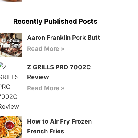
Recently Published Posts
Aaron Franklin Pork Butt
Read More »
Z GRILLS PRO 7002C
Review
Read More »
How to Air Fry Frozen
French Fries