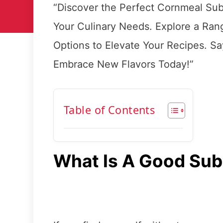
“Discover the Perfect Cornmeal Subst
Your Culinary Needs. Explore a Rang
Options to Elevate Your Recipes. S
Embrace New Flavors Today!”
Table of Contents
What Is A Good Sub