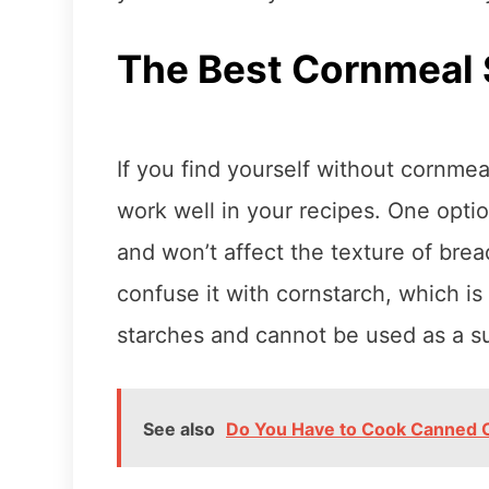
The Best Cornmeal 
If you find yourself without cornmea
work well in your recipes. One option
and won’t affect the texture of bre
confuse it with cornstarch, which i
starches and cannot be used as a su
See also
Do You Have to Cook Canned 