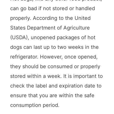
can go bad if not stored or handled
properly. According to the United
States Department of Agriculture
(USDA), unopened packages of hot
dogs can last up to two weeks in the
refrigerator. However, once opened,
they should be consumed or properly
stored within a week. It is important to
check the label and expiration date to
ensure that you are within the safe
consumption period.