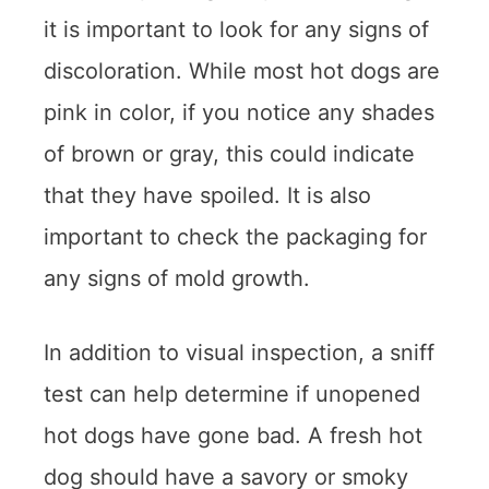
it is important to look for any signs of
discoloration. While most hot dogs are
pink in color, if you notice any shades
of brown or gray, this could indicate
that they have spoiled. It is also
important to check the packaging for
any signs of mold growth.
In addition to visual inspection, a sniff
test can help determine if unopened
hot dogs have gone bad. A fresh hot
dog should have a savory or smoky