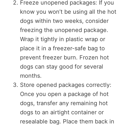
Freeze unopened packages: If you
know you won’t be using all the hot
dogs within two weeks, consider
freezing the unopened package.
Wrap it tightly in plastic wrap or
place it in a freezer-safe bag to
prevent freezer burn. Frozen hot
dogs can stay good for several
months.
Store opened packages correctly:
Once you open a package of hot
dogs, transfer any remaining hot
dogs to an airtight container or
resealable bag. Place them back in