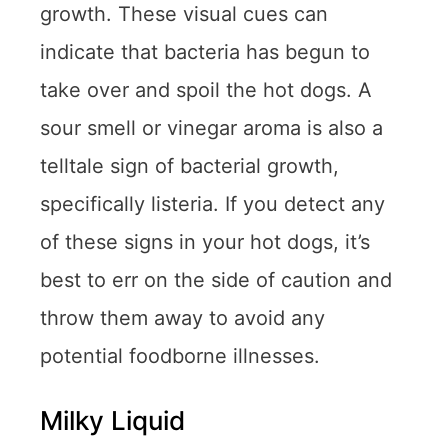
growth. These visual cues can
indicate that bacteria has begun to
take over and spoil the hot dogs. A
sour smell or vinegar aroma is also a
telltale sign of bacterial growth,
specifically listeria. If you detect any
of these signs in your hot dogs, it’s
best to err on the side of caution and
throw them away to avoid any
potential foodborne illnesses.
Milky Liquid