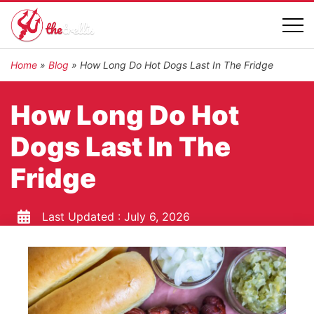
Home
»
Blog
»
How Long Do Hot Dogs Last In The Fridge
How Long Do Hot
Dogs Last In The
Fridge
Last Updated :
July 6, 2026