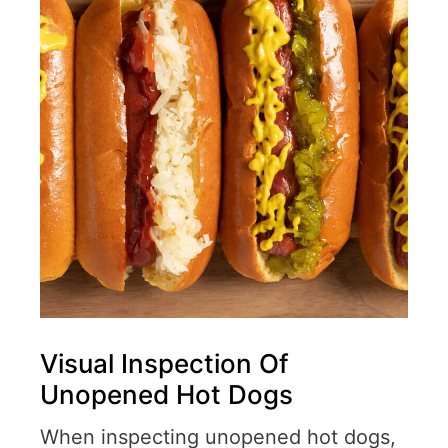
Visual Inspection Of
Unopened Hot Dogs
When inspecting unopened hot dogs,