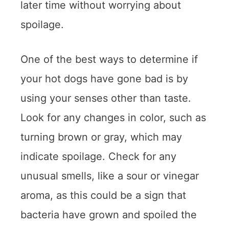
later time without worrying about
spoilage.
One of the best ways to determine if
your hot dogs have gone bad is by
using your senses other than taste.
Look for any changes in color, such as
turning brown or gray, which may
indicate spoilage. Check for any
unusual smells, like a sour or vinegar
aroma, as this could be a sign that
bacteria have grown and spoiled the