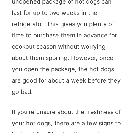
unopened package of hot dogs can
last for up to two weeks in the
refrigerator. This gives you plenty of
time to purchase them in advance for
cookout season without worrying
about them spoiling. However, once
you open the package, the hot dogs
are good for about a week before they
go bad.
If you’re unsure about the freshness of
your hot dogs, there are a few signs to