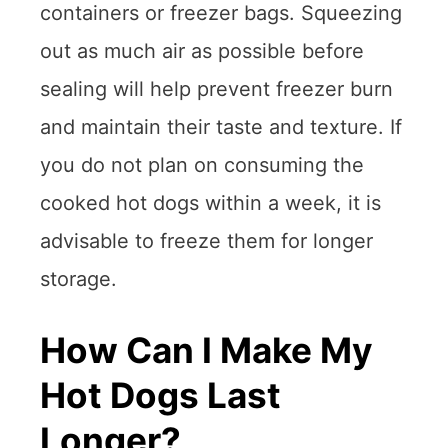
containers or freezer bags. Squeezing
out as much air as possible before
sealing will help prevent freezer burn
and maintain their taste and texture. If
you do not plan on consuming the
cooked hot dogs within a week, it is
advisable to freeze them for longer
storage.
How Can I Make My
Hot Dogs Last
Longer?