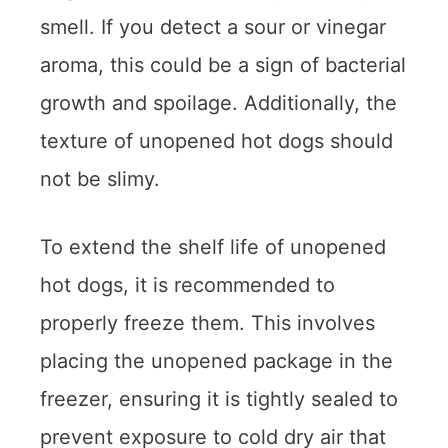
smell. If you detect a sour or vinegar
aroma, this could be a sign of bacterial
growth and spoilage. Additionally, the
texture of unopened hot dogs should
not be slimy.
To extend the shelf life of unopened
hot dogs, it is recommended to
properly freeze them. This involves
placing the unopened package in the
freezer, ensuring it is tightly sealed to
prevent exposure to cold dry air that