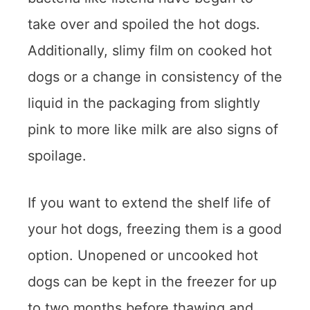
take over and spoiled the hot dogs.
Additionally, slimy film on cooked hot
dogs or a change in consistency of the
liquid in the packaging from slightly
pink to more like milk are also signs of
spoilage.
If you want to extend the shelf life of
your hot dogs, freezing them is a good
option. Unopened or uncooked hot
dogs can be kept in the freezer for up
to two months before thawing and