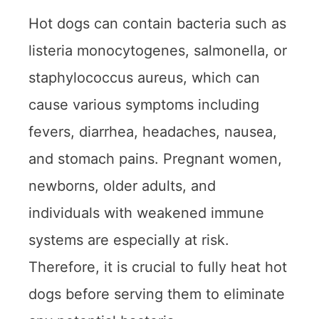
Hot dogs can contain bacteria such as
listeria monocytogenes, salmonella, or
staphylococcus aureus, which can
cause various symptoms including
fevers, diarrhea, headaches, nausea,
and stomach pains. Pregnant women,
newborns, older adults, and
individuals with weakened immune
systems are especially at risk.
Therefore, it is crucial to fully heat hot
dogs before serving them to eliminate