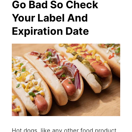
Go Bad So Check
Your Label And
Expiration Date
Hot dogs, like any other food product,