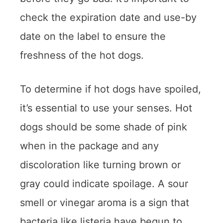
check the expiration date and use-by
date on the label to ensure the
freshness of the hot dogs.
To determine if hot dogs have spoiled,
it’s essential to use your senses. Hot
dogs should be some shade of pink
when in the package and any
discoloration like turning brown or
gray could indicate spoilage. A sour
smell or vinegar aroma is a sign that
bacteria like listeria have begun to