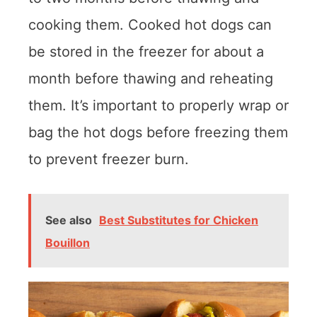
cooking them. Cooked hot dogs can
be stored in the freezer for about a
month before thawing and reheating
them. It’s important to properly wrap or
bag the hot dogs before freezing them
to prevent freezer burn.
See also
Best Substitutes for Chicken
Bouillon