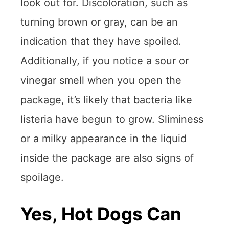
look out for. Discoloration, such as
turning brown or gray, can be an
indication that they have spoiled.
Additionally, if you notice a sour or
vinegar smell when you open the
package, it’s likely that bacteria like
listeria have begun to grow. Sliminess
or a milky appearance in the liquid
inside the package are also signs of
spoilage.
Yes, Hot Dogs Can