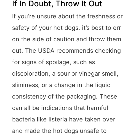
If In Doubt, Throw It Out
If you’re unsure about the freshness or
safety of your hot dogs, it’s best to err
on the side of caution and throw them
out. The USDA recommends checking
for signs of spoilage, such as
discoloration, a sour or vinegar smell,
sliminess, or a change in the liquid
consistency of the packaging. These
can all be indications that harmful
bacteria like listeria have taken over
and made the hot dogs unsafe to