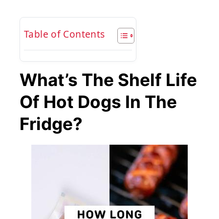
Table of Contents
What’s The Shelf Life
Of Hot Dogs In The
Fridge?