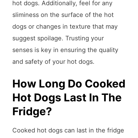
hot dogs. Additionally, feel for any
sliminess on the surface of the hot
dogs or changes in texture that may
suggest spoilage. Trusting your
senses is key in ensuring the quality
and safety of your hot dogs.
How Long Do Cooked
Hot Dogs Last In The
Fridge?
Cooked hot dogs can last in the fridge