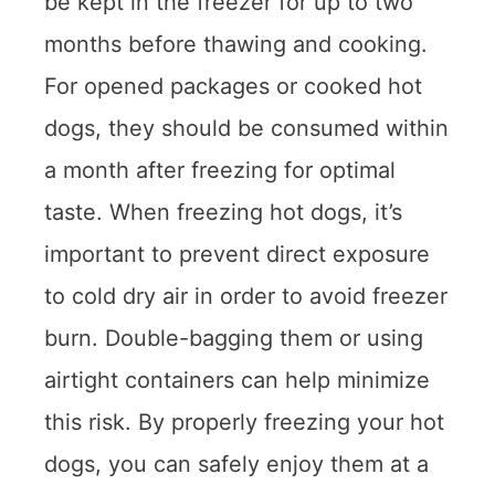
be kept in the freezer for up to two
months before thawing and cooking.
For opened packages or cooked hot
dogs, they should be consumed within
a month after freezing for optimal
taste. When freezing hot dogs, it’s
important to prevent direct exposure
to cold dry air in order to avoid freezer
burn. Double-bagging them or using
airtight containers can help minimize
this risk. By properly freezing your hot
dogs, you can safely enjoy them at a