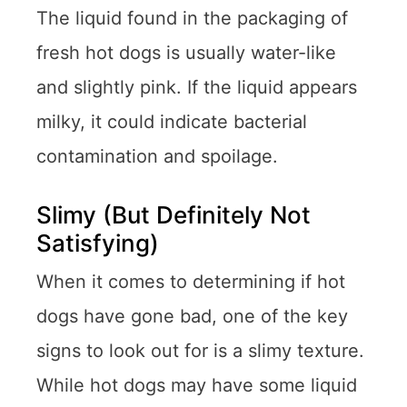
The liquid found in the packaging of
fresh hot dogs is usually water-like
and slightly pink. If the liquid appears
milky, it could indicate bacterial
contamination and spoilage.
Slimy (But Definitely Not
Satisfying)
When it comes to determining if hot
dogs have gone bad, one of the key
signs to look out for is a slimy texture.
While hot dogs may have some liquid