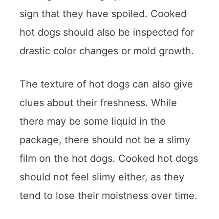
sign that they have spoiled. Cooked
hot dogs should also be inspected for
drastic color changes or mold growth.
The texture of hot dogs can also give
clues about their freshness. While
there may be some liquid in the
package, there should not be a slimy
film on the hot dogs. Cooked hot dogs
should not feel slimy either, as they
tend to lose their moistness over time.