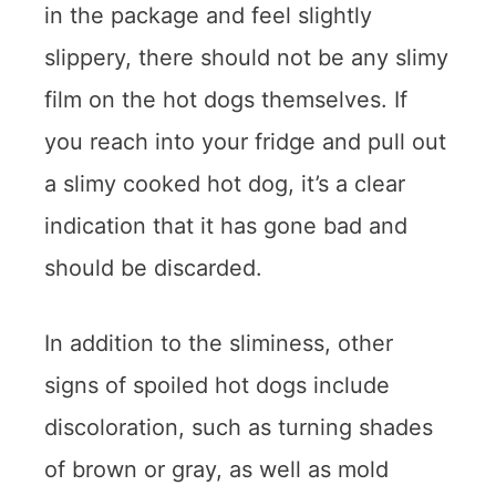
in the package and feel slightly
slippery, there should not be any slimy
film on the hot dogs themselves. If
you reach into your fridge and pull out
a slimy cooked hot dog, it’s a clear
indication that it has gone bad and
should be discarded.
In addition to the sliminess, other
signs of spoiled hot dogs include
discoloration, such as turning shades
of brown or gray, as well as mold