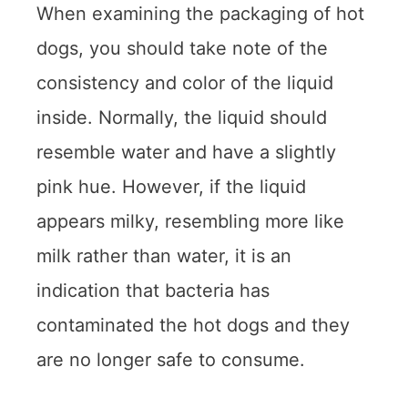
When examining the packaging of hot
dogs, you should take note of the
consistency and color of the liquid
inside. Normally, the liquid should
resemble water and have a slightly
pink hue. However, if the liquid
appears milky, resembling more like
milk rather than water, it is an
indication that bacteria has
contaminated the hot dogs and they
are no longer safe to consume.