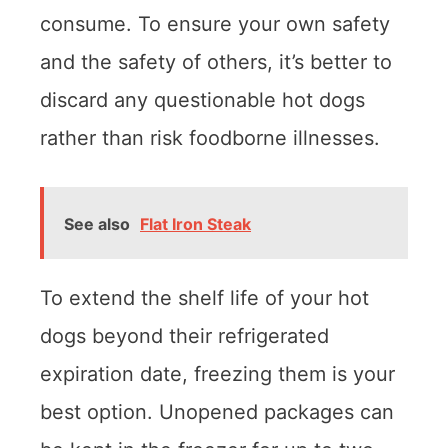
consume. To ensure your own safety
and the safety of others, it’s better to
discard any questionable hot dogs
rather than risk foodborne illnesses.
See also
Flat Iron Steak
To extend the shelf life of your hot
dogs beyond their refrigerated
expiration date, freezing them is your
best option. Unopened packages can