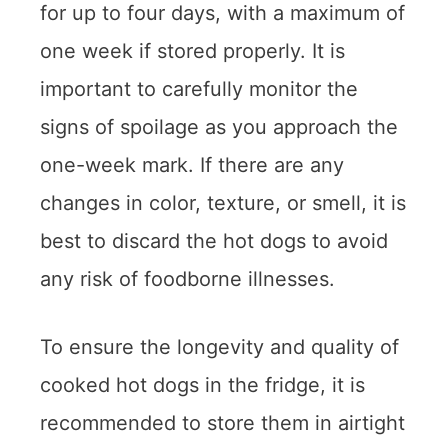
for up to four days, with a maximum of
one week if stored properly. It is
important to carefully monitor the
signs of spoilage as you approach the
one-week mark. If there are any
changes in color, texture, or smell, it is
best to discard the hot dogs to avoid
any risk of foodborne illnesses.
To ensure the longevity and quality of
cooked hot dogs in the fridge, it is
recommended to store them in airtight