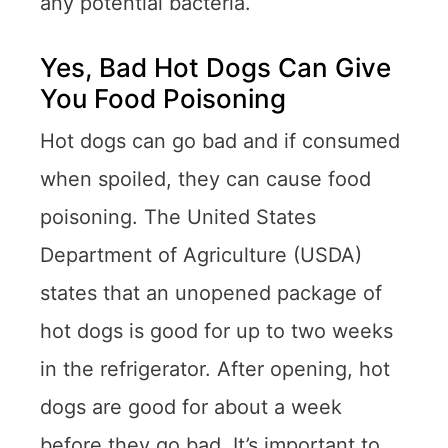
any potential bacteria.
Yes, Bad Hot Dogs Can Give
You Food Poisoning
Hot dogs can go bad and if consumed
when spoiled, they can cause food
poisoning. The United States
Department of Agriculture (USDA)
states that an unopened package of
hot dogs is good for up to two weeks
in the refrigerator. After opening, hot
dogs are good for about a week
before they go bad. It’s important to