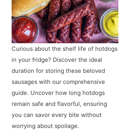
Curious about the shelf life of hotdogs
in your fridge? Discover the ideal
duration for storing these beloved
sausages with our comprehensive
guide. Uncover how long hotdogs
remain safe and flavorful, ensuring
you can savor every bite without
worrying about spoilage.