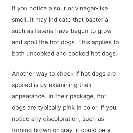
If you notice a sour or vinegar-like
smell, it may indicate that bacteria
such as listeria have begun to grow
and spoil the hot dogs. This applies to
both uncooked and cooked hot dogs.
Another way to check if hot dogs are
spoiled is by examining their
appearance. In their package, hot
dogs are typically pink in color. If you
notice any discoloration, such as
turning brown or gray, it could be a