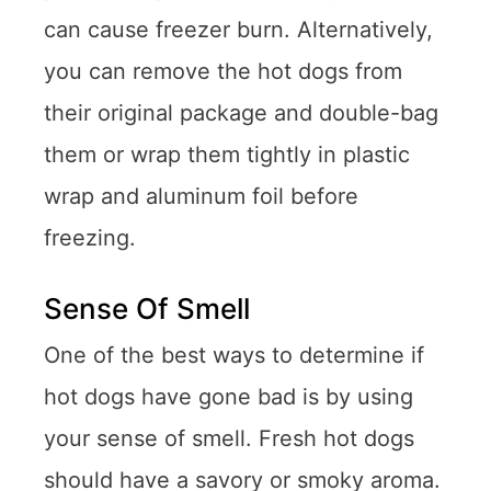
can cause freezer burn. Alternatively,
you can remove the hot dogs from
their original package and double-bag
them or wrap them tightly in plastic
wrap and aluminum foil before
freezing.
Sense Of Smell
One of the best ways to determine if
hot dogs have gone bad is by using
your sense of smell. Fresh hot dogs
should have a savory or smoky aroma.