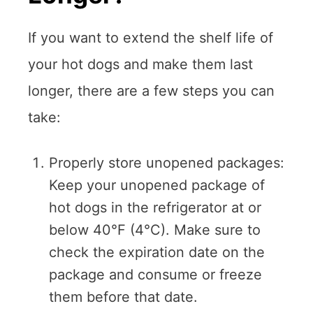
If you want to extend the shelf life of
your hot dogs and make them last
longer, there are a few steps you can
take:
Properly store unopened packages:
Keep your unopened package of
hot dogs in the refrigerator at or
below 40°F (4°C). Make sure to
check the expiration date on the
package and consume or freeze
them before that date.