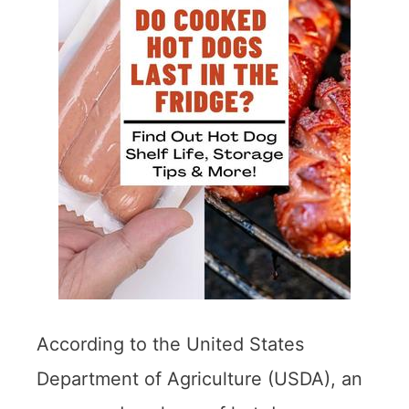
According to the United States
Department of Agriculture (USDA), an