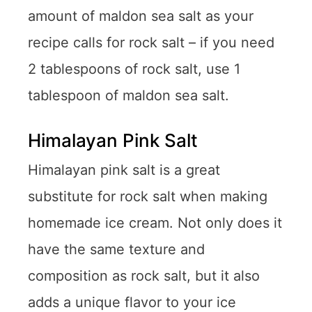
amount of maldon sea salt as your
recipe calls for rock salt – if you need
2 tablespoons of rock salt, use 1
tablespoon of maldon sea salt.
Himalayan Pink Salt
Himalayan pink salt is a great
substitute for rock salt when making
homemade ice cream. Not only does it
have the same texture and
composition as rock salt, but it also
adds a unique flavor to your ice