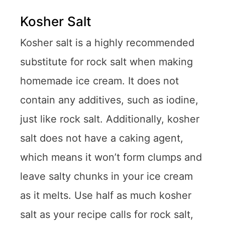
Kosher Salt
Kosher salt is a highly recommended
substitute for rock salt when making
homemade ice cream. It does not
contain any additives, such as iodine,
just like rock salt. Additionally, kosher
salt does not have a caking agent,
which means it won’t form clumps and
leave salty chunks in your ice cream
as it melts. Use half as much kosher
salt as your recipe calls for rock salt,