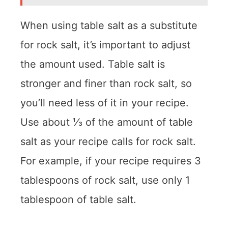
When using table salt as a substitute
for rock salt, it’s important to adjust
the amount used. Table salt is
stronger and finer than rock salt, so
you’ll need less of it in your recipe.
Use about ⅓ of the amount of table
salt as your recipe calls for rock salt.
For example, if your recipe requires 3
tablespoons of rock salt, use only 1
tablespoon of table salt.