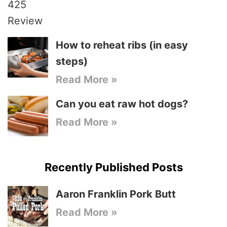
How to reheat ribs (in easy
steps)
Read More »
Can you eat raw hot dogs?
Read More »
Recently Published Posts
Aaron Franklin Pork Butt
Read More »