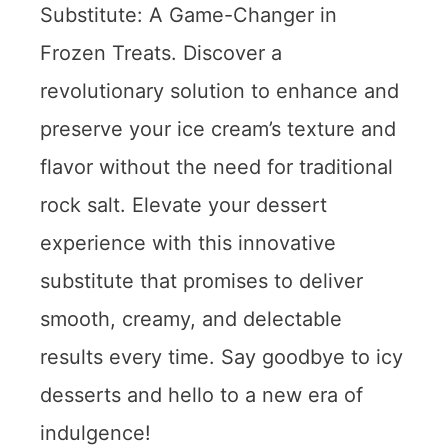
Substitute: A Game-Changer in
Frozen Treats. Discover a
revolutionary solution to enhance and
preserve your ice cream’s texture and
flavor without the need for traditional
rock salt. Elevate your dessert
experience with this innovative
substitute that promises to deliver
smooth, creamy, and delectable
results every time. Say goodbye to icy
desserts and hello to a new era of
indulgence!