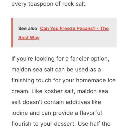
every teaspoon of rock salt.
See also
Can You Freeze Pecans? - The
Best Way
If you’re looking for a fancier option,
maldon sea salt can be used as a
finishing touch for your homemade ice
cream. Like kosher salt, maldon sea
salt doesn’t contain additives like
iodine and can provide a flavorful
flourish to your dessert. Use half the