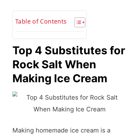
Table of Contents
Top 4 Substitutes for
Rock Salt When
Making Ice Cream
Making homemade ice cream is a