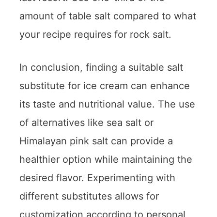
amount of table salt compared to what
your recipe requires for rock salt.
In conclusion, finding a suitable salt
substitute for ice cream can enhance
its taste and nutritional value. The use
of alternatives like sea salt or
Himalayan pink salt can provide a
healthier option while maintaining the
desired flavor. Experimenting with
different substitutes allows for
customization according to personal