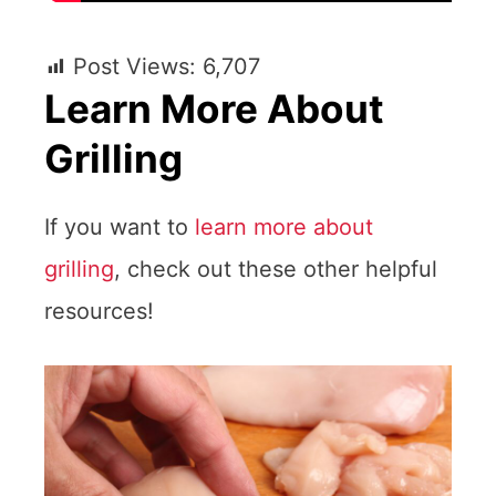
Post Views:
6,707
Learn More About
Grilling
If you want to
learn more about
grilling
, check out these other helpful
resources!