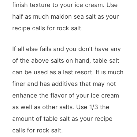
finish texture to your ice cream. Use
half as much maldon sea salt as your
recipe calls for rock salt.
If all else fails and you don’t have any
of the above salts on hand, table salt
can be used as a last resort. It is much
finer and has additives that may not
enhance the flavor of your ice cream
as well as other salts. Use 1/3 the
amount of table salt as your recipe
calls for rock salt.