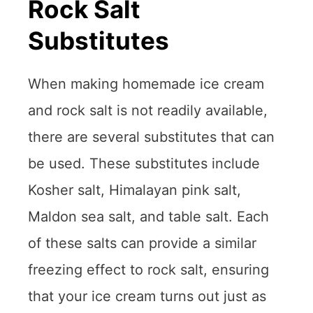
Rock Salt
Substitutes
When making homemade ice cream
and rock salt is not readily available,
there are several substitutes that can
be used. These substitutes include
Kosher salt, Himalayan pink salt,
Maldon sea salt, and table salt. Each
of these salts can provide a similar
freezing effect to rock salt, ensuring
that your ice cream turns out just as