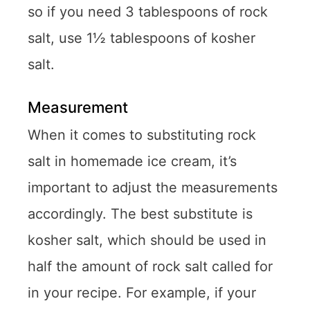
so if you need 3 tablespoons of rock
salt, use 1½ tablespoons of kosher
salt.
Measurement
When it comes to substituting rock
salt in homemade ice cream, it’s
important to adjust the measurements
accordingly. The best substitute is
kosher salt, which should be used in
half the amount of rock salt called for
in your recipe. For example, if your