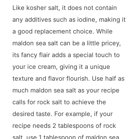
Like kosher salt, it does not contain
any additives such as iodine, making it
a good replacement choice. While
maldon sea salt can be a little pricey,
its fancy flair adds a special touch to
your ice cream, giving it a unique
texture and flavor flourish. Use half as
much maldon sea salt as your recipe
calls for rock salt to achieve the
desired taste. For example, if your
recipe needs 2 tablespoons of rock
salt, use 1 tablespoon of maldon sea