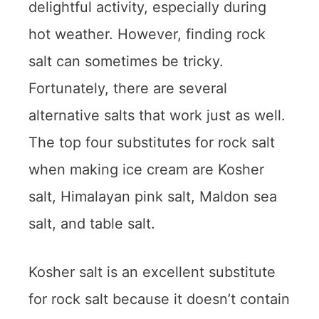
delightful activity, especially during
hot weather. However, finding rock
salt can sometimes be tricky.
Fortunately, there are several
alternative salts that work just as well.
The top four substitutes for rock salt
when making ice cream are Kosher
salt, Himalayan pink salt, Maldon sea
salt, and table salt.
Kosher salt is an excellent substitute
for rock salt because it doesn’t contain