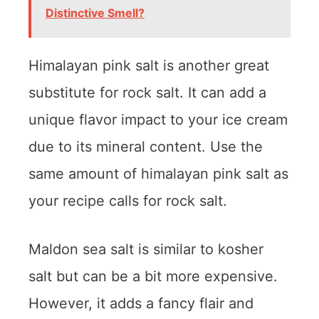
Distinctive Smell?
Himalayan pink salt is another great
substitute for rock salt. It can add a
unique flavor impact to your ice cream
due to its mineral content. Use the
same amount of himalayan pink salt as
your recipe calls for rock salt.
Maldon sea salt is similar to kosher
salt but can be a bit more expensive.
However, it adds a fancy flair and