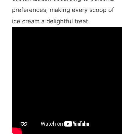
preferences, making every scoop of
ice cream a delightful treat.