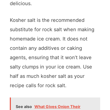
delicious.
Kosher salt is the recommended
substitute for rock salt when making
homemade ice cream. It does not
contain any additives or caking
agents, ensuring that it won’t leave
salty clumps in your ice cream. Use
half as much kosher salt as your
recipe calls for rock salt.
See also
What Gives Onion Their