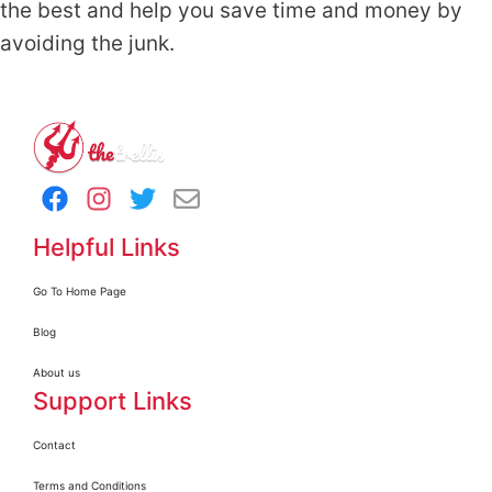
the best and help you save time and money by
avoiding the junk.
Helpful Links
Go To Home Page
Blog
About us
Support Links
Contact
Terms and Conditions