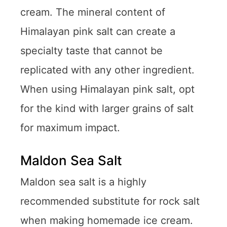
cream. The mineral content of
Himalayan pink salt can create a
specialty taste that cannot be
replicated with any other ingredient.
When using Himalayan pink salt, opt
for the kind with larger grains of salt
for maximum impact.
Maldon Sea Salt
Maldon sea salt is a highly
recommended substitute for rock salt
when making homemade ice cream.