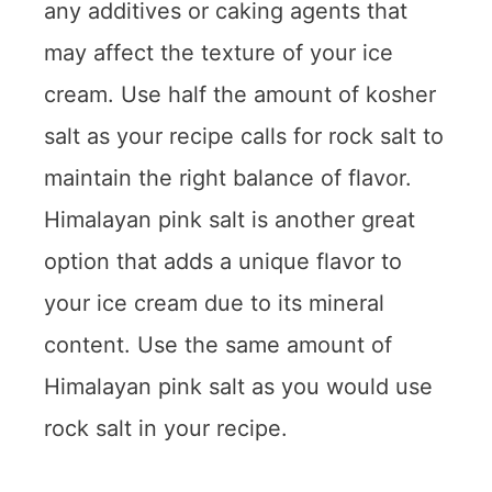
any additives or caking agents that
may affect the texture of your ice
cream. Use half the amount of kosher
salt as your recipe calls for rock salt to
maintain the right balance of flavor.
Himalayan pink salt is another great
option that adds a unique flavor to
your ice cream due to its mineral
content. Use the same amount of
Himalayan pink salt as you would use
rock salt in your recipe.