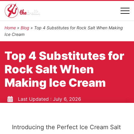
Home
»
Blog
»
Top 4 Substitutes for Rock Salt When Making
Ice Cream
Top 4 Substitutes for
Rock Salt When
Making Ice Cream
Last Updated :
July 6, 2026
Introducing the Perfect Ice Cream Salt