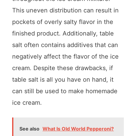
This uneven distribution can result in
pockets of overly salty flavor in the
finished product. Additionally, table
salt often contains additives that can
negatively affect the flavor of the ice
cream. Despite these drawbacks, if
table salt is all you have on hand, it
can still be used to make homemade
ice cream.
See also
What Is Old World Pepperoni?