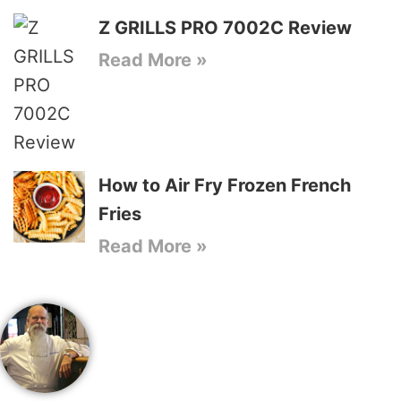
Z GRILLS PRO 7002C Review
Read More »
How to Air Fry Frozen French
Fries
Read More »