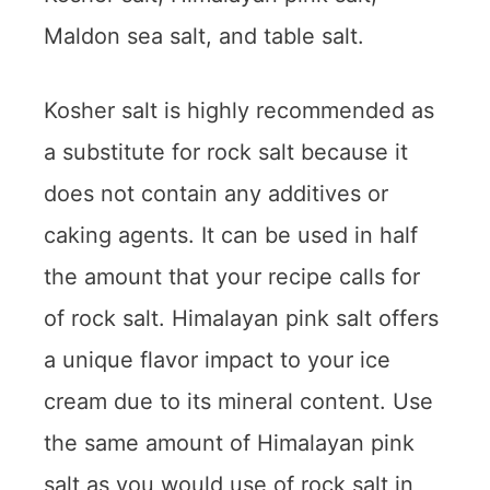
Maldon sea salt, and table salt.
Kosher salt is highly recommended as
a substitute for rock salt because it
does not contain any additives or
caking agents. It can be used in half
the amount that your recipe calls for
of rock salt. Himalayan pink salt offers
a unique flavor impact to your ice
cream due to its mineral content. Use
the same amount of Himalayan pink
salt as you would use of rock salt in