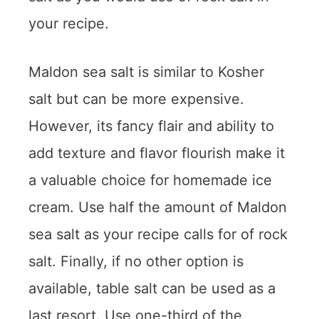
your recipe.
Maldon sea salt is similar to Kosher
salt but can be more expensive.
However, its fancy flair and ability to
add texture and flavor flourish make it
a valuable choice for homemade ice
cream. Use half the amount of Maldon
sea salt as your recipe calls for of rock
salt. Finally, if no other option is
available, table salt can be used as a
last resort. Use one-third of the