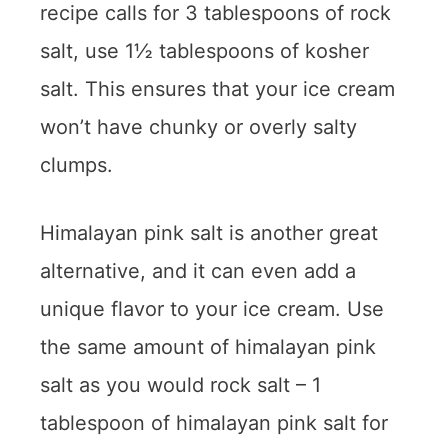
recipe calls for 3 tablespoons of rock
salt, use 1½ tablespoons of kosher
salt. This ensures that your ice cream
won’t have chunky or overly salty
clumps.
Himalayan pink salt is another great
alternative, and it can even add a
unique flavor to your ice cream. Use
the same amount of himalayan pink
salt as you would rock salt – 1
tablespoon of himalayan pink salt for