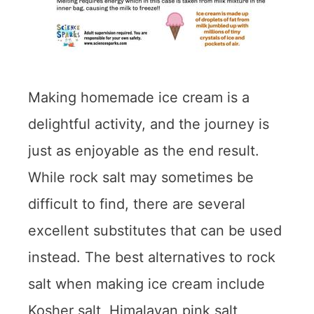
Making homemade ice cream is a
delightful activity, and the journey is
just as enjoyable as the end result.
While rock salt may sometimes be
difficult to find, there are several
excellent substitutes that can be used
instead. The best alternatives to rock
salt when making ice cream include
Kosher salt, Himalayan pink salt,