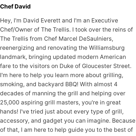
Chef David
Hey, I'm David Everett and I'm an Executive
Chef/Owner of The Trellis. I took over the reins of
The Trellis from Chef Marcel DeSaulniers,
reenergizing and renovating the Williamsburg
landmark, bringing updated modern American
fare to the visitors on Duke of Gloucester Street.
I'm here to help you learn more about grilling,
smoking, and backyard BBQ! With almost 4
decades of manning the grill and helping over
25,000 aspiring grill masters, you're in great
hands! I've tried just about every type of grill,
accessory, and gadget you can imagine. Because
of that, I am here to help guide you to the best of