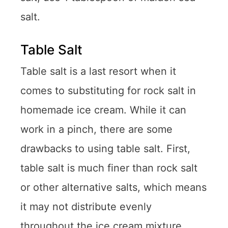
salt.
Table Salt
Table salt is a last resort when it
comes to substituting for rock salt in
homemade ice cream. While it can
work in a pinch, there are some
drawbacks to using table salt. First,
table salt is much finer than rock salt
or other alternative salts, which means
it may not distribute evenly
throughout the ice cream mixture.