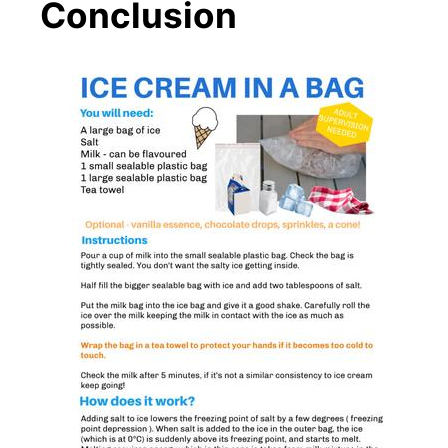
Conclusion