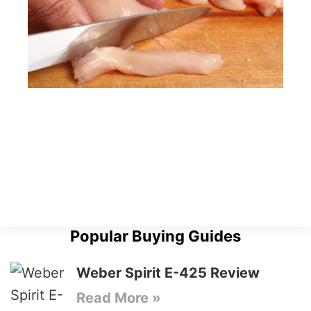
Popular Buying Guides
Weber Spirit E-425 Review
Read More »