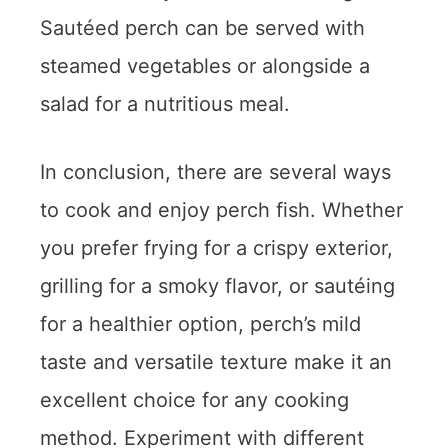
Sautéed perch can be served with
steamed vegetables or alongside a
salad for a nutritious meal.
In conclusion, there are several ways
to cook and enjoy perch fish. Whether
you prefer frying for a crispy exterior,
grilling for a smoky flavor, or sautéing
for a healthier option, perch’s mild
taste and versatile texture make it an
excellent choice for any cooking
method. Experiment with different