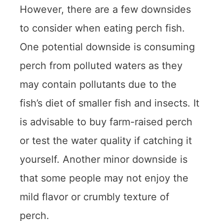
However, there are a few downsides
to consider when eating perch fish.
One potential downside is consuming
perch from polluted waters as they
may contain pollutants due to the
fish’s diet of smaller fish and insects. It
is advisable to buy farm-raised perch
or test the water quality if catching it
yourself. Another minor downside is
that some people may not enjoy the
mild flavor or crumbly texture of
perch.