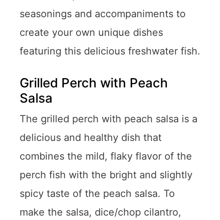
seasonings and accompaniments to
create your own unique dishes
featuring this delicious freshwater fish.
Grilled Perch with Peach
Salsa
The grilled perch with peach salsa is a
delicious and healthy dish that
combines the mild, flaky flavor of the
perch fish with the bright and slightly
spicy taste of the peach salsa. To
make the salsa, dice/chop cilantro,