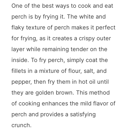
One of the best ways to cook and eat
perch is by frying it. The white and
flaky texture of perch makes it perfect
for frying, as it creates a crispy outer
layer while remaining tender on the
inside. To fry perch, simply coat the
fillets in a mixture of flour, salt, and
pepper, then fry them in hot oil until
they are golden brown. This method
of cooking enhances the mild flavor of
perch and provides a satisfying
crunch.