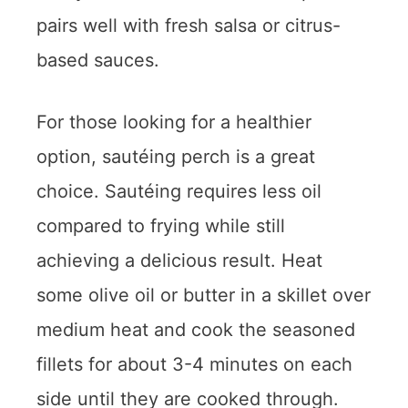
pairs well with fresh salsa or citrus-
based sauces.
For those looking for a healthier
option, sautéing perch is a great
choice. Sautéing requires less oil
compared to frying while still
achieving a delicious result. Heat
some olive oil or butter in a skillet over
medium heat and cook the seasoned
fillets for about 3-4 minutes on each
side until they are cooked through.