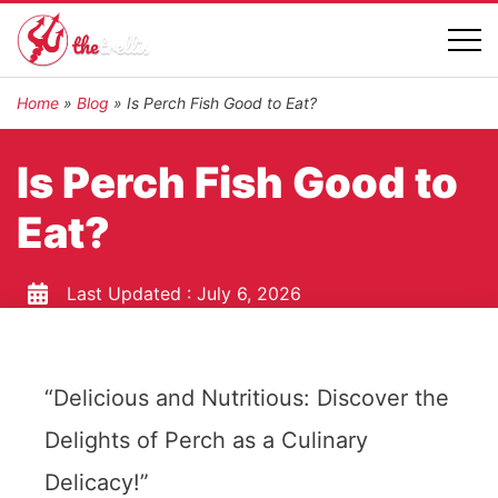
Home
»
Blog
»
Is Perch Fish Good to Eat?
Is Perch Fish Good to
Eat?
Last Updated :
July 6, 2026
“Delicious and Nutritious: Discover the
Delights of Perch as a Culinary
Delicacy!”