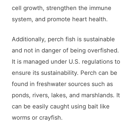
cell growth, strengthen the immune
system, and promote heart health.
Additionally, perch fish is sustainable
and not in danger of being overfished.
It is managed under U.S. regulations to
ensure its sustainability. Perch can be
found in freshwater sources such as
ponds, rivers, lakes, and marshlands. It
can be easily caught using bait like
worms or crayfish.