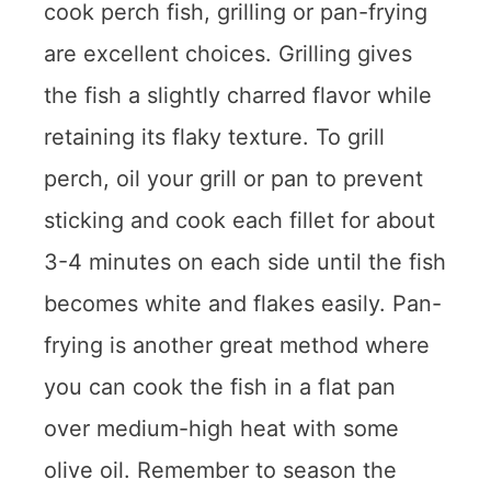
cook perch fish, grilling or pan-frying
are excellent choices. Grilling gives
the fish a slightly charred flavor while
retaining its flaky texture. To grill
perch, oil your grill or pan to prevent
sticking and cook each fillet for about
3-4 minutes on each side until the fish
becomes white and flakes easily. Pan-
frying is another great method where
you can cook the fish in a flat pan
over medium-high heat with some
olive oil. Remember to season the