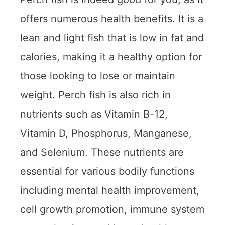
offers numerous health benefits. It is a
lean and light fish that is low in fat and
calories, making it a healthy option for
those looking to lose or maintain
weight. Perch fish is also rich in
nutrients such as Vitamin B-12,
Vitamin D, Phosphorus, Manganese,
and Selenium. These nutrients are
essential for various bodily functions
including mental health improvement,
cell growth promotion, immune system