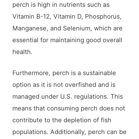
perch is high in nutrients such as
Vitamin B-12, Vitamin D, Phosphorus,
Manganese, and Selenium, which are
essential for maintaining good overall
health.
Furthermore, perch is a sustainable
option as it is not overfished and is
managed under U.S. regulations. This
means that consuming perch does not
contribute to the depletion of fish
populations. Additionally, perch can be