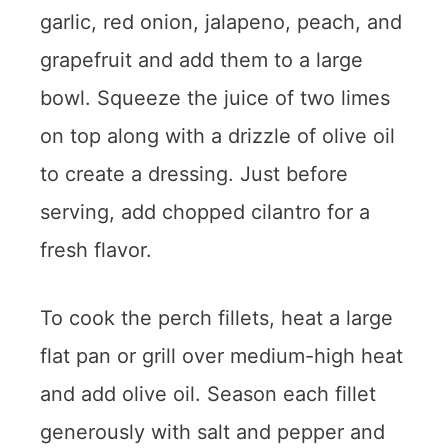
garlic, red onion, jalapeno, peach, and
grapefruit and add them to a large
bowl. Squeeze the juice of two limes
on top along with a drizzle of olive oil
to create a dressing. Just before
serving, add chopped cilantro for a
fresh flavor.
To cook the perch fillets, heat a large
flat pan or grill over medium-high heat
and add olive oil. Season each fillet
generously with salt and pepper and