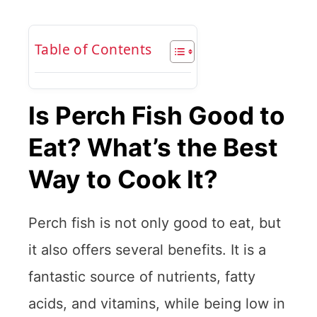
Table of Contents
Is Perch Fish Good to
Eat? What’s the Best
Way to Cook It?
Perch fish is not only good to eat, but
it also offers several benefits. It is a
fantastic source of nutrients, fatty
acids, and vitamins, while being low in