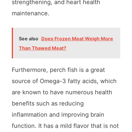
strengthening, and heart health
maintenance.
See also
Does Frozen Meat Weigh More
Than Thawed Meat?
Furthermore, perch fish is a great
source of Omega-3 fatty acids, which
are known to have numerous health
benefits such as reducing
inflammation and improving brain
function. It has a mild flavor that is not