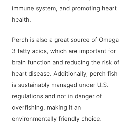
immune system, and promoting heart
health.
Perch is also a great source of Omega
3 fatty acids, which are important for
brain function and reducing the risk of
heart disease. Additionally, perch fish
is sustainably managed under U.S.
regulations and not in danger of
overfishing, making it an
environmentally friendly choice.