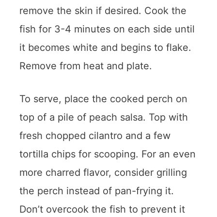
remove the skin if desired. Cook the
fish for 3-4 minutes on each side until
it becomes white and begins to flake.
Remove from heat and plate.
To serve, place the cooked perch on
top of a pile of peach salsa. Top with
fresh chopped cilantro and a few
tortilla chips for scooping. For an even
more charred flavor, consider grilling
the perch instead of pan-frying it.
Don’t overcook the fish to prevent it