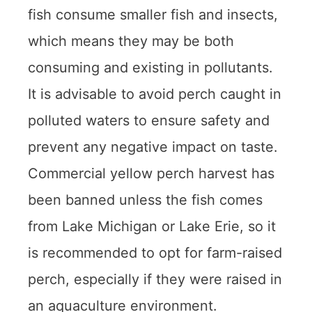
fish consume smaller fish and insects,
which means they may be both
consuming and existing in pollutants.
It is advisable to avoid perch caught in
polluted waters to ensure safety and
prevent any negative impact on taste.
Commercial yellow perch harvest has
been banned unless the fish comes
from Lake Michigan or Lake Erie, so it
is recommended to opt for farm-raised
perch, especially if they were raised in
an aquaculture environment.