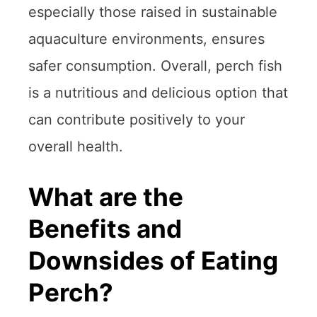
especially those raised in sustainable
aquaculture environments, ensures
safer consumption. Overall, perch fish
is a nutritious and delicious option that
can contribute positively to your
overall health.
What are the
Benefits and
Downsides of Eating
Perch?