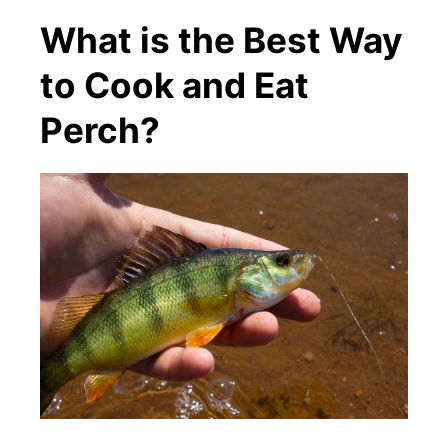
What is the Best Way
to Cook and Eat
Perch?