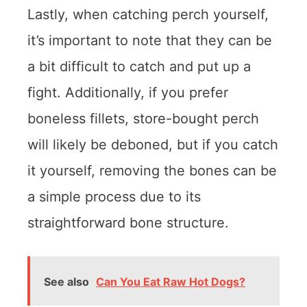
Lastly, when catching perch yourself,
it’s important to note that they can be
a bit difficult to catch and put up a
fight. Additionally, if you prefer
boneless fillets, store-bought perch
will likely be deboned, but if you catch
it yourself, removing the bones can be
a simple process due to its
straightforward bone structure.
See also
Can You Eat Raw Hot Dogs?