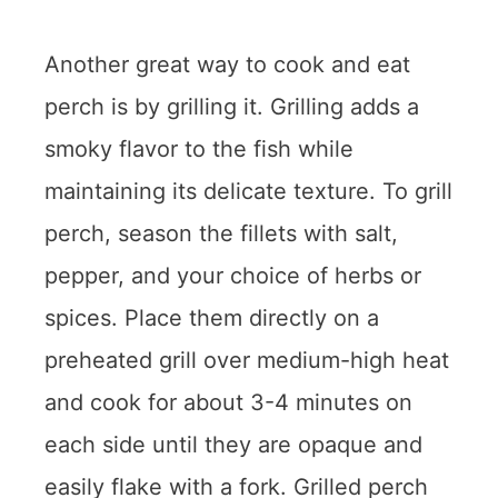
Another great way to cook and eat
perch is by grilling it. Grilling adds a
smoky flavor to the fish while
maintaining its delicate texture. To grill
perch, season the fillets with salt,
pepper, and your choice of herbs or
spices. Place them directly on a
preheated grill over medium-high heat
and cook for about 3-4 minutes on
each side until they are opaque and
easily flake with a fork. Grilled perch