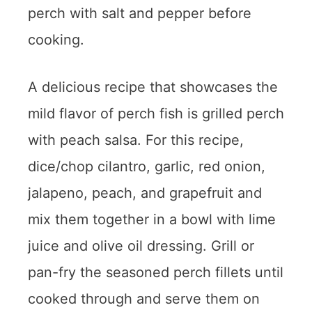
perch with salt and pepper before
cooking.
A delicious recipe that showcases the
mild flavor of perch fish is grilled perch
with peach salsa. For this recipe,
dice/chop cilantro, garlic, red onion,
jalapeno, peach, and grapefruit and
mix them together in a bowl with lime
juice and olive oil dressing. Grill or
pan-fry the seasoned perch fillets until
cooked through and serve them on