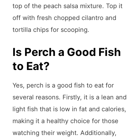
top of the peach salsa mixture. Top it
off with fresh chopped cilantro and
tortilla chips for scooping.
Is Perch a Good Fish
to Eat?
Yes, perch is a good fish to eat for
several reasons. Firstly, it is a lean and
light fish that is low in fat and calories,
making it a healthy choice for those
watching their weight. Additionally,