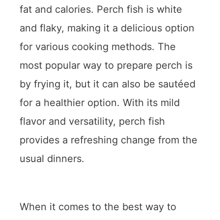
fat and calories. Perch fish is white
and flaky, making it a delicious option
for various cooking methods. The
most popular way to prepare perch is
by frying it, but it can also be sautéed
for a healthier option. With its mild
flavor and versatility, perch fish
provides a refreshing change from the
usual dinners.
When it comes to the best way to