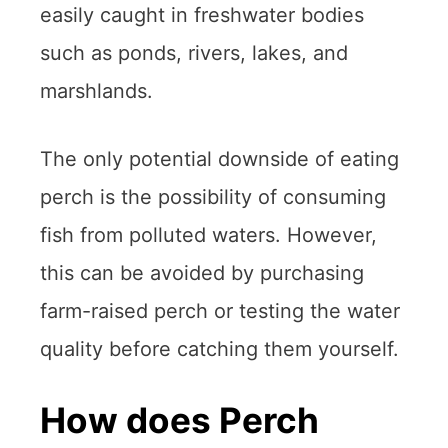
easily caught in freshwater bodies
such as ponds, rivers, lakes, and
marshlands.
The only potential downside of eating
perch is the possibility of consuming
fish from polluted waters. However,
this can be avoided by purchasing
farm-raised perch or testing the water
quality before catching them yourself.
How does Perch