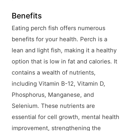
Benefits
Eating perch fish offers numerous
benefits for your health. Perch is a
lean and light fish, making it a healthy
option that is low in fat and calories. It
contains a wealth of nutrients,
including Vitamin B-12, Vitamin D,
Phosphorus, Manganese, and
Selenium. These nutrients are
essential for cell growth, mental health
improvement, strengthening the