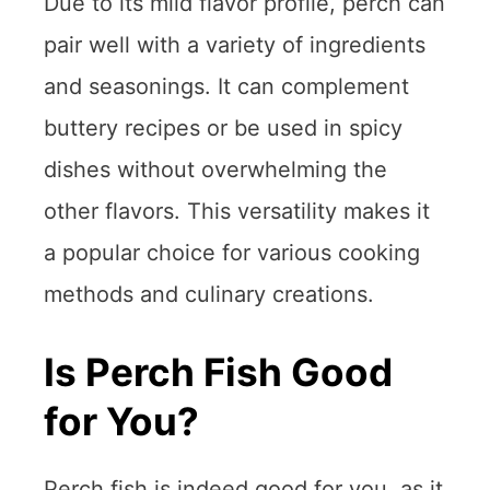
Due to its mild flavor profile, perch can
pair well with a variety of ingredients
and seasonings. It can complement
buttery recipes or be used in spicy
dishes without overwhelming the
other flavors. This versatility makes it
a popular choice for various cooking
methods and culinary creations.
Is Perch Fish Good
for You?
Perch fish is indeed good for you, as it