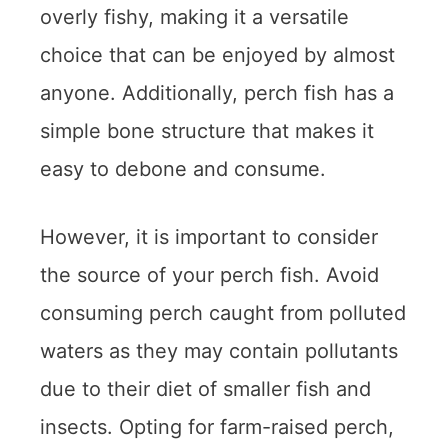
overly fishy, making it a versatile
choice that can be enjoyed by almost
anyone. Additionally, perch fish has a
simple bone structure that makes it
easy to debone and consume.
However, it is important to consider
the source of your perch fish. Avoid
consuming perch caught from polluted
waters as they may contain pollutants
due to their diet of smaller fish and
insects. Opting for farm-raised perch,