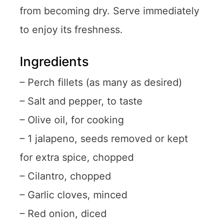
from becoming dry. Serve immediately
to enjoy its freshness.
Ingredients
– Perch fillets (as many as desired)
– Salt and pepper, to taste
– Olive oil, for cooking
– 1 jalapeno, seeds removed or kept
for extra spice, chopped
– Cilantro, chopped
– Garlic cloves, minced
– Red onion, diced