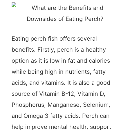
Eating perch fish offers several
benefits. Firstly, perch is a healthy
option as it is low in fat and calories
while being high in nutrients, fatty
acids, and vitamins. It is also a good
source of Vitamin B-12, Vitamin D,
Phosphorus, Manganese, Selenium,
and Omega 3 fatty acids. Perch can
help improve mental health, support