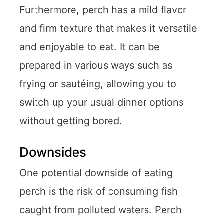
Furthermore, perch has a mild flavor
and firm texture that makes it versatile
and enjoyable to eat. It can be
prepared in various ways such as
frying or sautéing, allowing you to
switch up your usual dinner options
without getting bored.
Downsides
One potential downside of eating
perch is the risk of consuming fish
caught from polluted waters. Perch