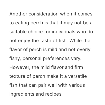
Another consideration when it comes
to eating perch is that it may not be a
suitable choice for individuals who do
not enjoy the taste of fish. While the
flavor of perch is mild and not overly
fishy, personal preferences vary.
However, the mild flavor and firm
texture of perch make it a versatile
fish that can pair well with various
ingredients and recipes.