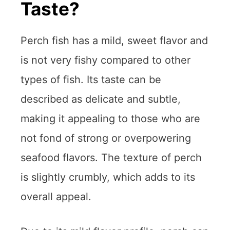
Taste?
Perch fish has a mild, sweet flavor and
is not very fishy compared to other
types of fish. Its taste can be
described as delicate and subtle,
making it appealing to those who are
not fond of strong or overpowering
seafood flavors. The texture of perch
is slightly crumbly, which adds to its
overall appeal.