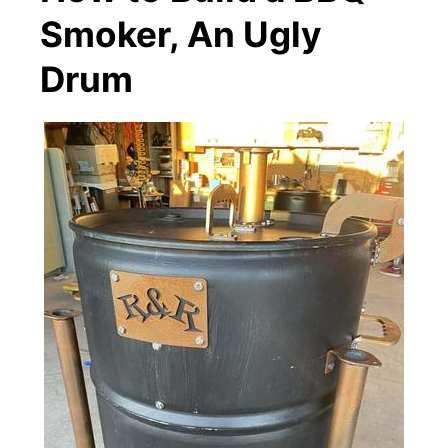
Smoker, An Ugly
Drum