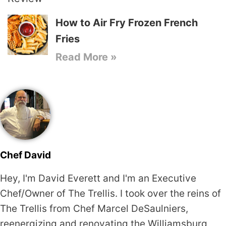
How to Air Fry Frozen French
Fries
Read More »
Chef David
Hey, I'm David Everett and I'm an Executive
Chef/Owner of The Trellis. I took over the reins of
The Trellis from Chef Marcel DeSaulniers,
reenergizing and renovating the Williamsburg