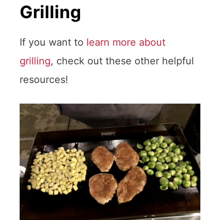
Grilling
If you want to
learn more about
grilling
, check out these other helpful
resources!