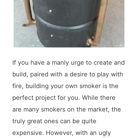
If you have a manly urge to create and
build, paired with a desire to play with
fire, building your own smoker is the
perfect project for you. While there
are many smokers on the market, the
truly great ones can be quite
expensive. However, with an ugly