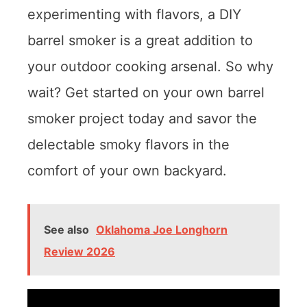
experimenting with flavors, a DIY
barrel smoker is a great addition to
your outdoor cooking arsenal. So why
wait? Get started on your own barrel
smoker project today and savor the
delectable smoky flavors in the
comfort of your own backyard.
See also
Oklahoma Joe Longhorn
Review 2026