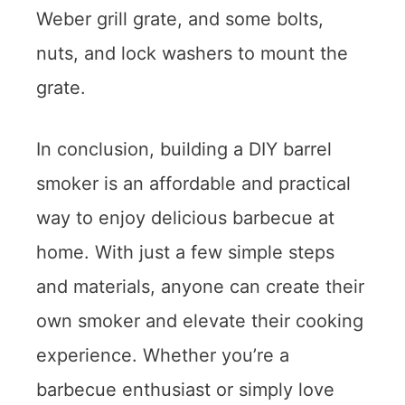
Weber grill grate, and some bolts,
nuts, and lock washers to mount the
grate.
In conclusion, building a DIY barrel
smoker is an affordable and practical
way to enjoy delicious barbecue at
home. With just a few simple steps
and materials, anyone can create their
own smoker and elevate their cooking
experience. Whether you’re a
barbecue enthusiast or simply love