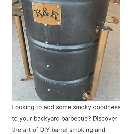
Looking to add some smoky goodness
to your backyard barbecue? Discover
the art of DIY barrel smoking and