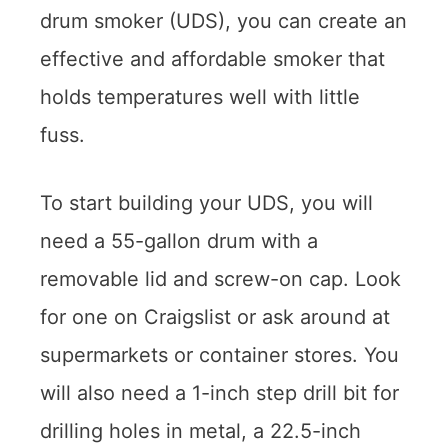
drum smoker (UDS), you can create an
effective and affordable smoker that
holds temperatures well with little
fuss.
To start building your UDS, you will
need a 55-gallon drum with a
removable lid and screw-on cap. Look
for one on Craigslist or ask around at
supermarkets or container stores. You
will also need a 1-inch step drill bit for
drilling holes in metal, a 22.5-inch