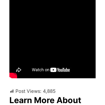
Post Views:
4,885
Learn More About