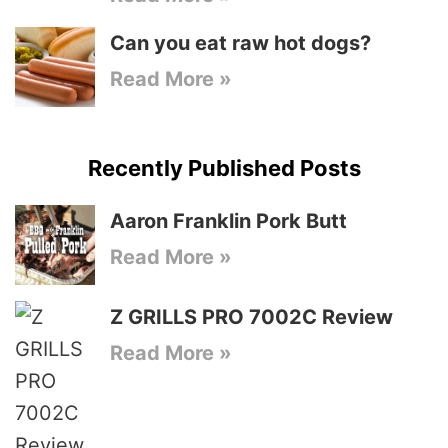
Can you eat raw hot dogs?
Read More »
Recently Published Posts
Aaron Franklin Pork Butt
Read More »
Z GRILLS PRO 7002C Review
Read More »