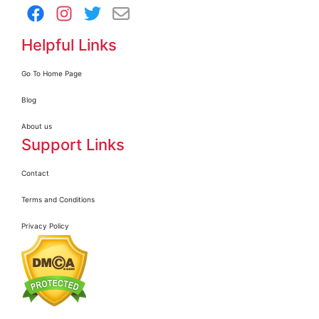
Helpful Links
Go To Home Page
Blog
About us
Support Links
Contact
Terms and Conditions
Privacy Policy