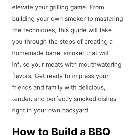
elevate your grilling game. From
building your own smoker to mastering
the techniques, this guide will take
you through the steps of creating a
homemade barrel smoker that will
infuse your meats with mouthwatering
flavors. Get ready to impress your
friends and family with delicious,
tender, and perfectly smoked dishes
right in your own backyard.
How to Build a BBQ