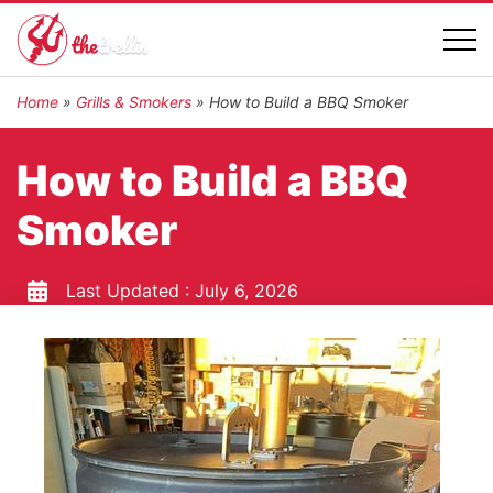
Home
»
Grills & Smokers
»
How to Build a BBQ Smoker
How to Build a BBQ
Smoker
Last Updated :
July 6, 2026