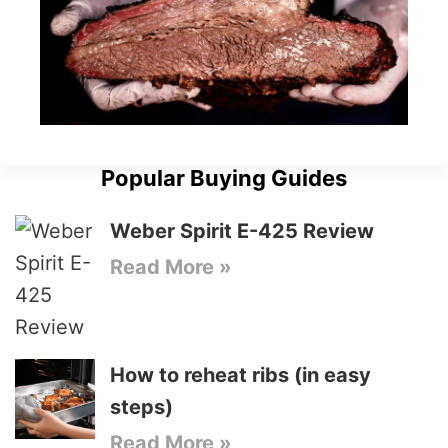
Popular Buying Guides
Weber Spirit E-425 Review
Read More »
How to reheat ribs (in easy
steps)
Read More »