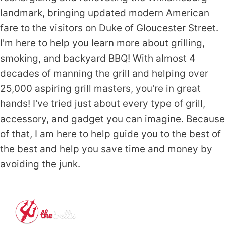
landmark, bringing updated modern American
fare to the visitors on Duke of Gloucester Street.
I'm here to help you learn more about grilling,
smoking, and backyard BBQ! With almost 4
decades of manning the grill and helping over
25,000 aspiring grill masters, you're in great
hands! I've tried just about every type of grill,
accessory, and gadget you can imagine. Because
of that, I am here to help guide you to the best of
the best and help you save time and money by
avoiding the junk.