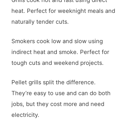
heat. Perfect for weeknight meals and
naturally tender cuts.
Smokers cook low and slow using
indirect heat and smoke. Perfect for
tough cuts and weekend projects.
Pellet grills split the difference.
They’re easy to use and can do both
jobs, but they cost more and need
electricity.