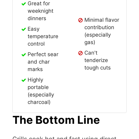
Great for
weeknight
dinners
Minimal flavor
contribution
Easy
(especially
temperature
gas)
control
Can't
Perfect sear
tenderize
and char
tough cuts
marks
Highly
portable
(especially
charcoal)
The Bottom Line
Grills cook hot and fast using direct