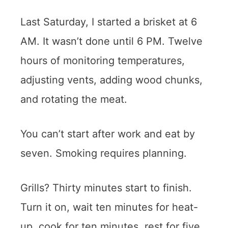
Last Saturday, I started a brisket at 6
AM. It wasn’t done until 6 PM. Twelve
hours of monitoring temperatures,
adjusting vents, adding wood chunks,
and rotating the meat.
You can’t start after work and eat by
seven. Smoking requires planning.
Grills? Thirty minutes start to finish.
Turn it on, wait ten minutes for heat-
up, cook for ten minutes, rest for five.