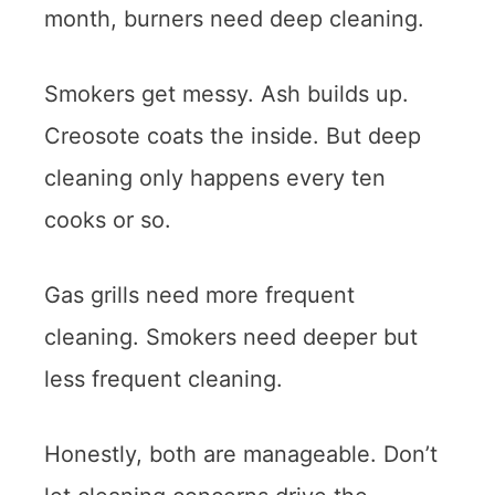
month, burners need deep cleaning.
Smokers get messy. Ash builds up.
Creosote coats the inside. But deep
cleaning only happens every ten
cooks or so.
Gas grills need more frequent
cleaning. Smokers need deeper but
less frequent cleaning.
Honestly, both are manageable. Don’t