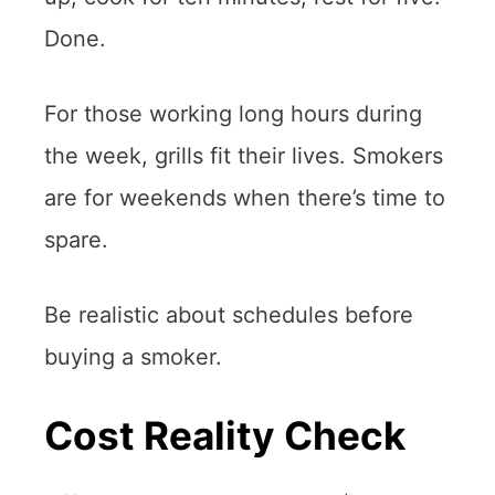
Done.
For those working long hours during
the week, grills fit their lives. Smokers
are for weekends when there’s time to
spare.
Be realistic about schedules before
buying a smoker.
Cost Reality Check