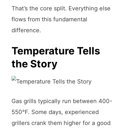
That’s the core split. Everything else
flows from this fundamental
difference.
Temperature Tells
the Story
Gas grills typically run between 400-
550°F. Some days, experienced
grillers crank them higher for a good