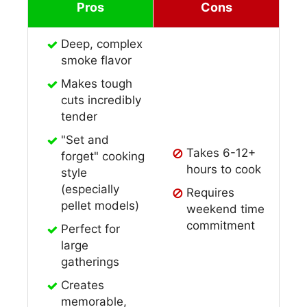
Pros
Cons
Deep, complex
smoke flavor
Makes tough
cuts incredibly
tender
"Set and
Takes 6-12+
forget" cooking
hours to cook
style
(especially
Requires
pellet models)
weekend time
commitment
Perfect for
large
gatherings
Creates
memorable,