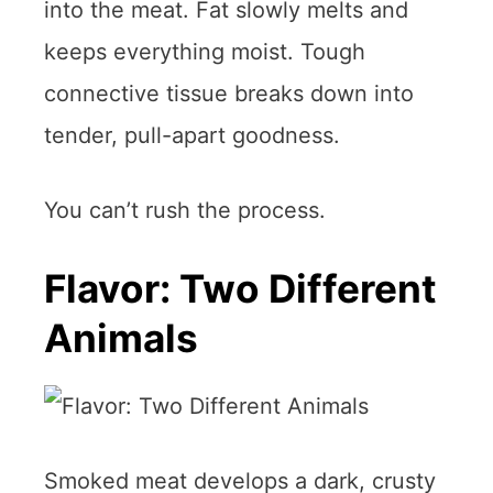
into the meat. Fat slowly melts and
keeps everything moist. Tough
connective tissue breaks down into
tender, pull-apart goodness.
You can’t rush the process.
Flavor: Two Different
Animals
Smoked meat develops a dark, crusty