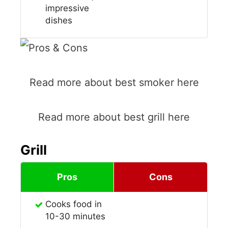
impressive
dishes
Read more about best smoker here
Read more about best grill here
Grill
Pros
Cons
Cooks food in
10-30 minutes