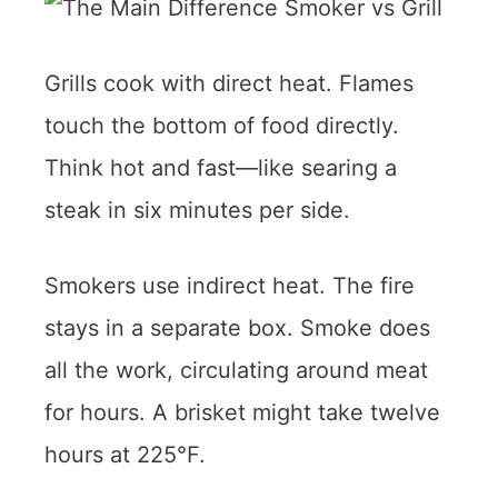
Grills cook with direct heat. Flames
touch the bottom of food directly.
Think hot and fast—like searing a
steak in six minutes per side.
Smokers use indirect heat. The fire
stays in a separate box. Smoke does
all the work, circulating around meat
for hours. A brisket might take twelve
hours at 225°F.