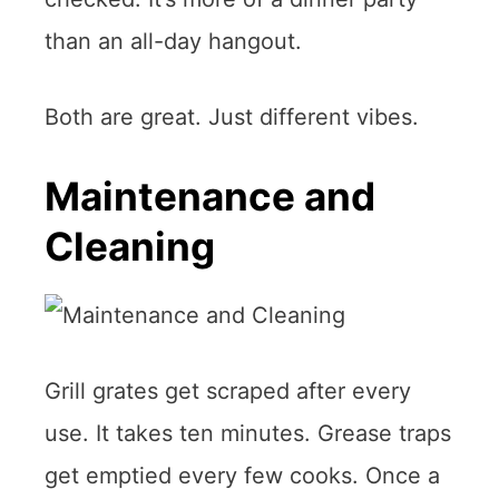
than an all-day hangout.
Both are great. Just different vibes.
Maintenance and
Cleaning
Grill grates get scraped after every
use. It takes ten minutes. Grease traps
get emptied every few cooks. Once a