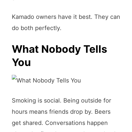
Kamado owners have it best. They can
do both perfectly.
What Nobody Tells
You
Smoking is social. Being outside for
hours means friends drop by. Beers
get shared. Conversations happen