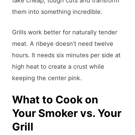
take cheap, tough cuts and transform
them into something incredible.
Grills work better for naturally tender
meat. A ribeye doesn’t need twelve
hours. It needs six minutes per side at
high heat to create a crust while
keeping the center pink.
What to Cook on
Your Smoker vs. Your
Grill