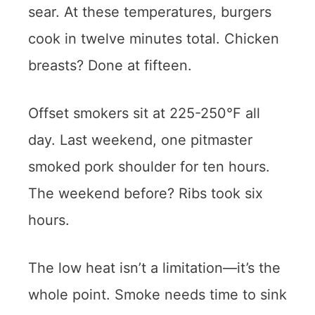
sear. At these temperatures, burgers
cook in twelve minutes total. Chicken
breasts? Done at fifteen.
Offset smokers sit at 225-250°F all
day. Last weekend, one pitmaster
smoked pork shoulder for ten hours.
The weekend before? Ribs took six
hours.
The low heat isn’t a limitation—it’s the
whole point. Smoke needs time to sink