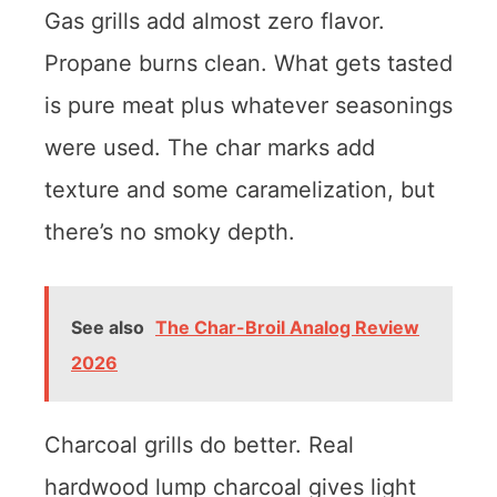
Gas grills add almost zero flavor.
Propane burns clean. What gets tasted
is pure meat plus whatever seasonings
were used. The char marks add
texture and some caramelization, but
there’s no smoky depth.
See also
The Char-Broil Analog Review
2026
Charcoal grills do better. Real
hardwood lump charcoal gives light