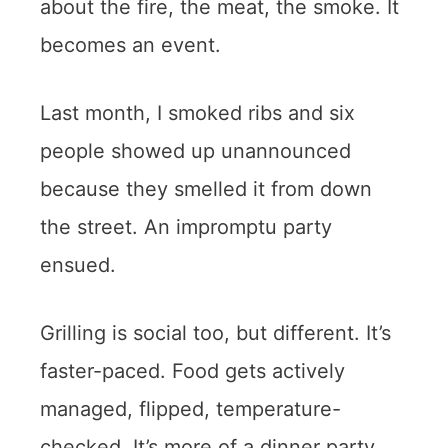
about the fire, the meat, the smoke. It
becomes an event.
Last month, I smoked ribs and six
people showed up unannounced
because they smelled it from down
the street. An impromptu party
ensued.
Grilling is social too, but different. It’s
faster-paced. Food gets actively
managed, flipped, temperature-
checked. It’s more of a dinner party