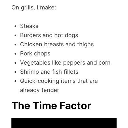
On grills, I make:
Steaks
Burgers and hot dogs
Chicken breasts and thighs
Pork chops
Vegetables like peppers and corn
Shrimp and fish fillets
Quick-cooking items that are
already tender
The Time Factor