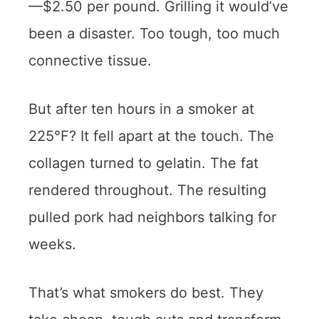
—$2.50 per pound. Grilling it would’ve
been a disaster. Too tough, too much
connective tissue.
But after ten hours in a smoker at
225°F? It fell apart at the touch. The
collagen turned to gelatin. The fat
rendered throughout. The resulting
pulled pork had neighbors talking for
weeks.
That’s what smokers do best. They