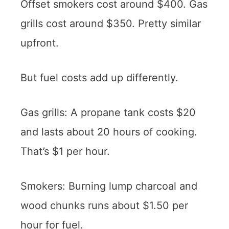
Offset smokers cost around $400. Gas
grills cost around $350. Pretty similar
upfront.
But fuel costs add up differently.
Gas grills: A propane tank costs $20
and lasts about 20 hours of cooking.
That’s $1 per hour.
Smokers: Burning lump charcoal and
wood chunks runs about $1.50 per
hour for fuel.