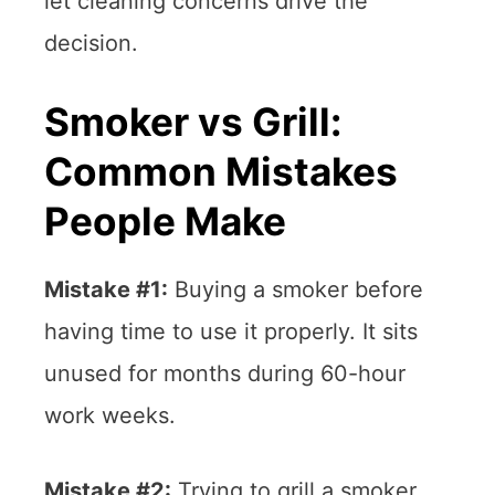
let cleaning concerns drive the
decision.
Smoker vs Grill:
Common Mistakes
People Make
Mistake #1:
Buying a smoker before
having time to use it properly. It sits
unused for months during 60-hour
work weeks.
Mistake #2:
Trying to grill a smoker