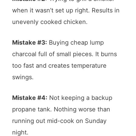
when it wasn’t set up right. Results in
unevenly cooked chicken.
Mistake #3:
Buying cheap lump
charcoal full of small pieces. It burns
too fast and creates temperature
swings.
Mistake #4:
Not keeping a backup
propane tank. Nothing worse than
running out mid-cook on Sunday
night.