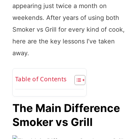
appearing just twice a month on
weekends. After years of using both
Smoker vs Grill for every kind of cook,
here are the key lessons I’ve taken
away.
Table of Contents
The Main Difference
Smoker vs Grill