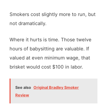
Smokers cost slightly more to run, but
not dramatically.
Where it hurts is time. Those twelve
hours of babysitting are valuable. If
valued at even minimum wage, that
brisket would cost $100 in labor.
See also
Original Bradley Smoker
Review