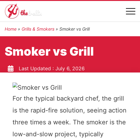
Home
»
Grills & Smokers
»
Smoker vs Grill
Smoker vs Grill
Last Updated :
July 6, 2026
For the typical backyard chef, the grill
is the rapid-fire solution, seeing action
three times a week. The smoker is the
low-and-slow project, typically