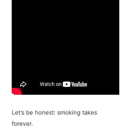
Let’s be honest: smoking takes
forever.