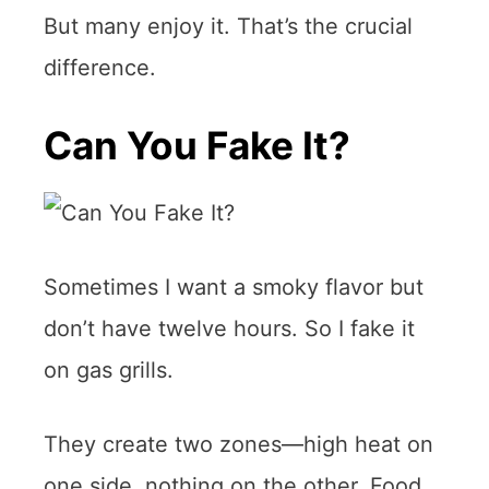
But many enjoy it. That’s the crucial
difference.
Can You Fake It?
Sometimes I want a smoky flavor but
don’t have twelve hours. So I fake it
on gas grills.
They create two zones—high heat on
one side, nothing on the other. Food