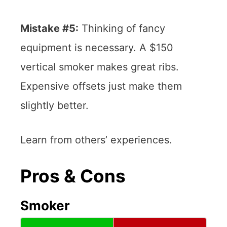
Mistake #5:
Thinking of fancy
equipment is necessary. A $150
vertical smoker makes great ribs.
Expensive offsets just make them
slightly better.
Learn from others’ experiences.
Pros & Cons
Smoker