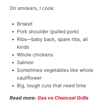
On smokers, I cook:
Brisket
Pork shoulder (pulled pork)
Ribs—baby back, spare ribs, all
kinds
Whole chickens
Salmon
Sometimes vegetables like whole
cauliflower
Big, tough cuts that need time
Read more:
Gas vs Charcoal Grills