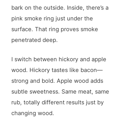
bark on the outside. Inside, there’s a
pink smoke ring just under the
surface. That ring proves smoke
penetrated deep.
I switch between hickory and apple
wood. Hickory tastes like bacon—
strong and bold. Apple wood adds
subtle sweetness. Same meat, same
rub, totally different results just by
changing wood.