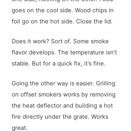
goes on the cool side. Wood chips in
foil go on the hot side. Close the lid.
Does it work? Sort of. Some smoke
flavor develops. The temperature isn’t
stable. But for a quick fix, it’s fine.
Going the other way is easier. Grilling
on offset smokers works by removing
the heat deflector and building a hot
fire directly under the grate. Works
great.