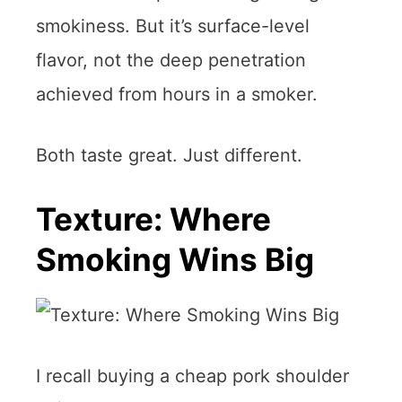
smokiness. But it’s surface-level
flavor, not the deep penetration
achieved from hours in a smoker.
Both taste great. Just different.
Texture: Where
Smoking Wins Big
I recall buying a cheap pork shoulder