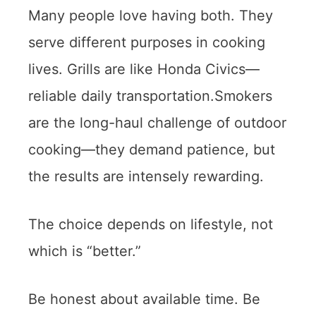
Many people love having both. They
serve different purposes in cooking
lives. Grills are like Honda Civics—
reliable daily transportation.Smokers
are the long-haul challenge of outdoor
cooking—they demand patience, but
the results are intensely rewarding.
The choice depends on lifestyle, not
which is “better.”
Be honest about available time. Be