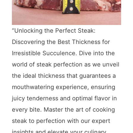
“Unlocking the Perfect Steak:
Discovering the Best Thickness for
Irresistible Succulence. Dive into the
world of steak perfection as we unveil
the ideal thickness that guarantees a
mouthwatering experience, ensuring
juicy tenderness and optimal flavor in
every bite. Master the art of cooking
steak to perfection with our expert
insights and elevate your culinary