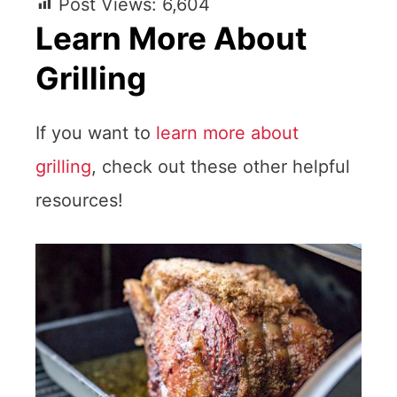
Post Views:
6,604
Learn More About
Grilling
If you want to
learn more about
grilling
, check out these other helpful
resources!