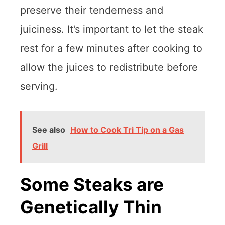
preserve their tenderness and
juiciness. It’s important to let the steak
rest for a few minutes after cooking to
allow the juices to redistribute before
serving.
See also
How to Cook Tri Tip on a Gas
Grill
Some Steaks are
Genetically Thin