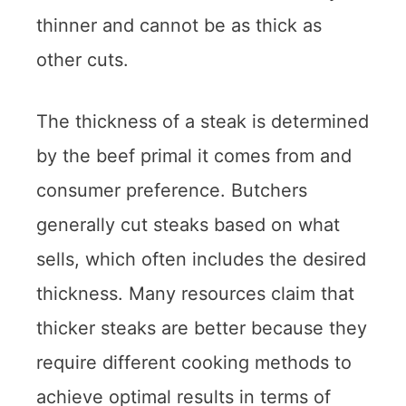
thinner and cannot be as thick as
other cuts.
The thickness of a steak is determined
by the beef primal it comes from and
consumer preference. Butchers
generally cut steaks based on what
sells, which often includes the desired
thickness. Many resources claim that
thicker steaks are better because they
require different cooking methods to
achieve optimal results in terms of