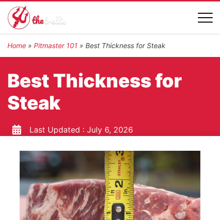
Home
»
Pitmaster 101
»
Best Thickness for Steak
Best Thickness for
Steak
Last Updated :
July 6, 2026