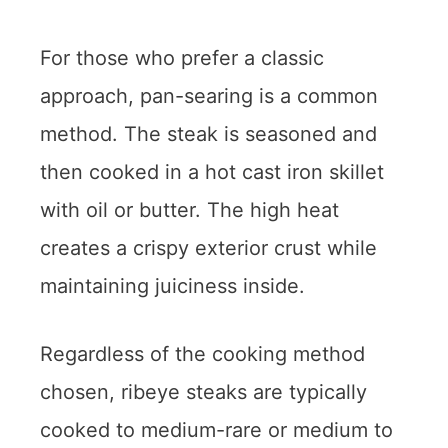
For those who prefer a classic
approach, pan-searing is a common
method. The steak is seasoned and
then cooked in a hot cast iron skillet
with oil or butter. The high heat
creates a crispy exterior crust while
maintaining juiciness inside.
Regardless of the cooking method
chosen, ribeye steaks are typically
cooked to medium-rare or medium to