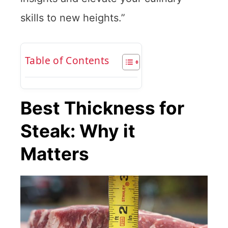
skills to new heights.”
Table of Contents
Best Thickness for
Steak: Why it
Matters