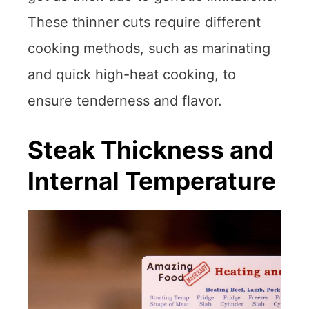
These thinner cuts require different
cooking methods, such as marinating
and quick high-heat cooking, to
ensure tenderness and flavor.
Steak Thickness and
Internal Temperature