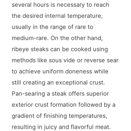
several hours is necessary to reach
the desired internal temperature,
usually in the range of rare to
medium-rare. On the other hand,
ribeye steaks can be cooked using
methods like sous vide or reverse sear
to achieve uniform doneness while
still creating an exceptional crust.
Pan-searing a steak offers superior
exterior crust formation followed by a
gradient of finishing temperatures,
resulting in juicy and flavorful meat.