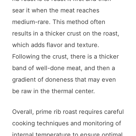
sear it when the meat reaches
medium-rare. This method often
results in a thicker crust on the roast,
which adds flavor and texture.
Following the crust, there is a thicker
band of well-done meat, and then a
gradient of doneness that may even
be raw in the thermal center.
Overall, prime rib roast requires careful
cooking techniques and monitoring of
internal temperature to ensure optimal