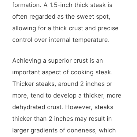
formation. A 1.5-inch thick steak is
often regarded as the sweet spot,
allowing for a thick crust and precise
control over internal temperature.
Achieving a superior crust is an
important aspect of cooking steak.
Thicker steaks, around 2 inches or
more, tend to develop a thicker, more
dehydrated crust. However, steaks
thicker than 2 inches may result in
larger gradients of doneness, which