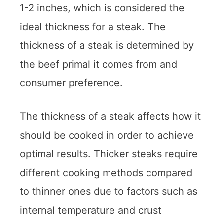
1-2 inches, which is considered the
ideal thickness for a steak. The
thickness of a steak is determined by
the beef primal it comes from and
consumer preference.
The thickness of a steak affects how it
should be cooked in order to achieve
optimal results. Thicker steaks require
different cooking methods compared
to thinner ones due to factors such as
internal temperature and crust