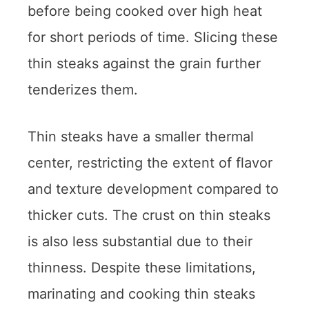
before being cooked over high heat
for short periods of time. Slicing these
thin steaks against the grain further
tenderizes them.
Thin steaks have a smaller thermal
center, restricting the extent of flavor
and texture development compared to
thicker cuts. The crust on thin steaks
is also less substantial due to their
thinness. Despite these limitations,
marinating and cooking thin steaks