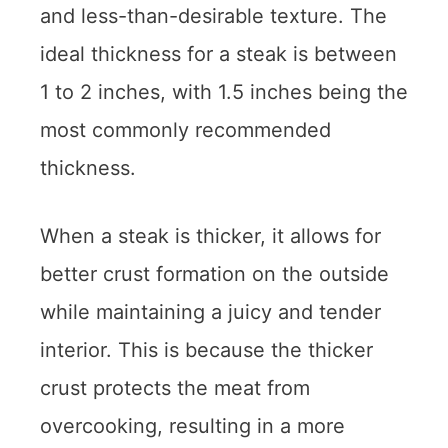
and less-than-desirable texture. The
ideal thickness for a steak is between
1 to 2 inches, with 1.5 inches being the
most commonly recommended
thickness.
When a steak is thicker, it allows for
better crust formation on the outside
while maintaining a juicy and tender
interior. This is because the thicker
crust protects the meat from
overcooking, resulting in a more