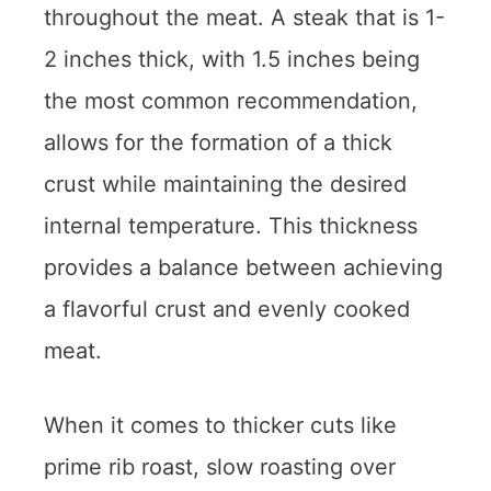
throughout the meat. A steak that is 1-
2 inches thick, with 1.5 inches being
the most common recommendation,
allows for the formation of a thick
crust while maintaining the desired
internal temperature. This thickness
provides a balance between achieving
a flavorful crust and evenly cooked
meat.
When it comes to thicker cuts like
prime rib roast, slow roasting over