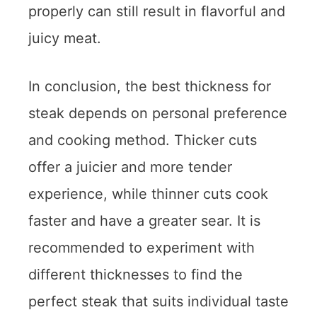
properly can still result in flavorful and
juicy meat.
In conclusion, the best thickness for
steak depends on personal preference
and cooking method. Thicker cuts
offer a juicier and more tender
experience, while thinner cuts cook
faster and have a greater sear. It is
recommended to experiment with
different thicknesses to find the
perfect steak that suits individual taste