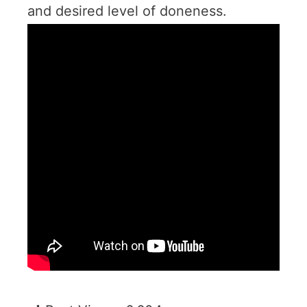
and desired level of doneness.