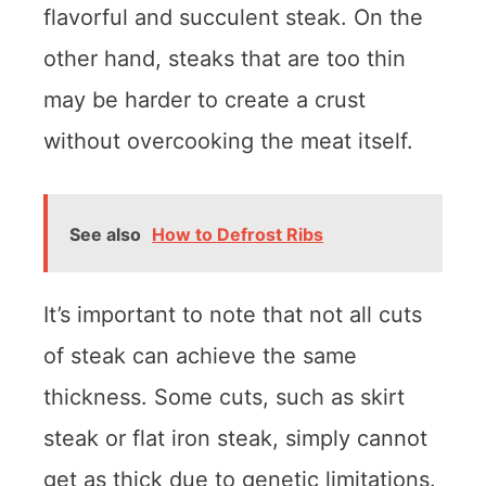
flavorful and succulent steak. On the
other hand, steaks that are too thin
may be harder to create a crust
without overcooking the meat itself.
See also
How to Defrost Ribs
It’s important to note that not all cuts
of steak can achieve the same
thickness. Some cuts, such as skirt
steak or flat iron steak, simply cannot
get as thick due to genetic limitations.