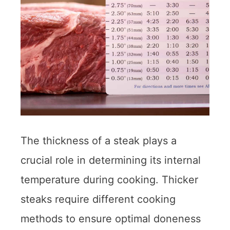
The thickness of a steak plays a
crucial role in determining its internal
temperature during cooking. Thicker
steaks require different cooking
methods to ensure optimal doneness