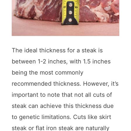
The ideal thickness for a steak is
between 1-2 inches, with 1.5 inches
being the most commonly
recommended thickness. However, it’s
important to note that not all cuts of
steak can achieve this thickness due
to genetic limitations. Cuts like skirt
steak or flat iron steak are naturally