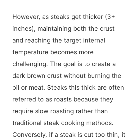
However, as steaks get thicker (3+
inches), maintaining both the crust
and reaching the target internal
temperature becomes more
challenging. The goal is to create a
dark brown crust without burning the
oil or meat. Steaks this thick are often
referred to as roasts because they
require slow roasting rather than
traditional steak cooking methods.
Conversely, if a steak is cut too thin, it