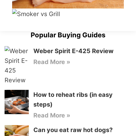
Popular Buying Guides
Weber Spirit E-425 Review
Read More »
How to reheat ribs (in easy
steps)
Read More »
Can you eat raw hot dogs?