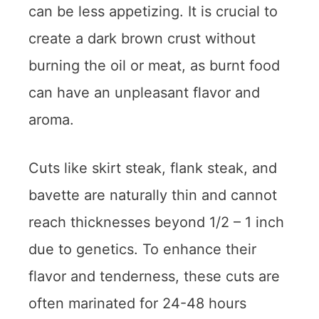
can be less appetizing. It is crucial to
create a dark brown crust without
burning the oil or meat, as burnt food
can have an unpleasant flavor and
aroma.
Cuts like skirt steak, flank steak, and
bavette are naturally thin and cannot
reach thicknesses beyond 1/2 – 1 inch
due to genetics. To enhance their
flavor and tenderness, these cuts are
often marinated for 24-48 hours