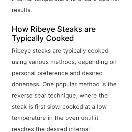
results.
How Ribeye Steaks are
Typically Cooked
Ribeye steaks are typically cooked
using various methods, depending on
personal preference and desired
doneness. One popular method is the
reverse sear technique, where the
steak is first slow-cooked at a low
temperature in the oven until it
reaches the desired internal