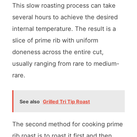
This slow roasting process can take
several hours to achieve the desired
internal temperature. The result is a
slice of prime rib with uniform
doneness across the entire cut,
usually ranging from rare to medium-
rare.
See also
Grilled Tri Tip Roast
The second method for cooking prime
rib roast is to roast it first and then