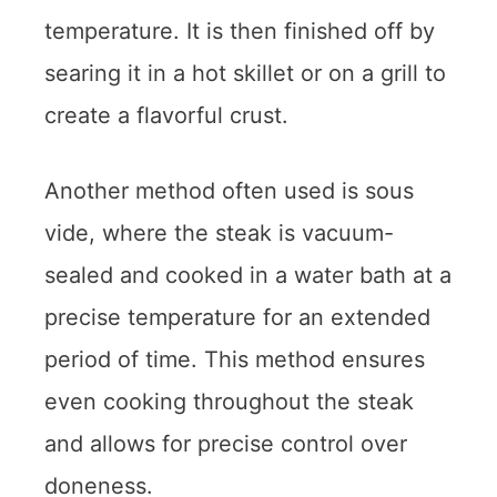
temperature. It is then finished off by
searing it in a hot skillet or on a grill to
create a flavorful crust.
Another method often used is sous
vide, where the steak is vacuum-
sealed and cooked in a water bath at a
precise temperature for an extended
period of time. This method ensures
even cooking throughout the steak
and allows for precise control over
doneness.