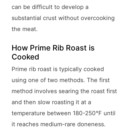
can be difficult to develop a
substantial crust without overcooking
the meat.
How Prime Rib Roast is
Cooked
Prime rib roast is typically cooked
using one of two methods. The first
method involves searing the roast first
and then slow roasting it at a
temperature between 180-250°F until
it reaches medium-rare doneness.