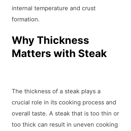
internal temperature and crust
formation.
Why Thickness
Matters with Steak
The thickness of a steak plays a
crucial role in its cooking process and
overall taste. A steak that is too thin or
too thick can result in uneven cooking