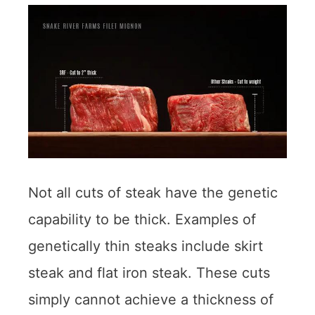
Not all cuts of steak have the genetic
capability to be thick. Examples of
genetically thin steaks include skirt
steak and flat iron steak. These cuts
simply cannot achieve a thickness of