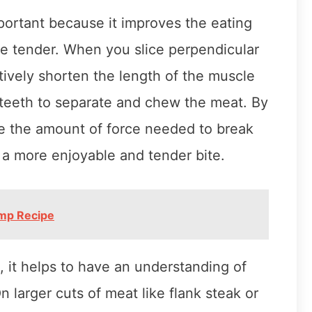
mportant because it improves the eating
e tender. When you slice perpendicular
tively shorten the length of the muscle
r teeth to separate and chew the meat. By
ce the amount of force needed to break
n a more enjoyable and tender bite.
imp Recipe
n, it helps to have an understanding of
larger cuts of meat like flank steak or