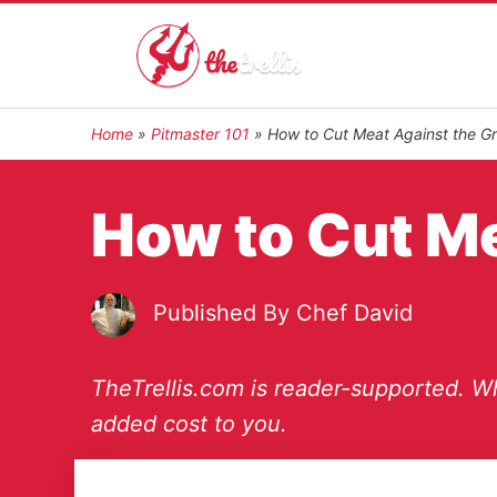
Home
»
Pitmaster 101
»
How to Cut Meat Against the Gr
How to Cut Me
Published By
Chef David
TheTrellis.com is reader-supported. Wh
added cost to you.