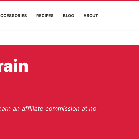
ACCESSORIES
RECIPES
BLOG
ABOUT
rain
arn an affiliate commission at no