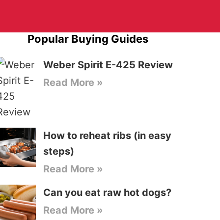
Popular Buying Guides
Weber Spirit E-425 Review
Read More »
How to reheat ribs (in easy
steps)
Read More »
Can you eat raw hot dogs?
Read More »