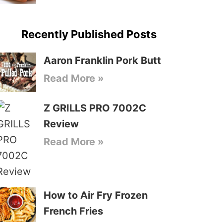
Recently Published Posts
Aaron Franklin Pork Butt
Read More »
Z GRILLS PRO 7002C
Review
Read More »
How to Air Fry Frozen
French Fries