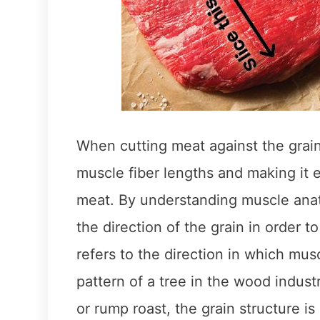
When cutting meat against the grain
muscle fiber lengths and making it e
meat. By understanding muscle anat
the direction of the grain in order t
refers to the direction in which musc
pattern of a tree in the wood indust
or rump roast, the grain structure is