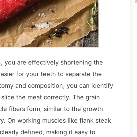
, you are effectively shortening the
asier for your teeth to separate the
omy and composition, you can identify
o slice the meat correctly. The grain
le fibers form, similar to the growth
ry. On working muscles like flank steak
 clearly defined, making it easy to