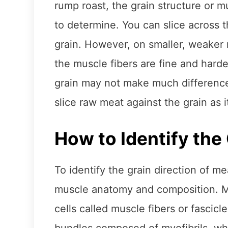
rump roast, the grain structure or m
to determine. You can slice across th
grain. However, on smaller, weaker 
the muscle fibers are fine and harder
grain may not make much difference
slice raw meat against the grain as
How to Identify the 
To identify the grain direction of me
muscle anatomy and composition. M
cells called muscle fibers or fascic
bundles composed of myofibrils, whi