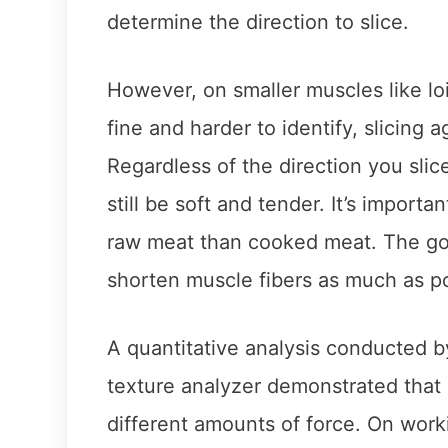
determine the direction to slice.
However, on smaller muscles like lo
fine and harder to identify, slicing 
Regardless of the direction you slic
still be soft and tender. It’s import
raw meat than cooked meat. The goal
shorten muscle fibers as much as p
A quantitative analysis conducted b
texture analyzer demonstrated that c
different amounts of force. On worki