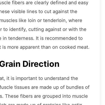
uscle fibers are clearly defined and easy
ese visible lines to cut against the
muscles like loin or tenderloin, where
 to identify, cutting against or with the
 in tenderness. It is recommended to
 it is more apparent than on cooked meat.
Grain Direction
at, it is important to understand the
uscle tissues are made up of bundles of
les. These fibers are grouped into muscle
ch are made up of proteins like actin