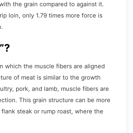
ith the grain compared to against it.
p loin, only 1.79 times more force is
n.
”?
 in which the muscle fibers are aligned
ture of meat is similar to the growth
ultry, pork, and lamb, muscle fibers are
rection. This grain structure can be more
flank steak or rump roast, where the