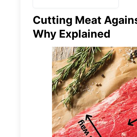
Cutting Meat Agains
Why Explained