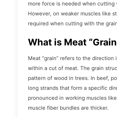
more force is needed when cutting w
However, on weaker muscles like stri
required when cutting with the grai
What is Meat “Grain
Meat “grain” refers to the direction
within a cut of meat. The grain struc
pattern of wood in trees. In beef, po
long strands that form a specific di
pronounced in working muscles like 
muscle fiber bundles are thicker.