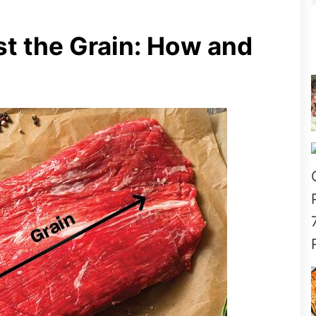
t the Grain: How and