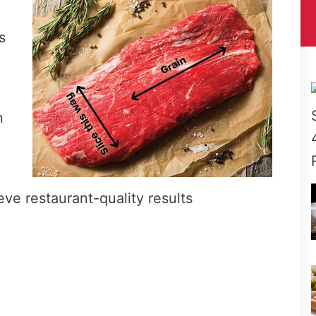
s
n
eve restaurant-quality results