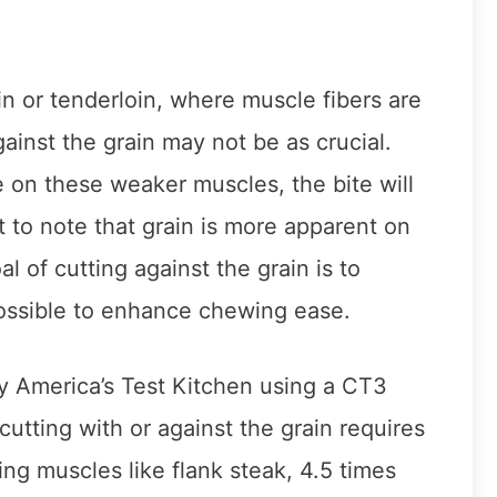
in or tenderloin, where muscle fibers are
against the grain may not be as crucial.
e on these weaker muscles, the bite will
ant to note that grain is more apparent on
 of cutting against the grain is to
ossible to enhance chewing ease.
y America’s Test Kitchen using a CT3
utting with or against the grain requires
ng muscles like flank steak, 4.5 times