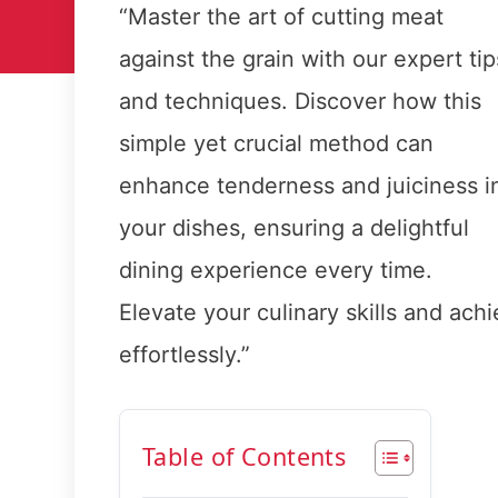
“Master the art of cutting meat
against the grain with our expert tip
and techniques. Discover how this
simple yet crucial method can
enhance tenderness and juiciness i
your dishes, ensuring a delightful
dining experience every time.
Elevate your culinary skills and achi
effortlessly.”
Table of Contents