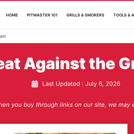
HOME
PITMASTER 101
GRILLS & SMOKERS
TOOLS & 
ain
at Against the G
Last Updated :
July 6, 2026
en you buy through links on our site, we may e