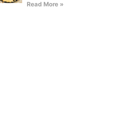
Read More »