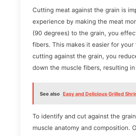
Cutting meat against the grain is i
experience by making the meat mor
(90 degrees) to the grain, you effec
fibers. This makes it easier for you
cutting against the grain, you redu
down the muscle fibers, resulting i
See also
Easy and Delicious Grilled Shr
To identify and cut against the grai
muscle anatomy and composition. On 