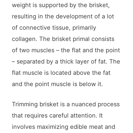
weight is supported by the brisket,
resulting in the development of a lot
of connective tissue, primarily
collagen. The brisket primal consists
of two muscles – the flat and the point
– separated by a thick layer of fat. The
flat muscle is located above the fat
and the point muscle is below it.
Trimming brisket is a nuanced process
that requires careful attention. It
involves maximizing edible meat and