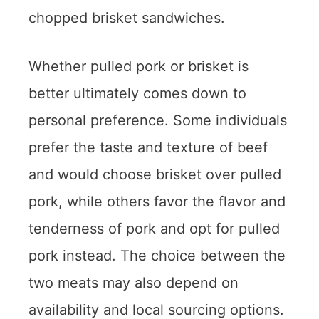
chopped brisket sandwiches.
Whether pulled pork or brisket is
better ultimately comes down to
personal preference. Some individuals
prefer the taste and texture of beef
and would choose brisket over pulled
pork, while others favor the flavor and
tenderness of pork and opt for pulled
pork instead. The choice between the
two meats may also depend on
availability and local sourcing options.