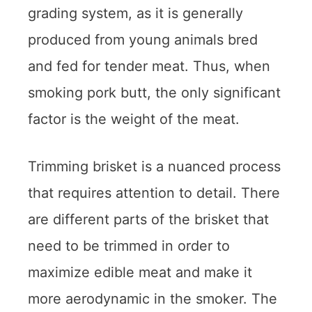
grading system, as it is generally
produced from young animals bred
and fed for tender meat. Thus, when
smoking pork butt, the only significant
factor is the weight of the meat.
Trimming brisket is a nuanced process
that requires attention to detail. There
are different parts of the brisket that
need to be trimmed in order to
maximize edible meat and make it
more aerodynamic in the smoker. The