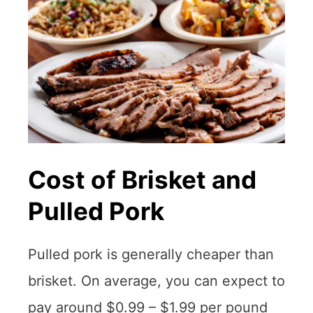
Cost of Brisket and
Pulled Pork
Pulled pork is generally cheaper than
brisket. On average, you can expect to
pay around $0.99 – $1.99 per pound