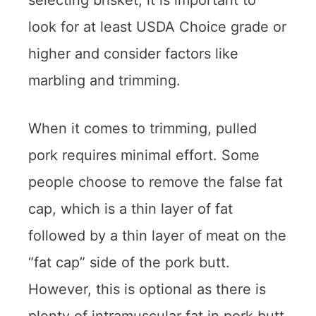
selecting brisket, it is important to
look for at least USDA Choice grade or
higher and consider factors like
marbling and trimming.
When it comes to trimming, pulled
pork requires minimal effort. Some
people choose to remove the false fat
cap, which is a thin layer of fat
followed by a thin layer of meat on the
“fat cap” side of the pork butt.
However, this is optional as there is