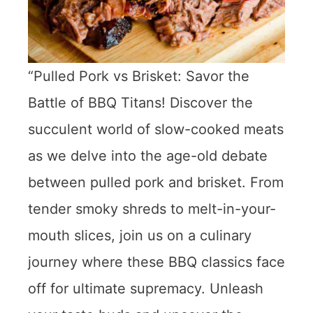
“Pulled Pork vs Brisket: Savor the
Battle of BBQ Titans! Discover the
succulent world of slow-cooked meats
as we delve into the age-old debate
between pulled pork and brisket. From
tender smoky shreds to melt-in-your-
mouth slices, join us on a culinary
journey where these BBQ classics face
off for ultimate supremacy. Unleash