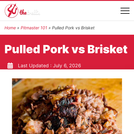
Home
»
Pitmaster 101
»
Pulled Pork vs Brisket
Pulled Pork vs Brisket
Last Updated :
July 6, 2026