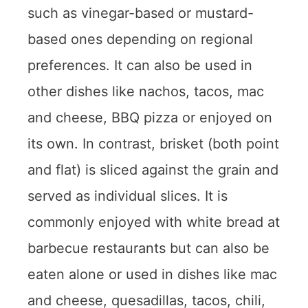
such as vinegar-based or mustard-
based ones depending on regional
preferences. It can also be used in
other dishes like nachos, tacos, mac
and cheese, BBQ pizza or enjoyed on
its own. In contrast, brisket (both point
and flat) is sliced against the grain and
served as individual slices. It is
commonly enjoyed with white bread at
barbecue restaurants but can also be
eaten alone or used in dishes like mac
and cheese, quesadillas, tacos, chili,