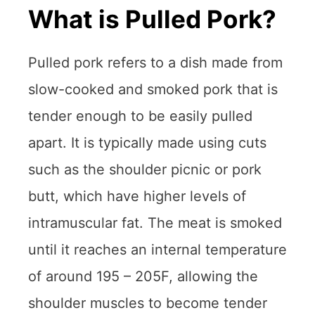
What is Pulled Pork?
Pulled pork refers to a dish made from
slow-cooked and smoked pork that is
tender enough to be easily pulled
apart. It is typically made using cuts
such as the shoulder picnic or pork
butt, which have higher levels of
intramuscular fat. The meat is smoked
until it reaches an internal temperature
of around 195 – 205F, allowing the
shoulder muscles to become tender