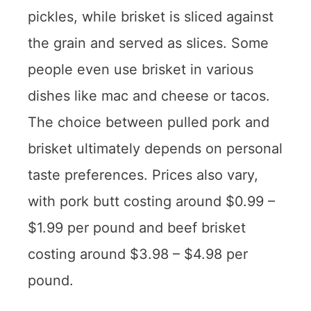
pickles, while brisket is sliced against
the grain and served as slices. Some
people even use brisket in various
dishes like mac and cheese or tacos.
The choice between pulled pork and
brisket ultimately depends on personal
taste preferences. Prices also vary,
with pork butt costing around $0.99 –
$1.99 per pound and beef brisket
costing around $3.98 – $4.98 per
pound.