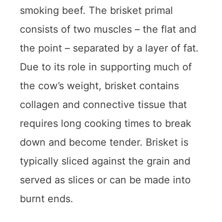
smoking beef. The brisket primal
consists of two muscles – the flat and
the point – separated by a layer of fat.
Due to its role in supporting much of
the cow’s weight, brisket contains
collagen and connective tissue that
requires long cooking times to break
down and become tender. Brisket is
typically sliced against the grain and
served as slices or can be made into
burnt ends.