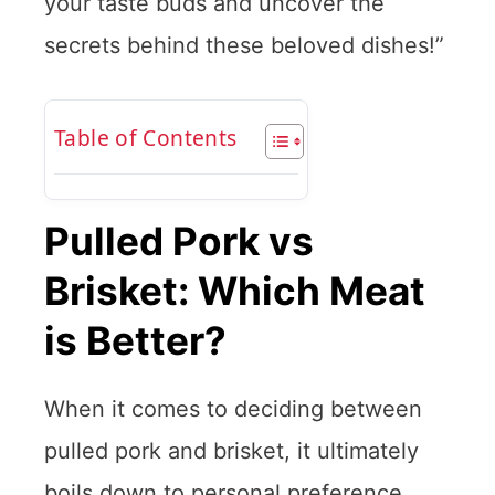
your taste buds and uncover the
secrets behind these beloved dishes!”
Table of Contents
Pulled Pork vs
Brisket: Which Meat
is Better?
When it comes to deciding between
pulled pork and brisket, it ultimately
boils down to personal preference.