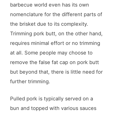
barbecue world even has its own
nomenclature for the different parts of
the brisket due to its complexity.
Trimming pork butt, on the other hand,
requires minimal effort or no trimming
at all. Some people may choose to
remove the false fat cap on pork butt
but beyond that, there is little need for
further trimming.
Pulled pork is typically served on a
bun and topped with various sauces