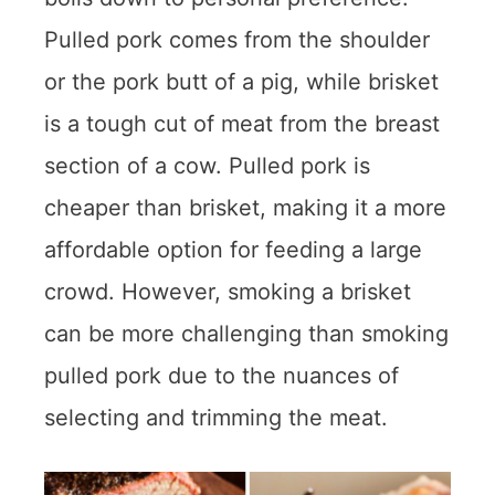
Pulled pork comes from the shoulder
or the pork butt of a pig, while brisket
is a tough cut of meat from the breast
section of a cow. Pulled pork is
cheaper than brisket, making it a more
affordable option for feeding a large
crowd. However, smoking a brisket
can be more challenging than smoking
pulled pork due to the nuances of
selecting and trimming the meat.