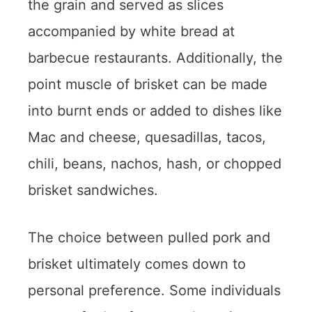
the grain and served as slices
accompanied by white bread at
barbecue restaurants. Additionally, the
point muscle of brisket can be made
into burnt ends or added to dishes like
Mac and cheese, quesadillas, tacos,
chili, beans, nachos, hash, or chopped
brisket sandwiches.
The choice between pulled pork and
brisket ultimately comes down to
personal preference. Some individuals