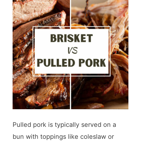
Pulled pork is typically served on a
bun with toppings like coleslaw or