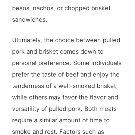
beans, nachos, or chopped brisket
sandwiches.
Ultimately, the choice between pulled
pork and brisket comes down to
personal preference. Some individuals
prefer the taste of beef and enjoy the
tenderness of a well-smoked brisket,
while others may favor the flavor and
versatility of pulled pork. Both meats
require a similar amount of time to
smoke and rest. Factors such as