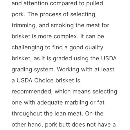
and attention compared to pulled
pork. The process of selecting,
trimming, and smoking the meat for
brisket is more complex. It can be
challenging to find a good quality
brisket, as it is graded using the USDA
grading system. Working with at least
a USDA Choice brisket is
recommended, which means selecting
one with adequate marbling or fat
throughout the lean meat. On the
other hand, pork butt does not have a