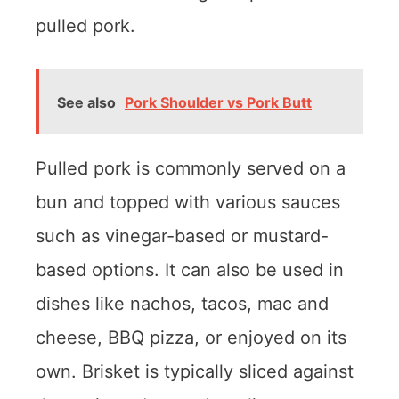
pulled pork.
See also
Pork Shoulder vs Pork Butt
Pulled pork is commonly served on a
bun and topped with various sauces
such as vinegar-based or mustard-
based options. It can also be used in
dishes like nachos, tacos, mac and
cheese, BBQ pizza, or enjoyed on its
own. Brisket is typically sliced against