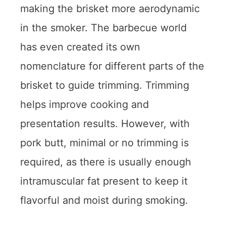
making the brisket more aerodynamic
in the smoker. The barbecue world
has even created its own
nomenclature for different parts of the
brisket to guide trimming. Trimming
helps improve cooking and
presentation results. However, with
pork butt, minimal or no trimming is
required, as there is usually enough
intramuscular fat present to keep it
flavorful and moist during smoking.