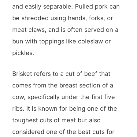
and easily separable. Pulled pork can
be shredded using hands, forks, or
meat claws, and is often served on a
bun with toppings like coleslaw or
pickles.
Brisket refers to a cut of beef that
comes from the breast section of a
cow, specifically under the first five
ribs. It is known for being one of the
toughest cuts of meat but also
considered one of the best cuts for