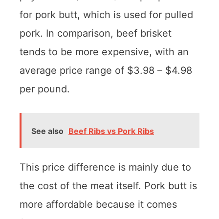
for pork butt, which is used for pulled
pork. In comparison, beef brisket
tends to be more expensive, with an
average price range of $3.98 – $4.98
per pound.
See also
Beef Ribs vs Pork Ribs
This price difference is mainly due to
the cost of the meat itself. Pork butt is
more affordable because it comes