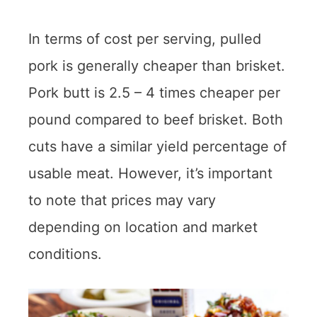
In terms of cost per serving, pulled
pork is generally cheaper than brisket.
Pork butt is 2.5 – 4 times cheaper per
pound compared to beef brisket. Both
cuts have a similar yield percentage of
usable meat. However, it’s important
to note that prices may vary
depending on location and market
conditions.