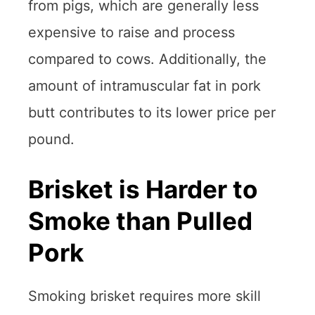
from pigs, which are generally less
expensive to raise and process
compared to cows. Additionally, the
amount of intramuscular fat in pork
butt contributes to its lower price per
pound.
Brisket is Harder to
Smoke than Pulled
Pork
Smoking brisket requires more skill