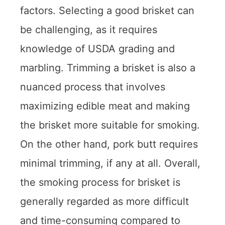
factors. Selecting a good brisket can
be challenging, as it requires
knowledge of USDA grading and
marbling. Trimming a brisket is also a
nuanced process that involves
maximizing edible meat and making
the brisket more suitable for smoking.
On the other hand, pork butt requires
minimal trimming, if any at all. Overall,
the smoking process for brisket is
generally regarded as more difficult
and time-consuming compared to