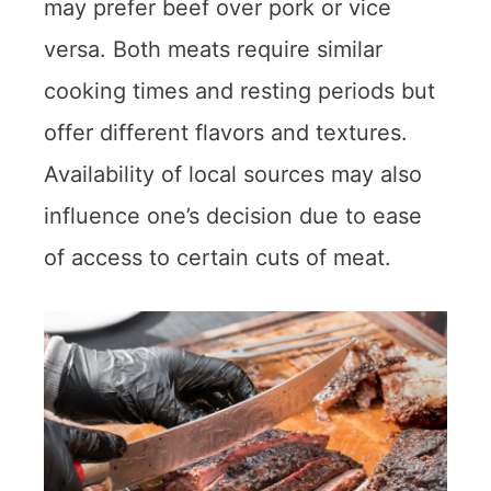
may prefer beef over pork or vice
versa. Both meats require similar
cooking times and resting periods but
offer different flavors and textures.
Availability of local sources may also
influence one’s decision due to ease
of access to certain cuts of meat.