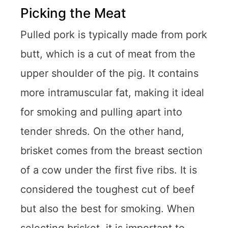
Picking the Meat
Pulled pork is typically made from pork
butt, which is a cut of meat from the
upper shoulder of the pig. It contains
more intramuscular fat, making it ideal
for smoking and pulling apart into
tender shreds. On the other hand,
brisket comes from the breast section
of a cow under the first five ribs. It is
considered the toughest cut of beef
but also the best for smoking. When