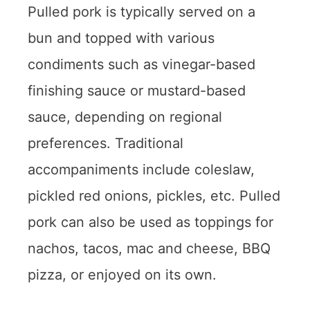
Pulled pork is typically served on a
bun and topped with various
condiments such as vinegar-based
finishing sauce or mustard-based
sauce, depending on regional
preferences. Traditional
accompaniments include coleslaw,
pickled red onions, pickles, etc. Pulled
pork can also be used as toppings for
nachos, tacos, mac and cheese, BBQ
pizza, or enjoyed on its own.