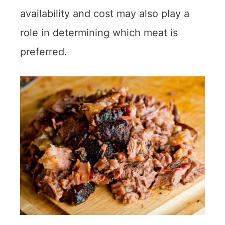
availability and cost may also play a
role in determining which meat is
preferred.