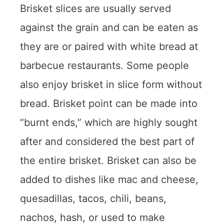
Brisket slices are usually served
against the grain and can be eaten as
they are or paired with white bread at
barbecue restaurants. Some people
also enjoy brisket in slice form without
bread. Brisket point can be made into
“burnt ends,” which are highly sought
after and considered the best part of
the entire brisket. Brisket can also be
added to dishes like mac and cheese,
quesadillas, tacos, chili, beans,
nachos, hash, or used to make