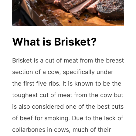
What is Brisket?
Brisket is a cut of meat from the breast
section of a cow, specifically under
the first five ribs. It is known to be the
toughest cut of meat from the cow but
is also considered one of the best cuts
of beef for smoking. Due to the lack of
collarbones in cows, much of their