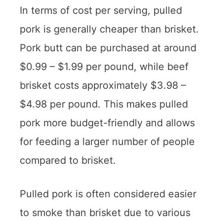
In terms of cost per serving, pulled
pork is generally cheaper than brisket.
Pork butt can be purchased at around
$0.99 – $1.99 per pound, while beef
brisket costs approximately $3.98 –
$4.98 per pound. This makes pulled
pork more budget-friendly and allows
for feeding a larger number of people
compared to brisket.
Pulled pork is often considered easier
to smoke than brisket due to various