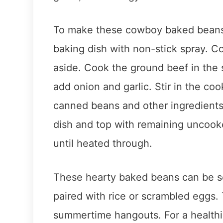
To make these cowboy baked beans,
baking dish with non-stick spray. Co
aside. Cook the ground beef in the s
add onion and garlic. Stir in the c
canned beans and other ingredients
dish and top with remaining uncook
until heated through.
These hearty baked beans can be se
paired with rice or scrambled eggs.
summertime hangouts. For a healthi