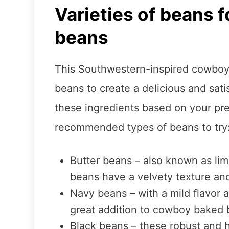
Varieties of beans 
beans
This Southwestern-inspired cowboy b
beans to create a delicious and sat
these ingredients based on your pr
recommended types of beans to try
Butter beans – also known as lim
beans have a velvety texture and 
Navy beans – with a mild flavor a
great addition to cowboy baked 
Black beans – these robust and 