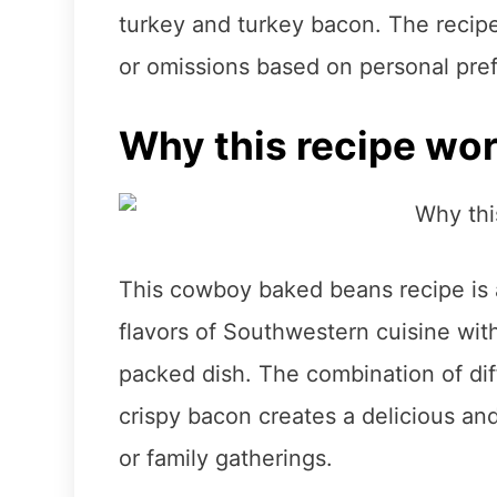
turkey and turkey bacon. The recipe 
or omissions based on personal pre
Why this recipe wo
This cowboy baked beans recipe is 
flavors of Southwestern cuisine with
packed dish. The combination of dif
crispy bacon creates a delicious and
or family gatherings.