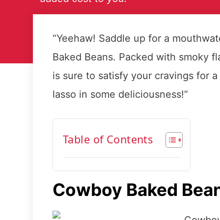
“Yeehaw! Saddle up for a mouthwat
Baked Beans. Packed with smoky fla
is sure to satisfy your cravings for 
lasso in some deliciousness!”
Table of Contents
Cowboy Baked Bea