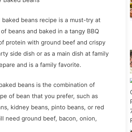
baked beans recipe is a must-try at
 of beans and baked in a tangy BBQ
of protein with ground beef and crispy
y side dish or as a main dish at family
epare and is a family favorite.
baked beans is the combination of
ype of bean that you prefer, such as
ns, kidney beans, pinto beans, or red
ll need ground beef, bacon, onion,