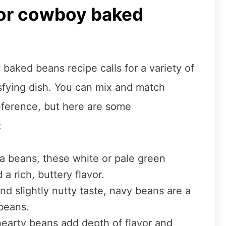
for cowboy baked
aked beans recipe calls for a variety of
isfying dish. You can mix and match
eference, but here are some
:
a beans, these white or pale green
a rich, buttery flavor.
nd slightly nutty taste, navy beans are a
beans.
hearty beans add depth of flavor and