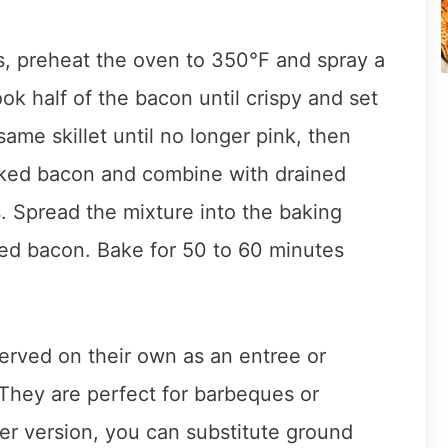
 preheat the oven to 350°F and spray a
ok half of the bacon until crispy and set
ame skillet until no longer pink, then
ooked bacon and combine with drained
. Spread the mixture into the baking
ed bacon. Bake for 50 to 60 minutes
rved on their own as an entree or
 They are perfect for barbeques or
er version, you can substitute ground