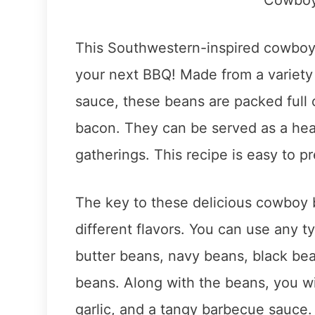
This Southwestern-inspired cowboy 
your next BBQ! Made from a variety
sauce, these beans are packed full 
bacon. They can be served as a heart
gatherings. This recipe is easy to pr
The key to these delicious cowboy 
different flavors. You can use any t
butter beans, navy beans, black bea
beans. Along with the beans, you wi
garlic, and a tangy barbecue sauce.