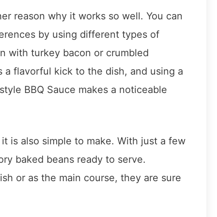
ther reason why it works so well. You can
erences by using different types of
on with turkey bacon or crumbled
 flavorful kick to the dish, and using a
y-style BBQ Sauce makes a noticeable
 it is also simple to make. With just a few
ory baked beans ready to serve.
sh or as the main course, they are sure