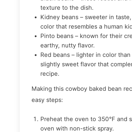
texture to the dish.
Kidney beans – sweeter in taste
color that resembles a human ki
Pinto beans – known for their cr
earthy, nutty flavor.
Red beans – lighter in color tha
slightly sweet flavor that comple
recipe.
Making this cowboy baked bean recip
easy steps:
Preheat the oven to 350°F and s
oven with non-stick spray.