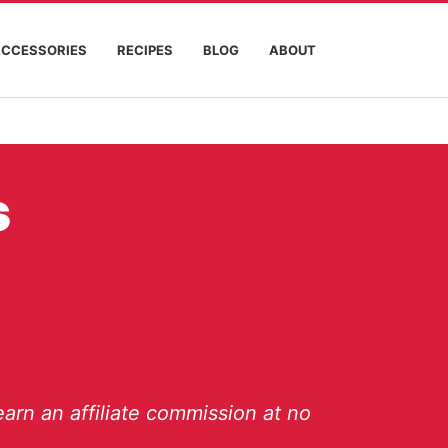
ACCESSORIES
RECIPES
BLOG
ABOUT
s
arn an affiliate commission at no