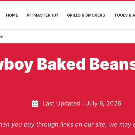
HOME
PITMASTER 101
GRILLS & SMOKERS
TOOLS & 
pe
wboy Baked Bean
Last Updated :
July 6, 2026
en you buy through links on our site, we may e