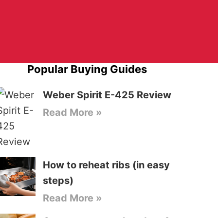
Popular Buying Guides
Weber Spirit E-425 Review
Read More »
How to reheat ribs (in easy
steps)
Read More »