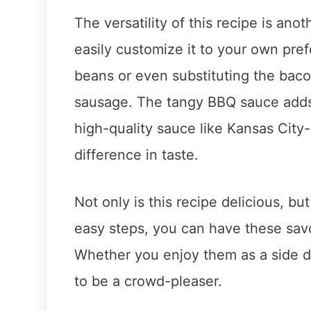
The versatility of this recipe is ano
easily customize it to your own pref
beans or even substituting the bac
sausage. The tangy BBQ sauce adds a
high-quality sauce like Kansas Cit
difference in taste.
Not only is this recipe delicious, but
easy steps, you can have these sav
Whether you enjoy them as a side di
to be a crowd-pleaser.