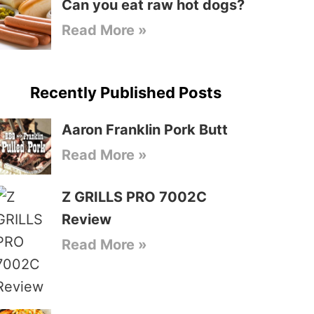
Can you eat raw hot dogs?
Read More »
Recently Published Posts
Aaron Franklin Pork Butt
Read More »
Z GRILLS PRO 7002C
Review
Read More »