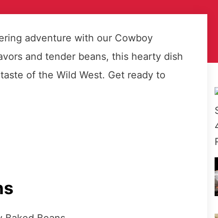
ering adventure with our Cowboy
vors and tender beans, this hearty dish
a taste of the Wild West. Get ready to
ns