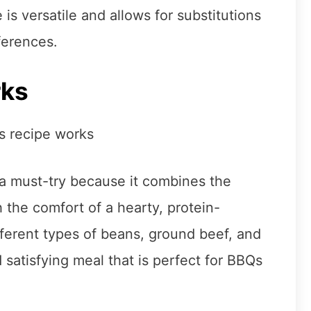
is versatile and allows for substitutions
ferences.
rks
a must-try because it combines the
 the comfort of a hearty, protein-
ferent types of beans, ground beef, and
 satisfying meal that is perfect for BBQs