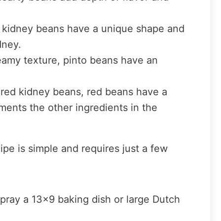
, kidney beans have a unique shape and
dney.
eamy texture, pinto beans have an
n red kidney beans, red beans have a
ments the other ingredients in the
e is simple and requires just a few
pray a 13×9 baking dish or large Dutch