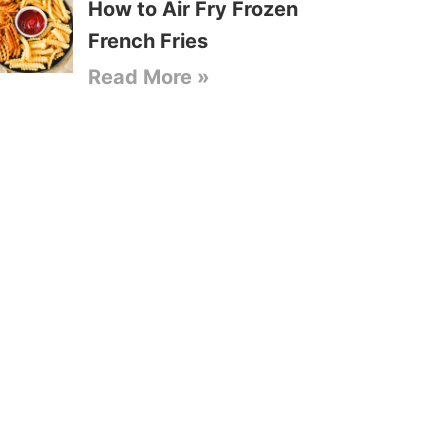
How to Air Fry Frozen
French Fries
Read More »