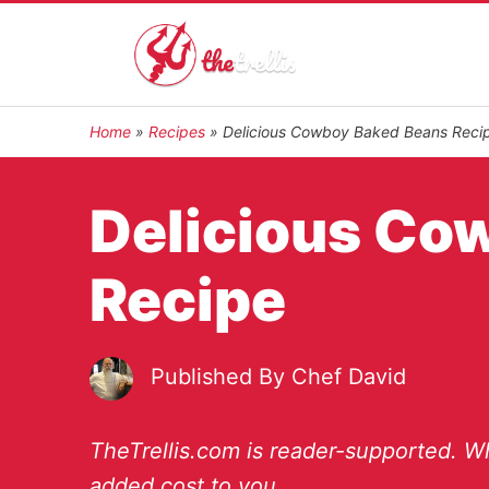
Home
»
Recipes
»
Delicious Cowboy Baked Beans Reci
Delicious Co
Recipe
Published By
Chef David
TheTrellis.com is reader-supported. Wh
added cost to you.