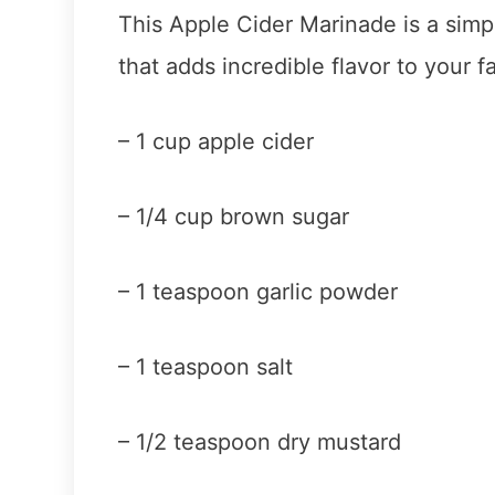
This Apple Cider Marinade is a simp
that adds incredible flavor to your fa
– 1 cup apple cider
– 1/4 cup brown sugar
– 1 teaspoon garlic powder
– 1 teaspoon salt
– 1/2 teaspoon dry mustard