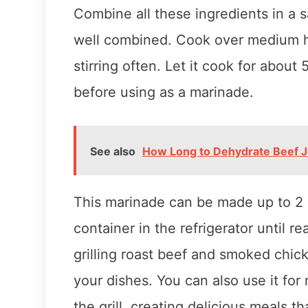
Combine all these ingredients in a 
well combined. Cook over medium he
stirring often. Let it cook for about 
before using as a marinade.
See also
How Long to Dehydrate Beef J
This marinade can be made up to 2 d
container in the refrigerator until r
grilling roast beef and smoked chick
your dishes. You can also use it for
the grill, creating delicious meals tha