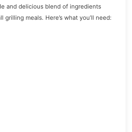
le and delicious blend of ingredients
ll grilling meals. Here’s what you’ll need: