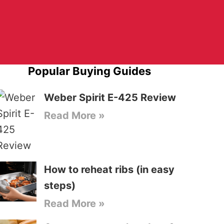
Popular Buying Guides
Weber Spirit E-425 Review
Read More »
How to reheat ribs (in easy
steps)
Read More »