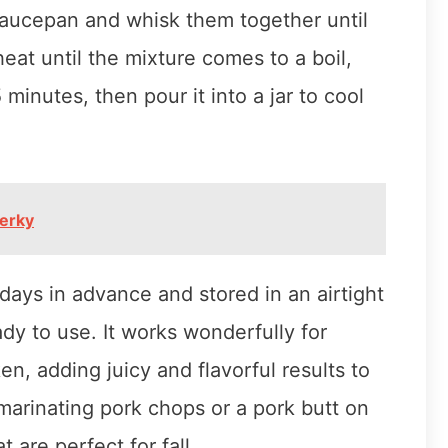
saucepan and whisk them together until
at until the mixture comes to a boil,
5 minutes, then pour it into a jar to cool
erky
ays in advance and stored in an airtight
eady to use. It works wonderfully for
en, adding juicy and flavorful results to
 marinating pork chops or a pork butt on
t are perfect for fall.