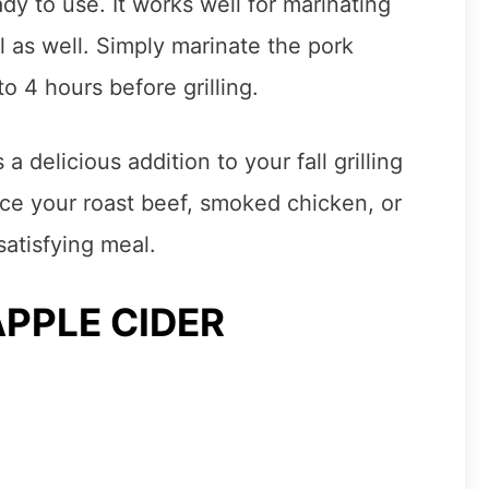
ady to use. It works well for marinating
ll as well. Simply marinate the pork
o 4 hours before grilling.
a delicious addition to your fall grilling
ance your roast beef, smoked chicken, or
satisfying meal.
APPLE CIDER