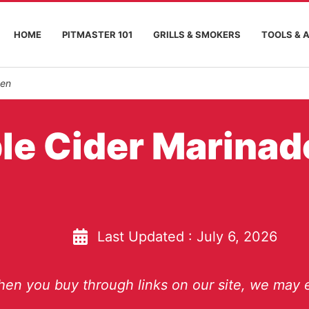
HOME
PITMASTER 101
GRILLS & SMOKERS
TOOLS & 
ken
le Cider Marinad
Last Updated :
July 6, 2026
en you buy through links on our site, we may e