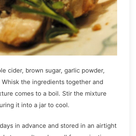
e cider, brown sugar, garlic powder,
. Whisk the ingredients together and
ture comes to a boil. Stir the mixture
ing it into a jar to cool.
ays in advance and stored in an airtight