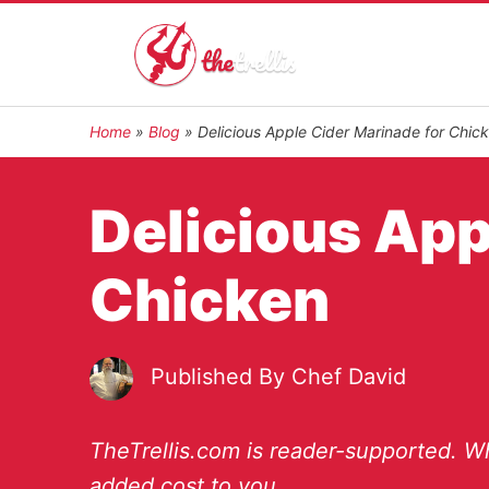
Home
»
Blog
»
Delicious Apple Cider Marinade for Chic
Delicious App
Chicken
Published By
Chef David
TheTrellis.com is reader-supported. Wh
added cost to you.