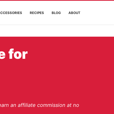
ACCESSORIES
RECIPES
BLOG
ABOUT
e for
arn an affiliate commission at no