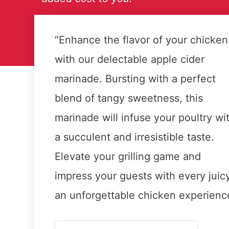
“Enhance the flavor of your chicken
with our delectable apple cider
marinade. Bursting with a perfect
blend of tangy sweetness, this
marinade will infuse your poultry wi
a succulent and irresistible taste.
Elevate your grilling game and
impress your guests with every juicy
an unforgettable chicken experienc