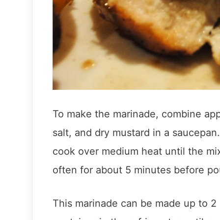
To make the marinade, combine appl
salt, and dry mustard in a saucepan
cook over medium heat until the mix
often for about 5 minutes before pour
This marinade can be made up to 2 d