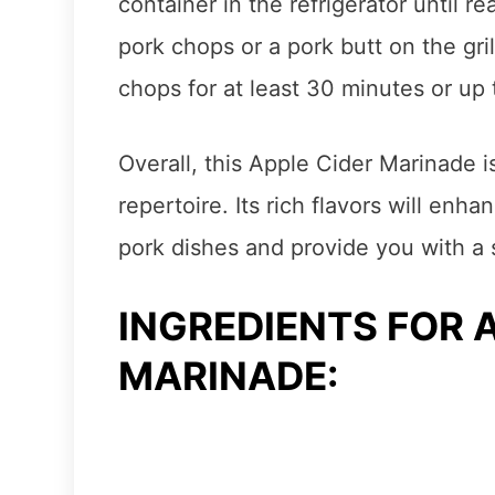
container in the refrigerator until re
pork chops or a pork butt on the gri
chops for at least 30 minutes or up t
Overall, this Apple Cider Marinade is 
repertoire. Its rich flavors will enh
pork dishes and provide you with a 
INGREDIENTS FOR 
MARINADE: