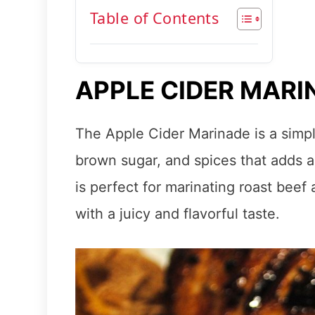
Table of Contents
APPLE CIDER MARI
The Apple Cider Marinade is a simpl
brown sugar, and spices that adds a de
is perfect for marinating roast bee
with a juicy and flavorful taste.