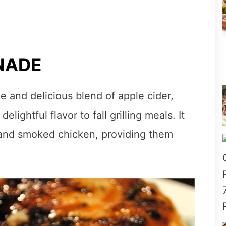
NADE
e and delicious blend of apple cider,
lightful flavor to fall grilling meals. It
f and smoked chicken, providing them