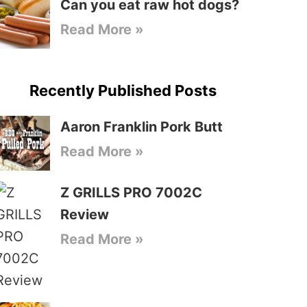
Can you eat raw hot dogs?
Read More »
Recently Published Posts
Aaron Franklin Pork Butt
Read More »
Z GRILLS PRO 7002C
Review
Read More »