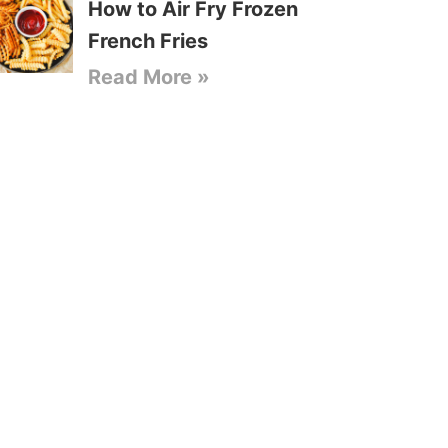
How to Air Fry Frozen
French Fries
Read More »