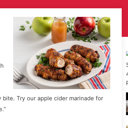
th
 bite. Try our apple cider marinade for
e.”