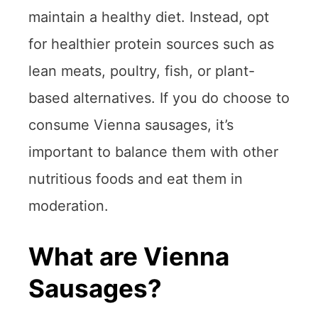
maintain a healthy diet. Instead, opt
for healthier protein sources such as
lean meats, poultry, fish, or plant-
based alternatives. If you do choose to
consume Vienna sausages, it’s
important to balance them with other
nutritious foods and eat them in
moderation.
What are Vienna
Sausages?