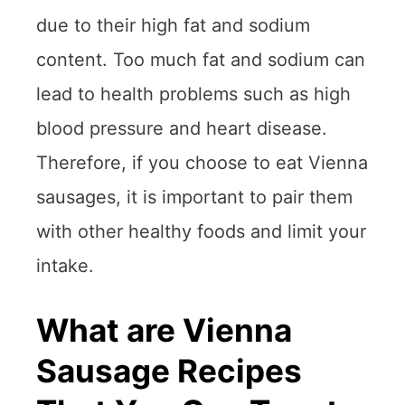
due to their high fat and sodium
content. Too much fat and sodium can
lead to health problems such as high
blood pressure and heart disease.
Therefore, if you choose to eat Vienna
sausages, it is important to pair them
with other healthy foods and limit your
intake.
What are Vienna
Sausage Recipes