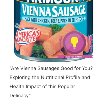
“Are Vienna Sausages Good for You?
Exploring the Nutritional Profile and
Health Impact of this Popular
Delicacy”