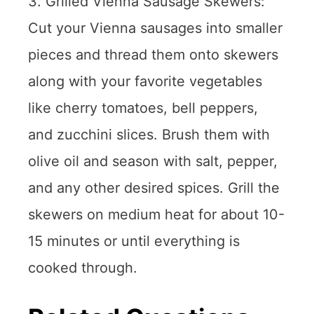
3. Grilled Vienna Sausage Skewers:
Cut your Vienna sausages into smaller
pieces and thread them onto skewers
along with your favorite vegetables
like cherry tomatoes, bell peppers,
and zucchini slices. Brush them with
olive oil and season with salt, pepper,
and any other desired spices. Grill the
skewers on medium heat for about 10-
15 minutes or until everything is
cooked through.