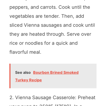
peppers, and carrots. Cook until the
vegetables are tender. Then, add
sliced Vienna sausages and cook until
they are heated through. Serve over
rice or noodles for a quick and
flavorful meal.
See also
Bourbon Brined Smoked
Turkey Recipe
2. Vienna Sausage Casserole: Preheat