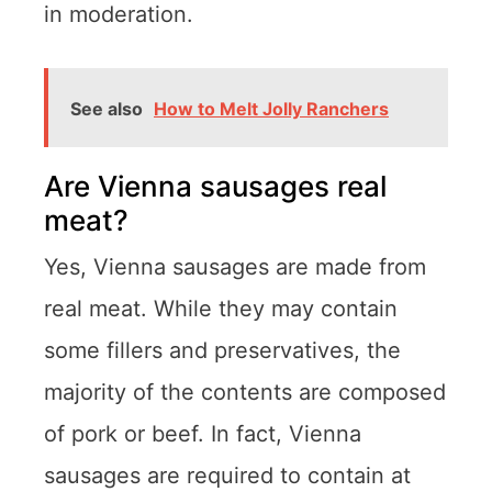
in moderation.
See also
How to Melt Jolly Ranchers
Are Vienna sausages real
meat?
Yes, Vienna sausages are made from
real meat. While they may contain
some fillers and preservatives, the
majority of the contents are composed
of pork or beef. In fact, Vienna
sausages are required to contain at