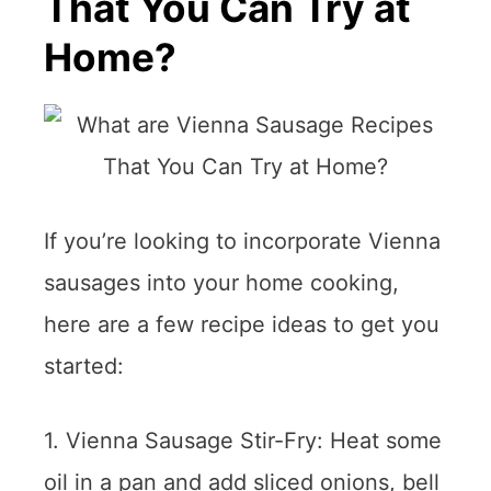
That You Can Try at
Home?
If you’re looking to incorporate Vienna
sausages into your home cooking,
here are a few recipe ideas to get you
started:
1. Vienna Sausage Stir-Fry: Heat some
oil in a pan and add sliced onions, bell