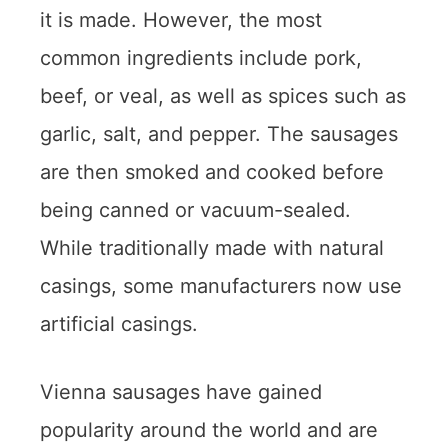
it is made. However, the most
common ingredients include pork,
beef, or veal, as well as spices such as
garlic, salt, and pepper. The sausages
are then smoked and cooked before
being canned or vacuum-sealed.
While traditionally made with natural
casings, some manufacturers now use
artificial casings.
Vienna sausages have gained
popularity around the world and are