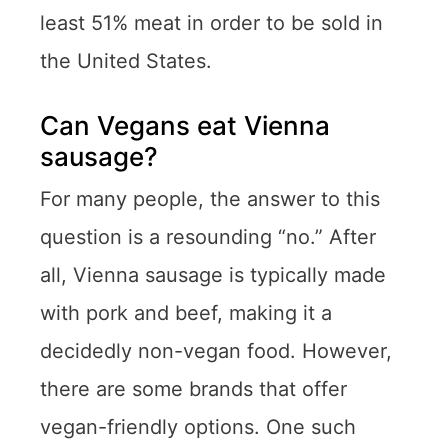
least 51% meat in order to be sold in
the United States.
Can Vegans eat Vienna
sausage?
For many people, the answer to this
question is a resounding “no.” After
all, Vienna sausage is typically made
with pork and beef, making it a
decidedly non-vegan food. However,
there are some brands that offer
vegan-friendly options. One such