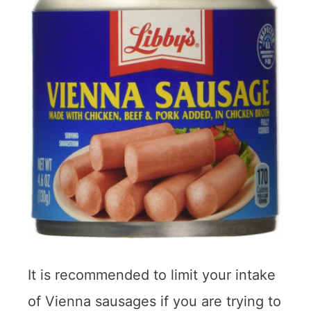
It is recommended to limit your intake
of Vienna sausages if you are trying to