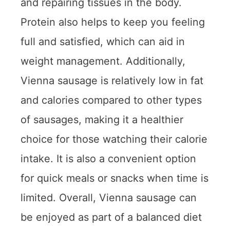
and repairing tissues in the body.
Protein also helps to keep you feeling
full and satisfied, which can aid in
weight management. Additionally,
Vienna sausage is relatively low in fat
and calories compared to other types
of sausages, making it a healthier
choice for those watching their calorie
intake. It is also a convenient option
for quick meals or snacks when time is
limited. Overall, Vienna sausage can
be enjoyed as part of a balanced diet