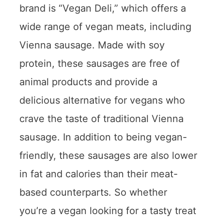
brand is “Vegan Deli,” which offers a
wide range of vegan meats, including
Vienna sausage. Made with soy
protein, these sausages are free of
animal products and provide a
delicious alternative for vegans who
crave the taste of traditional Vienna
sausage. In addition to being vegan-
friendly, these sausages are also lower
in fat and calories than their meat-
based counterparts. So whether
you’re a vegan looking for a tasty treat