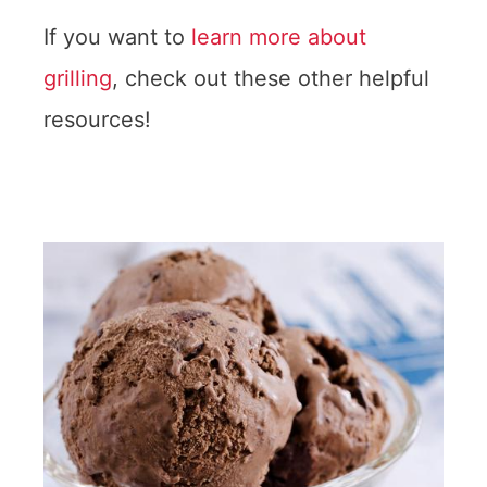
If you want to
learn more about
grilling
, check out these other helpful
resources!