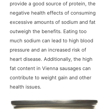
provide a good source of protein, the
negative health effects of consuming
excessive amounts of sodium and fat
outweigh the benefits. Eating too
much sodium can lead to high blood
pressure and an increased risk of
heart disease. Additionally, the high
fat content in Vienna sausages can
contribute to weight gain and other
health issues.