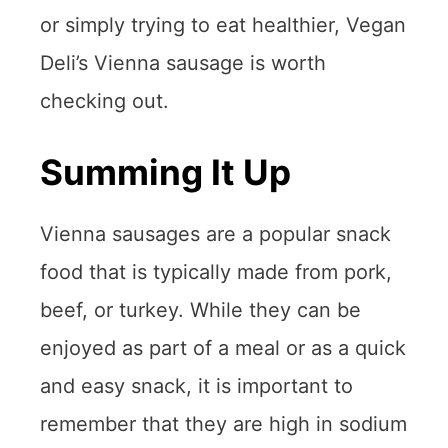
or simply trying to eat healthier, Vegan
Deli’s Vienna sausage is worth
checking out.
Summing It Up
Vienna sausages are a popular snack
food that is typically made from pork,
beef, or turkey. While they can be
enjoyed as part of a meal or as a quick
and easy snack, it is important to
remember that they are high in sodium