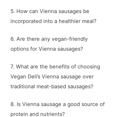
5. How can Vienna sausages be
incorporated into a healthier meal?
6. Are there any vegan-friendly
options for Vienna sausages?
7. What are the benefits of choosing
Vegan Deli’s Vienna sausage over
traditional meat-based sausages?
8. Is Vienna sausage a good source of
protein and nutrients?