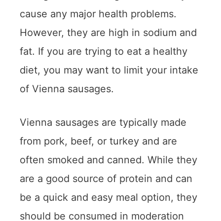
cause any major health problems.
However, they are high in sodium and
fat. If you are trying to eat a healthy
diet, you may want to limit your intake
of Vienna sausages.
Vienna sausages are typically made
from pork, beef, or turkey and are
often smoked and canned. While they
are a good source of protein and can
be a quick and easy meal option, they
should be consumed in moderation