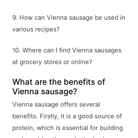
9. How can Vienna sausage be used in
various recipes?
10. Where can I find Vienna sausages
at grocery stores or online?
What are the benefits of
Vienna sausage?
Vienna sausage offers several
benefits. Firstly, it is a good source of
protein, which is essential for building