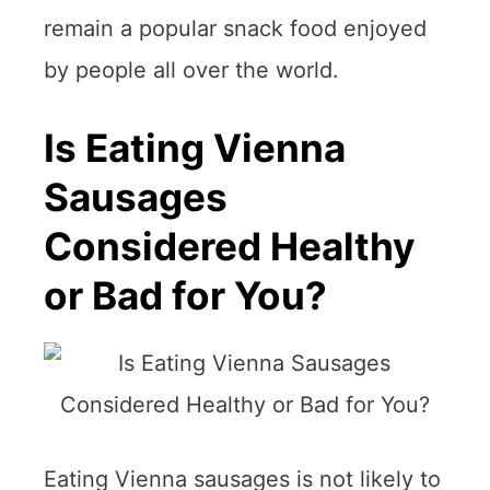
remain a popular snack food enjoyed
by people all over the world.
Is Eating Vienna
Sausages
Considered Healthy
or Bad for You?
Eating Vienna sausages is not likely to