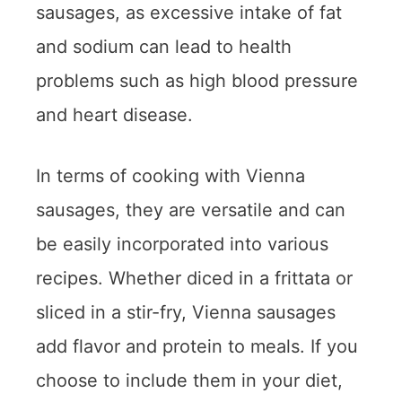
sausages, as excessive intake of fat
and sodium can lead to health
problems such as high blood pressure
and heart disease.
In terms of cooking with Vienna
sausages, they are versatile and can
be easily incorporated into various
recipes. Whether diced in a frittata or
sliced in a stir-fry, Vienna sausages
add flavor and protein to meals. If you
choose to include them in your diet,