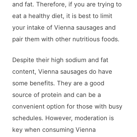
and fat. Therefore, if you are trying to
eat a healthy diet, it is best to limit
your intake of Vienna sausages and
pair them with other nutritious foods.
Despite their high sodium and fat
content, Vienna sausages do have
some benefits. They are a good
source of protein and can be a
convenient option for those with busy
schedules. However, moderation is
key when consuming Vienna