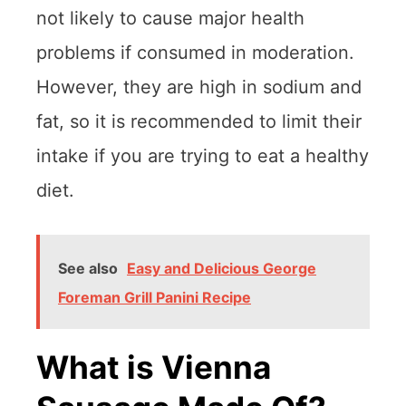
not likely to cause major health
problems if consumed in moderation.
However, they are high in sodium and
fat, so it is recommended to limit their
intake if you are trying to eat a healthy
diet.
See also
Easy and Delicious George
Foreman Grill Panini Recipe
What is Vienna