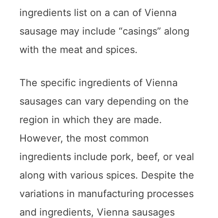
ingredients list on a can of Vienna
sausage may include “casings” along
with the meat and spices.
The specific ingredients of Vienna
sausages can vary depending on the
region in which they are made.
However, the most common
ingredients include pork, beef, or veal
along with various spices. Despite the
variations in manufacturing processes
and ingredients, Vienna sausages