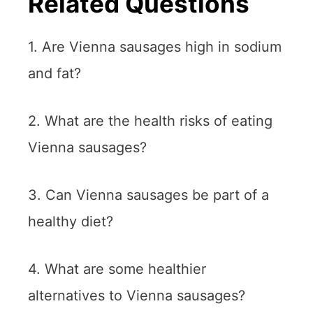
Related Questions
1. Are Vienna sausages high in sodium
and fat?
2. What are the health risks of eating
Vienna sausages?
3. Can Vienna sausages be part of a
healthy diet?
4. What are some healthier
alternatives to Vienna sausages?