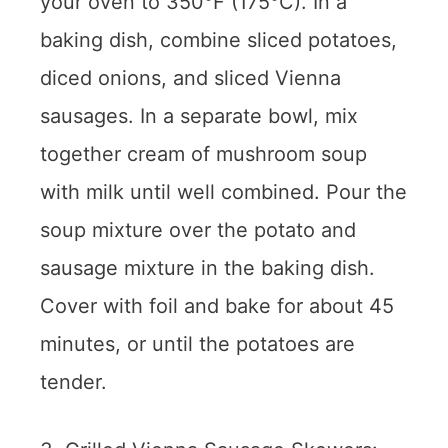
your oven to 350°F (175°C). In a
baking dish, combine sliced potatoes,
diced onions, and sliced Vienna
sausages. In a separate bowl, mix
together cream of mushroom soup
with milk until well combined. Pour the
soup mixture over the potato and
sausage mixture in the baking dish.
Cover with foil and bake for about 45
minutes, or until the potatoes are
tender.