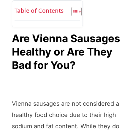
Table of Contents
Are Vienna Sausages
Healthy or Are They
Bad for You?
Vienna sausages are not considered a
healthy food choice due to their high
sodium and fat content. While they do