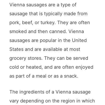
Vienna sausages are a type of
sausage that is typically made from
pork, beef, or turkey. They are often
smoked and then canned. Vienna
sausages are popular in the United
States and are available at most
grocery stores. They can be served
cold or heated, and are often enjoyed
as part of a meal or as a snack.
The ingredients of a Vienna sausage
vary depending on the region in which