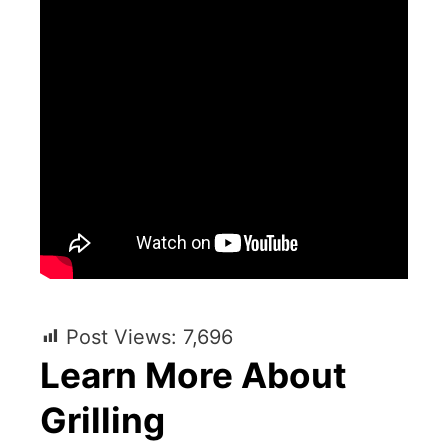
Post Views:
7,696
Learn More About
Grilling