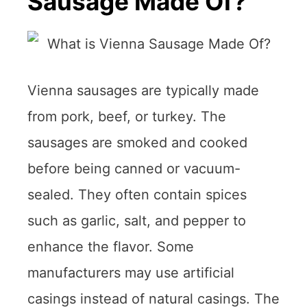
Sausage Made Of?
Vienna sausages are typically made
from pork, beef, or turkey. The
sausages are smoked and cooked
before being canned or vacuum-
sealed. They often contain spices
such as garlic, salt, and pepper to
enhance the flavor. Some
manufacturers may use artificial
casings instead of natural casings. The