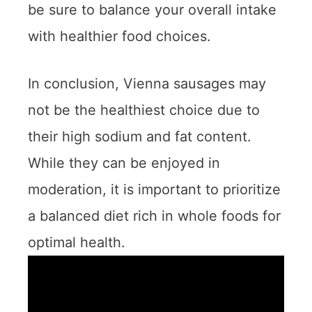
be sure to balance your overall intake
with healthier food choices.
In conclusion, Vienna sausages may
not be the healthiest choice due to
their high sodium and fat content.
While they can be enjoyed in
moderation, it is important to prioritize
a balanced diet rich in whole foods for
optimal health.