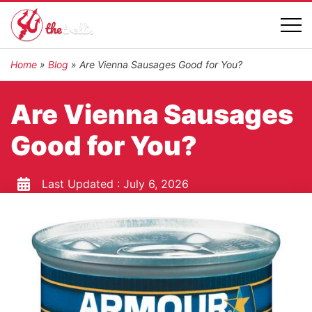
Home
»
Blog
»
Are Vienna Sausages Good for You?
Are Vienna Sausages
Good for You?
Last Updated :
July 6, 2026