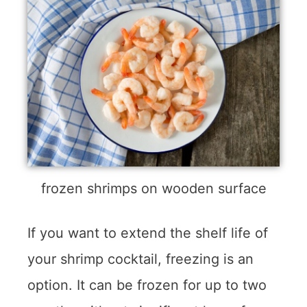
frozen shrimps on wooden surface
If you want to extend the shelf life of
your shrimp cocktail, freezing is an
option. It can be frozen for up to two