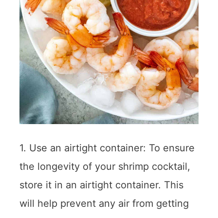
1. Use an airtight container: To ensure
the longevity of your shrimp cocktail,
store it in an airtight container. This
will help prevent any air from getting