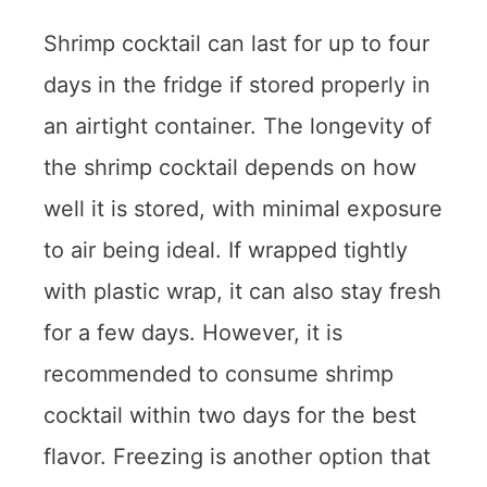
Shrimp cocktail can last for up to four
days in the fridge if stored properly in
an airtight container. The longevity of
the shrimp cocktail depends on how
well it is stored, with minimal exposure
to air being ideal. If wrapped tightly
with plastic wrap, it can also stay fresh
for a few days. However, it is
recommended to consume shrimp
cocktail within two days for the best
flavor. Freezing is another option that