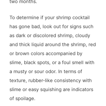
two months.
To determine if your shrimp cocktail
has gone bad, look out for signs such
as dark or discolored shrimp, cloudy
and thick liquid around the shrimp, red
or brown colors accompanied by
slime, black spots, or a foul smell with
a musty or sour odor. In terms of
texture, rubber-like consistency with
slime or easy squishing are indicators
of spoilage.