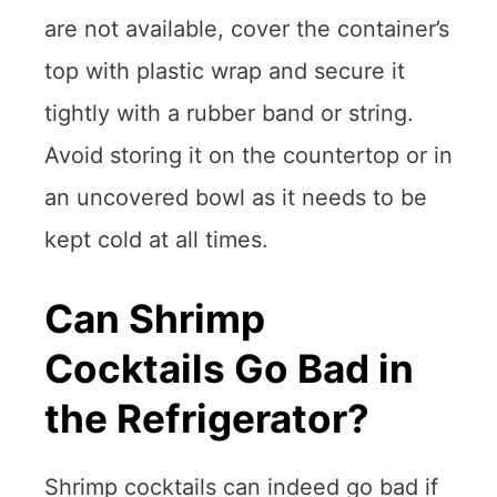
are not available, cover the container’s
top with plastic wrap and secure it
tightly with a rubber band or string.
Avoid storing it on the countertop or in
an uncovered bowl as it needs to be
kept cold at all times.
Can Shrimp
Cocktails Go Bad in
the Refrigerator?
Shrimp cocktails can indeed go bad if