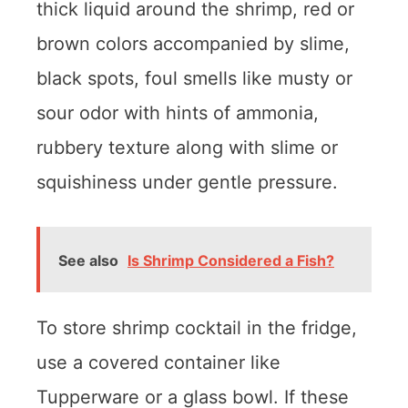
thick liquid around the shrimp, red or
brown colors accompanied by slime,
black spots, foul smells like musty or
sour odor with hints of ammonia,
rubbery texture along with slime or
squishiness under gentle pressure.
See also
Is Shrimp Considered a Fish?
To store shrimp cocktail in the fridge,
use a covered container like
Tupperware or a glass bowl. If these