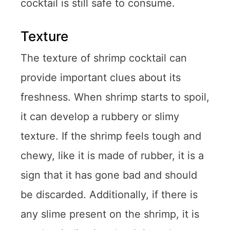
cocktail is still safe to consume.
Texture
The texture of shrimp cocktail can
provide important clues about its
freshness. When shrimp starts to spoil,
it can develop a rubbery or slimy
texture. If the shrimp feels tough and
chewy, like it is made of rubber, it is a
sign that it has gone bad and should
be discarded. Additionally, if there is
any slime present on the shrimp, it is