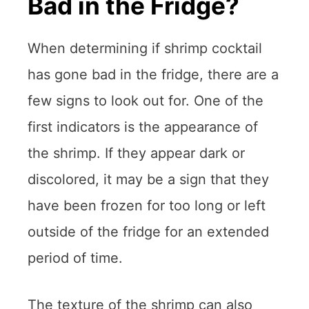
Bad in the Fridge?
When determining if shrimp cocktail
has gone bad in the fridge, there are a
few signs to look out for. One of the
first indicators is the appearance of
the shrimp. If they appear dark or
discolored, it may be a sign that they
have been frozen for too long or left
outside of the fridge for an extended
period of time.
The texture of the shrimp can also