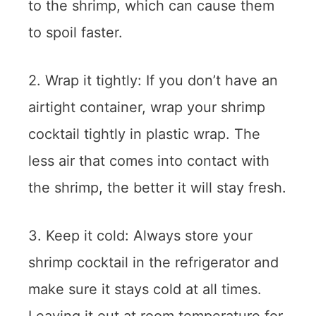
to the shrimp, which can cause them
to spoil faster.
2. Wrap it tightly: If you don’t have an
airtight container, wrap your shrimp
cocktail tightly in plastic wrap. The
less air that comes into contact with
the shrimp, the better it will stay fresh.
3. Keep it cold: Always store your
shrimp cocktail in the refrigerator and
make sure it stays cold at all times.
Leaving it out at room temperature for