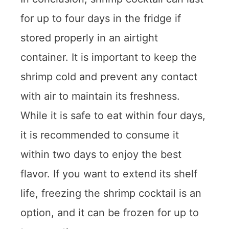
for up to four days in the fridge if
stored properly in an airtight
container. It is important to keep the
shrimp cold and prevent any contact
with air to maintain its freshness.
While it is safe to eat within four days,
it is recommended to consume it
within two days to enjoy the best
flavor. If you want to extend its shelf
life, freezing the shrimp cocktail is an
option, and it can be frozen for up to