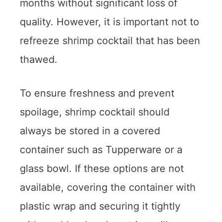
months without significant loss of
quality. However, it is important not to
refreeze shrimp cocktail that has been
thawed.
To ensure freshness and prevent
spoilage, shrimp cocktail should
always be stored in a covered
container such as Tupperware or a
glass bowl. If these options are not
available, covering the container with
plastic wrap and securing it tightly