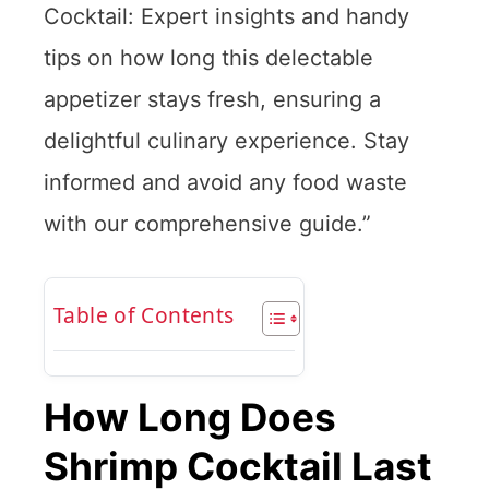
Cocktail: Expert insights and handy
tips on how long this delectable
appetizer stays fresh, ensuring a
delightful culinary experience. Stay
informed and avoid any food waste
with our comprehensive guide.”
Table of Contents
How Long Does
Shrimp Cocktail Last