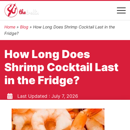
Home
»
Blog
»
How Long Does Shrimp Cocktail Last in the
Fridge?
How Long Does
Shrimp Cocktail Last
in the Fridge?
Last Updated :
July 7, 2026