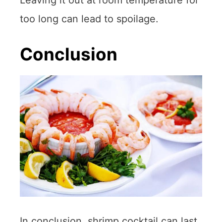
too long can lead to spoilage.
Conclusion
In conclusion, shrimp cocktail can last