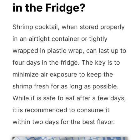
in the Fridge?
Shrimp cocktail, when stored properly
in an airtight container or tightly
wrapped in plastic wrap, can last up to
four days in the fridge. The key is to
minimize air exposure to keep the
shrimp fresh for as long as possible.
While it is safe to eat after a few days,
it is recommended to consume it
within two days for the best flavor.