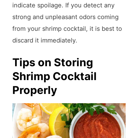
indicate spoilage. If you detect any
strong and unpleasant odors coming
from your shrimp cocktail, it is best to
discard it immediately.
Tips on Storing
Shrimp Cocktail
Properly