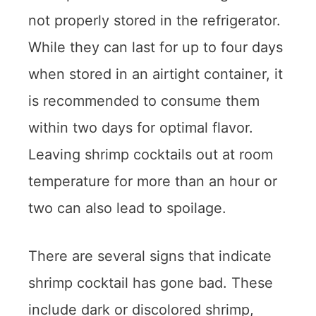
not properly stored in the refrigerator.
While they can last for up to four days
when stored in an airtight container, it
is recommended to consume them
within two days for optimal flavor.
Leaving shrimp cocktails out at room
temperature for more than an hour or
two can also lead to spoilage.
There are several signs that indicate
shrimp cocktail has gone bad. These
include dark or discolored shrimp,