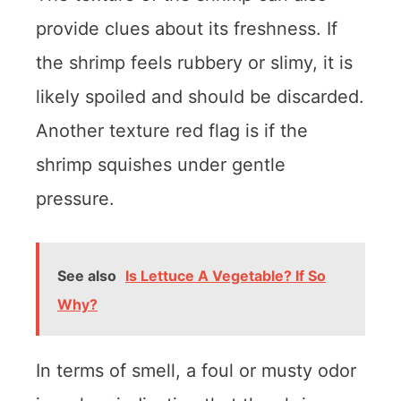
provide clues about its freshness. If
the shrimp feels rubbery or slimy, it is
likely spoiled and should be discarded.
Another texture red flag is if the
shrimp squishes under gentle
pressure.
See also
Is Lettuce A Vegetable? If So
Why?
In terms of smell, a foul or musty odor