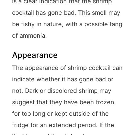
is a clear indication that the shrimp
cocktail has gone bad. This smell may
be fishy in nature, with a possible tang
of ammonia.
Appearance
The appearance of shrimp cocktail can
indicate whether it has gone bad or
not. Dark or discolored shrimp may
suggest that they have been frozen
for too long or kept outside of the
fridge for an extended period. If the