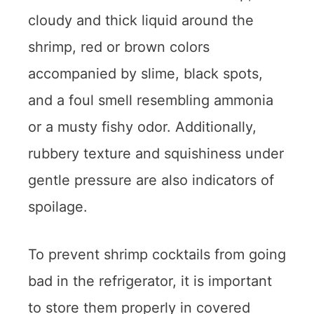
cloudy and thick liquid around the
shrimp, red or brown colors
accompanied by slime, black spots,
and a foul smell resembling ammonia
or a musty fishy odor. Additionally,
rubbery texture and squishiness under
gentle pressure are also indicators of
spoilage.
To prevent shrimp cocktails from going
bad in the refrigerator, it is important
to store them properly in covered