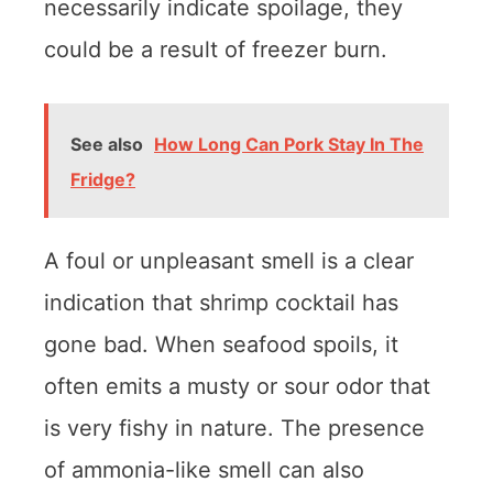
necessarily indicate spoilage, they
could be a result of freezer burn.
See also
How Long Can Pork Stay In The
Fridge?
A foul or unpleasant smell is a clear
indication that shrimp cocktail has
gone bad. When seafood spoils, it
often emits a musty or sour odor that
is very fishy in nature. The presence
of ammonia-like smell can also