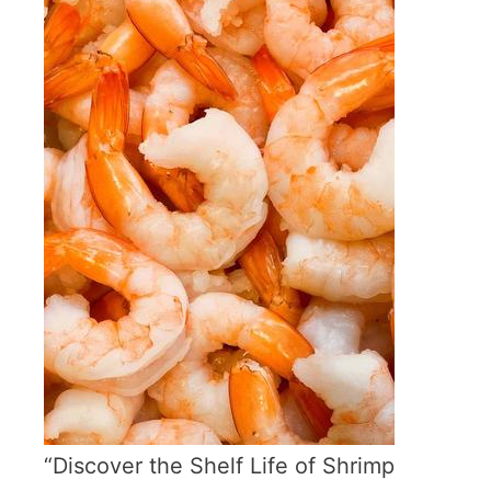
“Discover the Shelf Life of Shrimp