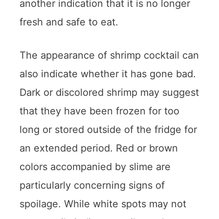
another indication that it is no longer
fresh and safe to eat.
The appearance of shrimp cocktail can
also indicate whether it has gone bad.
Dark or discolored shrimp may suggest
that they have been frozen for too
long or stored outside of the fridge for
an extended period. Red or brown
colors accompanied by slime are
particularly concerning signs of
spoilage. While white spots may not