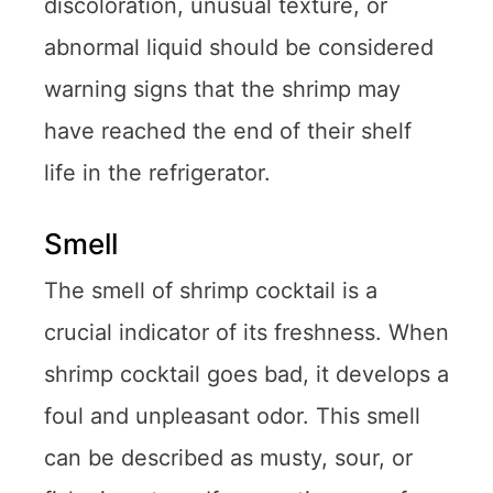
discoloration, unusual texture, or
abnormal liquid should be considered
warning signs that the shrimp may
have reached the end of their shelf
life in the refrigerator.
Smell
The smell of shrimp cocktail is a
crucial indicator of its freshness. When
shrimp cocktail goes bad, it develops a
foul and unpleasant odor. This smell
can be described as musty, sour, or