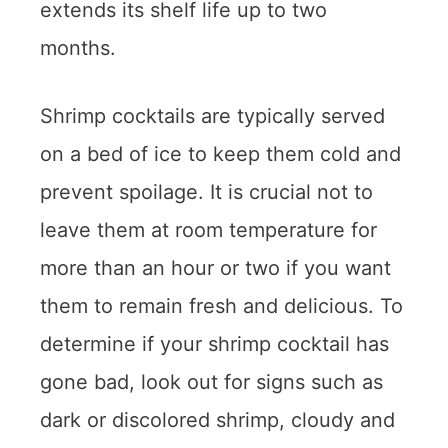
extends its shelf life up to two
months.
Shrimp cocktails are typically served
on a bed of ice to keep them cold and
prevent spoilage. It is crucial not to
leave them at room temperature for
more than an hour or two if you want
them to remain fresh and delicious. To
determine if your shrimp cocktail has
gone bad, look out for signs such as
dark or discolored shrimp, cloudy and