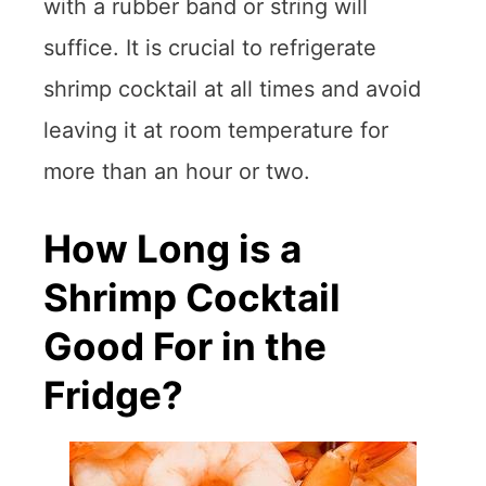
with a rubber band or string will
suffice. It is crucial to refrigerate
shrimp cocktail at all times and avoid
leaving it at room temperature for
more than an hour or two.
How Long is a
Shrimp Cocktail
Good For in the
Fridge?