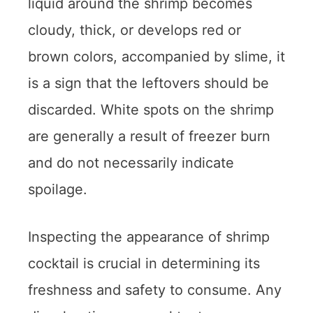
liquid around the shrimp becomes
cloudy, thick, or develops red or
brown colors, accompanied by slime, it
is a sign that the leftovers should be
discarded. White spots on the shrimp
are generally a result of freezer burn
and do not necessarily indicate
spoilage.
Inspecting the appearance of shrimp
cocktail is crucial in determining its
freshness and safety to consume. Any