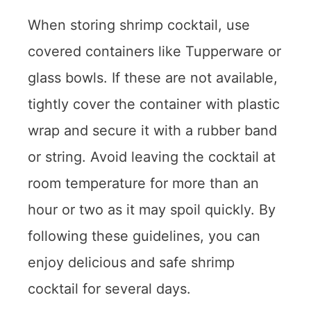
When storing shrimp cocktail, use
covered containers like Tupperware or
glass bowls. If these are not available,
tightly cover the container with plastic
wrap and secure it with a rubber band
or string. Avoid leaving the cocktail at
room temperature for more than an
hour or two as it may spoil quickly. By
following these guidelines, you can
enjoy delicious and safe shrimp
cocktail for several days.