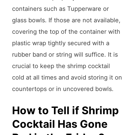
containers such as Tupperware or
glass bowls. If those are not available,
covering the top of the container with
plastic wrap tightly secured with a
rubber band or string will suffice. It is
crucial to keep the shrimp cocktail
cold at all times and avoid storing it on
countertops or in uncovered bowls.
How to Tell if Shrimp
Cocktail Has Gone