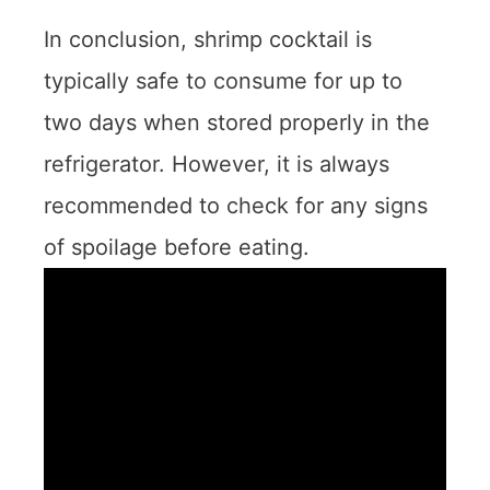
In conclusion, shrimp cocktail is
typically safe to consume for up to
two days when stored properly in the
refrigerator. However, it is always
recommended to check for any signs
of spoilage before eating.