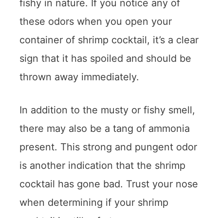
fishy in nature. If you notice any of
these odors when you open your
container of shrimp cocktail, it’s a clear
sign that it has spoiled and should be
thrown away immediately.
In addition to the musty or fishy smell,
there may also be a tang of ammonia
present. This strong and pungent odor
is another indication that the shrimp
cocktail has gone bad. Trust your nose
when determining if your shrimp