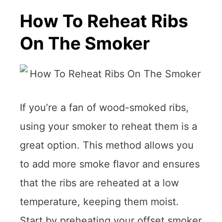
How To Reheat Ribs
On The Smoker
If you’re a fan of wood-smoked ribs,
using your smoker to reheat them is a
great option. This method allows you
to add more smoke flavor and ensures
that the ribs are reheated at a low
temperature, keeping them moist.
Start by preheating your offset smoker