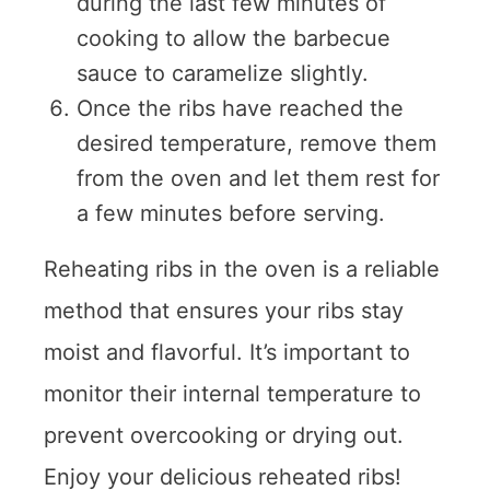
during the last few minutes of
cooking to allow the barbecue
sauce to caramelize slightly.
Once the ribs have reached the
desired temperature, remove them
from the oven and let them rest for
a few minutes before serving.
Reheating ribs in the oven is a reliable
method that ensures your ribs stay
moist and flavorful. It’s important to
monitor their internal temperature to
prevent overcooking or drying out.
Enjoy your delicious reheated ribs!