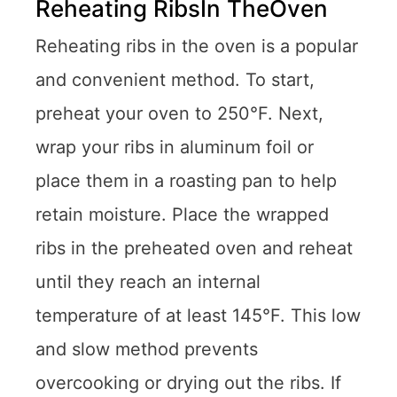
Reheating RibsIn TheOven
Reheating ribs in the oven is a popular
and convenient method. To start,
preheat your oven to 250°F. Next,
wrap your ribs in aluminum foil or
place them in a roasting pan to help
retain moisture. Place the wrapped
ribs in the preheated oven and reheat
until they reach an internal
temperature of at least 145°F. This low
and slow method prevents
overcooking or drying out the ribs. If