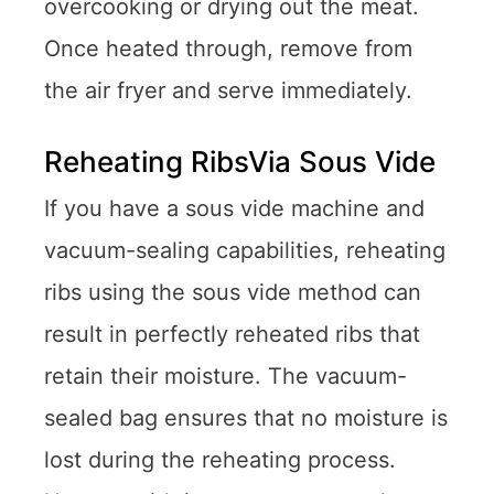
overcooking or drying out the meat.
Once heated through, remove from
the air fryer and serve immediately.
Reheating RibsVia Sous Vide
If you have a sous vide machine and
vacuum-sealing capabilities, reheating
ribs using the sous vide method can
result in perfectly reheated ribs that
retain their moisture. The vacuum-
sealed bag ensures that no moisture is
lost during the reheating process.