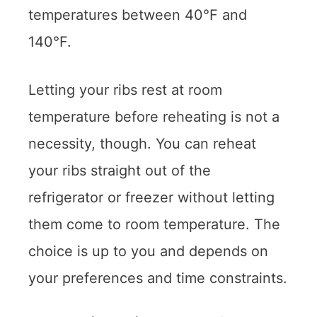
temperatures between 40°F and
140°F.
Letting your ribs rest at room
temperature before reheating is not a
necessity, though. You can reheat
your ribs straight out of the
refrigerator or freezer without letting
them come to room temperature. The
choice is up to you and depends on
your preferences and time constraints.