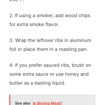
2. If using a smoker, add wood chips
for extra smoke flavor.
3. Wrap the leftover ribs in aluminum
foil or place them in a roasting pan.
4. If you prefer sauced ribs, brush on
some extra sauce or use honey and
butter as a basting liquid.
See also
Is Shrimp Meat?