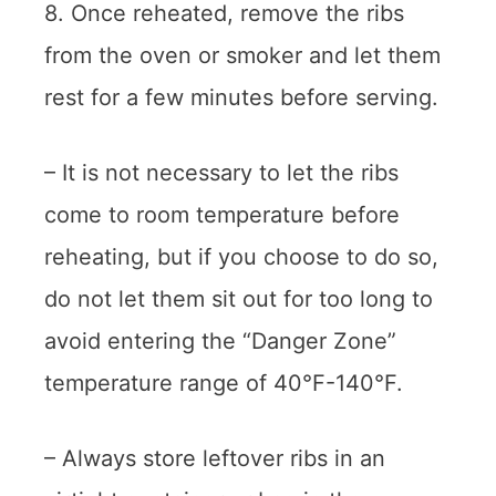
8. Once reheated, remove the ribs
from the oven or smoker and let them
rest for a few minutes before serving.
– It is not necessary to let the ribs
come to room temperature before
reheating, but if you choose to do so,
do not let them sit out for too long to
avoid entering the “Danger Zone”
temperature range of 40°F-140°F.
– Always store leftover ribs in an