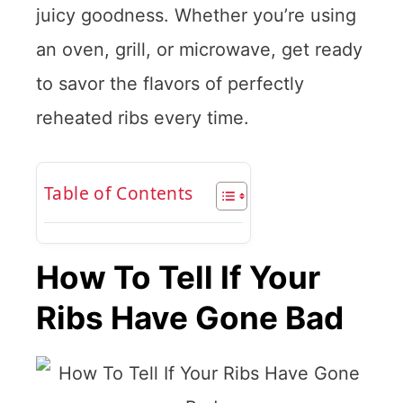
juicy goodness. Whether you’re using
an oven, grill, or microwave, get ready
to savor the flavors of perfectly
reheated ribs every time.
Table of Contents
How To Tell If Your
Ribs Have Gone Bad