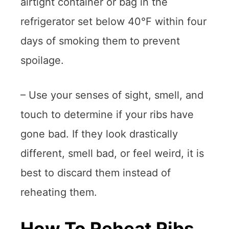
airtight container or bag in the
refrigerator set below 40°F within four
days of smoking them to prevent
spoilage.
– Use your senses of sight, smell, and
touch to determine if your ribs have
gone bad. If they look drastically
different, smell bad, or feel weird, it is
best to discard them instead of
reheating them.
How To Reheat Ribs