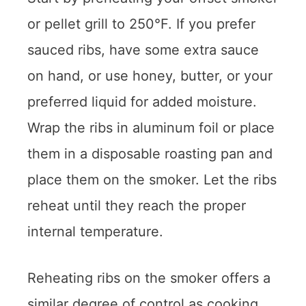
or pellet grill to 250°F. If you prefer
sauced ribs, have some extra sauce
on hand, or use honey, butter, or your
preferred liquid for added moisture.
Wrap the ribs in aluminum foil or place
them in a disposable roasting pan and
place them on the smoker. Let the ribs
reheat until they reach the proper
internal temperature.
Reheating ribs on the smoker offers a
similar degree of control as cooking