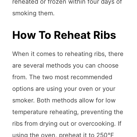
reheated or frozen within four days of
smoking them.
How To Reheat Ribs
When it comes to reheating ribs, there
are several methods you can choose
from. The two most recommended
options are using your oven or your
smoker. Both methods allow for low
temperature reheating, preventing the
ribs from drying out or overcooking. If
using the oven, preheat it to 250°F