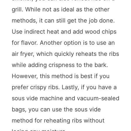
grill. While not as ideal as the other
methods, it can still get the job done.
Use indirect heat and add wood chips
for flavor. Another option is to use an
air fryer, which quickly reheats the ribs
while adding crispness to the bark.
However, this method is best if you
prefer crispy ribs. Lastly, if you have a
sous vide machine and vacuum-sealed
bags, you can use the sous vide
method for reheating ribs without