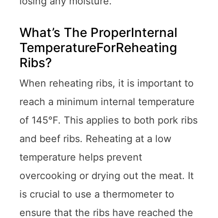
losing any moisture.
What’s The ProperInternal
TemperatureForReheating
Ribs?
When reheating ribs, it is important to
reach a minimum internal temperature
of 145°F. This applies to both pork ribs
and beef ribs. Reheating at a low
temperature helps prevent
overcooking or drying out the meat. It
is crucial to use a thermometer to
ensure that the ribs have reached the