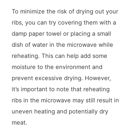
To minimize the risk of drying out your
ribs, you can try covering them with a
damp paper towel or placing a small
dish of water in the microwave while
reheating. This can help add some
moisture to the environment and
prevent excessive drying. However,
it’s important to note that reheating
ribs in the microwave may still result in
uneven heating and potentially dry
meat.