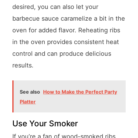
desired, you can also let your
barbecue sauce caramelize a bit in the
oven for added flavor. Reheating ribs
in the oven provides consistent heat
control and can produce delicious
results.
See also
How to Make the Perfect Party
Platter
Use Your Smoker
If you’re a fan of wood-smoked ribs,