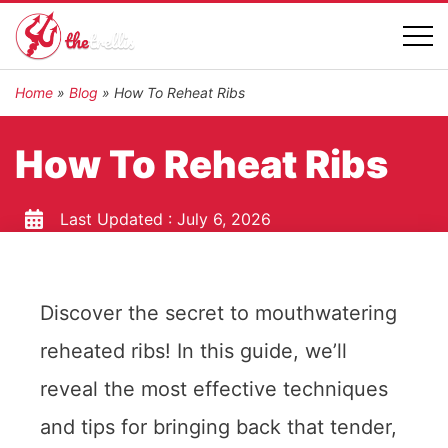
Home
»
Blog
»
How To Reheat Ribs
How To Reheat Ribs
Last Updated :
July 6, 2026
Discover the secret to mouthwatering
reheated ribs! In this guide, we’ll
reveal the most effective techniques
and tips for bringing back that tender,