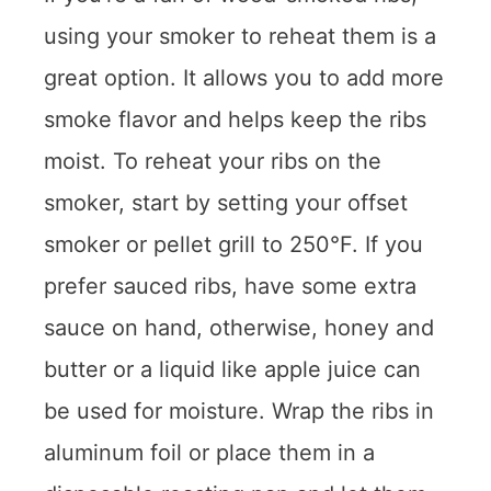
using your smoker to reheat them is a
great option. It allows you to add more
smoke flavor and helps keep the ribs
moist. To reheat your ribs on the
smoker, start by setting your offset
smoker or pellet grill to 250°F. If you
prefer sauced ribs, have some extra
sauce on hand, otherwise, honey and
butter or a liquid like apple juice can
be used for moisture. Wrap the ribs in
aluminum foil or place them in a