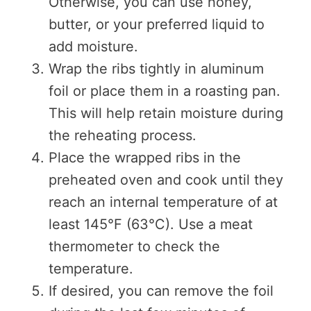
Otherwise, you can use honey,
butter, or your preferred liquid to
add moisture.
Wrap the ribs tightly in aluminum
foil or place them in a roasting pan.
This will help retain moisture during
the reheating process.
Place the wrapped ribs in the
preheated oven and cook until they
reach an internal temperature of at
least 145°F (63°C). Use a meat
thermometer to check the
temperature.
If desired, you can remove the foil