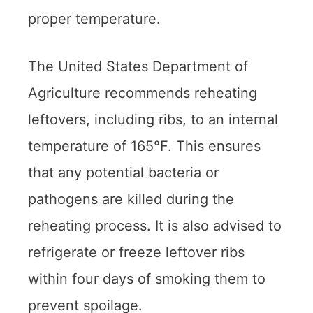
proper temperature.
The United States Department of
Agriculture recommends reheating
leftovers, including ribs, to an internal
temperature of 165°F. This ensures
that any potential bacteria or
pathogens are killed during the
reheating process. It is also advised to
refrigerate or freeze leftover ribs
within four days of smoking them to
prevent spoilage.