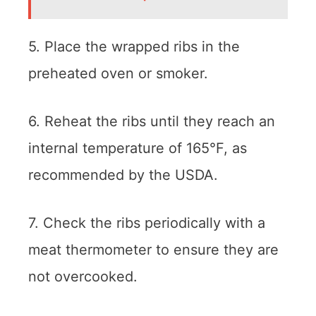
5. Place the wrapped ribs in the
preheated oven or smoker.
6. Reheat the ribs until they reach an
internal temperature of 165°F, as
recommended by the USDA.
7. Check the ribs periodically with a
meat thermometer to ensure they are
not overcooked.