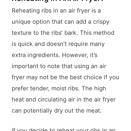
Reheating ribs in an air fryer is a
unique option that can add a crispy
texture to the ribs’ bark. This method
is quick and doesn’t require many
extra ingredients. However, it’s
important to note that using an air
fryer may not be the best choice if you
prefer tender, moist ribs. The high
heat and circulating air in the air fryer
can potentially dry out the meat.
If you decide to reheat your ribs in an