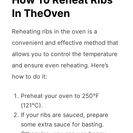
In TheOven
Reheating ribs in the oven is a
convenient and effective method that
allows you to control the temperature
and ensure even reheating. Here’s
how to do it:
Preheat your oven to 250°F
(121°C).
If your ribs are sauced, prepare
some extra sauce for basting.