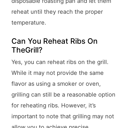
disposable roasting pan and let them
reheat until they reach the proper
temperature.
Can You Reheat Ribs On
TheGrill?
Yes, you can reheat ribs on the grill.
While it may not provide the same
flavor as using a smoker or oven,
grilling can still be a reasonable option
for reheating ribs. However, it’s
important to note that grilling may not
allow you to achieve precise