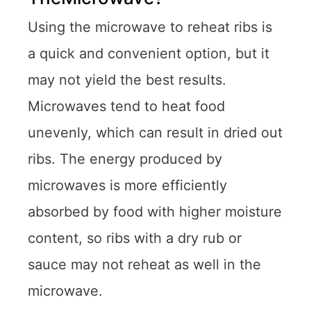
Using the microwave to reheat ribs is
a quick and convenient option, but it
may not yield the best results.
Microwaves tend to heat food
unevenly, which can result in dried out
ribs. The energy produced by
microwaves is more efficiently
absorbed by food with higher moisture
content, so ribs with a dry rub or
sauce may not reheat as well in the
microwave.