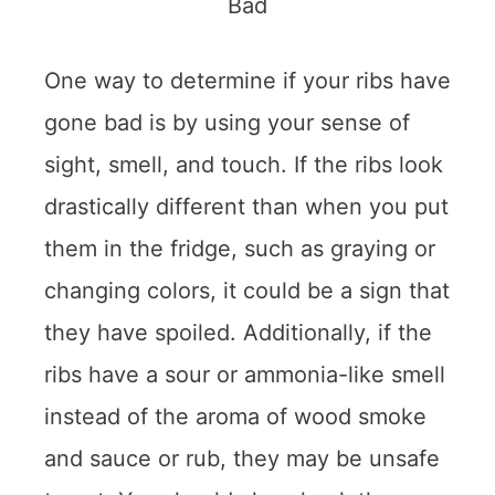
One way to determine if your ribs have
gone bad is by using your sense of
sight, smell, and touch. If the ribs look
drastically different than when you put
them in the fridge, such as graying or
changing colors, it could be a sign that
they have spoiled. Additionally, if the
ribs have a sour or ammonia-like smell
instead of the aroma of wood smoke
and sauce or rub, they may be unsafe