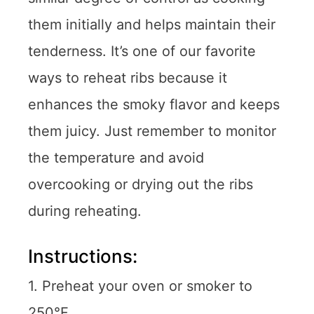
them initially and helps maintain their
tenderness. It’s one of our favorite
ways to reheat ribs because it
enhances the smoky flavor and keeps
them juicy. Just remember to monitor
the temperature and avoid
overcooking or drying out the ribs
during reheating.
Instructions:
1. Preheat your oven or smoker to
250°F.