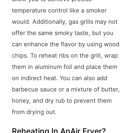
temperature control like a smoker
would. Additionally, gas grills may not
offer the same smoky taste, but you
can enhance the flavor by using wood
chips. To reheat ribs on the grill, wrap
them in aluminum foil and place them
on indirect heat. You can also add
barbecue sauce or a mixture of butter,
honey, and dry rub to prevent them
from drying out.
Reheating In AnAir Fryer?