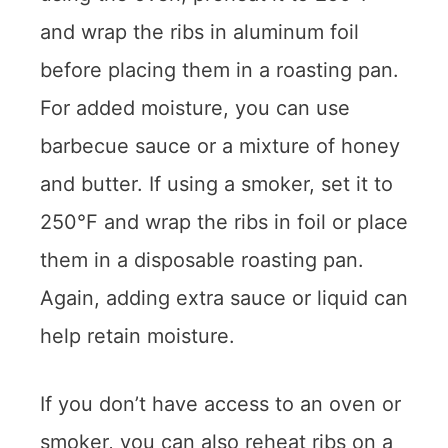
and wrap the ribs in aluminum foil
before placing them in a roasting pan.
For added moisture, you can use
barbecue sauce or a mixture of honey
and butter. If using a smoker, set it to
250°F and wrap the ribs in foil or place
them in a disposable roasting pan.
Again, adding extra sauce or liquid can
help retain moisture.
If you don’t have access to an oven or
smoker, you can also reheat ribs on a