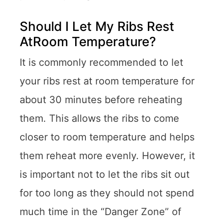
Should I Let My Ribs Rest
AtRoom Temperature?
It is commonly recommended to let
your ribs rest at room temperature for
about 30 minutes before reheating
them. This allows the ribs to come
closer to room temperature and helps
them reheat more evenly. However, it
is important not to let the ribs sit out
for too long as they should not spend
much time in the “Danger Zone” of