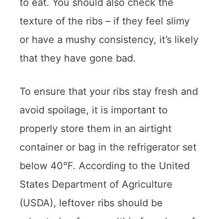
to eat. You should also check the
texture of the ribs – if they feel slimy
or have a mushy consistency, it’s likely
that they have gone bad.
To ensure that your ribs stay fresh and
avoid spoilage, it is important to
properly store them in an airtight
container or bag in the refrigerator set
below 40°F. According to the United
States Department of Agriculture
(USDA), leftover ribs should be