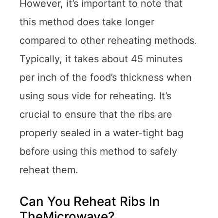
However, it’s important to note that
this method does take longer
compared to other reheating methods.
Typically, it takes about 45 minutes
per inch of the food’s thickness when
using sous vide for reheating. It’s
crucial to ensure that the ribs are
properly sealed in a water-tight bag
before using this method to safely
reheat them.
Can You Reheat Ribs In
TheMicrowave?