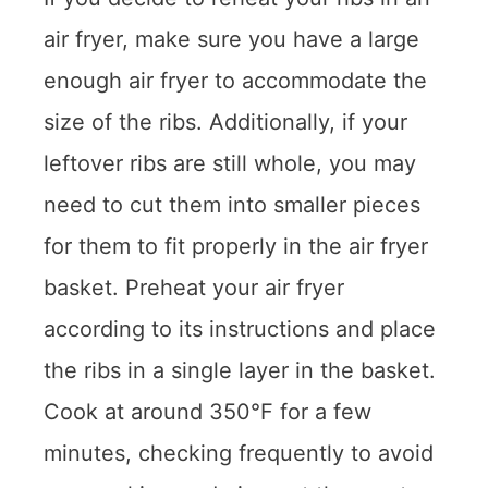
air fryer, make sure you have a large
enough air fryer to accommodate the
size of the ribs. Additionally, if your
leftover ribs are still whole, you may
need to cut them into smaller pieces
for them to fit properly in the air fryer
basket. Preheat your air fryer
according to its instructions and place
the ribs in a single layer in the basket.
Cook at around 350°F for a few
minutes, checking frequently to avoid