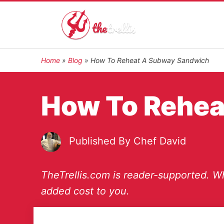
Home
»
Blog
»
How To Reheat A Subway Sandwich
How To Rehea
Published By
Chef David
TheTrellis.com is reader-supported. Wh
added cost to you.