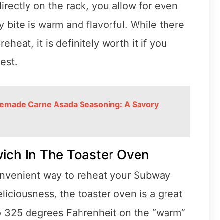
irectly on the rack, you allow for even
y bite is warm and flavorful. While there
heat, it is definitely worth it if you
est.
memade Carne Asada Seasoning: A Savory
ich In The Toaster Oven
convenient way to reheat your Subway
eliciousness, the toaster oven is a great
to 325 degrees Fahrenheit on the “warm”