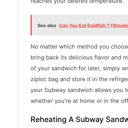
reaches your desired temperature.
See also
Can You Eat Goldfish ? (Shocki
No matter which method you choose
bring back its delicious flavor and 
of your sandwich for later, simply wra
ziploc bag and store it in the refrig
your Subway sandwich allows you to e
whether you’re at home or in the off
Reheating A Subway Sandw