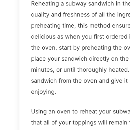
Reheating a subway sandwich in the
quality and freshness of all the ing
preheating time, this method ensures
delicious as when you first ordered
the oven, start by preheating the o
place your sandwich directly on the 
minutes, or until thoroughly heate
sandwich from the oven and give it 
enjoying.
Using an oven to reheat your subw
that all of your toppings will remai