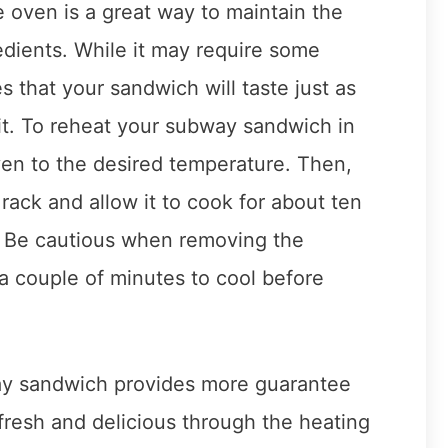
 oven is a great way to maintain the
redients. While it may require some
 that your sandwich will taste just as
 it. To reheat your subway sandwich in
ven to the desired temperature. Then,
rack and allow it to cook for about ten
d. Be cautious when removing the
a couple of minutes to cool before
ay sandwich provides more guarantee
n fresh and delicious through the heating