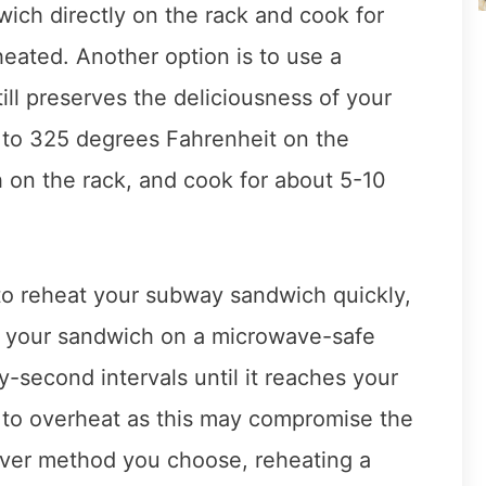
wich directly on the rack and cook for
heated. Another option is to use a
till preserves the deliciousness of your
 to 325 degrees Fahrenheit on the
 on the rack, and cook for about 5-10
 to reheat your subway sandwich quickly,
e your sandwich on a microwave-safe
y-second intervals until it reaches your
t to overheat as this may compromise the
ever method you choose, reheating a