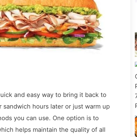
ick and easy way to bring it back to
r sandwich hours later or just warm up
thods you can use. One option is to
ich helps maintain the quality of all