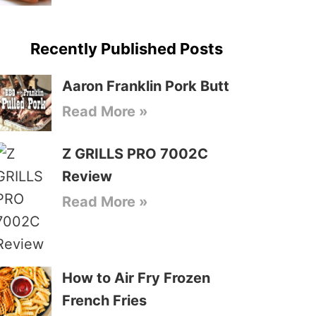
Recently Published Posts
Aaron Franklin Pork Butt
Read More »
Z GRILLS PRO 7002C
Review
Read More »
How to Air Fry Frozen
French Fries