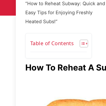
“How to Reheat Subway: Quick and
Easy Tips for Enjoying Freshly
Heated Subs!”
Table of Contents
How To Reheat A S