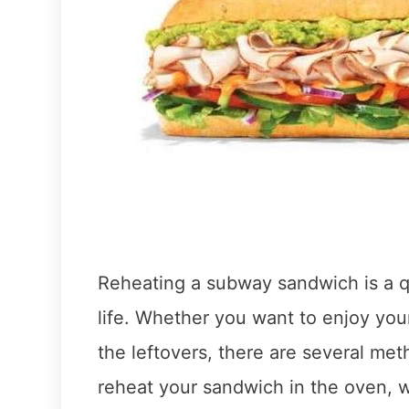
Reheating a subway sandwich is a qu
life. Whether you want to enjoy you
the leftovers, there are several me
reheat your sandwich in the oven, wh