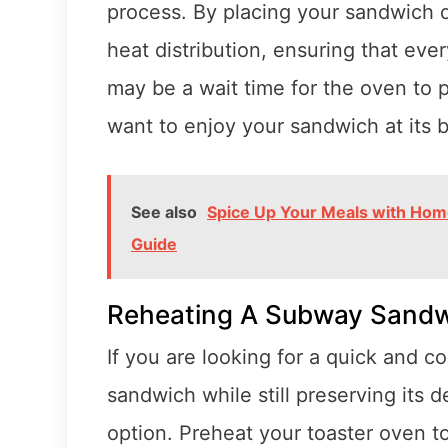
process. By placing your sandwich d
heat distribution, ensuring that ever
may be a wait time for the oven to pre
want to enjoy your sandwich at its b
See also
Spice Up Your Meals with Ho
Guide
Reheating A Subway Sandw
If you are looking for a quick and 
sandwich while still preserving its d
option. Preheat your toaster oven 