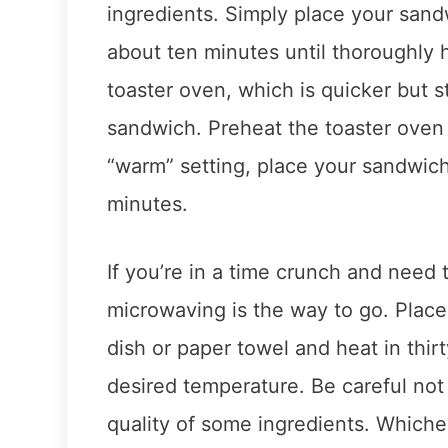
ingredients. Simply place your sand
about ten minutes until thoroughly 
toaster oven, which is quicker but s
sandwich. Preheat the toaster oven
“warm” setting, place your sandwich
minutes.
If you’re in a time crunch and need
microwaving is the way to go. Plac
dish or paper towel and heat in thirt
desired temperature. Be careful no
quality of some ingredients. Which