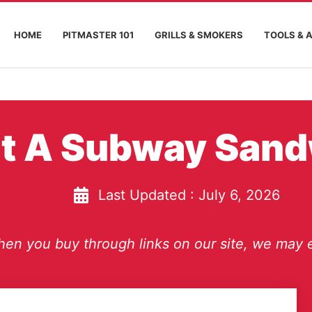
HOME
PITMASTER 101
GRILLS & SMOKERS
TOOLS & 
t A Subway San
Last Updated :
July 6, 2026
en you buy through links on our site, we may e