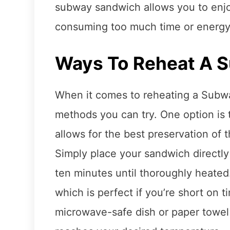
subway sandwich allows you to enjoy
consuming too much time or energy
Ways To Reheat A 
When it comes to reheating a Subwa
methods you can try. One option is 
allows for the best preservation of 
Simply place your sandwich directly
ten minutes until thoroughly heated
which is perfect if you’re short on 
microwave-safe dish or paper towel 