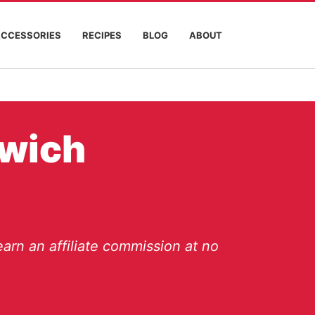
ACCESSORIES
RECIPES
BLOG
ABOUT
dwich
arn an affiliate commission at no