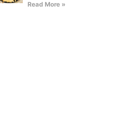
Read More »