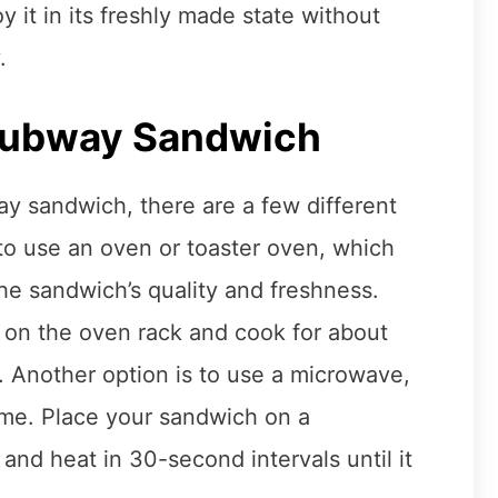
 it in its freshly made state without
.
Subway Sandwich
y sandwich, there are a few different
to use an oven or toaster oven, which
the sandwich’s quality and freshness.
 on the oven rack and cook for about
. Another option is to use a microwave,
time. Place your sandwich on a
and heat in 30-second intervals until it