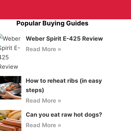
Popular Buying Guides
Weber Spirit E-425 Review
Read More »
How to reheat ribs (in easy
steps)
Read More »
Can you eat raw hot dogs?
Read More »