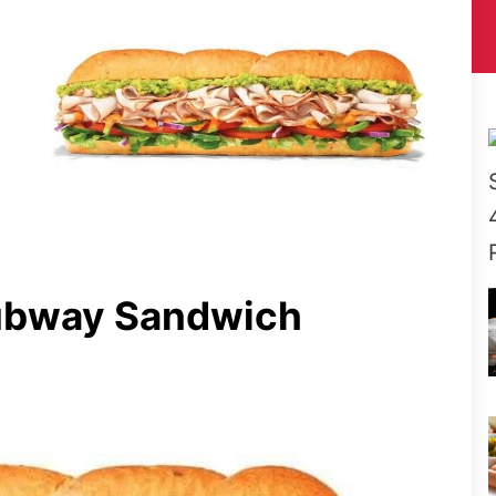
ubway Sandwich