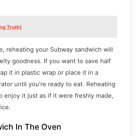
ng Truth)
, reheating your Subway sandwich will
melty goodness. If you want to save half
p it in plastic wrap or place it in a
erator until you’re ready to eat. Reheating
njoy it just as if it were freshly made,
ice.
ich In The Oven