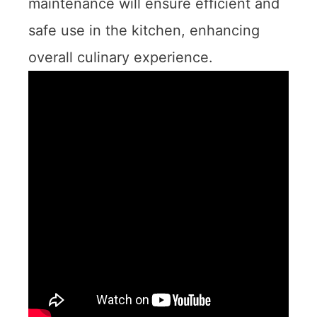
maintenance will ensure efficient and
safe use in the kitchen, enhancing
overall culinary experience.