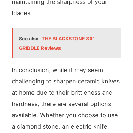
maintaining the sharpness of your
blades.
See also
THE BLACKSTONE 36”
GRIDDLE Reviews
In conclusion, while it may seem
challenging to sharpen ceramic knives
at home due to their brittleness and
hardness, there are several options
available. Whether you choose to use
a diamond stone, an electric knife