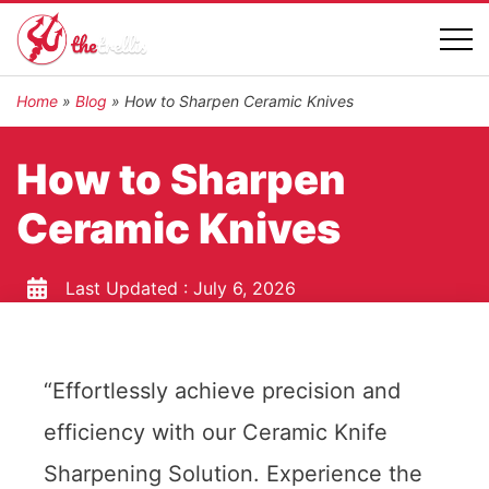
Home
»
Blog
»
How to Sharpen Ceramic Knives
How to Sharpen
Ceramic Knives
Last Updated :
July 6, 2026
“Effortlessly achieve precision and
efficiency with our Ceramic Knife
Sharpening Solution. Experience the