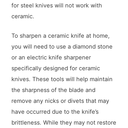
for steel knives will not work with
ceramic.
To sharpen a ceramic knife at home,
you will need to use a diamond stone
or an electric knife sharpener
specifically designed for ceramic
knives. These tools will help maintain
the sharpness of the blade and
remove any nicks or divets that may
have occurred due to the knife’s
brittleness. While they may not restore