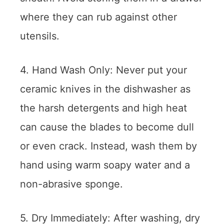
where they can rub against other
utensils.
4. Hand Wash Only: Never put your
ceramic knives in the dishwasher as
the harsh detergents and high heat
can cause the blades to become dull
or even crack. Instead, wash them by
hand using warm soapy water and a
non-abrasive sponge.
5. Dry Immediately: After washing, dry