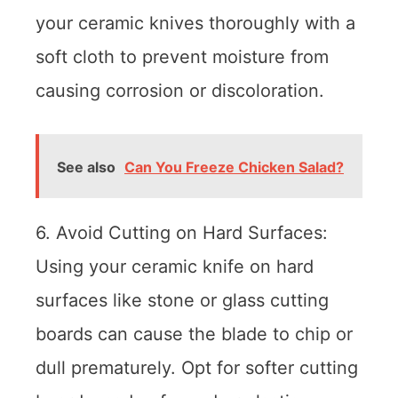
your ceramic knives thoroughly with a
soft cloth to prevent moisture from
causing corrosion or discoloration.
See also
Can You Freeze Chicken Salad?
6. Avoid Cutting on Hard Surfaces:
Using your ceramic knife on hard
surfaces like stone or glass cutting
boards can cause the blade to chip or
dull prematurely. Opt for softer cutting