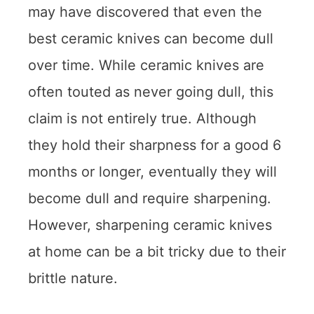
may have discovered that even the
best ceramic knives can become dull
over time. While ceramic knives are
often touted as never going dull, this
claim is not entirely true. Although
they hold their sharpness for a good 6
months or longer, eventually they will
become dull and require sharpening.
However, sharpening ceramic knives
at home can be a bit tricky due to their
brittle nature.