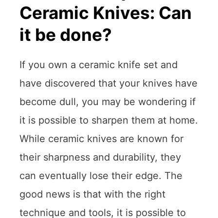
Ceramic Knives: Can
it be done?
If you own a ceramic knife set and
have discovered that your knives have
become dull, you may be wondering if
it is possible to sharpen them at home.
While ceramic knives are known for
their sharpness and durability, they
can eventually lose their edge. The
good news is that with the right
technique and tools, it is possible to