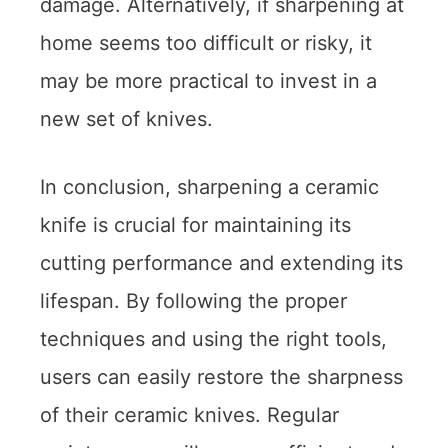
damage. Alternatively, if sharpening at
home seems too difficult or risky, it
may be more practical to invest in a
new set of knives.
In conclusion, sharpening a ceramic
knife is crucial for maintaining its
cutting performance and extending its
lifespan. By following the proper
techniques and using the right tools,
users can easily restore the sharpness
of their ceramic knives. Regular