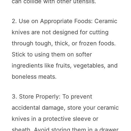
can collide with other utensils.
2. Use on Appropriate Foods: Ceramic
knives are not designed for cutting
through tough, thick, or frozen foods.
Stick to using them on softer
ingredients like fruits, vegetables, and
boneless meats.
3. Store Properly: To prevent
accidental damage, store your ceramic
knives in a protective sleeve or
sheath. Avoid storing them in a drawer