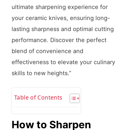
ultimate sharpening experience for
your ceramic knives, ensuring long-
lasting sharpness and optimal cutting
performance. Discover the perfect
blend of convenience and
effectiveness to elevate your culinary
skills to new heights.”
Table of Contents
How to Sharpen