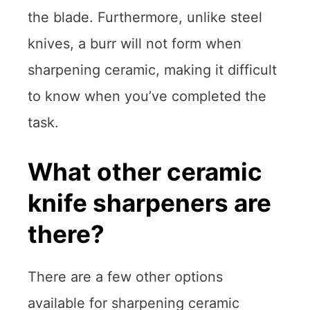
the blade. Furthermore, unlike steel
knives, a burr will not form when
sharpening ceramic, making it difficult
to know when you’ve completed the
task.
What other ceramic
knife sharpeners are
there?
There are a few other options
available for sharpening ceramic