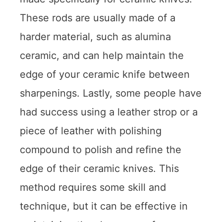
These rods are usually made of a
harder material, such as alumina
ceramic, and can help maintain the
edge of your ceramic knife between
sharpenings. Lastly, some people have
had success using a leather strop or a
piece of leather with polishing
compound to polish and refine the
edge of their ceramic knives. This
method requires some skill and
technique, but it can be effective in