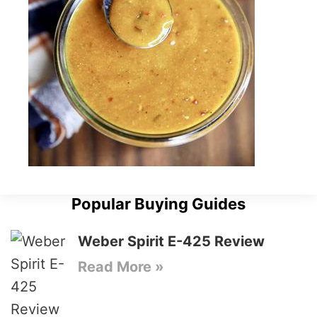
Popular Buying Guides
Weber Spirit E-425 Review
Read More »