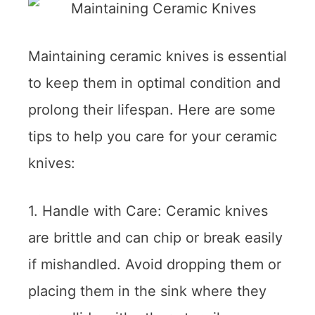
Maintaining ceramic knives is essential
to keep them in optimal condition and
prolong their lifespan. Here are some
tips to help you care for your ceramic
knives:
1. Handle with Care: Ceramic knives
are brittle and can chip or break easily
if mishandled. Avoid dropping them or
placing them in the sink where they