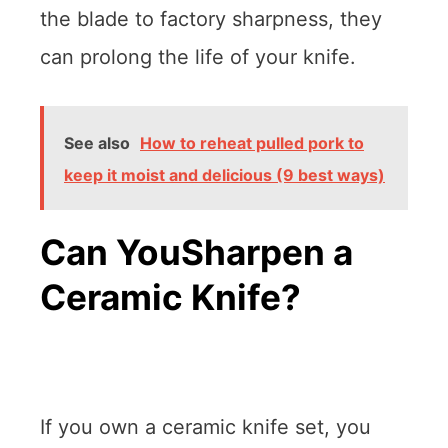
the blade to factory sharpness, they
can prolong the life of your knife.
See also
How to reheat pulled pork to
keep it moist and delicious (9 best ways)
Can YouSharpen a
Ceramic Knife?
If you own a ceramic knife set, you