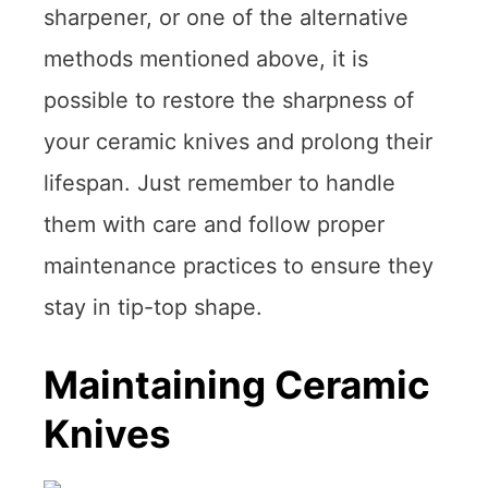
sharpener, or one of the alternative
methods mentioned above, it is
possible to restore the sharpness of
your ceramic knives and prolong their
lifespan. Just remember to handle
them with care and follow proper
maintenance practices to ensure they
stay in tip-top shape.
Maintaining Ceramic
Knives