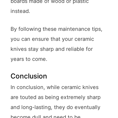
boards made of wood or plastic
instead.
By following these maintenance tips,
you can ensure that your ceramic
knives stay sharp and reliable for
years to come.
Conclusion
In conclusion, while ceramic knives
are touted as being extremely sharp
and long-lasting, they do eventually
become dull and need to be