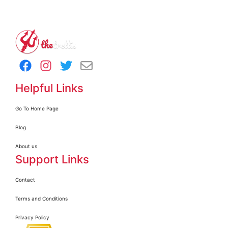
Helpful Links
Go To Home Page
Blog
About us
Support Links
Contact
Terms and Conditions
Privacy Policy