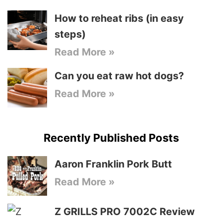
How to reheat ribs (in easy
steps)
Read More »
Can you eat raw hot dogs?
Read More »
Recently Published Posts
Aaron Franklin Pork Butt
Read More »
Z GRILLS PRO 7002C Review