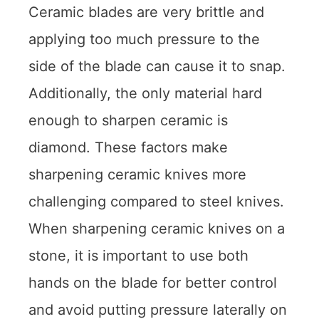
Ceramic blades are very brittle and
applying too much pressure to the
side of the blade can cause it to snap.
Additionally, the only material hard
enough to sharpen ceramic is
diamond. These factors make
sharpening ceramic knives more
challenging compared to steel knives.
When sharpening ceramic knives on a
stone, it is important to use both
hands on the blade for better control
and avoid putting pressure laterally on