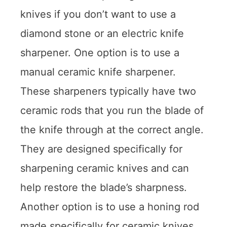
knives if you don’t want to use a
diamond stone or an electric knife
sharpener. One option is to use a
manual ceramic knife sharpener.
These sharpeners typically have two
ceramic rods that you run the blade of
the knife through at the correct angle.
They are designed specifically for
sharpening ceramic knives and can
help restore the blade’s sharpness.
Another option is to use a honing rod
made specifically for ceramic knives.