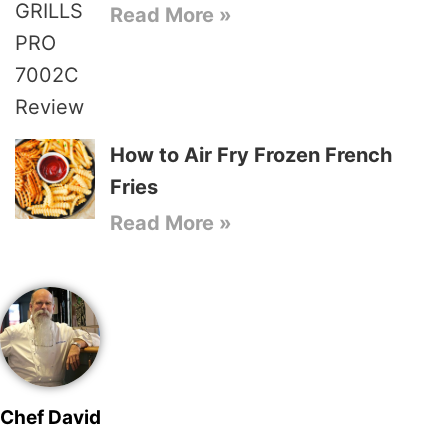
Read More »
How to Air Fry Frozen French
Fries
Read More »
Chef David