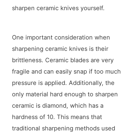
sharpen ceramic knives yourself.
One important consideration when
sharpening ceramic knives is their
brittleness. Ceramic blades are very
fragile and can easily snap if too much
pressure is applied. Additionally, the
only material hard enough to sharpen
ceramic is diamond, which has a
hardness of 10. This means that
traditional sharpening methods used