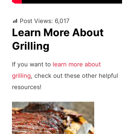
Post Views:
6,017
Learn More About
Grilling
If you want to
learn more about
grilling
, check out these other helpful
resources!