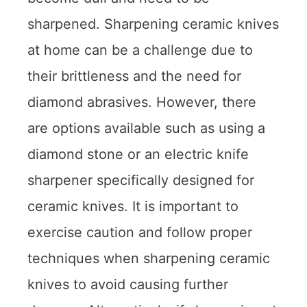
sharpened. Sharpening ceramic knives
at home can be a challenge due to
their brittleness and the need for
diamond abrasives. However, there
are options available such as using a
diamond stone or an electric knife
sharpener specifically designed for
ceramic knives. It is important to
exercise caution and follow proper
techniques when sharpening ceramic
knives to avoid causing further