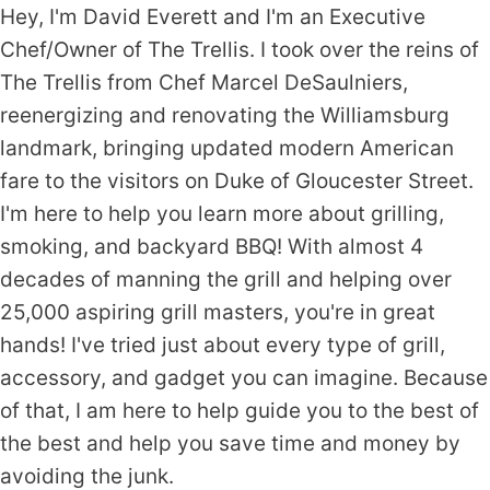
Hey, I'm David Everett and I'm an Executive
Chef/Owner of The Trellis. I took over the reins of
The Trellis from Chef Marcel DeSaulniers,
reenergizing and renovating the Williamsburg
landmark, bringing updated modern American
fare to the visitors on Duke of Gloucester Street.
I'm here to help you learn more about grilling,
smoking, and backyard BBQ! With almost 4
decades of manning the grill and helping over
25,000 aspiring grill masters, you're in great
hands! I've tried just about every type of grill,
accessory, and gadget you can imagine. Because
of that, I am here to help guide you to the best of
the best and help you save time and money by
avoiding the junk.