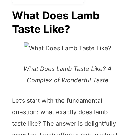
What Does Lamb
Taste Like?
What Does Lamb Taste Like? A
Complex of Wonderful Taste
Let’s start with the fundamental
question: what exactly does lamb
taste like? The answer is delightfully
complex. Lamb offers a rich, pastoral