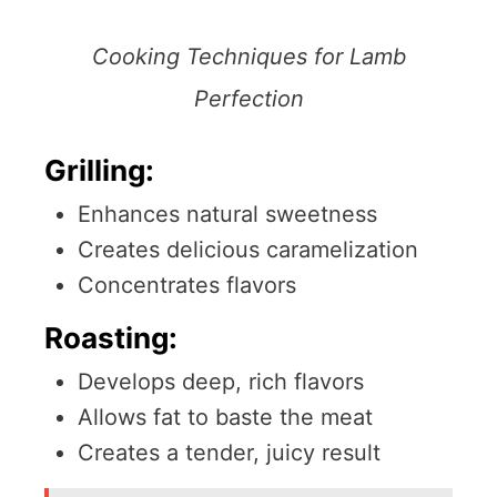
Cooking Techniques for Lamb
Perfection
Grilling:
Enhances natural sweetness
Creates delicious caramelization
Concentrates flavors
Roasting:
Develops deep, rich flavors
Allows fat to baste the meat
Creates a tender, juicy result