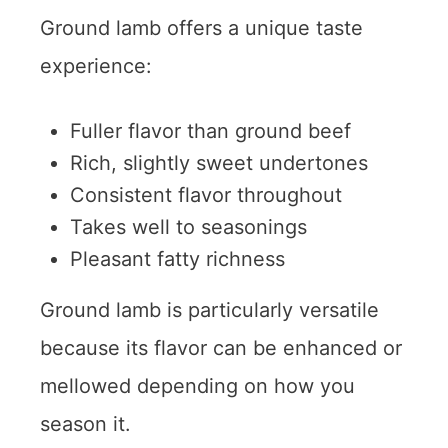
Ground lamb offers a unique taste
experience:
Fuller flavor than ground beef
Rich, slightly sweet undertones
Consistent flavor throughout
Takes well to seasonings
Pleasant fatty richness
Ground lamb is particularly versatile
because its flavor can be enhanced or
mellowed depending on how you
season it.