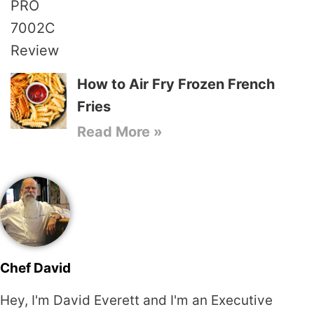
How to Air Fry Frozen French
Fries
Read More »
Chef David
Hey, I'm David Everett and I'm an Executive