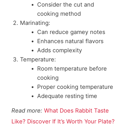
Consider the cut and
cooking method
Marinating:
Can reduce gamey notes
Enhances natural flavors
Adds complexity
Temperature:
Room temperature before
cooking
Proper cooking temperature
Adequate resting time
Read more:
What Does Rabbit Taste
Like? Discover If It’s Worth Your Plate?