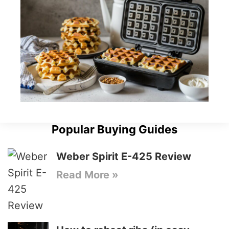
Popular Buying Guides
Weber Spirit E-425 Review
Read More »