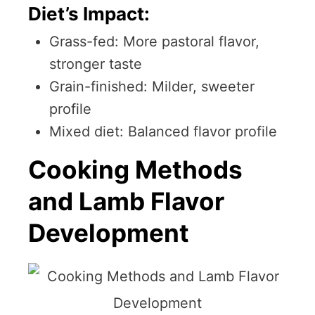
Diet’s Impact:
Grass-fed: More pastoral flavor,
stronger taste
Grain-finished: Milder, sweeter
profile
Mixed diet: Balanced flavor profile
Cooking Methods
and Lamb Flavor
Development