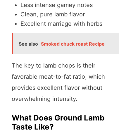
Less intense gamey notes
Clean, pure lamb flavor
Excellent marriage with herbs
See also
Smoked chuck roast Recipe
The key to lamb chops is their
favorable meat-to-fat ratio, which
provides excellent flavor without
overwhelming intensity.
What Does Ground Lamb
Taste Like?