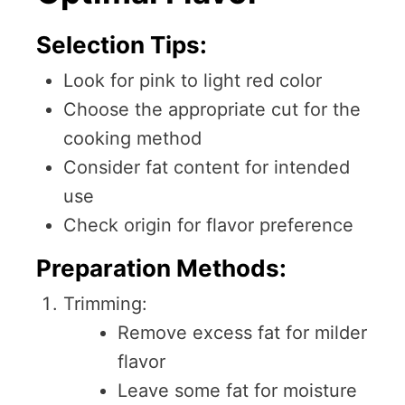
Selection Tips:
Look for pink to light red color
Choose the appropriate cut for the
cooking method
Consider fat content for intended
use
Check origin for flavor preference
Preparation Methods:
Trimming:
Remove excess fat for milder
flavor
Leave some fat for moisture