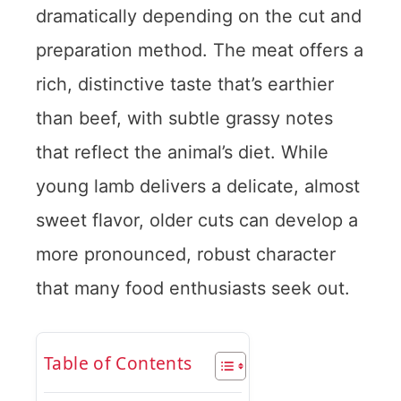
dramatically depending on the cut and
preparation method. The meat offers a
rich, distinctive taste that’s earthier
than beef, with subtle grassy notes
that reflect the animal’s diet. While
young lamb delivers a delicate, almost
sweet flavor, older cuts can develop a
more pronounced, robust character
that many food enthusiasts seek out.
Table of Contents