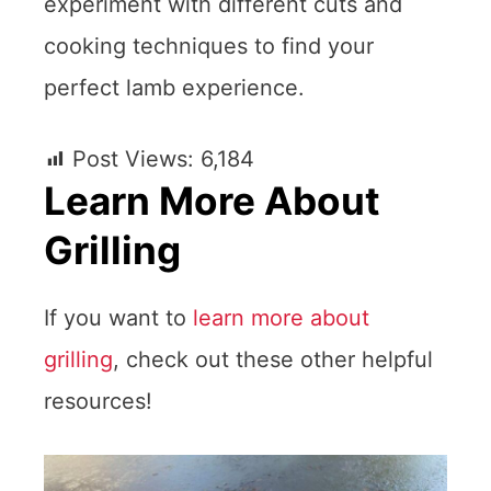
experiment with different cuts and
cooking techniques to find your
perfect lamb experience.
Post Views:
6,184
Learn More About
Grilling
If you want to
learn more about
grilling
, check out these other helpful
resources!