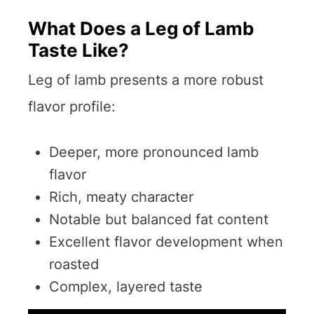
What Does a Leg of Lamb
Taste Like?
Leg of lamb presents a more robust
flavor profile:
Deeper, more pronounced lamb
flavor
Rich, meaty character
Notable but balanced fat content
Excellent flavor development when
roasted
Complex, layered taste