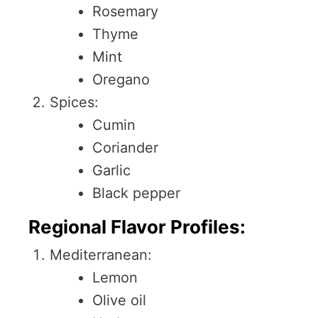
Rosemary
Thyme
Mint
Oregano
Spices:
Cumin
Coriander
Garlic
Black pepper
Regional Flavor Profiles:
Mediterranean:
Lemon
Olive oil