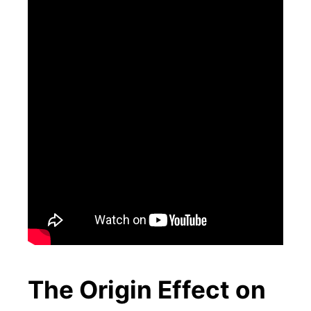
The Origin Effect on