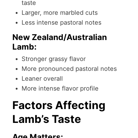
taste
Larger, more marbled cuts
Less intense pastoral notes
New Zealand/Australian
Lamb:
Stronger grassy flavor
More pronounced pastoral notes
Leaner overall
More intense flavor profile
Factors Affecting
Lamb’s Taste
Age Matters: