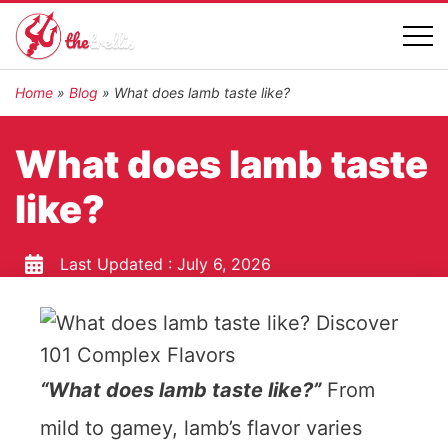
Home
»
Blog
»
What does lamb taste like?
What does lamb taste
like?
Last Updated :
July 6, 2026
“What does lamb taste like?”
From
mild to gamey, lamb’s flavor varies