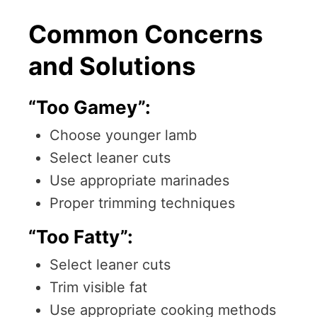
Common Concerns
and Solutions
“Too Gamey”:
Choose younger lamb
Select leaner cuts
Use appropriate marinades
Proper trimming techniques
“Too Fatty”:
Select leaner cuts
Trim visible fat
Use appropriate cooking methods