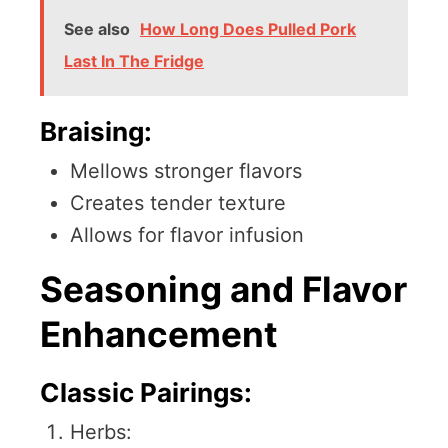
See also
How Long Does Pulled Pork
Last In The Fridge
Braising:
Mellows stronger flavors
Creates tender texture
Allows for flavor infusion
Seasoning and Flavor
Enhancement
Classic Pairings:
Herbs: