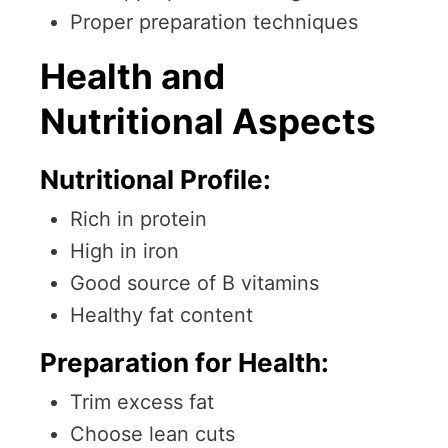
Proper preparation techniques
Health and
Nutritional Aspects
Nutritional Profile:
Rich in protein
High in iron
Good source of B vitamins
Healthy fat content
Preparation for Health:
Trim excess fat
Choose lean cuts