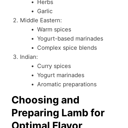
Herbs
Garlic
Middle Eastern:
Warm spices
Yogurt-based marinades
Complex spice blends
Indian:
Curry spices
Yogurt marinades
Aromatic preparations
Choosing and
Preparing Lamb for
Optimal Flavor