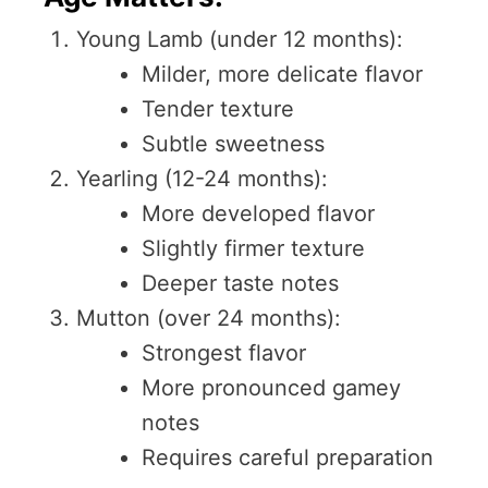
Young Lamb (under 12 months):
Milder, more delicate flavor
Tender texture
Subtle sweetness
Yearling (12-24 months):
More developed flavor
Slightly firmer texture
Deeper taste notes
Mutton (over 24 months):
Strongest flavor
More pronounced gamey
notes
Requires careful preparation