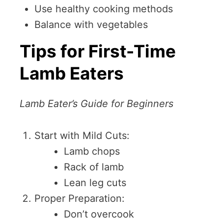
Use healthy cooking methods
Balance with vegetables
Tips for First-Time
Lamb Eaters
Lamb Eater’s Guide for Beginners
Start with Mild Cuts:
Lamb chops
Rack of lamb
Lean leg cuts
Proper Preparation:
Don’t overcook