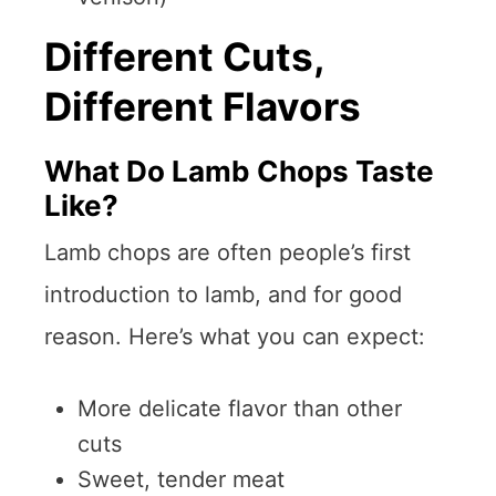
Different Cuts,
Different Flavors
What Do Lamb Chops Taste
Like?
Lamb chops are often people’s first
introduction to lamb, and for good
reason. Here’s what you can expect:
More delicate flavor than other
cuts
Sweet, tender meat