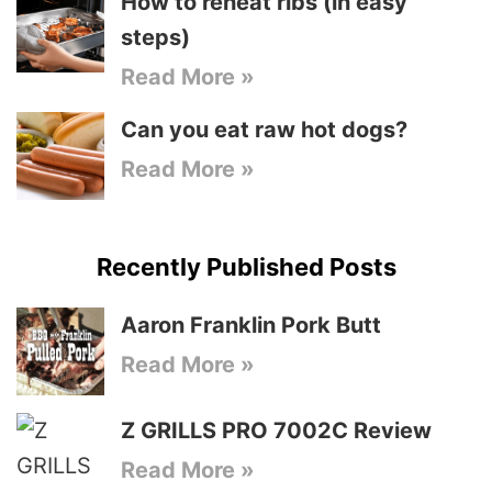
How to reheat ribs (in easy
steps)
Read More »
Can you eat raw hot dogs?
Read More »
Recently Published Posts
Aaron Franklin Pork Butt
Read More »
Z GRILLS PRO 7002C Review
Read More »