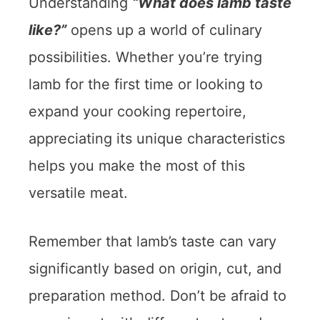
Understanding
“What does lamb taste
like?”
opens up a world of culinary
possibilities. Whether you’re trying
lamb for the first time or looking to
expand your cooking repertoire,
appreciating its unique characteristics
helps you make the most of this
versatile meat.
Remember that lamb’s taste can vary
significantly based on origin, cut, and
preparation method. Don’t be afraid to