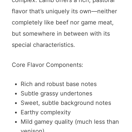
flavor that’s uniquely its own—neither
completely like beef nor game meat,
but somewhere in between with its
special characteristics.
Core Flavor Components:
Rich and robust base notes
Subtle grassy undertones
Sweet, subtle background notes
Earthy complexity
Mild gamey quality (much less than
venison)