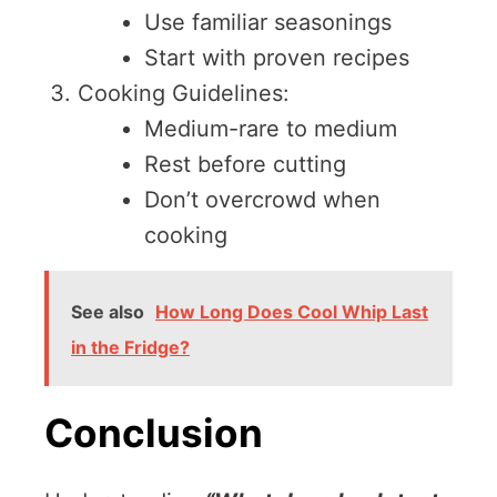
Use familiar seasonings
Start with proven recipes
Cooking Guidelines:
Medium-rare to medium
Rest before cutting
Don’t overcrowd when
cooking
See also
How Long Does Cool Whip Last
in the Fridge?
Conclusion