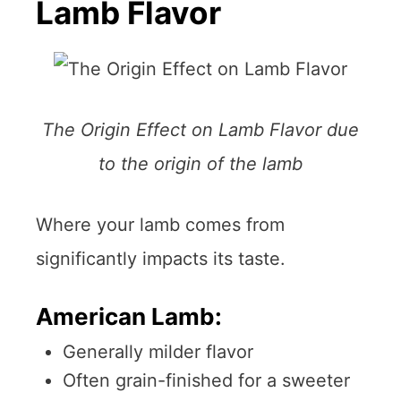
Lamb Flavor
The Origin Effect on Lamb Flavor due
to the origin of the lamb
Where your lamb comes from
significantly impacts its taste.
American Lamb:
Generally milder flavor
Often grain-finished for a sweeter