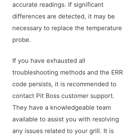
accurate readings. If significant
differences are detected, it may be
necessary to replace the temperature
probe.
If you have exhausted all
troubleshooting methods and the ERR
code persists, it is recommended to
contact Pit Boss customer support.
They have a knowledgeable team
available to assist you with resolving
any issues related to your grill. It is