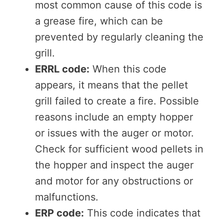
most common cause of this code is
a grease fire, which can be
prevented by regularly cleaning the
grill.
ERRL code:
When this code
appears, it means that the pellet
grill failed to create a fire. Possible
reasons include an empty hopper
or issues with the auger or motor.
Check for sufficient wood pellets in
the hopper and inspect the auger
and motor for any obstructions or
malfunctions.
ERP code:
This code indicates that