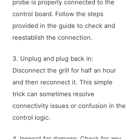
probe is properly connected to the
control board. Follow the steps
provided in the guide to check and
reestablish the connection.
3. Unplug and plug back in:
Disconnect the grill for half an hour
and then reconnect it. This simple
trick can sometimes resolve
connectivity issues or confusion in the
control logic.
4. Inspect for damage: Check for any