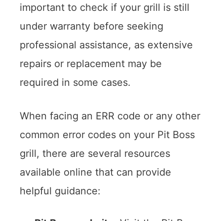
important to check if your grill is still
under warranty before seeking
professional assistance, as extensive
repairs or replacement may be
required in some cases.
When facing an ERR code or any other
common error codes on your Pit Boss
grill, there are several resources
available online that can provide
helpful guidance: