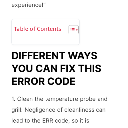
experience!”
Table of Contents
DIFFERENT WAYS
YOU CAN FIX THIS
ERROR CODE
1. Clean the temperature probe and
grill: Negligence of cleanliness can
lead to the ERR code, so it is