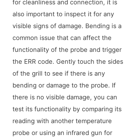
for cleanliness and connection, it is
also important to inspect it for any
visible signs of damage. Bending is a
common issue that can affect the
functionality of the probe and trigger
the ERR code. Gently touch the sides
of the grill to see if there is any
bending or damage to the probe. If
there is no visible damage, you can
test its functionality by comparing its
reading with another temperature
probe or using an infrared gun for