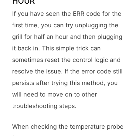
HOUR
If you have seen the ERR code for the
first time, you can try unplugging the
grill for half an hour and then plugging
it back in. This simple trick can
sometimes reset the control logic and
resolve the issue. If the error code still
persists after trying this method, you
will need to move on to other
troubleshooting steps.
When checking the temperature probe