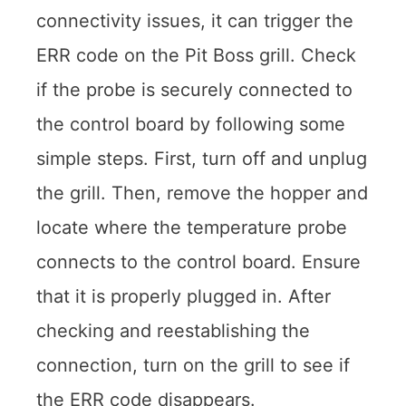
connectivity issues, it can trigger the
ERR code on the Pit Boss grill. Check
if the probe is securely connected to
the control board by following some
simple steps. First, turn off and unplug
the grill. Then, remove the hopper and
locate where the temperature probe
connects to the control board. Ensure
that it is properly plugged in. After
checking and reestablishing the
connection, turn on the grill to see if
the ERR code disappears.