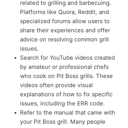
related to grilling and barbecuing.
Platforms like Quora, Reddit, and
specialized forums allow users to
share their experiences and offer
advice on resolving common grill
issues.
Search for YouTube videos created
by amateur or professional chefs
who cook on Pit Boss grills. These
videos often provide visual
explanations of how to fix specific
issues, including the ERR code.
Refer to the manual that came with
your Pit Boss grill. Many people