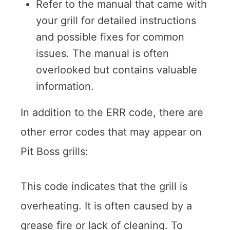
Refer to the manual that came with
your grill for detailed instructions
and possible fixes for common
issues. The manual is often
overlooked but contains valuable
information.
In addition to the ERR code, there are
other error codes that may appear on
Pit Boss grills:
This code indicates that the grill is
overheating. It is often caused by a
grease fire or lack of cleaning. To