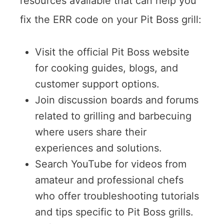
resources available that can help you
fix the ERR code on your Pit Boss grill:
Visit the official Pit Boss website
for cooking guides, blogs, and
customer support options.
Join discussion boards and forums
related to grilling and barbecuing
where users share their
experiences and solutions.
Search YouTube for videos from
amateur and professional chefs
who offer troubleshooting tutorials
and tips specific to Pit Boss grills.