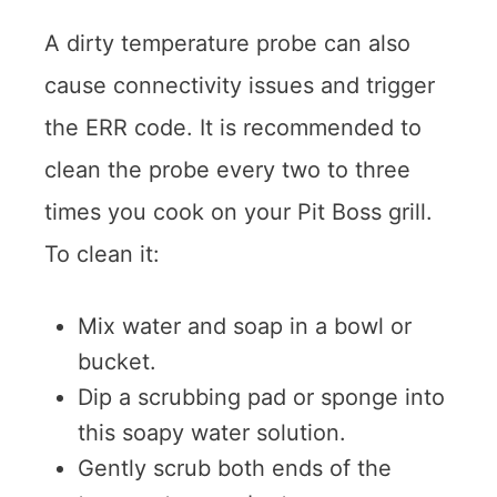
A dirty temperature probe can also
cause connectivity issues and trigger
the ERR code. It is recommended to
clean the probe every two to three
times you cook on your Pit Boss grill.
To clean it:
Mix water and soap in a bowl or
bucket.
Dip a scrubbing pad or sponge into
this soapy water solution.
Gently scrub both ends of the