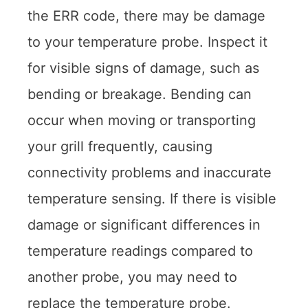
the ERR code, there may be damage
to your temperature probe. Inspect it
for visible signs of damage, such as
bending or breakage. Bending can
occur when moving or transporting
your grill frequently, causing
connectivity problems and inaccurate
temperature sensing. If there is visible
damage or significant differences in
temperature readings compared to
another probe, you may need to
replace the temperature probe.