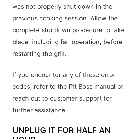
was not properly shut down in the
previous cooking session. Allow the
complete shutdown procedure to take
place, including fan operation, before
restarting the grill.
If you encounter any of these error
codes, refer to the Pit Boss manual or
reach out to customer support for
further assistance.
UNPLUG IT FOR HALF AN