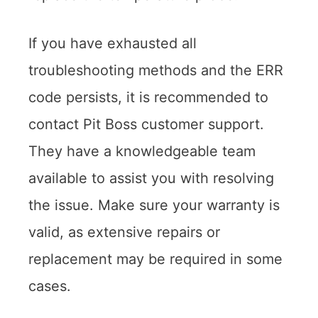
If you have exhausted all
troubleshooting methods and the ERR
code persists, it is recommended to
contact Pit Boss customer support.
They have a knowledgeable team
available to assist you with resolving
the issue. Make sure your warranty is
valid, as extensive repairs or
replacement may be required in some
cases.