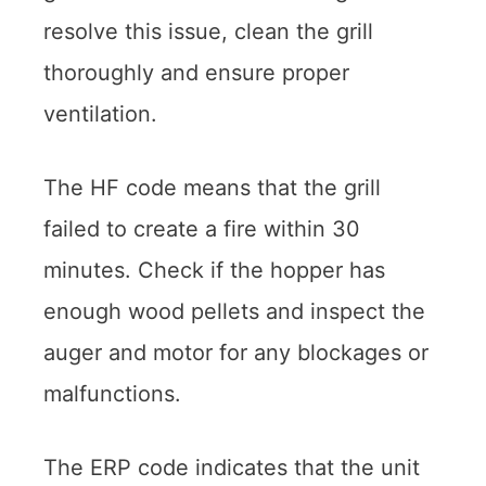
resolve this issue, clean the grill
thoroughly and ensure proper
ventilation.
The HF code means that the grill
failed to create a fire within 30
minutes. Check if the hopper has
enough wood pellets and inspect the
auger and motor for any blockages or
malfunctions.
The ERP code indicates that the unit