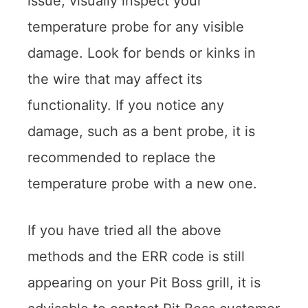
issue, visually inspect your
temperature probe for any visible
damage. Look for bends or kinks in
the wire that may affect its
functionality. If you notice any
damage, such as a bent probe, it is
recommended to replace the
temperature probe with a new one.
If you have tried all the above
methods and the ERR code is still
appearing on your Pit Boss grill, it is