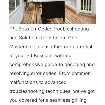
“Pit Boss Err Code: Troubleshooting
and Solutions for Efficient Grill
Mastering. Unleash the true potential
of your Pit Boss grill with our
comprehensive guide to decoding and
resolving error codes. From common
malfunctions to advanced
troubleshooting techniques, we’ve got
you covered for a seamless grilling