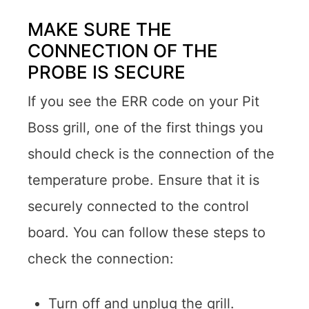
MAKE SURE THE
CONNECTION OF THE
PROBE IS SECURE
If you see the ERR code on your Pit
Boss grill, one of the first things you
should check is the connection of the
temperature probe. Ensure that it is
securely connected to the control
board. You can follow these steps to
check the connection:
Turn off and unplug the grill.