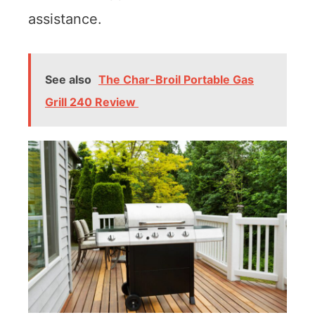
assistance.
See also
The Char-Broil Portable Gas
Grill 240 Review