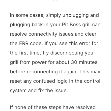
In some cases, simply unplugging and
plugging back in your Pit Boss grill can
resolve connectivity issues and clear
the ERR code. If you see this error for
the first time, try disconnecting your
grill from power for about 30 minutes
before reconnecting it again. This may
reset any confused logic in the control
system and fix the issue.
If none of these steps have resolved