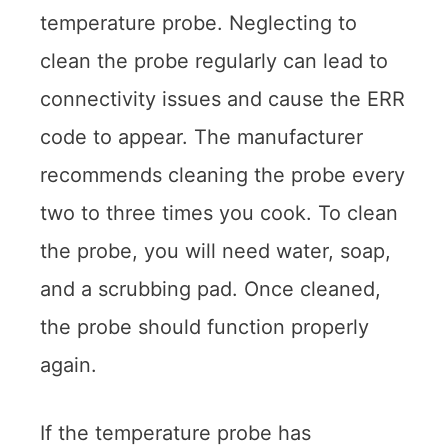
temperature probe. Neglecting to
clean the probe regularly can lead to
connectivity issues and cause the ERR
code to appear. The manufacturer
recommends cleaning the probe every
two to three times you cook. To clean
the probe, you will need water, soap,
and a scrubbing pad. Once cleaned,
the probe should function properly
again.
If the temperature probe has