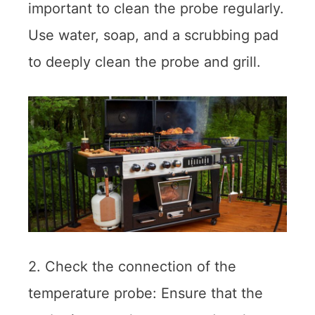
important to clean the probe regularly.
Use water, soap, and a scrubbing pad
to deeply clean the probe and grill.
2. Check the connection of the
temperature probe: Ensure that the