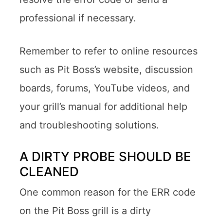
professional if necessary.
Remember to refer to online resources
such as Pit Boss’s website, discussion
boards, forums, YouTube videos, and
your grill’s manual for additional help
and troubleshooting solutions.
A DIRTY PROBE SHOULD BE
CLEANED
One common reason for the ERR code
on the Pit Boss grill is a dirty