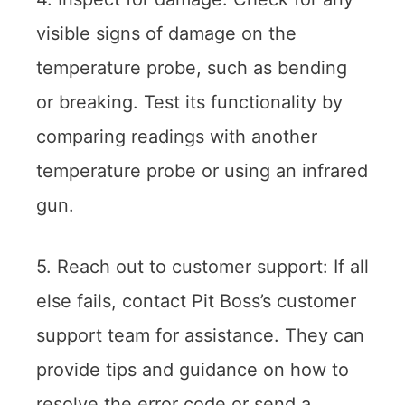
visible signs of damage on the
temperature probe, such as bending
or breaking. Test its functionality by
comparing readings with another
temperature probe or using an infrared
gun.
5. Reach out to customer support: If all
else fails, contact Pit Boss’s customer
support team for assistance. They can
provide tips and guidance on how to
resolve the error code or send a