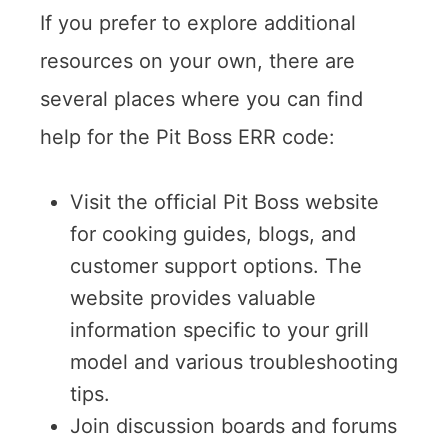
If you prefer to explore additional
resources on your own, there are
several places where you can find
help for the Pit Boss ERR code:
Visit the official Pit Boss website
for cooking guides, blogs, and
customer support options. The
website provides valuable
information specific to your grill
model and various troubleshooting
tips.
Join discussion boards and forums