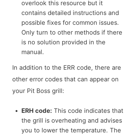
overlook this resource but it
contains detailed instructions and
possible fixes for common issues.
Only turn to other methods if there
is no solution provided in the
manual.
In addition to the ERR code, there are
other error codes that can appear on
your Pit Boss grill:
ERH code:
This code indicates that
the grill is overheating and advises
you to lower the temperature. The