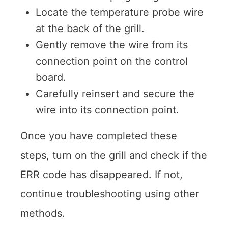
Locate the temperature probe wire
at the back of the grill.
Gently remove the wire from its
connection point on the control
board.
Carefully reinsert and secure the
wire into its connection point.
Once you have completed these
steps, turn on the grill and check if the
ERR code has disappeared. If not,
continue troubleshooting using other
methods.