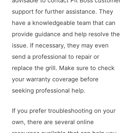
advisable to contact Pit Boss customer
support for further assistance. They
have a knowledgeable team that can
provide guidance and help resolve the
issue. If necessary, they may even
send a professional to repair or
replace the grill. Make sure to check
your warranty coverage before
seeking professional help.
If you prefer troubleshooting on your
own, there are several online