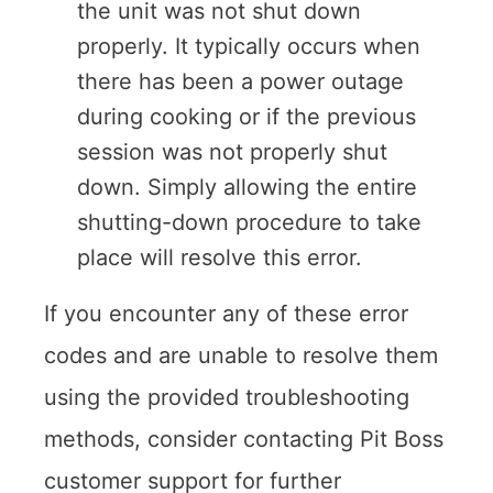
the unit was not shut down
properly. It typically occurs when
there has been a power outage
during cooking or if the previous
session was not properly shut
down. Simply allowing the entire
shutting-down procedure to take
place will resolve this error.
If you encounter any of these error
codes and are unable to resolve them
using the provided troubleshooting
methods, consider contacting Pit Boss
customer support for further