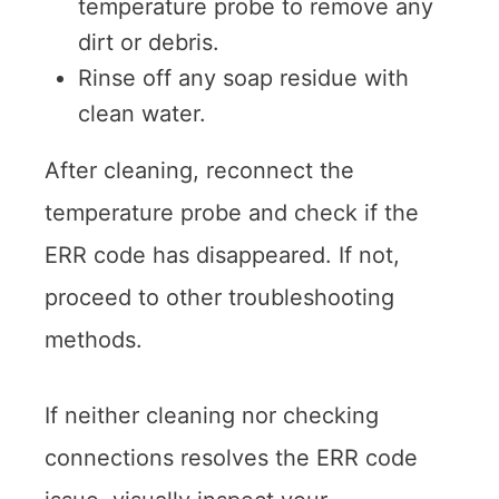
temperature probe to remove any
dirt or debris.
Rinse off any soap residue with
clean water.
After cleaning, reconnect the
temperature probe and check if the
ERR code has disappeared. If not,
proceed to other troubleshooting
methods.
If neither cleaning nor checking
connections resolves the ERR code