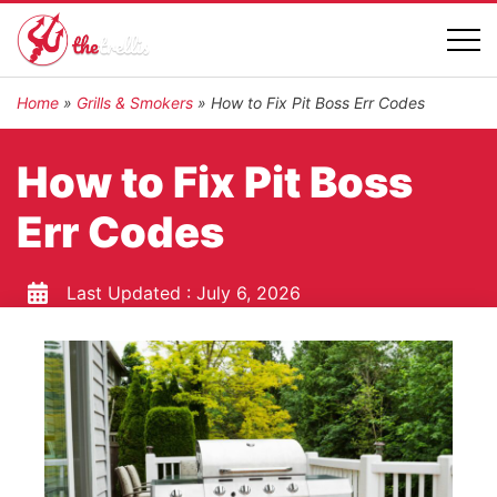
Home
»
Grills & Smokers
»
How to Fix Pit Boss Err Codes
How to Fix Pit Boss
Err Codes
Last Updated :
July 6, 2026