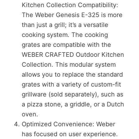
Kitchen Collection Compatibility:
The Weber Genesis E-325 is more
than just a grill; it’s a versatile
cooking system. The cooking
grates are compatible with the
WEBER CRAFTED Outdoor Kitchen
Collection. This modular system
allows you to replace the standard
grates with a variety of custom-fit
grillware (sold separately), such as
a pizza stone, a griddle, or a Dutch
oven.
Optimized Convenience: Weber
has focused on user experience.