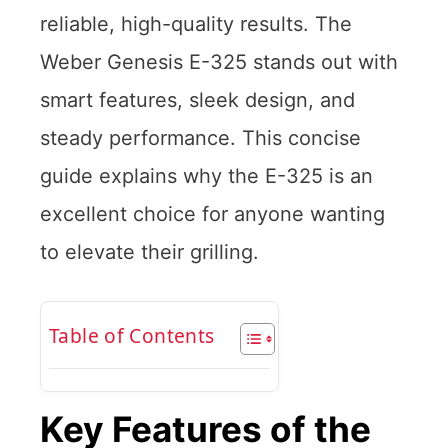
reliable, high-quality results. The
Weber Genesis E-325 stands out with
smart features, sleek design, and
steady performance. This concise
guide explains why the E-325 is an
excellent choice for anyone wanting
to elevate their grilling.
Table of Contents
Key Features of the