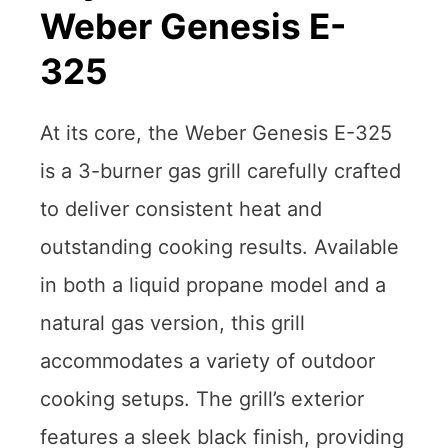
Weber Genesis E-
325
At its core, the Weber Genesis E-325
is a 3-burner gas grill carefully crafted
to deliver consistent heat and
outstanding cooking results. Available
in both a liquid propane model and a
natural gas version, this grill
accommodates a variety of outdoor
cooking setups. The grill’s exterior
features a sleek black finish, providing