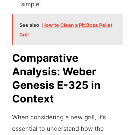
simple.
See also
How to Clean a Pit Boss Pellet
Grill
Comparative
Analysis: Weber
Genesis E-325 in
Context
When considering a new grill, it’s
essential to understand how the