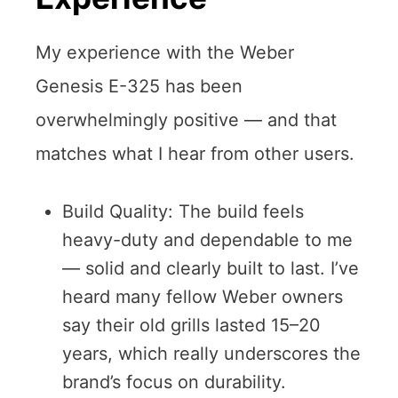
My experience with the Weber
Genesis E-325 has been
overwhelmingly positive — and that
matches what I hear from other users.
Build Quality: The build feels
heavy-duty and dependable to me
— solid and clearly built to last. I’ve
heard many fellow Weber owners
say their old grills lasted 15–20
years, which really underscores the
brand’s focus on durability.