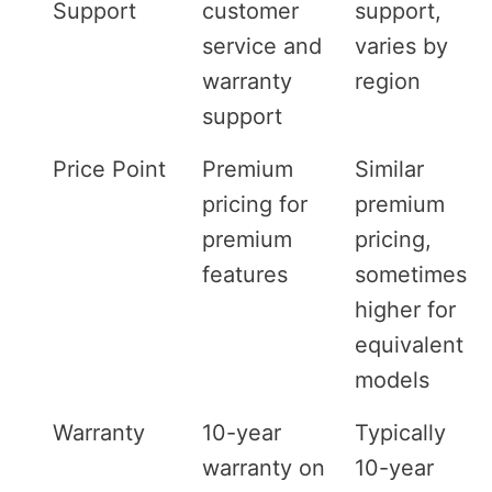
Support
customer
support,
service and
varies by
warranty
region
support
Price Point
Premium
Similar
pricing for
premium
premium
pricing,
features
sometimes
higher for
equivalent
models
Warranty
10-year
Typically
warranty on
10-year