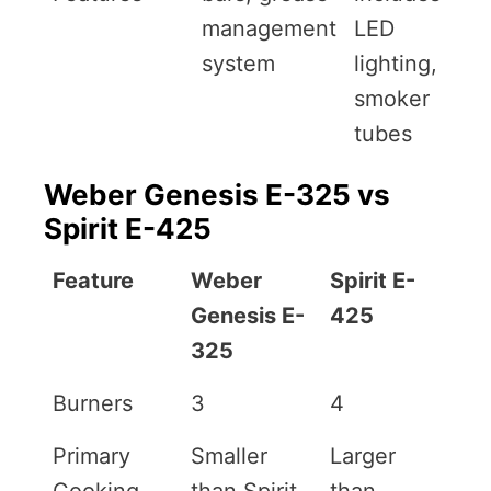
management
LED
system
lighting,
smoker
tubes
Weber Genesis E-325 vs
Spirit E-425
Feature
Weber
Spirit E-
Genesis E-
425
325
Burners
3
4
Primary
Smaller
Larger