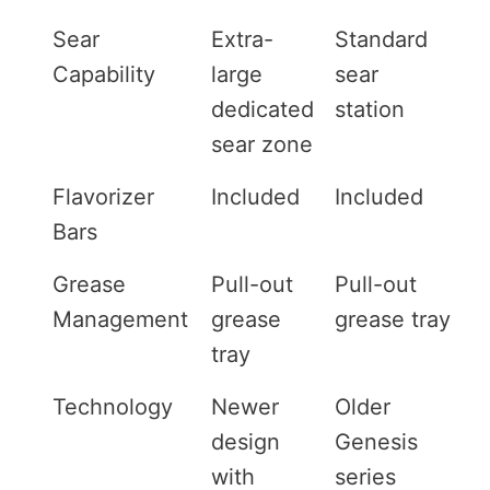
Sear
Extra-
Standard
Capability
large
sear
dedicated
station
sear zone
Flavorizer
Included
Included
Bars
Grease
Pull-out
Pull-out
Management
grease
grease tray
tray
Technology
Newer
Older
design
Genesis
with
series