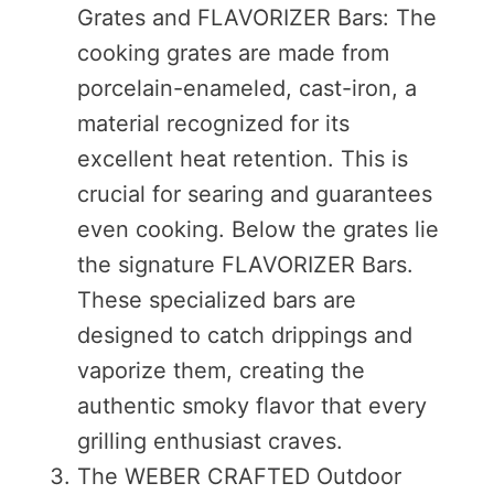
Grates and FLAVORIZER Bars: The
cooking grates are made from
porcelain-enameled, cast-iron, a
material recognized for its
excellent heat retention. This is
crucial for searing and guarantees
even cooking. Below the grates lie
the signature FLAVORIZER Bars.
These specialized bars are
designed to catch drippings and
vaporize them, creating the
authentic smoky flavor that every
grilling enthusiast craves.
The WEBER CRAFTED Outdoor