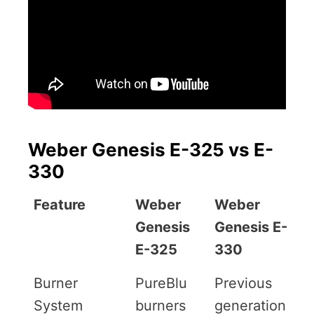
Weber Genesis E-325 vs E-
330
Feature
Weber
Weber
Genesis
Genesis E-
E-325
330
Burner
PureBlu
Previous
System
burners
generation