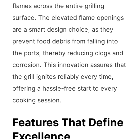
flames across the entire grilling
surface. The elevated flame openings
are a smart design choice, as they
prevent food debris from falling into
the ports, thereby reducing clogs and
corrosion. This innovation assures that
the grill ignites reliably every time,
offering a hassle-free start to every
cooking session.
Features That Define
Excellence