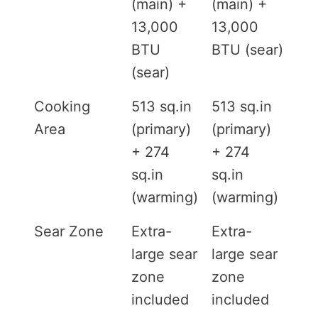
(main) +
(main) +
13,000
13,000
BTU
BTU (sear)
(sear)
Cooking
513 sq.in
513 sq.in
Area
(primary)
(primary)
+ 274
+ 274
sq.in
sq.in
(warming)
(warming)
Sear Zone
Extra-
Extra-
large sear
large sear
zone
zone
included
included