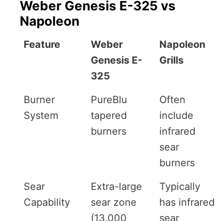
Weber Genesis E-325 vs
Napoleon
Feature
Weber
Napoleon
Genesis E-
Grills
325
Burner
PureBlu
Often
System
tapered
include
burners
infrared
sear
burners
Sear
Extra-large
Typically
Capability
sear zone
has infrared
(13,000
sear