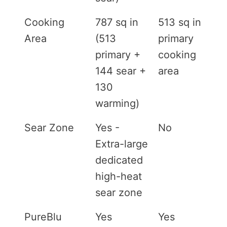
Cooking
787 sq in
513 sq in
Area
(513
primary
primary +
cooking
144 sear +
area
130
warming)
Sear Zone
Yes -
No
Extra-large
dedicated
high-heat
sear zone
PureBlu
Yes
Yes