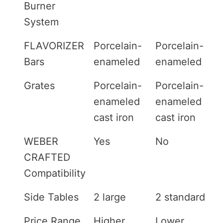
Burner
System
FLAVORIZER
Porcelain-
Porcelain-
Bars
enameled
enameled
Grates
Porcelain-
Porcelain-
enameled
enameled
cast iron
cast iron
WEBER
Yes
No
CRAFTED
Compatibility
Side Tables
2 large
2 standard
Price Range
Higher
Lower