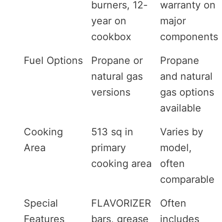
burners, 12-
warranty on
year on
major
cookbox
components
Fuel Options
Propane or
Propane
natural gas
and natural
versions
gas options
available
Cooking
513 sq in
Varies by
Area
primary
model,
cooking area
often
comparable
Special
FLAVORIZER
Often
Features
bars, grease
includes