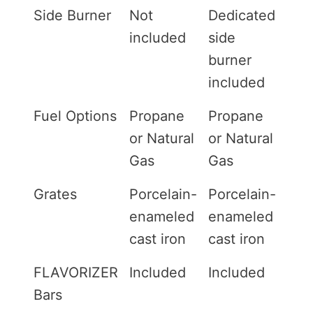
Side Burner
Not
Dedicated
included
side
burner
included
Fuel Options
Propane
Propane
or Natural
or Natural
Gas
Gas
Grates
Porcelain-
Porcelain-
enameled
enameled
cast iron
cast iron
FLAVORIZER
Included
Included
Bars