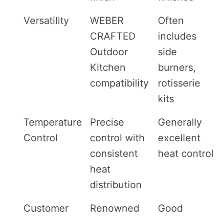
Versatility
WEBER
Often
CRAFTED
includes
Outdoor
side
Kitchen
burners,
compatibility
rotisserie
kits
Temperature
Precise
Generally
Control
control with
excellent
consistent
heat control
heat
distribution
Customer
Renowned
Good