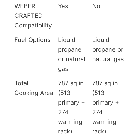
WEBER
Yes
No
CRAFTED
Compatibility
Fuel Options
Liquid
Liquid
propane
propane or
or natural
natural gas
gas
Total
787 sq in
787 sq in
Cooking Area
(513
(513
primary +
primary +
274
274
warming
warming
rack)
rack)