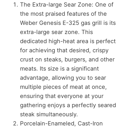
The Extra-large Sear Zone: One of
the most praised features of the
Weber Genesis E-325 gas grill is its
extra-large sear zone. This
dedicated high-heat area is perfect
for achieving that desired, crispy
crust on steaks, burgers, and other
meats. Its size is a significant
advantage, allowing you to sear
multiple pieces of meat at once,
ensuring that everyone at your
gathering enjoys a perfectly seared
steak simultaneously.
Porcelain-Enameled, Cast-Iron