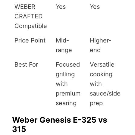
WEBER
Yes
Yes
CRAFTED
Compatible
Price Point
Mid-
Higher-
range
end
Best For
Focused
Versatile
grilling
cooking
with
with
premium
sauce/side
searing
prep
Weber Genesis E-325 vs
315