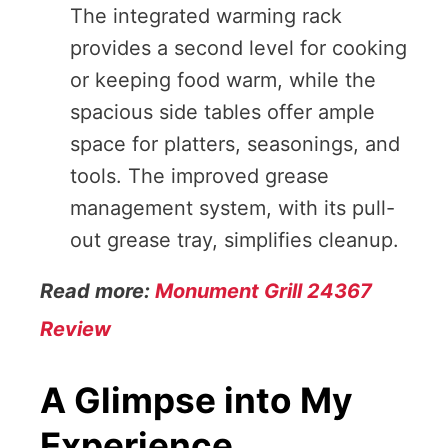
The integrated warming rack
provides a second level for cooking
or keeping food warm, while the
spacious side tables offer ample
space for platters, seasonings, and
tools. The improved grease
management system, with its pull-
out grease tray, simplifies cleanup.
Read more:
Monument Grill 24367
Review
A Glimpse into My
Experience