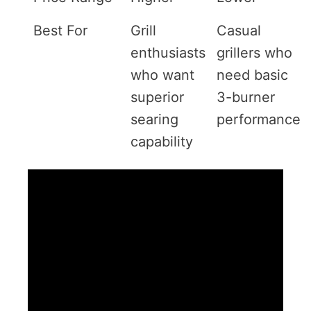
Best For
Grill
Casual
enthusiasts
grillers who
who want
need basic
superior
3-burner
searing
performance
capability