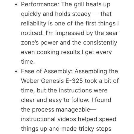
Performance: The grill heats up
quickly and holds steady — that
reliability is one of the first things I
noticed. I’m impressed by the sear
zone’s power and the consistently
even cooking results I get every
time.
Ease of Assembly: Assembling the
Weber Genesis E-325 took a bit of
time, but the instructions were
clear and easy to follow. I found
the process manageable—
instructional videos helped speed
things up and made tricky steps