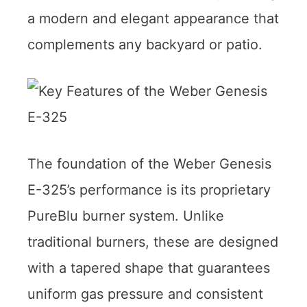
a modern and elegant appearance that
complements any backyard or patio.
The foundation of the Weber Genesis
E-325’s performance is its proprietary
PureBlu burner system. Unlike
traditional burners, these are designed
with a tapered shape that guarantees
uniform gas pressure and consistent