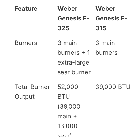
Feature
Weber
Weber
Genesis E-
Genesis E-
325
315
Burners
3 main
3 main
burners + 1
burners
extra-large
sear burner
Total Burner
52,000
39,000 BTU
Output
BTU
(39,000
main +
13,000
sear)