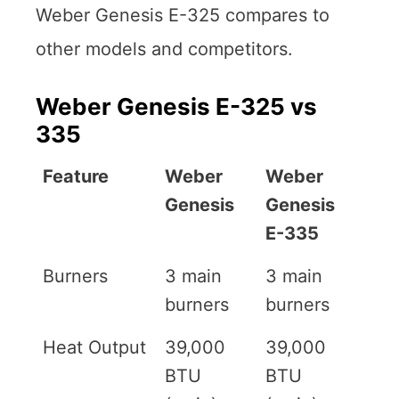
Weber Genesis E-325 compares to
other models and competitors.
Weber Genesis E-325 vs
335
Feature
Weber
Weber
Genesis
Genesis
E-335
Burners
3 main
3 main
burners
burners
Heat Output
39,000
39,000
BTU
BTU