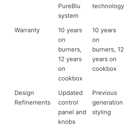
PureBlu
technology
system
Warranty
10 years
10 years
on
on
burners,
burners, 12
12 years
years on
on
cookbox
cookbox
Design
Updated
Previous
Refinements
control
generation
panel and
styling
knobs