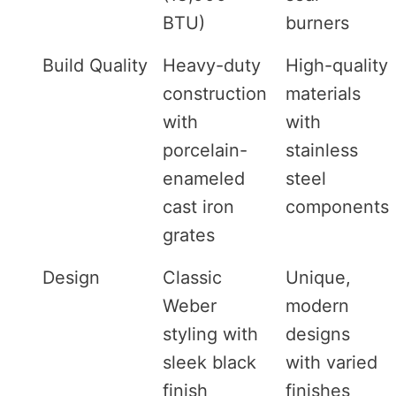
BTU)
burners
Build Quality
Heavy-duty
High-quality
construction
materials
with
with
porcelain-
stainless
enameled
steel
cast iron
components
grates
Design
Classic
Unique,
Weber
modern
styling with
designs
sleek black
with varied
finish
finishes