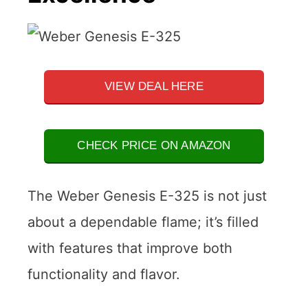
VIEW DEAL HERE
CHECK PRICE ON AMAZON
The Weber Genesis E-325 is not just
about a dependable flame; it’s filled
with features that improve both
functionality and flavor.