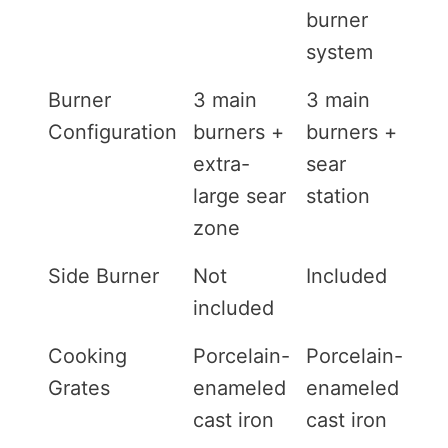
burner
system
Burner
3 main
3 main
Configuration
burners +
burners +
extra-
sear
large sear
station
zone
Side Burner
Not
Included
included
Cooking
Porcelain-
Porcelain-
Grates
enameled
enameled
cast iron
cast iron