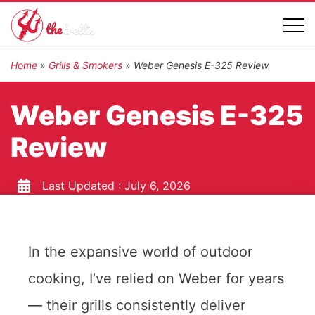
Home
»
Grills & Smokers
»
Weber Genesis E-325 Review
Weber Genesis E-325
Review
Last Updated :
July 6, 2026
In the expansive world of outdoor
cooking, I’ve relied on Weber for years
— their grills consistently deliver