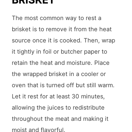
The most common way to rest a
brisket is to remove it from the heat
source once it is cooked. Then, wrap
it tightly in foil or butcher paper to
retain the heat and moisture. Place
the wrapped brisket in a cooler or
oven that is turned off but still warm.
Let it rest for at least 30 minutes,
allowing the juices to redistribute
throughout the meat and making it
moist and flavorful.