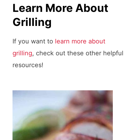
Learn More About
Grilling
If you want to
learn more about
grilling
, check out these other helpful
resources!