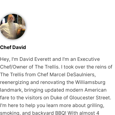
Chef David
Hey, I'm David Everett and I'm an Executive
Chef/Owner of The Trellis. I took over the reins of
The Trellis from Chef Marcel DeSaulniers,
reenergizing and renovating the Williamsburg
landmark, bringing updated modern American
fare to the visitors on Duke of Gloucester Street.
I'm here to help you learn more about grilling,
smoking, and backyard BBQ! With almost 4