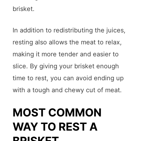
brisket.
In addition to redistributing the juices,
resting also allows the meat to relax,
making it more tender and easier to
slice. By giving your brisket enough
time to rest, you can avoid ending up
with a tough and chewy cut of meat.
MOST COMMON
WAY TO REST A
BRISKET