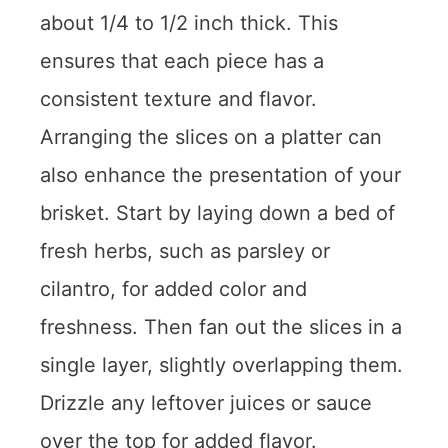
about 1/4 to 1/2 inch thick. This
ensures that each piece has a
consistent texture and flavor.
Arranging the slices on a platter can
also enhance the presentation of your
brisket. Start by laying down a bed of
fresh herbs, such as parsley or
cilantro, for added color and
freshness. Then fan out the slices in a
single layer, slightly overlapping them.
Drizzle any leftover juices or sauce
over the top for added flavor.