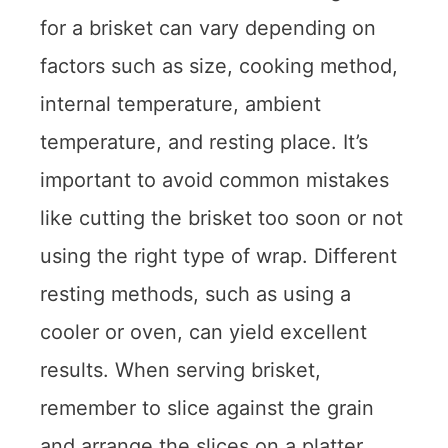
for a brisket can vary depending on
factors such as size, cooking method,
internal temperature, ambient
temperature, and resting place. It’s
important to avoid common mistakes
like cutting the brisket too soon or not
using the right type of wrap. Different
resting methods, such as using a
cooler or oven, can yield excellent
results. When serving brisket,
remember to slice against the grain
and arrange the slices on a platter