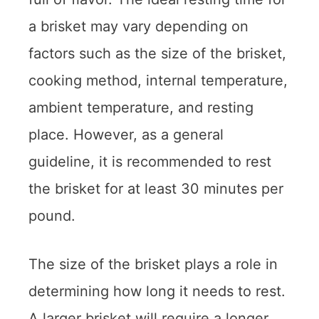
a brisket may vary depending on
factors such as the size of the brisket,
cooking method, internal temperature,
ambient temperature, and resting
place. However, as a general
guideline, it is recommended to rest
the brisket for at least 30 minutes per
pound.
The size of the brisket plays a role in
determining how long it needs to rest.
A larger brisket will require a longer