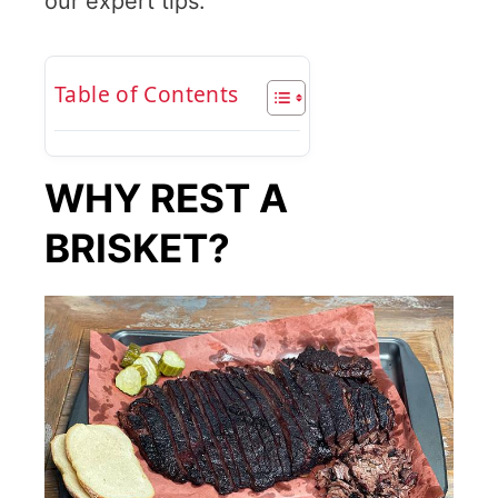
our expert tips.”
Table of Contents
WHY REST A
BRISKET?