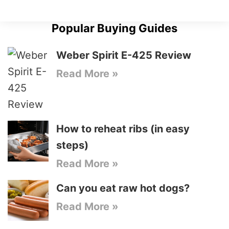
Popular Buying Guides
Weber Spirit E-425 Review
Read More »
How to reheat ribs (in easy
steps)
Read More »
Can you eat raw hot dogs?
Read More »