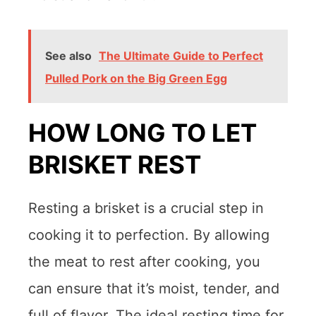
See also
The Ultimate Guide to Perfect
Pulled Pork on the Big Green Egg
HOW LONG TO LET
BRISKET REST
Resting a brisket is a crucial step in
cooking it to perfection. By allowing
the meat to rest after cooking, you
can ensure that it’s moist, tender, and
full of flavor. The ideal resting time for