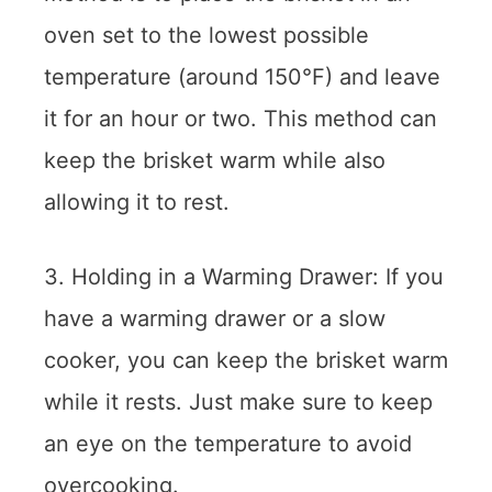
oven set to the lowest possible
temperature (around 150°F) and leave
it for an hour or two. This method can
keep the brisket warm while also
allowing it to rest.
3. Holding in a Warming Drawer: If you
have a warming drawer or a slow
cooker, you can keep the brisket warm
while it rests. Just make sure to keep
an eye on the temperature to avoid
overcooking.