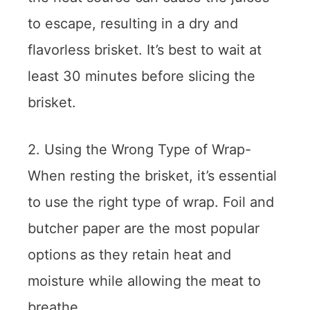
to escape, resulting in a dry and
flavorless brisket. It’s best to wait at
least 30 minutes before slicing the
brisket.
2. Using the Wrong Type of Wrap-
When resting the brisket, it’s essential
to use the right type of wrap. Foil and
butcher paper are the most popular
options as they retain heat and
moisture while allowing the meat to
breathe.