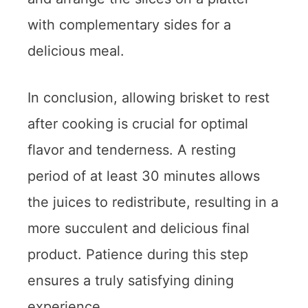
with complementary sides for a
delicious meal.
In conclusion, allowing brisket to rest
after cooking is crucial for optimal
flavor and tenderness. A resting
period of at least 30 minutes allows
the juices to redistribute, resulting in a
more succulent and delicious final
product. Patience during this step
ensures a truly satisfying dining
experience.