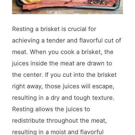
Resting a brisket is crucial for
achieving a tender and flavorful cut of
meat. When you cook a brisket, the
juices inside the meat are drawn to
the center. If you cut into the brisket
right away, those juices will escape,
resulting in a dry and tough texture.
Resting allows the juices to
redistribute throughout the meat,
resulting in a moist and flavorful