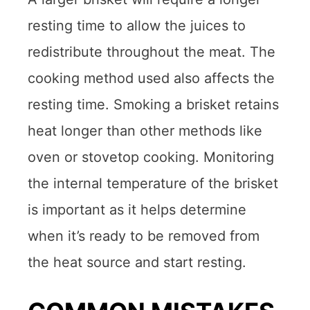
resting time to allow the juices to
redistribute throughout the meat. The
cooking method used also affects the
resting time. Smoking a brisket retains
heat longer than other methods like
oven or stovetop cooking. Monitoring
the internal temperature of the brisket
is important as it helps determine
when it’s ready to be removed from
the heat source and start resting.