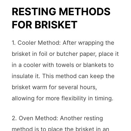
RESTING METHODS
FOR BRISKET
1. Cooler Method: After wrapping the
brisket in foil or butcher paper, place it
in a cooler with towels or blankets to
insulate it. This method can keep the
brisket warm for several hours,
allowing for more flexibility in timing.
2. Oven Method: Another resting
method is to place the brisket in an