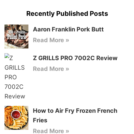
Recently Published Posts
Aaron Franklin Pork Butt
Read More »
Z GRILLS PRO 7002C Review
Read More »
How to Air Fry Frozen French
Fries
Read More »