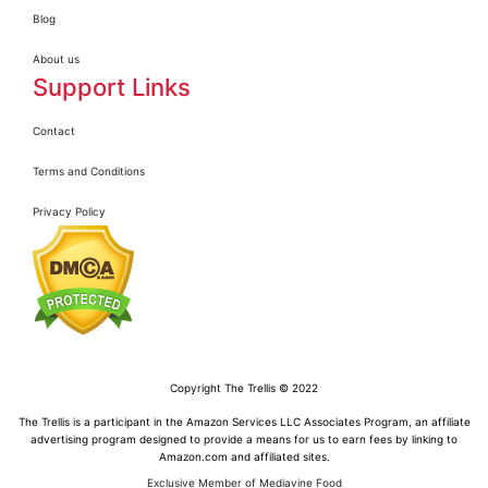
Blog
About us
Support Links
Contact
Terms and Conditions
Privacy Policy
Copyright The Trellis © 2022
The Trellis is a participant in the Amazon Services LLC Associates Program, an affiliate
advertising program designed to provide a means for us to earn fees by linking to
Amazon.com and affiliated sites.
Exclusive Member of Mediavine Food