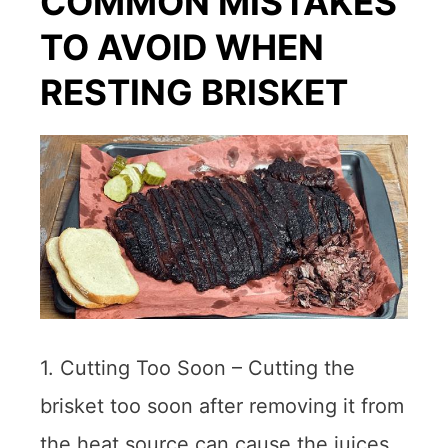
COMMON MISTAKES
TO AVOID WHEN
RESTING BRISKET
1. Cutting Too Soon – Cutting the
brisket too soon after removing it from
the heat source can cause the juices