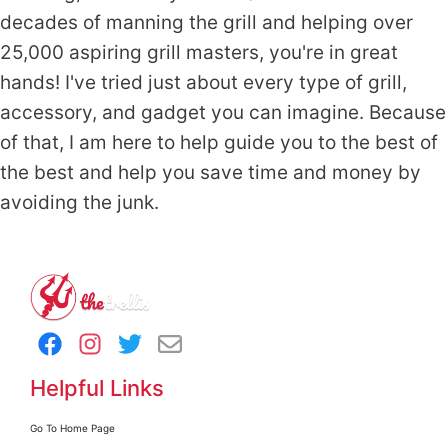
decades of manning the grill and helping over
25,000 aspiring grill masters, you're in great
hands! I've tried just about every type of grill,
accessory, and gadget you can imagine. Because
of that, I am here to help guide you to the best of
the best and help you save time and money by
avoiding the junk.
Helpful Links
Go To Home Page