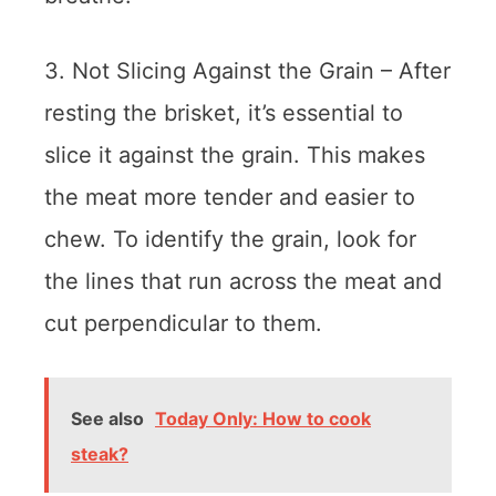
3. Not Slicing Against the Grain – After
resting the brisket, it’s essential to
slice it against the grain. This makes
the meat more tender and easier to
chew. To identify the grain, look for
the lines that run across the meat and
cut perpendicular to them.
See also
Today Only: How to cook
steak?