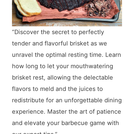
“Discover the secret to perfectly
tender and flavorful brisket as we
unravel the optimal resting time. Learn
how long to let your mouthwatering
brisket rest, allowing the delectable
flavors to meld and the juices to
redistribute for an unforgettable dining
experience. Master the art of patience
and elevate your barbecue game with