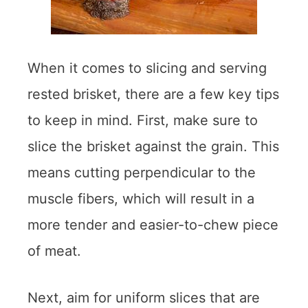
When it comes to slicing and serving
rested brisket, there are a few key tips
to keep in mind. First, make sure to
slice the brisket against the grain. This
means cutting perpendicular to the
muscle fibers, which will result in a
more tender and easier-to-chew piece
of meat.
Next, aim for uniform slices that are