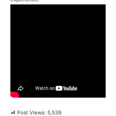
Post Views:
5,539