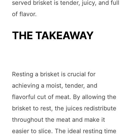
served brisket is tender, juicy, and full
of flavor.
THE TAKEAWAY
Resting a brisket is crucial for
achieving a moist, tender, and
flavorful cut of meat. By allowing the
brisket to rest, the juices redistribute
throughout the meat and make it
easier to slice. The ideal resting time