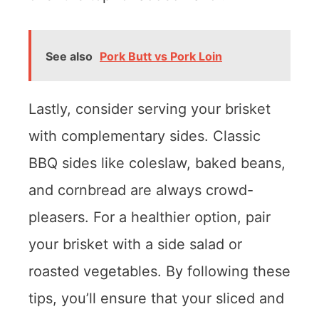
See also
Pork Butt vs Pork Loin
Lastly, consider serving your brisket
with complementary sides. Classic
BBQ sides like coleslaw, baked beans,
and cornbread are always crowd-
pleasers. For a healthier option, pair
your brisket with a side salad or
roasted vegetables. By following these
tips, you’ll ensure that your sliced and