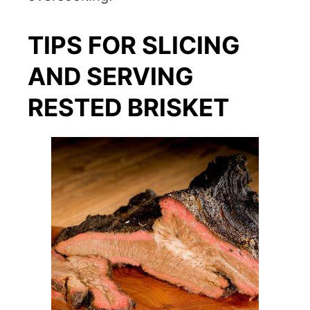
TIPS FOR SLICING
AND SERVING
RESTED BRISKET