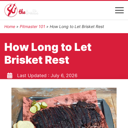
Home
»
Pitmaster 101
»
How Long to Let Brisket Rest
How Long to Let
Brisket Rest
Last Updated :
July 6, 2026