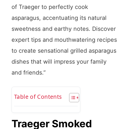
of Traeger to perfectly cook
asparagus, accentuating its natural
sweetness and earthy notes. Discover
expert tips and mouthwatering recipes
to create sensational grilled asparagus
dishes that will impress your family
and friends.”
Table of Contents
Traeger Smoked