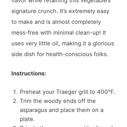
flavor while retaining this vegetable’s
signature crunch. It’s extremely easy
to make and is almost completely
mess-free with minimal clean-up! It
uses very little oil, making it a glorious
side dish for health-conscious folks.
Instructions:
Preheat your Traeger grill to 400°F.
Trim the woody ends off the
asparagus and place them on a
plate.