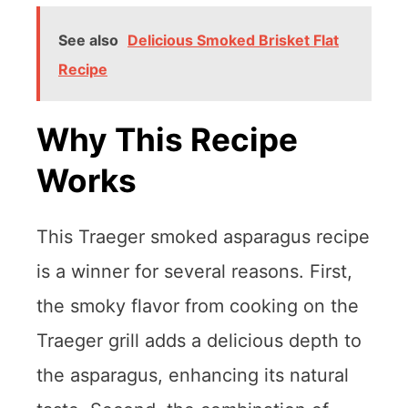
See also
Delicious Smoked Brisket Flat
Recipe
Why This Recipe
Works
This Traeger smoked asparagus recipe
is a winner for several reasons. First,
the smoky flavor from cooking on the
Traeger grill adds a delicious depth to
the asparagus, enhancing its natural