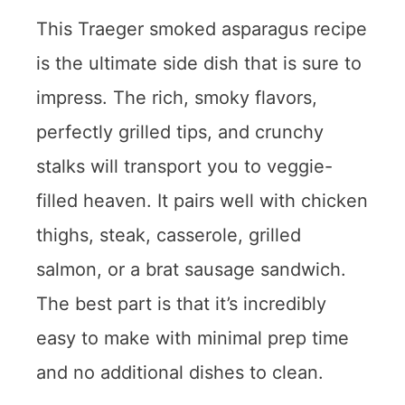
This Traeger smoked asparagus recipe
is the ultimate side dish that is sure to
impress. The rich, smoky flavors,
perfectly grilled tips, and crunchy
stalks will transport you to veggie-
filled heaven. It pairs well with chicken
thighs, steak, casserole, grilled
salmon, or a brat sausage sandwich.
The best part is that it’s incredibly
easy to make with minimal prep time
and no additional dishes to clean.