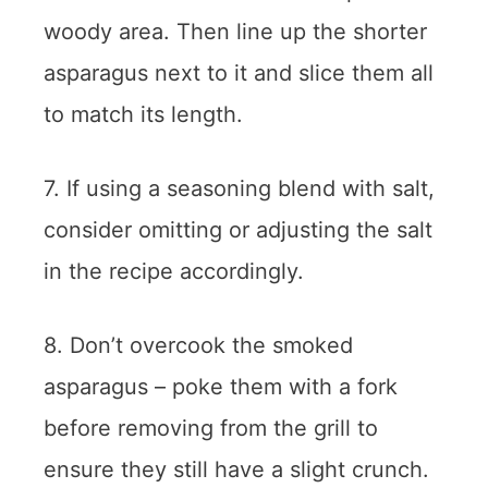
woody area. Then line up the shorter
asparagus next to it and slice them all
to match its length.
7. If using a seasoning blend with salt,
consider omitting or adjusting the salt
in the recipe accordingly.
8. Don’t overcook the smoked
asparagus – poke them with a fork
before removing from the grill to
ensure they still have a slight crunch.