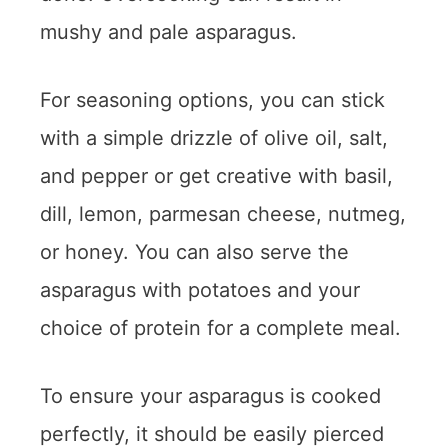
mushy and pale asparagus.
For seasoning options, you can stick
with a simple drizzle of olive oil, salt,
and pepper or get creative with basil,
dill, lemon, parmesan cheese, nutmeg,
or honey. You can also serve the
asparagus with potatoes and your
choice of protein for a complete meal.
To ensure your asparagus is cooked
perfectly, it should be easily pierced