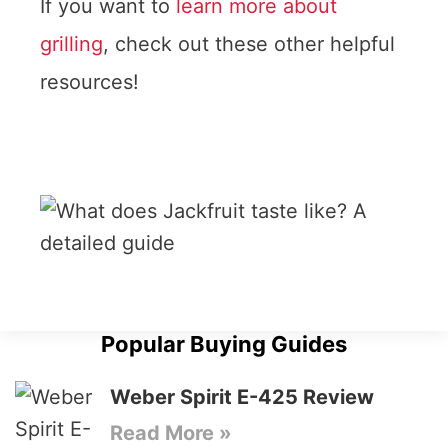
If you want to
learn more about
grilling
, check out these other helpful
resources!
Popular Buying Guides
Weber Spirit E-425 Review
Read More »