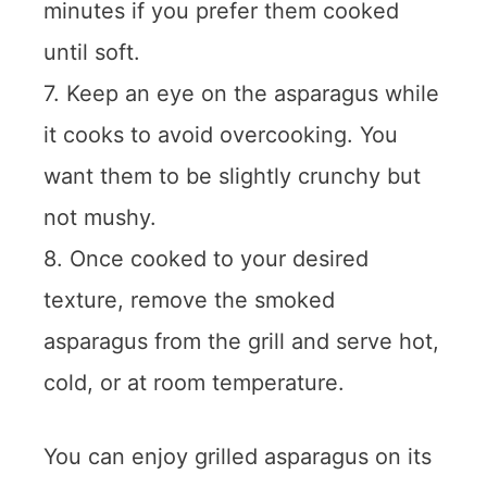
minutes if you prefer them cooked
until soft.
7. Keep an eye on the asparagus while
it cooks to avoid overcooking. You
want them to be slightly crunchy but
not mushy.
8. Once cooked to your desired
texture, remove the smoked
asparagus from the grill and serve hot,
cold, or at room temperature.
You can enjoy grilled asparagus on its