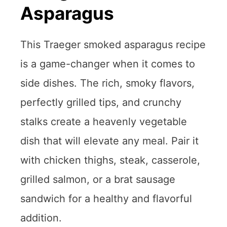
Asparagus
This Traeger smoked asparagus recipe
is a game-changer when it comes to
side dishes. The rich, smoky flavors,
perfectly grilled tips, and crunchy
stalks create a heavenly vegetable
dish that will elevate any meal. Pair it
with chicken thighs, steak, casserole,
grilled salmon, or a brat sausage
sandwich for a healthy and flavorful
addition.