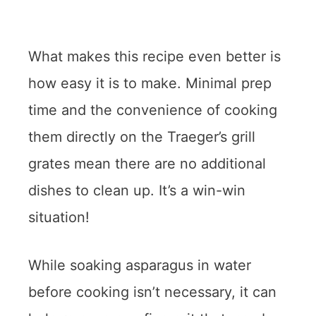
What makes this recipe even better is
how easy it is to make. Minimal prep
time and the convenience of cooking
them directly on the Traeger’s grill
grates mean there are no additional
dishes to clean up. It’s a win-win
situation!
While soaking asparagus in water
before cooking isn’t necessary, it can