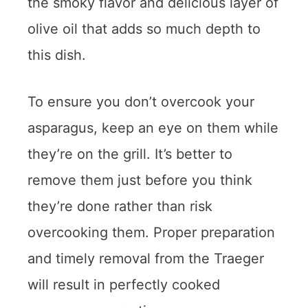
the smoky flavor and delicious layer of
olive oil that adds so much depth to
this dish.
To ensure you don’t overcook your
asparagus, keep an eye on them while
they’re on the grill. It’s better to
remove them just before you think
they’re done rather than risk
overcooking them. Proper preparation
and timely removal from the Traeger
will result in perfectly cooked