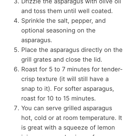
Drizzle the asparagus with olive oil
and toss them until well coated.
Sprinkle the salt, pepper, and
optional seasoning on the
asparagus.
Place the asparagus directly on the
grill grates and close the lid.
Roast for 5 to 7 minutes for tender-
crisp texture (it will still have a
snap to it). For softer asparagus,
roast for 10 to 15 minutes.
You can serve grilled asparagus
hot, cold or at room temperature. It
is great with a squeeze of lemon