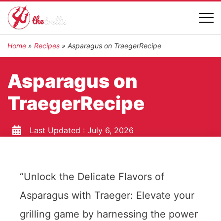
Home
»
Recipes
»
Asparagus on TraegerRecipe
Asparagus on
TraegerRecipe
Last Updated :
July 6, 2026
“Unlock the Delicate Flavors of
Asparagus with Traeger: Elevate your
grilling game by harnessing the power