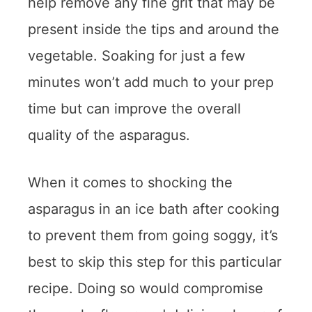
help remove any fine grit that may be
present inside the tips and around the
vegetable. Soaking for just a few
minutes won’t add much to your prep
time but can improve the overall
quality of the asparagus.
When it comes to shocking the
asparagus in an ice bath after cooking
to prevent them from going soggy, it’s
best to skip this step for this particular
recipe. Doing so would compromise