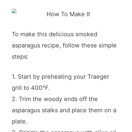
To make this delicious smoked
asparagus recipe, follow these simple
steps:
1. Start by preheating your Traeger
grill to 400°F.
2. Trim the woody ends off the
asparagus stalks and place them on a
plate.