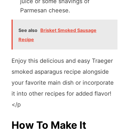
juice or some shavings of
Parmesan cheese.
See also
Brisket Smoked Sausage
Recipe
Enjoy this delicious and easy Traeger
smoked asparagus recipe alongside
your favorite main dish or incorporate
it into other recipes for added flavor!
</p
How To Make It