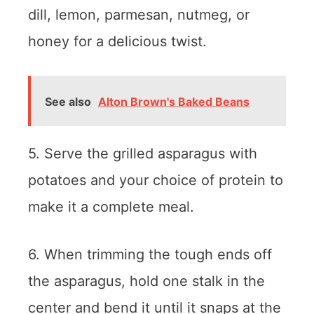
dill, lemon, parmesan, nutmeg, or
honey for a delicious twist.
See also
Alton Brown's Baked Beans
5. Serve the grilled asparagus with
potatoes and your choice of protein to
make it a complete meal.
6. When trimming the tough ends off
the asparagus, hold one stalk in the
center and bend it until it snaps at the