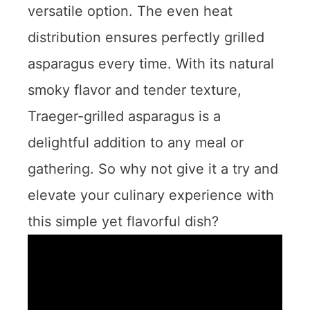
versatile option. The even heat
distribution ensures perfectly grilled
asparagus every time. With its natural
smoky flavor and tender texture,
Traeger-grilled asparagus is a
delightful addition to any meal or
gathering. So why not give it a try and
elevate your culinary experience with
this simple yet flavorful dish?