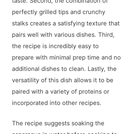
taste. Second, the combination of
perfectly grilled tips and crunchy
stalks creates a satisfying texture that
pairs well with various dishes. Third,
the recipe is incredibly easy to
prepare with minimal prep time and no
additional dishes to clean. Lastly, the
versatility of this dish allows it to be
paired with a variety of proteins or
incorporated into other recipes.
The recipe suggests soaking the