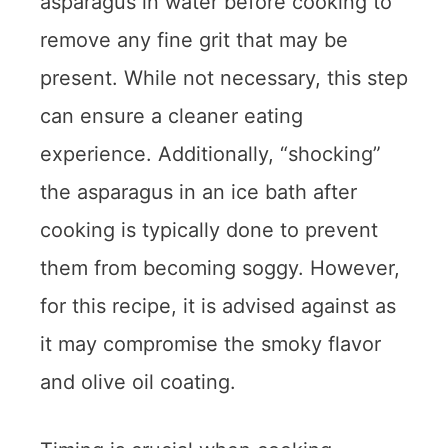
asparagus in water before cooking to
remove any fine grit that may be
present. While not necessary, this step
can ensure a cleaner eating
experience. Additionally, “shocking”
the asparagus in an ice bath after
cooking is typically done to prevent
them from becoming soggy. However,
for this recipe, it is advised against as
it may compromise the smoky flavor
and olive oil coating.