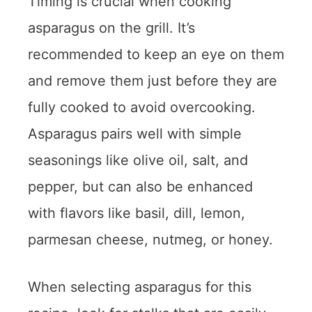
Timing is crucial when cooking
asparagus on the grill. It’s
recommended to keep an eye on them
and remove them just before they are
fully cooked to avoid overcooking.
Asparagus pairs well with simple
seasonings like olive oil, salt, and
pepper, but can also be enhanced
with flavors like basil, dill, lemon,
parmesan cheese, nutmeg, or honey.
When selecting asparagus for this