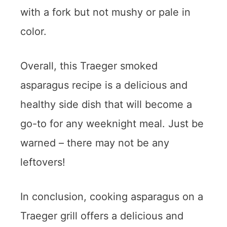
with a fork but not mushy or pale in
color.
Overall, this Traeger smoked
asparagus recipe is a delicious and
healthy side dish that will become a
go-to for any weeknight meal. Just be
warned – there may not be any
leftovers!
In conclusion, cooking asparagus on a
Traeger grill offers a delicious and