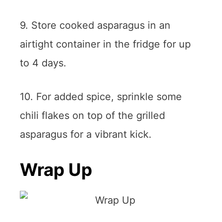
9. Store cooked asparagus in an
airtight container in the fridge for up
to 4 days.
10. For added spice, sprinkle some
chili flakes on top of the grilled
asparagus for a vibrant kick.
Wrap Up