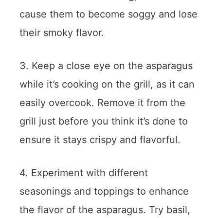
cause them to become soggy and lose
their smoky flavor.
3. Keep a close eye on the asparagus
while it’s cooking on the grill, as it can
easily overcook. Remove it from the
grill just before you think it’s done to
ensure it stays crispy and flavorful.
4. Experiment with different
seasonings and toppings to enhance
the flavor of the asparagus. Try basil,