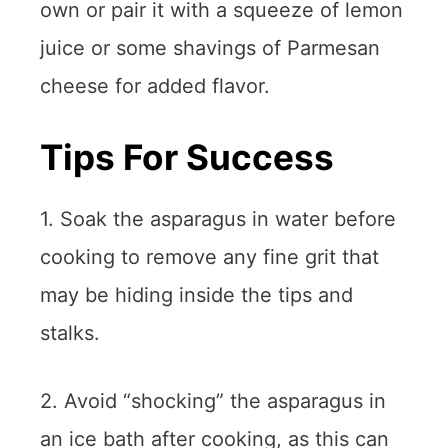
own or pair it with a squeeze of lemon
juice or some shavings of Parmesan
cheese for added flavor.
Tips For Success
1. Soak the asparagus in water before
cooking to remove any fine grit that
may be hiding inside the tips and
stalks.
2. Avoid “shocking” the asparagus in
an ice bath after cooking, as this can