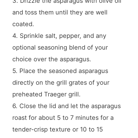
3. Drizzle the asparagus with olive oil
and toss them until they are well
coated.
4. Sprinkle salt, pepper, and any
optional seasoning blend of your
choice over the asparagus.
5. Place the seasoned asparagus
directly on the grill grates of your
preheated Traeger grill.
6. Close the lid and let the asparagus
roast for about 5 to 7 minutes for a
tender-crisp texture or 10 to 15