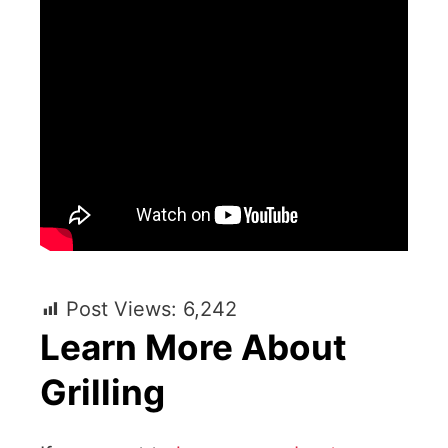
Post Views:
6,242
Learn More About
Grilling