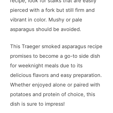
recipe, look for stalks that are easily
pierced with a fork but still firm and
vibrant in color. Mushy or pale
asparagus should be avoided.
This Traeger smoked asparagus recipe
promises to become a go-to side dish
for weeknight meals due to its
delicious flavors and easy preparation.
Whether enjoyed alone or paired with
potatoes and protein of choice, this
dish is sure to impress!