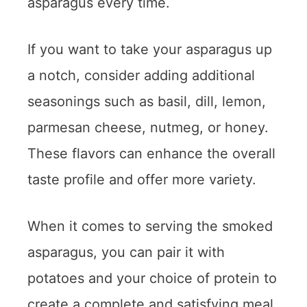
asparagus every time.
If you want to take your asparagus up
a notch, consider adding additional
seasonings such as basil, dill, lemon,
parmesan cheese, nutmeg, or honey.
These flavors can enhance the overall
taste profile and offer more variety.
When it comes to serving the smoked
asparagus, you can pair it with
potatoes and your choice of protein to
create a complete and satisfying meal.