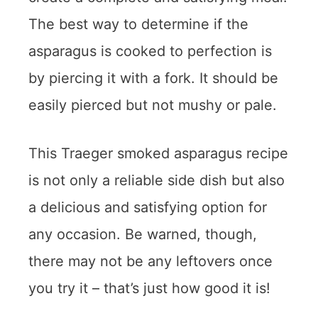
The best way to determine if the
asparagus is cooked to perfection is
by piercing it with a fork. It should be
easily pierced but not mushy or pale.
This Traeger smoked asparagus recipe
is not only a reliable side dish but also
a delicious and satisfying option for
any occasion. Be warned, though,
there may not be any leftovers once
you try it – that’s just how good it is!