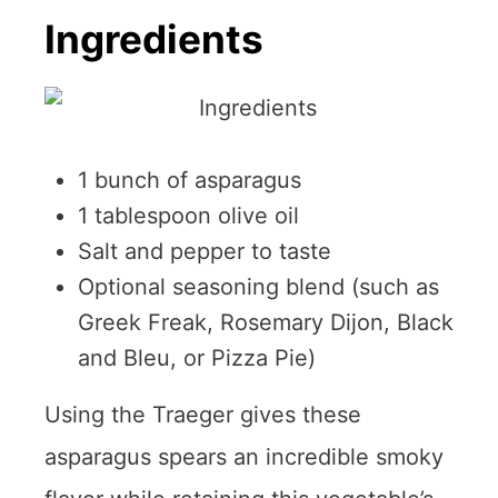
Ingredients
1 bunch of asparagus
1 tablespoon olive oil
Salt and pepper to taste
Optional seasoning blend (such as
Greek Freak, Rosemary Dijon, Black
and Bleu, or Pizza Pie)
Using the Traeger gives these
asparagus spears an incredible smoky