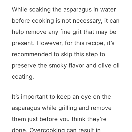
While soaking the asparagus in water
before cooking is not necessary, it can
help remove any fine grit that may be
present. However, for this recipe, it’s
recommended to skip this step to
preserve the smoky flavor and olive oil
coating.
It’s important to keep an eye on the
asparagus while grilling and remove
them just before you think they’re
done. Overcooking can result in