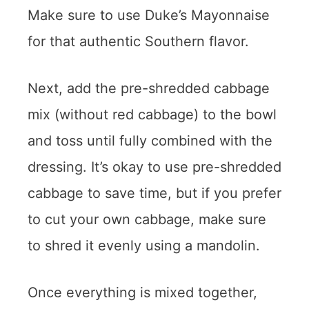
Make sure to use Duke’s Mayonnaise
for that authentic Southern flavor.
Next, add the pre-shredded cabbage
mix (without red cabbage) to the bowl
and toss until fully combined with the
dressing. It’s okay to use pre-shredded
cabbage to save time, but if you prefer
to cut your own cabbage, make sure
to shred it evenly using a mandolin.
Once everything is mixed together,