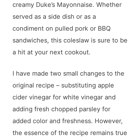
creamy Duke’s Mayonnaise. Whether
served as a side dish or as a
condiment on pulled pork or BBQ
sandwiches, this coleslaw is sure to be
a hit at your next cookout.
I have made two small changes to the
original recipe – substituting apple
cider vinegar for white vinegar and
adding fresh chopped parsley for
added color and freshness. However,
the essence of the recipe remains true