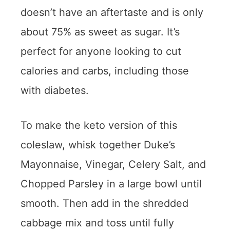
doesn’t have an aftertaste and is only
about 75% as sweet as sugar. It’s
perfect for anyone looking to cut
calories and carbs, including those
with diabetes.
To make the keto version of this
coleslaw, whisk together Duke’s
Mayonnaise, Vinegar, Celery Salt, and
Chopped Parsley in a large bowl until
smooth. Then add in the shredded
cabbage mix and toss until fully