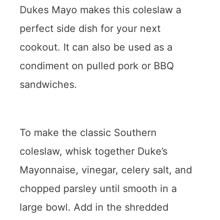
Dukes Mayo makes this coleslaw a
perfect side dish for your next
cookout. It can also be used as a
condiment on pulled pork or BBQ
sandwiches.
To make the classic Southern
coleslaw, whisk together Duke’s
Mayonnaise, vinegar, celery salt, and
chopped parsley until smooth in a
large bowl. Add in the shredded