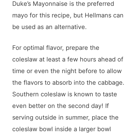
Duke’s Mayonnaise is the preferred
mayo for this recipe, but Hellmans can
be used as an alternative.
For optimal flavor, prepare the
coleslaw at least a few hours ahead of
time or even the night before to allow
the flavors to absorb into the cabbage.
Southern coleslaw is known to taste
even better on the second day! If
serving outside in summer, place the
coleslaw bowl inside a larger bowl