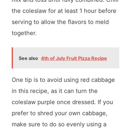
the coleslaw for at least 1 hour before
serving to allow the flavors to meld
together.
See also
4th of July Fruit Pizza Recipe
One tip is to avoid using red cabbage
in this recipe, as it can turn the
coleslaw purple once dressed. If you
prefer to shred your own cabbage,
make sure to do so evenly using a