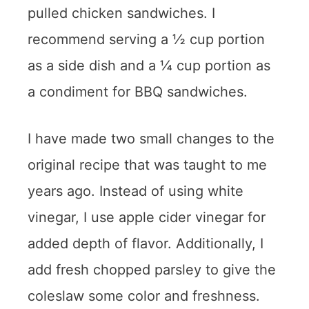
pulled chicken sandwiches. I
recommend serving a ½ cup portion
as a side dish and a ¼ cup portion as
a condiment for BBQ sandwiches.
I have made two small changes to the
original recipe that was taught to me
years ago. Instead of using white
vinegar, I use apple cider vinegar for
added depth of flavor. Additionally, I
add fresh chopped parsley to give the
coleslaw some color and freshness.