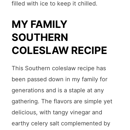
filled with ice to keep it chilled.
MY FAMILY
SOUTHERN
COLESLAW RECIPE
This Southern coleslaw recipe has
been passed down in my family for
generations and is a staple at any
gathering. The flavors are simple yet
delicious, with tangy vinegar and
earthy celery salt complemented by