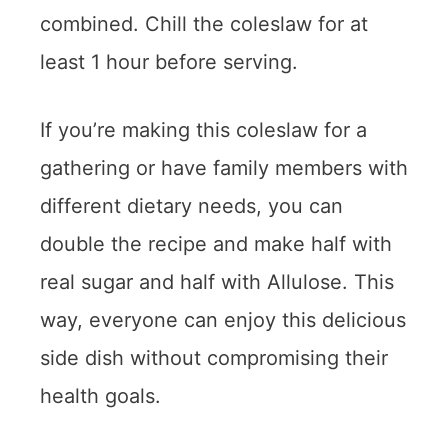
combined. Chill the coleslaw for at
least 1 hour before serving.
If you’re making this coleslaw for a
gathering or have family members with
different dietary needs, you can
double the recipe and make half with
real sugar and half with Allulose. This
way, everyone can enjoy this delicious
side dish without compromising their
health goals.