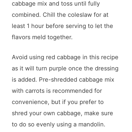
cabbage mix and toss until fully
combined. Chill the coleslaw for at
least 1 hour before serving to let the
flavors meld together.
Avoid using red cabbage in this recipe
as it will turn purple once the dressing
is added. Pre-shredded cabbage mix
with carrots is recommended for
convenience, but if you prefer to
shred your own cabbage, make sure
to do so evenly using a mandolin.