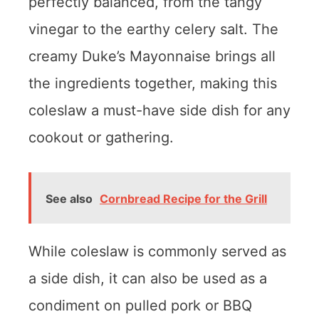
perfectly balanced, from the tangy
vinegar to the earthy celery salt. The
creamy Duke’s Mayonnaise brings all
the ingredients together, making this
coleslaw a must-have side dish for any
cookout or gathering.
See also
Cornbread Recipe for the Grill
While coleslaw is commonly served as
a side dish, it can also be used as a
condiment on pulled pork or BBQ