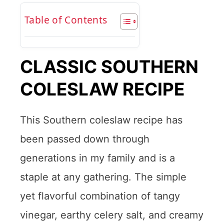
Table of Contents
CLASSIC SOUTHERN
COLESLAW RECIPE
This Southern coleslaw recipe has
been passed down through
generations in my family and is a
staple at any gathering. The simple
yet flavorful combination of tangy
vinegar, earthy celery salt, and creamy