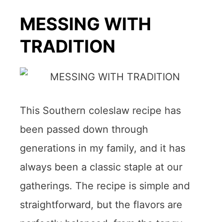
MESSING WITH
TRADITION
This Southern coleslaw recipe has
been passed down through
generations in my family, and it has
always been a classic staple at our
gatherings. The recipe is simple and
straightforward, but the flavors are