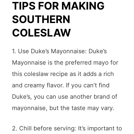
TIPS FOR MAKING
SOUTHERN
COLESLAW
1. Use Duke’s Mayonnaise: Duke’s
Mayonnaise is the preferred mayo for
this coleslaw recipe as it adds a rich
and creamy flavor. If you can’t find
Duke’s, you can use another brand of
mayonnaise, but the taste may vary.
2. Chill before serving: It’s important to