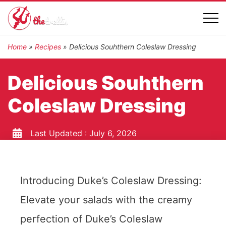
Home
»
Recipes
»
Delicious Souhthern Coleslaw Dressing
Delicious Souhthern
Coleslaw Dressing
Last Updated :
July 6, 2026
Introducing Duke’s Coleslaw Dressing:
Elevate your salads with the creamy
perfection of Duke’s Coleslaw