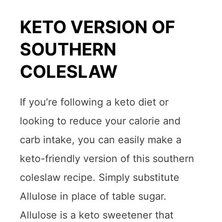
KETO VERSION OF
SOUTHERN
COLESLAW
If you’re following a keto diet or
looking to reduce your calorie and
carb intake, you can easily make a
keto-friendly version of this southern
coleslaw recipe. Simply substitute
Allulose in place of table sugar.
Allulose is a keto sweetener that