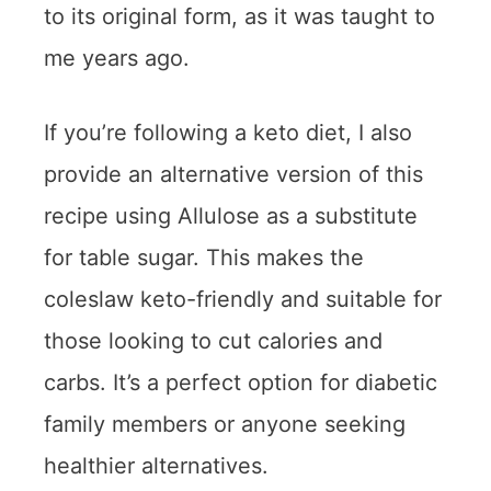
to its original form, as it was taught to
me years ago.
If you’re following a keto diet, I also
provide an alternative version of this
recipe using Allulose as a substitute
for table sugar. This makes the
coleslaw keto-friendly and suitable for
those looking to cut calories and
carbs. It’s a perfect option for diabetic
family members or anyone seeking
healthier alternatives.