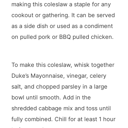
making this coleslaw a staple for any
cookout or gathering. It can be served
as a side dish or used as a condiment
on pulled pork or BBQ pulled chicken.
To make this coleslaw, whisk together
Duke’s Mayonnaise, vinegar, celery
salt, and chopped parsley in a large
bowl until smooth. Add in the
shredded cabbage mix and toss until
fully combined. Chill for at least 1 hour