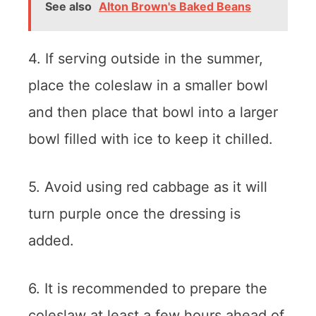
See also
Alton Brown's Baked Beans
4. If serving outside in the summer,
place the coleslaw in a smaller bowl
and then place that bowl into a larger
bowl filled with ice to keep it chilled.
5. Avoid using red cabbage as it will
turn purple once the dressing is
added.
6. It is recommended to prepare the
coleslaw at least a few hours ahead of