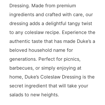
Dressing. Made from premium
ingredients and crafted with care, our
dressing adds a delightful tangy twist
to any coleslaw recipe. Experience the
authentic taste that has made Duke’s a
beloved household name for
generations. Perfect for picnics,
barbecues, or simply enjoying at
home, Duke’s Coleslaw Dressing is the
secret ingredient that will take your
salads to new heights.