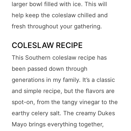
larger bowl filled with ice. This will
help keep the coleslaw chilled and
fresh throughout your gathering.
COLESLAW RECIPE
This Southern coleslaw recipe has
been passed down through
generations in my family. It’s a classic
and simple recipe, but the flavors are
spot-on, from the tangy vinegar to the
earthy celery salt. The creamy Dukes
Mayo brings everything together,