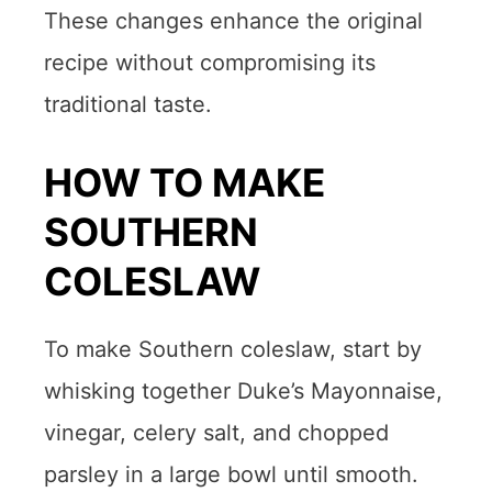
These changes enhance the original
recipe without compromising its
traditional taste.
HOW TO MAKE
SOUTHERN
COLESLAW
To make Southern coleslaw, start by
whisking together Duke’s Mayonnaise,
vinegar, celery salt, and chopped
parsley in a large bowl until smooth.