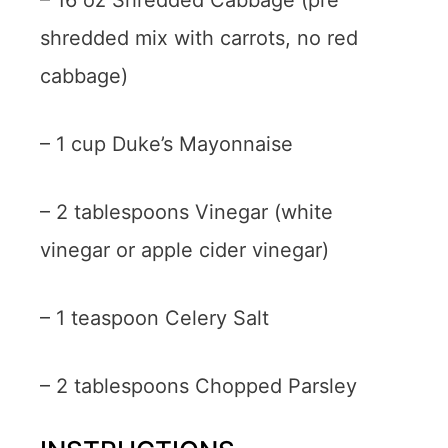
– 16 oz Shredded Cabbage (pre
shredded mix with carrots, no red
cabbage)
– 1 cup Duke’s Mayonnaise
– 2 tablespoons Vinegar (white
vinegar or apple cider vinegar)
– 1 teaspoon Celery Salt
– 2 tablespoons Chopped Parsley