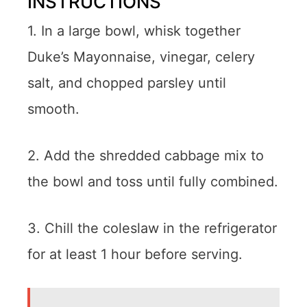
INSTRUCTIONS
1. In a large bowl, whisk together
Duke’s Mayonnaise, vinegar, celery
salt, and chopped parsley until
smooth.
2. Add the shredded cabbage mix to
the bowl and toss until fully combined.
3. Chill the coleslaw in the refrigerator
for at least 1 hour before serving.