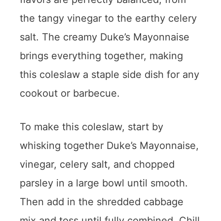
the tangy vinegar to the earthy celery
salt. The creamy Duke’s Mayonnaise
brings everything together, making
this coleslaw a staple side dish for any
cookout or barbecue.
To make this coleslaw, start by
whisking together Duke’s Mayonnaise,
vinegar, celery salt, and chopped
parsley in a large bowl until smooth.
Then add in the shredded cabbage
mix and toss until fully combined. Chill