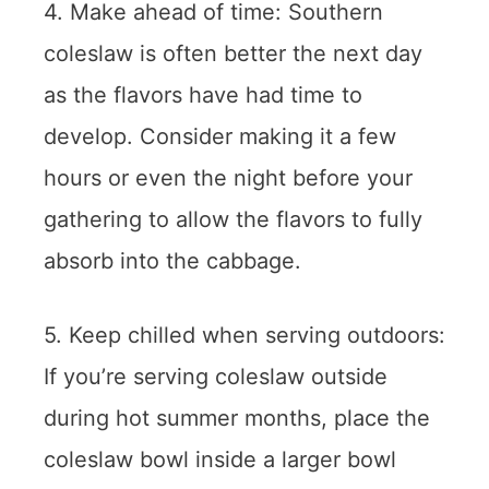
4. Make ahead of time: Southern
coleslaw is often better the next day
as the flavors have had time to
develop. Consider making it a few
hours or even the night before your
gathering to allow the flavors to fully
absorb into the cabbage.
5. Keep chilled when serving outdoors:
If you’re serving coleslaw outside
during hot summer months, place the
coleslaw bowl inside a larger bowl