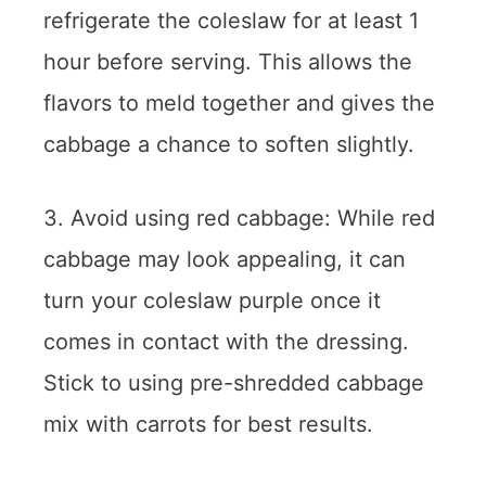
refrigerate the coleslaw for at least 1
hour before serving. This allows the
flavors to meld together and gives the
cabbage a chance to soften slightly.
3. Avoid using red cabbage: While red
cabbage may look appealing, it can
turn your coleslaw purple once it
comes in contact with the dressing.
Stick to using pre-shredded cabbage
mix with carrots for best results.