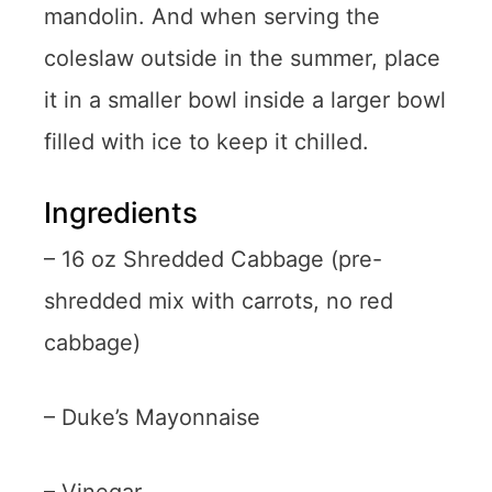
mandolin. And when serving the
coleslaw outside in the summer, place
it in a smaller bowl inside a larger bowl
filled with ice to keep it chilled.
Ingredients
– 16 oz Shredded Cabbage (pre-
shredded mix with carrots, no red
cabbage)
– Duke’s Mayonnaise