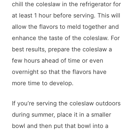
chill the coleslaw in the refrigerator for
at least 1 hour before serving. This will
allow the flavors to meld together and
enhance the taste of the coleslaw. For
best results, prepare the coleslaw a
few hours ahead of time or even
overnight so that the flavors have
more time to develop.
If you’re serving the coleslaw outdoors
during summer, place it in a smaller
bowl and then put that bowl into a