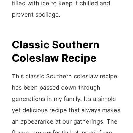
filled with ice to keep it chilled and
prevent spoilage.
Classic Southern
Coleslaw Recipe
This classic Southern coleslaw recipe
has been passed down through
generations in my family. It’s a simple
yet delicious recipe that always makes
an appearance at our gatherings. The
flavors are perfectly balanced, from