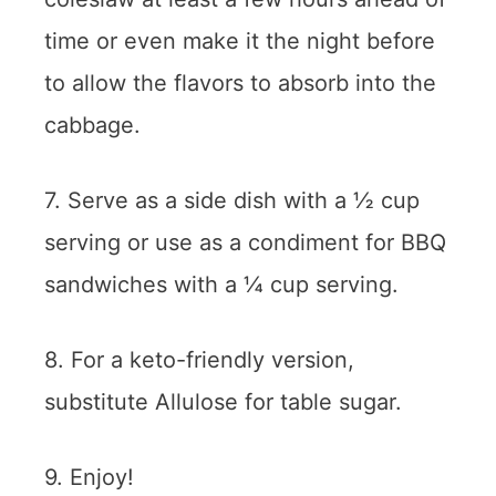
time or even make it the night before
to allow the flavors to absorb into the
cabbage.
7. Serve as a side dish with a ½ cup
serving or use as a condiment for BBQ
sandwiches with a ¼ cup serving.
8. For a keto-friendly version,
substitute Allulose for table sugar.
9. Enjoy!