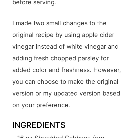
before serving.
I made two small changes to the
original recipe by using apple cider
vinegar instead of white vinegar and
adding fresh chopped parsley for
added color and freshness. However,
you can choose to make the original
version or my updated version based
on your preference.
INGREDIENTS