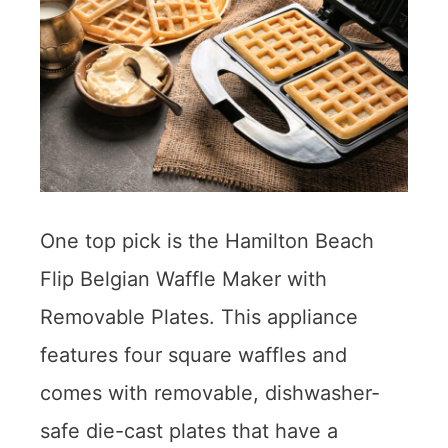
One top pick is the Hamilton Beach
Flip Belgian Waffle Maker with
Removable Plates. This appliance
features four square waffles and
comes with removable, dishwasher-
safe die-cast plates that have a