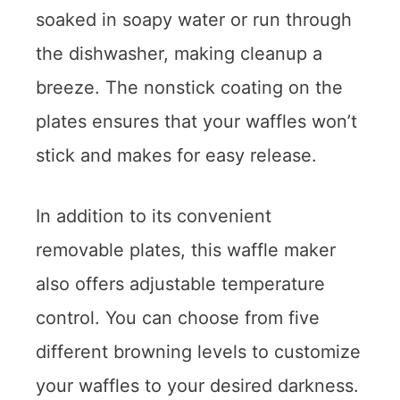
soaked in soapy water or run through
the dishwasher, making cleanup a
breeze. The nonstick coating on the
plates ensures that your waffles won’t
stick and makes for easy release.
In addition to its convenient
removable plates, this waffle maker
also offers adjustable temperature
control. You can choose from five
different browning levels to customize
your waffles to your desired darkness.