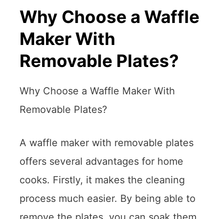
Why Choose a Waffle
Maker With
Removable Plates?
Why Choose a Waffle Maker With
Removable Plates?
A waffle maker with removable plates
offers several advantages for home
cooks. Firstly, it makes the cleaning
process much easier. By being able to
remove the plates, you can soak them