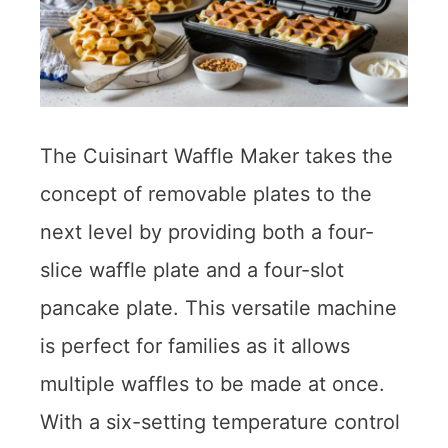
The Cuisinart Waffle Maker takes the
concept of removable plates to the
next level by providing both a four-
slice waffle plate and a four-slot
pancake plate. This versatile machine
is perfect for families as it allows
multiple waffles to be made at once.
With a six-setting temperature control