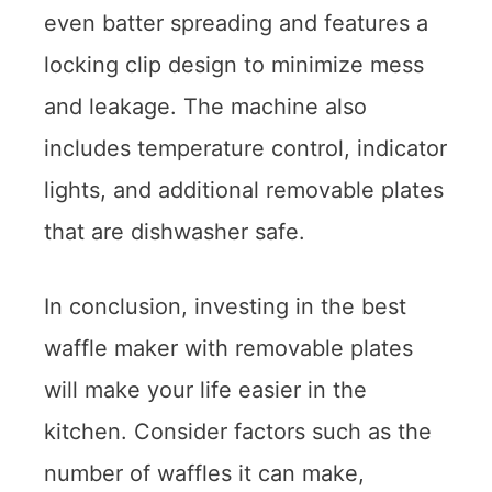
even batter spreading and features a
locking clip design to minimize mess
and leakage. The machine also
includes temperature control, indicator
lights, and additional removable plates
that are dishwasher safe.
In conclusion, investing in the best
waffle maker with removable plates
will make your life easier in the
kitchen. Consider factors such as the
number of waffles it can make,