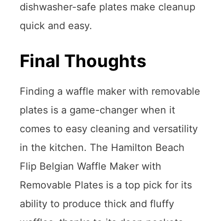
dishwasher-safe plates make cleanup
quick and easy.
Final Thoughts
Finding a waffle maker with removable
plates is a game-changer when it
comes to easy cleaning and versatility
in the kitchen. The Hamilton Beach
Flip Belgian Waffle Maker with
Removable Plates is a top pick for its
ability to produce thick and fluffy