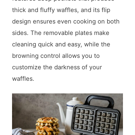
thick and fluffy waffles, and its flip
design ensures even cooking on both
sides. The removable plates make
cleaning quick and easy, while the
browning control allows you to
customize the darkness of your
waffles.