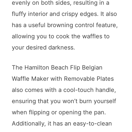
evenly on both sides, resulting in a
fluffy interior and crispy edges. It also
has a useful browning control feature,
allowing you to cook the waffles to
your desired darkness.
The Hamilton Beach Flip Belgian
Waffle Maker with Removable Plates
also comes with a cool-touch handle,
ensuring that you won’t burn yourself
when flipping or opening the pan.
Additionally, it has an easy-to-clean