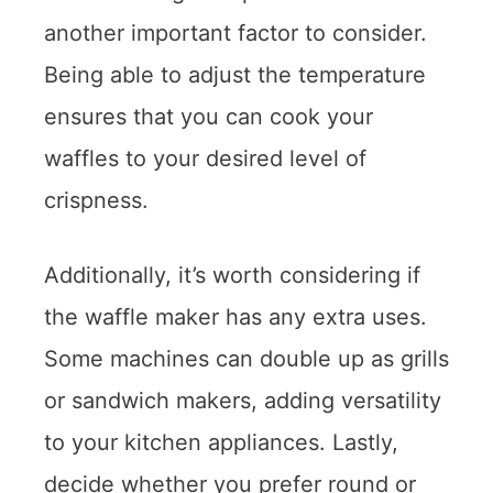
another important factor to consider.
Being able to adjust the temperature
ensures that you can cook your
waffles to your desired level of
crispness.
Additionally, it’s worth considering if
the waffle maker has any extra uses.
Some machines can double up as grills
or sandwich makers, adding versatility
to your kitchen appliances. Lastly,
decide whether you prefer round or