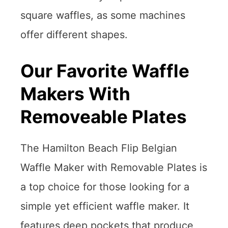
square waffles, as some machines
offer different shapes.
Our Favorite Waffle
Makers With
Removeable Plates
The Hamilton Beach Flip Belgian
Waffle Maker with Removable Plates is
a top choice for those looking for a
simple yet efficient waffle maker. It
features deep pockets that produce