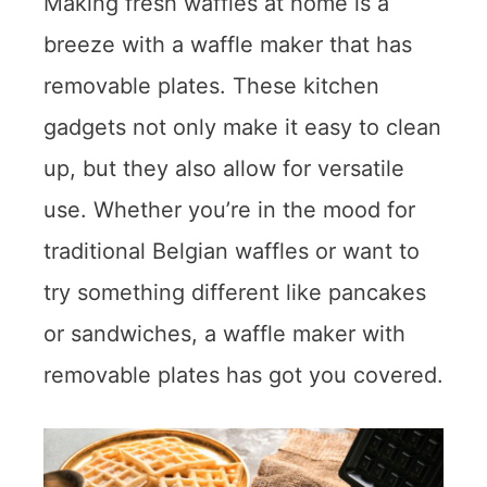
Making fresh waffles at home is a
breeze with a waffle maker that has
removable plates. These kitchen
gadgets not only make it easy to clean
up, but they also allow for versatile
use. Whether you’re in the mood for
traditional Belgian waffles or want to
try something different like pancakes
or sandwiches, a waffle maker with
removable plates has got you covered.