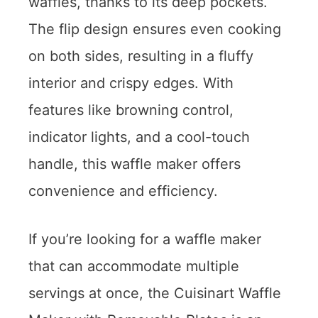
waffles, thanks to its deep pockets.
The flip design ensures even cooking
on both sides, resulting in a fluffy
interior and crispy edges. With
features like browning control,
indicator lights, and a cool-touch
handle, this waffle maker offers
convenience and efficiency.
If you’re looking for a waffle maker
that can accommodate multiple
servings at once, the Cuisinart Waffle