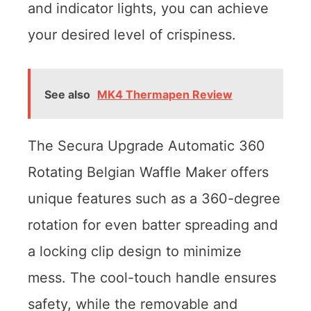
and indicator lights, you can achieve
your desired level of crispiness.
See also
MK4 Thermapen Review
The Secura Upgrade Automatic 360
Rotating Belgian Waffle Maker offers
unique features such as a 360-degree
rotation for even batter spreading and
a locking clip design to minimize
mess. The cool-touch handle ensures
safety, while the removable and