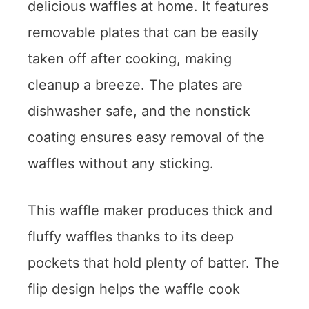
delicious waffles at home. It features
removable plates that can be easily
taken off after cooking, making
cleanup a breeze. The plates are
dishwasher safe, and the nonstick
coating ensures easy removal of the
waffles without any sticking.
This waffle maker produces thick and
fluffy waffles thanks to its deep
pockets that hold plenty of batter. The
flip design helps the waffle cook