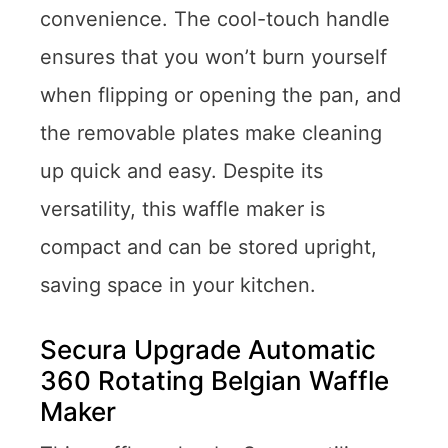
convenience. The cool-touch handle
ensures that you won’t burn yourself
when flipping or opening the pan, and
the removable plates make cleaning
up quick and easy. Despite its
versatility, this waffle maker is
compact and can be stored upright,
saving space in your kitchen.
Secura Upgrade Automatic
360 Rotating Belgian Waffle
Maker