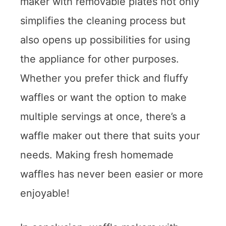
maker with removable plates not only
simplifies the cleaning process but
also opens up possibilities for using
the appliance for other purposes.
Whether you prefer thick and fluffy
waffles or want the option to make
multiple servings at once, there’s a
waffle maker out there that suits your
needs. Making fresh homemade
waffles has never been easier or more
enjoyable!