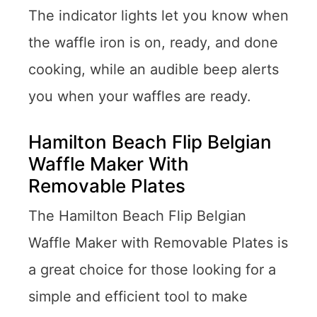
The indicator lights let you know when
the waffle iron is on, ready, and done
cooking, while an audible beep alerts
you when your waffles are ready.
Hamilton Beach Flip Belgian
Waffle Maker With
Removable Plates
The Hamilton Beach Flip Belgian
Waffle Maker with Removable Plates is
a great choice for those looking for a
simple and efficient tool to make