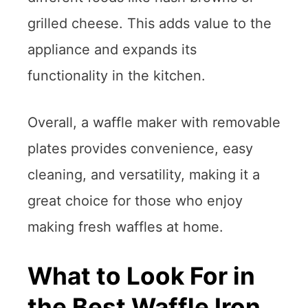
grilled cheese. This adds value to the
appliance and expands its
functionality in the kitchen.
Overall, a waffle maker with removable
plates provides convenience, easy
cleaning, and versatility, making it a
great choice for those who enjoy
making fresh waffles at home.
What to Look For in
the Best Waffle Iron