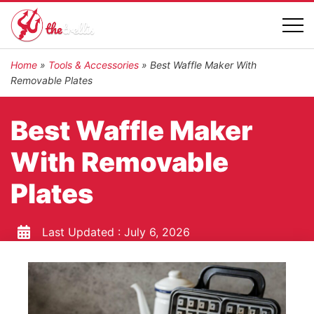
Home
»
Tools & Accessories
»
Best Waffle Maker With
Removable Plates
Best Waffle Maker
With Removable
Plates
Last Updated :
July 6, 2026