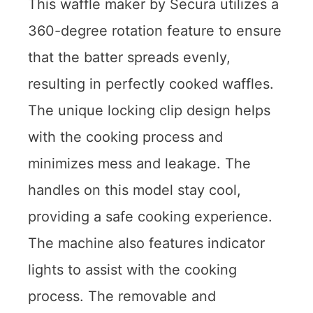
This waffle maker by Secura utilizes a
360-degree rotation feature to ensure
that the batter spreads evenly,
resulting in perfectly cooked waffles.
The unique locking clip design helps
with the cooking process and
minimizes mess and leakage. The
handles on this model stay cool,
providing a safe cooking experience.
The machine also features indicator
lights to assist with the cooking
process. The removable and