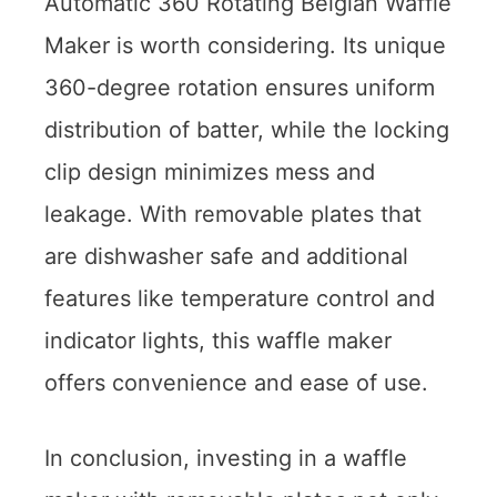
Automatic 360 Rotating Belgian Waffle
Maker is worth considering. Its unique
360-degree rotation ensures uniform
distribution of batter, while the locking
clip design minimizes mess and
leakage. With removable plates that
are dishwasher safe and additional
features like temperature control and
indicator lights, this waffle maker
offers convenience and ease of use.
In conclusion, investing in a waffle