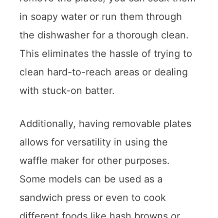
in soapy water or run them through
the dishwasher for a thorough clean.
This eliminates the hassle of trying to
clean hard-to-reach areas or dealing
with stuck-on batter.
Additionally, having removable plates
allows for versatility in using the
waffle maker for other purposes.
Some models can be used as a
sandwich press or even to cook
different foods like hash browns or