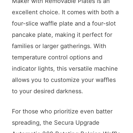
Maker with Removable Plates is an
excellent choice. It comes with both a
four-slice waffle plate and a four-slot
pancake plate, making it perfect for
families or larger gatherings. With
temperature control options and
indicator lights, this versatile machine
allows you to customize your waffles
to your desired darkness.
For those who prioritize even batter
spreading, the Secura Upgrade