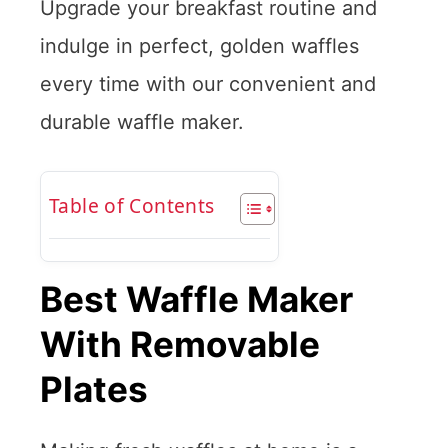
Upgrade your breakfast routine and
indulge in perfect, golden waffles
every time with our convenient and
durable waffle maker.
Table of Contents
Best Waffle Maker
With Removable
Plates