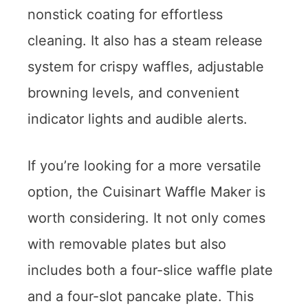
nonstick coating for effortless
cleaning. It also has a steam release
system for crispy waffles, adjustable
browning levels, and convenient
indicator lights and audible alerts.
If you’re looking for a more versatile
option, the Cuisinart Waffle Maker is
worth considering. It not only comes
with removable plates but also
includes both a four-slice waffle plate
and a four-slot pancake plate. This