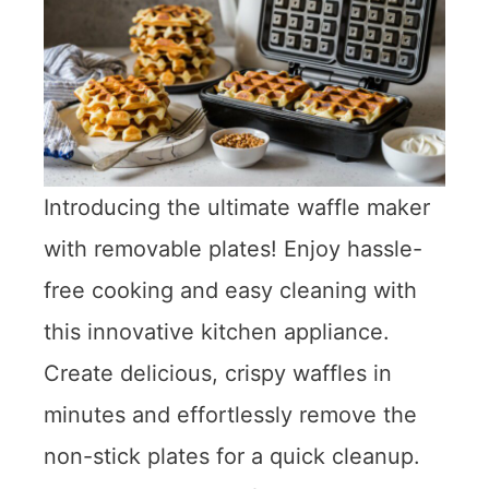
Introducing the ultimate waffle maker
with removable plates! Enjoy hassle-
free cooking and easy cleaning with
this innovative kitchen appliance.
Create delicious, crispy waffles in
minutes and effortlessly remove the
non-stick plates for a quick cleanup.