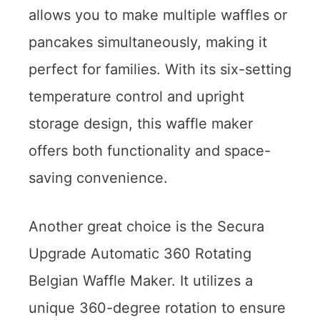
allows you to make multiple waffles or
pancakes simultaneously, making it
perfect for families. With its six-setting
temperature control and upright
storage design, this waffle maker
offers both functionality and space-
saving convenience.
Another great choice is the Secura
Upgrade Automatic 360 Rotating
Belgian Waffle Maker. It utilizes a
unique 360-degree rotation to ensure