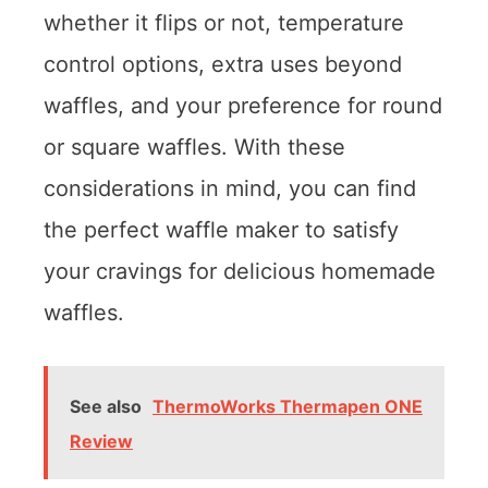
whether it flips or not, temperature
control options, extra uses beyond
waffles, and your preference for round
or square waffles. With these
considerations in mind, you can find
the perfect waffle maker to satisfy
your cravings for delicious homemade
waffles.
See also
ThermoWorks Thermapen ONE
Review