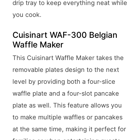
drip tray to keep everything neat while
you cook.
Cuisinart WAF-300 Belgian
Waffle Maker
This Cuisinart Waffle Maker takes the
removable plates design to the next
level by providing both a four-slice
waffle plate and a four-slot pancake
plate as well. This feature allows you
to make multiple waffles or pancakes
at the same time, making it perfect for