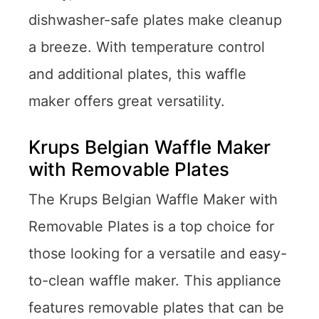
dishwasher-safe plates make cleanup
a breeze. With temperature control
and additional plates, this waffle
maker offers great versatility.
Krups Belgian Waffle Maker
with Removable Plates
The Krups Belgian Waffle Maker with
Removable Plates is a top choice for
those looking for a versatile and easy-
to-clean waffle maker. This appliance
features removable plates that can be