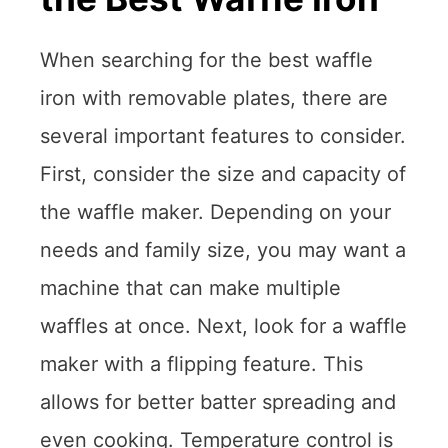
When searching for the best waffle
iron with removable plates, there are
several important features to consider.
First, consider the size and capacity of
the waffle maker. Depending on your
needs and family size, you may want a
machine that can make multiple
waffles at once. Next, look for a waffle
maker with a flipping feature. This
allows for better batter spreading and
even cooking. Temperature control is