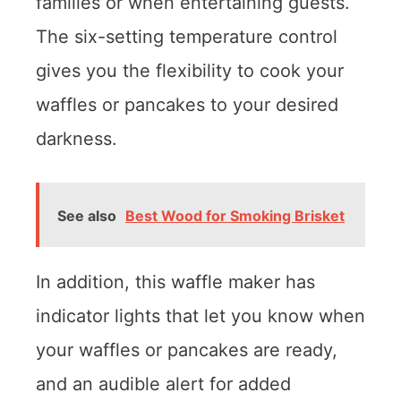
families or when entertaining guests.
The six-setting temperature control
gives you the flexibility to cook your
waffles or pancakes to your desired
darkness.
See also
Best Wood for Smoking Brisket
In addition, this waffle maker has
indicator lights that let you know when
your waffles or pancakes are ready,
and an audible alert for added