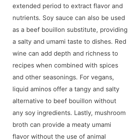
extended period to extract flavor and
nutrients. Soy sauce can also be used
as a beef bouillon substitute, providing
a salty and umami taste to dishes. Red
wine can add depth and richness to
recipes when combined with spices
and other seasonings. For vegans,
liquid aminos offer a tangy and salty
alternative to beef bouillon without
any soy ingredients. Lastly, mushroom
broth can provide a meaty umami
flavor without the use of animal