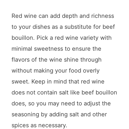
Red wine can add depth and richness
to your dishes as a substitute for beef
bouillon. Pick a red wine variety with
minimal sweetness to ensure the
flavors of the wine shine through
without making your food overly
sweet. Keep in mind that red wine
does not contain salt like beef bouillon
does, so you may need to adjust the
seasoning by adding salt and other
spices as necessary.