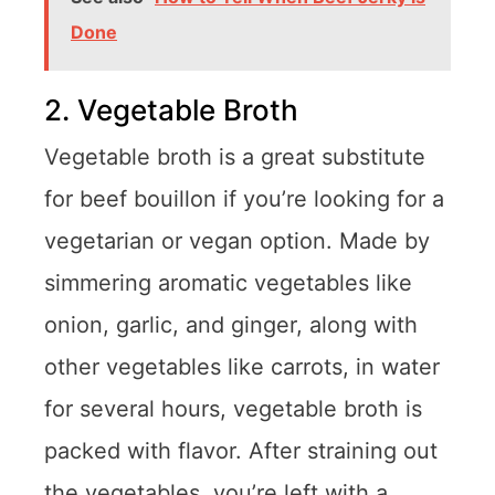
Done
2. Vegetable Broth
Vegetable broth is a great substitute
for beef bouillon if you’re looking for a
vegetarian or vegan option. Made by
simmering aromatic vegetables like
onion, garlic, and ginger, along with
other vegetables like carrots, in water
for several hours, vegetable broth is
packed with flavor. After straining out
the vegetables, you’re left with a