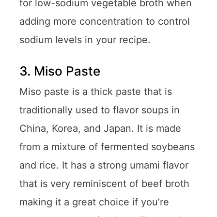
for low-sodium vegetable broth when
adding more concentration to control
sodium levels in your recipe.
3. Miso Paste
Miso paste is a thick paste that is
traditionally used to flavor soups in
China, Korea, and Japan. It is made
from a mixture of fermented soybeans
and rice. It has a strong umami flavor
that is very reminiscent of beef broth
making it a great choice if you’re