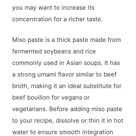
you may want to increase its
concentration for a richer taste.
Miso paste is a thick paste made from
fermented soybeans and rice
commonly used in Asian soups. It has
a strong umami flavor similar to beef
broth, making it an ideal substitute for
beef bouillon for vegans or
vegetarians. Before adding miso paste
to your recipe, dissolve or thin it in hot
water to ensure smooth integration