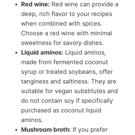
Red wine:
Red wine can provide a
deep, rich flavor to your recipes
when combined with spices.
Choose a red wine with minimal
sweetness for savory dishes.
Liquid aminos:
Liquid aminos,
made from fermented coconut
syrup or treated soybeans, offer
tanginess and saltiness. They are
suitable for vegan substitutes and
do not contain soy if specifically
purchased as coconut liquid
aminos.
Mushroom broth:
If you prefer