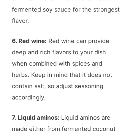
fermented soy sauce for the strongest
flavor.
6. Red wine:
Red wine can provide
deep and rich flavors to your dish
when combined with spices and
herbs. Keep in mind that it does not
contain salt, so adjust seasoning
accordingly.
7. Liquid aminos:
Liquid aminos are
made either from fermented coconut