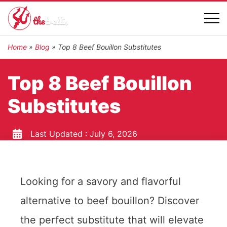
Home
»
Blog
»
Top 8 Beef Bouillon Substitutes
Top 8 Beef Bouillon
Substitutes
Last Updated :
July 6, 2026
Looking for a savory and flavorful
alternative to beef bouillon? Discover
the perfect substitute that will elevate