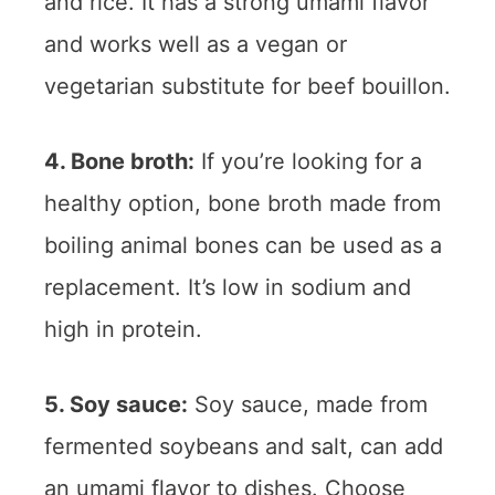
and rice. It has a strong umami flavor
and works well as a vegan or
vegetarian substitute for beef bouillon.
4. Bone broth:
If you’re looking for a
healthy option, bone broth made from
boiling animal bones can be used as a
replacement. It’s low in sodium and
high in protein.
5. Soy sauce:
Soy sauce, made from
fermented soybeans and salt, can add
an umami flavor to dishes. Choose