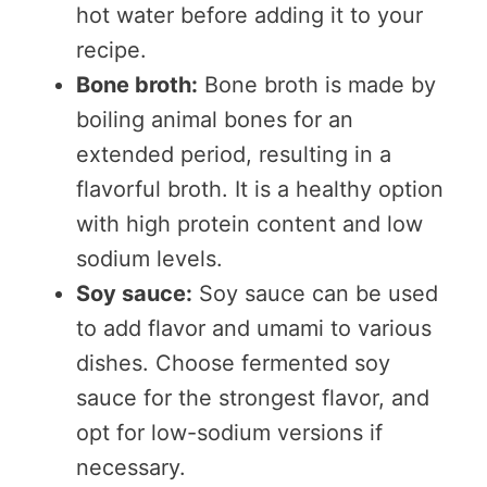
hot water before adding it to your
recipe.
Bone broth:
Bone broth is made by
boiling animal bones for an
extended period, resulting in a
flavorful broth. It is a healthy option
with high protein content and low
sodium levels.
Soy sauce:
Soy sauce can be used
to add flavor and umami to various
dishes. Choose fermented soy
sauce for the strongest flavor, and
opt for low-sodium versions if
necessary.