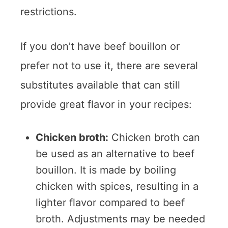
restrictions.
If you don’t have beef bouillon or
prefer not to use it, there are several
substitutes available that can still
provide great flavor in your recipes:
Chicken broth:
Chicken broth can
be used as an alternative to beef
bouillon. It is made by boiling
chicken with spices, resulting in a
lighter flavor compared to beef
broth. Adjustments may be needed