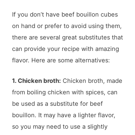
If you don’t have beef bouillon cubes
on hand or prefer to avoid using them,
there are several great substitutes that
can provide your recipe with amazing
flavor. Here are some alternatives:
1. Chicken broth:
Chicken broth, made
from boiling chicken with spices, can
be used as a substitute for beef
bouillon. It may have a lighter flavor,
so you may need to use a slightly