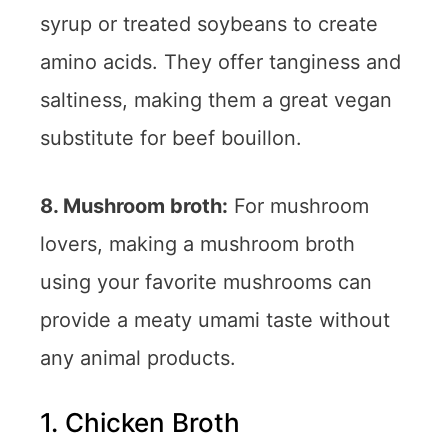
syrup or treated soybeans to create
amino acids. They offer tanginess and
saltiness, making them a great vegan
substitute for beef bouillon.
8. Mushroom broth:
For mushroom
lovers, making a mushroom broth
using your favorite mushrooms can
provide a meaty umami taste without
any animal products.
1. Chicken Broth