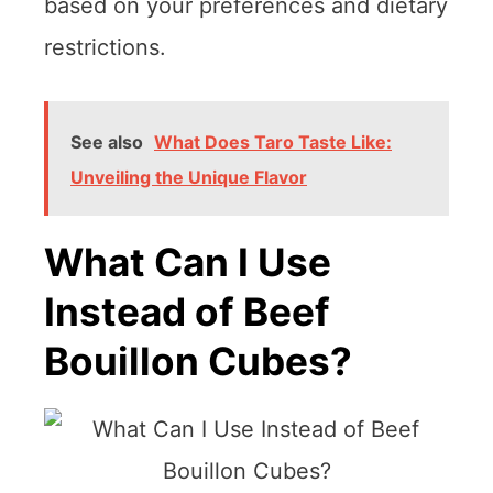
based on your preferences and dietary
restrictions.
See also
What Does Taro Taste Like:
Unveiling the Unique Flavor
What Can I Use
Instead of Beef
Bouillon Cubes?