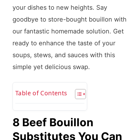
your dishes to new heights. Say
goodbye to store-bought bouillon with
our fantastic homemade solution. Get
ready to enhance the taste of your
soups, stews, and sauces with this
simple yet delicious swap.
Table of Contents
8 Beef Bouillon
Substitutes You Can