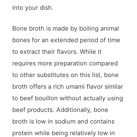
into your dish.
Bone broth is made by boiling animal
bones for an extended period of time
to extract their flavors. While it
requires more preparation compared
to other substitutes on this list, bone
broth offers a rich umami flavor similar
to beef bouillon without actually using
beef products. Additionally, bone
broth is low in sodium and contains
protein while being relatively low in