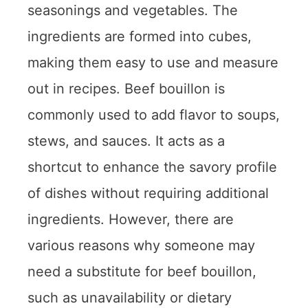
seasonings and vegetables. The
ingredients are formed into cubes,
making them easy to use and measure
out in recipes. Beef bouillon is
commonly used to add flavor to soups,
stews, and sauces. It acts as a
shortcut to enhance the savory profile
of dishes without requiring additional
ingredients. However, there are
various reasons why someone may
need a substitute for beef bouillon,
such as unavailability or dietary