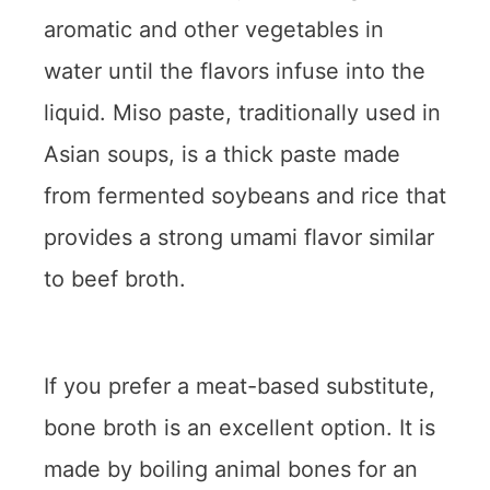
aromatic and other vegetables in
water until the flavors infuse into the
liquid. Miso paste, traditionally used in
Asian soups, is a thick paste made
from fermented soybeans and rice that
provides a strong umami flavor similar
to beef broth.
If you prefer a meat-based substitute,
bone broth is an excellent option. It is
made by boiling animal bones for an