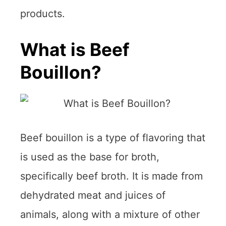
products.
What is Beef
Bouillon?
Beef bouillon is a type of flavoring that
is used as the base for broth,
specifically beef broth. It is made from
dehydrated meat and juices of
animals, along with a mixture of other