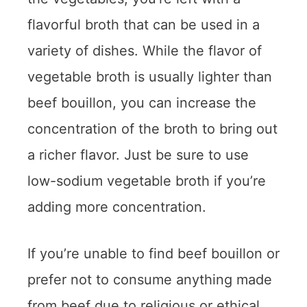
flavorful broth that can be used in a
variety of dishes. While the flavor of
vegetable broth is usually lighter than
beef bouillon, you can increase the
concentration of the broth to bring out
a richer flavor. Just be sure to use
low-sodium vegetable broth if you’re
adding more concentration.
If you’re unable to find beef bouillon or
prefer not to consume anything made
from beef due to religious or ethical