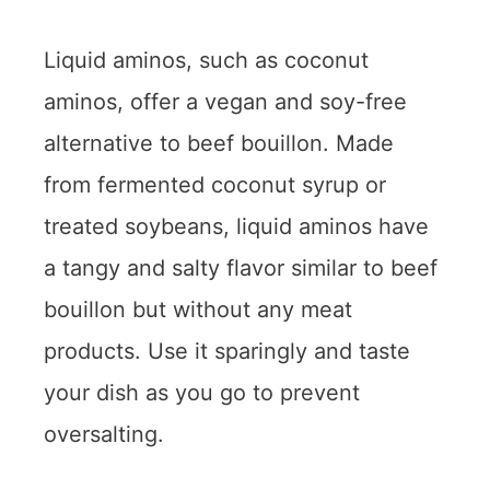
Liquid aminos, such as coconut
aminos, offer a vegan and soy-free
alternative to beef bouillon. Made
from fermented coconut syrup or
treated soybeans, liquid aminos have
a tangy and salty flavor similar to beef
bouillon but without any meat
products. Use it sparingly and taste
your dish as you go to prevent
oversalting.