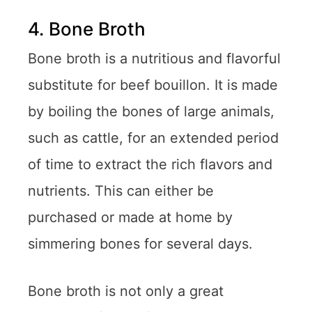
4. Bone Broth
Bone broth is a nutritious and flavorful
substitute for beef bouillon. It is made
by boiling the bones of large animals,
such as cattle, for an extended period
of time to extract the rich flavors and
nutrients. This can either be
purchased or made at home by
simmering bones for several days.
Bone broth is not only a great