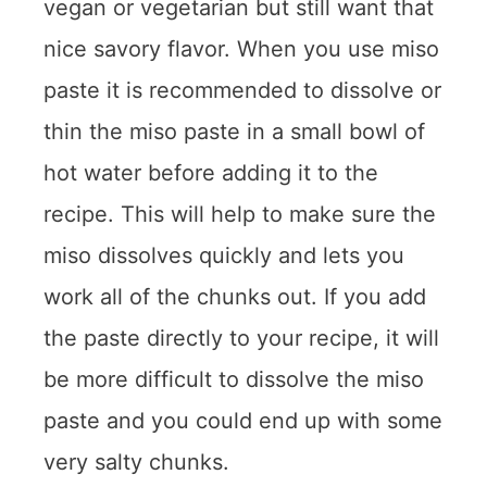
vegan or vegetarian but still want that
nice savory flavor. When you use miso
paste it is recommended to dissolve or
thin the miso paste in a small bowl of
hot water before adding it to the
recipe. This will help to make sure the
miso dissolves quickly and lets you
work all of the chunks out. If you add
the paste directly to your recipe, it will
be more difficult to dissolve the miso
paste and you could end up with some
very salty chunks.