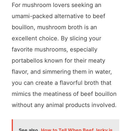
For mushroom lovers seeking an
umami-packed alternative to beef
bouillon, mushroom broth is an
excellent choice. By slicing your
favorite mushrooms, especially
portabellos known for their meaty
flavor, and simmering them in water,
you can create a flavorful broth that
mimics the meatiness of beef bouillon
without any animal products involved.
See also
How to Tell When Beef Jerky is