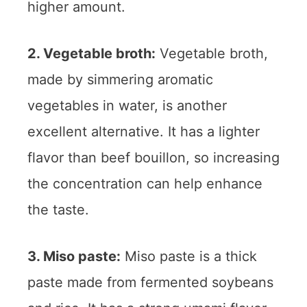
higher amount.
2. Vegetable broth:
Vegetable broth,
made by simmering aromatic
vegetables in water, is another
excellent alternative. It has a lighter
flavor than beef bouillon, so increasing
the concentration can help enhance
the taste.
3. Miso paste:
Miso paste is a thick
paste made from fermented soybeans