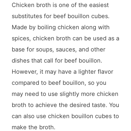
Chicken broth is one of the easiest
substitutes for beef bouillon cubes.
Made by boiling chicken along with
spices, chicken broth can be used as a
base for soups, sauces, and other
dishes that call for beef bouillon.
However, it may have a lighter flavor
compared to beef bouillon, so you
may need to use slightly more chicken
broth to achieve the desired taste. You
can also use chicken bouillon cubes to
make the broth.