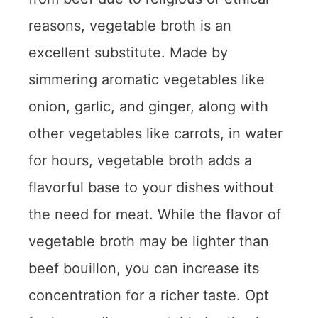
reasons, vegetable broth is an
excellent substitute. Made by
simmering aromatic vegetables like
onion, garlic, and ginger, along with
other vegetables like carrots, in water
for hours, vegetable broth adds a
flavorful base to your dishes without
the need for meat. While the flavor of
vegetable broth may be lighter than
beef bouillon, you can increase its
concentration for a richer taste. Opt