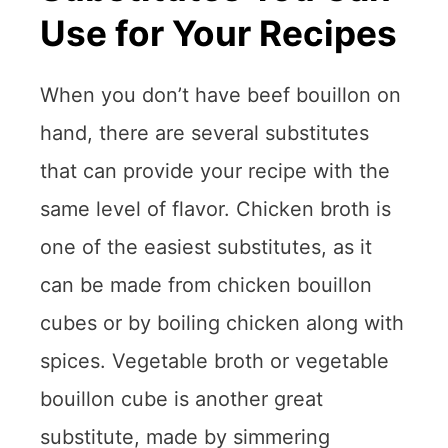
Use for Your Recipes
When you don’t have beef bouillon on
hand, there are several substitutes
that can provide your recipe with the
same level of flavor. Chicken broth is
one of the easiest substitutes, as it
can be made from chicken bouillon
cubes or by boiling chicken along with
spices. Vegetable broth or vegetable
bouillon cube is another great
substitute, made by simmering