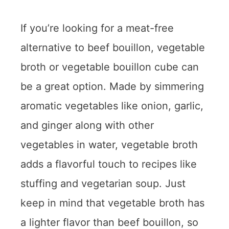
If you’re looking for a meat-free
alternative to beef bouillon, vegetable
broth or vegetable bouillon cube can
be a great option. Made by simmering
aromatic vegetables like onion, garlic,
and ginger along with other
vegetables in water, vegetable broth
adds a flavorful touch to recipes like
stuffing and vegetarian soup. Just
keep in mind that vegetable broth has
a lighter flavor than beef bouillon, so