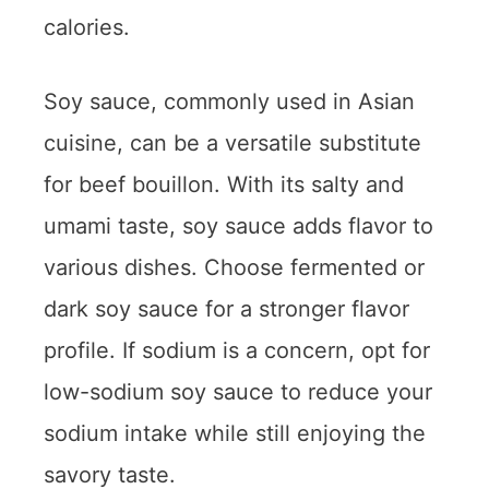
calories.
Soy sauce, commonly used in Asian
cuisine, can be a versatile substitute
for beef bouillon. With its salty and
umami taste, soy sauce adds flavor to
various dishes. Choose fermented or
dark soy sauce for a stronger flavor
profile. If sodium is a concern, opt for
low-sodium soy sauce to reduce your
sodium intake while still enjoying the
savory taste.