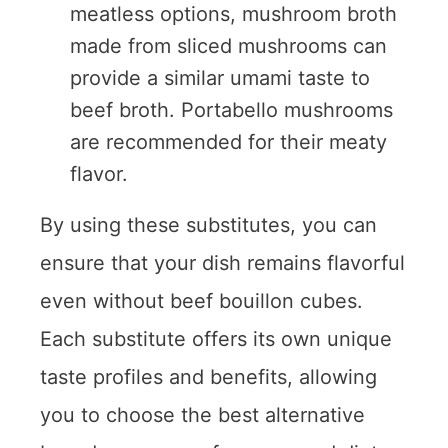
meatless options, mushroom broth
made from sliced mushrooms can
provide a similar umami taste to
beef broth. Portabello mushrooms
are recommended for their meaty
flavor.
By using these substitutes, you can
ensure that your dish remains flavorful
even without beef bouillon cubes.
Each substitute offers its own unique
taste profiles and benefits, allowing
you to choose the best alternative