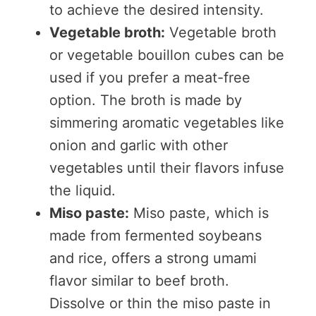
to achieve the desired intensity.
Vegetable broth:
Vegetable broth
or vegetable bouillon cubes can be
used if you prefer a meat-free
option. The broth is made by
simmering aromatic vegetables like
onion and garlic with other
vegetables until their flavors infuse
the liquid.
Miso paste:
Miso paste, which is
made from fermented soybeans
and rice, offers a strong umami
flavor similar to beef broth.
Dissolve or thin the miso paste in