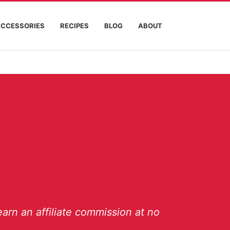
ACCESSORIES
RECIPES
BLOG
ABOUT
arn an affiliate commission at no