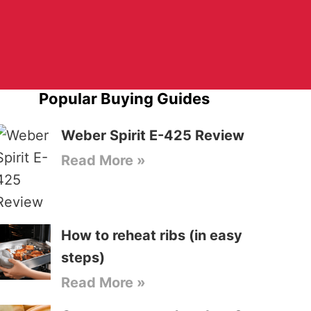
Popular Buying Guides
Weber Spirit E-425 Review
Read More »
How to reheat ribs (in easy
steps)
Read More »