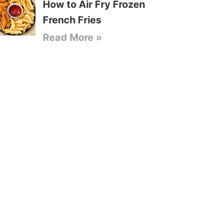
How to Air Fry Frozen
French Fries
Read More »