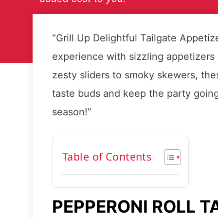
“Grill Up Delightful Tailgate Appeti
experience with sizzling appetizers 
zesty sliders to smoky skewers, thes
taste buds and keep the party going.
season!”
Table of Contents
PEPPERONI ROLL T