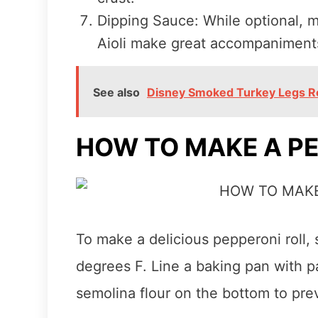
Dipping Sauce: While optional, 
Aioli make great accompaniments 
See also
Disney Smoked Turkey Legs R
HOW TO MAKE A PE
To make a delicious pepperoni roll,
degrees F. Line a baking pan with 
semolina flour on the bottom to prev