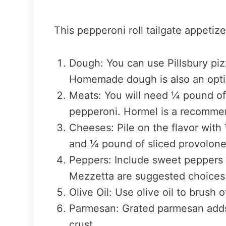
This pepperoni roll tailgate appetize
Dough: You can use Pillsbury piz
Homemade dough is also an optio
Meats: You will need ¼ pound o
pepperoni. Hormel is a recomme
Cheeses: Pile on the flavor wit
and ¼ pound of sliced provolon
Peppers: Include sweet peppers i
Mezzetta are suggested choices
Olive Oil: Use olive oil to brush 
Parmesan: Grated parmesan adds 
crust.