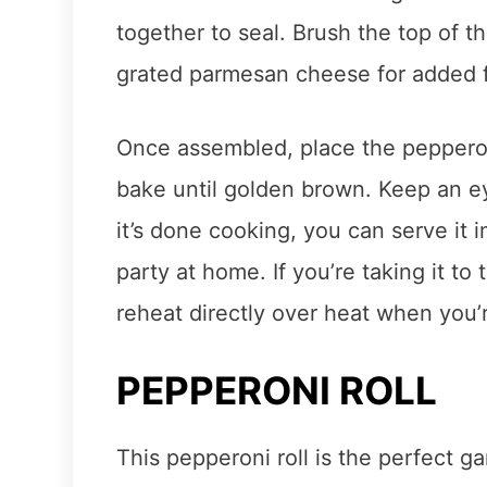
together to seal. Brush the top of th
grated parmesan cheese for added f
Once assembled, place the peppero
bake until golden brown. Keep an eye
it’s done cooking, you can serve it i
party at home. If you’re taking it to
reheat directly over heat when you’
PEPPERONI ROLL
This pepperoni roll is the perfect 