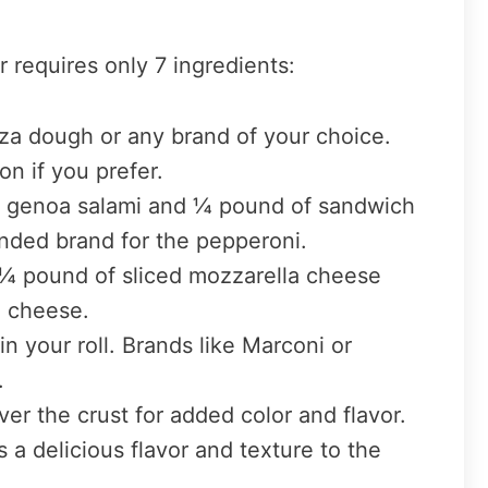
r requires only 7 ingredients:
za dough or any brand of your choice.
n if you prefer.
f genoa salami and ¼ pound of sandwich
nded brand for the pepperoni.
h ¼ pound of sliced mozzarella cheese
e cheese.
n your roll. Brands like Marconi or
.
over the crust for added color and flavor.
a delicious flavor and texture to the