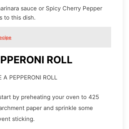
marinara sauce or Spicy Cherry Pepper
to this dish.
ecipe
PPERONI ROLL
 start by preheating your oven to 425
parchment paper and sprinkle some
ent sticking.