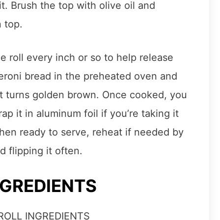
it. Brush the top with olive oil and
 top.
e roll every inch or so to help release
eroni bread in the preheated oven and
 it turns golden brown. Once cooked, you
p it in aluminum foil if you’re taking it
When ready to serve, reheat if needed by
d flipping it often.
NGREDIENTS