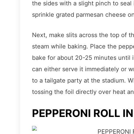
the sides with a slight pinch to seal 
sprinkle grated parmesan cheese on
Next, make slits across the top of th
steam while baking. Place the pepp
bake for about 20-25 minutes until
can either serve it immediately or wra
to a tailgate party at the stadium. 
tossing the foil directly over heat an
PEPPERONI ROLL I