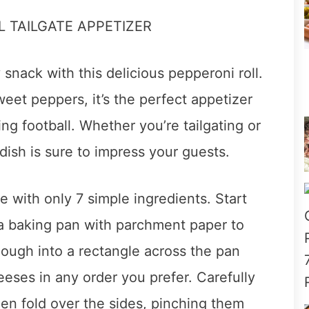
snack with this delicious pepperoni roll.
et peppers, it’s the perfect appetizer
ing football. Whether you’re tailgating or
dish is sure to impress your guests.
e with only 7 simple ingredients. Start
 a baking pan with parchment paper to
dough into a rectangle across the pan
eses in any order you prefer. Carefully
hen fold over the sides, pinching them