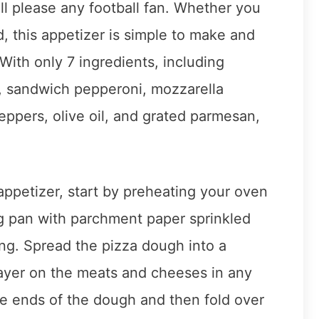
l please any football fan. Whether you
d, this appetizer is simple to make and
 With only 7 ingredients, including
i, sandwich pepperoni, mozzarella
ppers, olive oil, and grated parmesan,
appetizer, start by preheating your oven
ng pan with parchment paper sprinkled
ing. Spread the pizza dough into a
layer on the meats and cheeses in any
the ends of the dough and then fold over