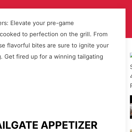
zers: Elevate your pre-game
cooked to perfection on the grill. From
e flavorful bites are sure to ignite your
 Get fired up for a winning tailgating
AILGATE APPETIZER