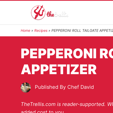
Home
»
Recipes
»
PEPPERONI ROLL TAILGATE APPETI
PEPPERONI R
APPETIZER
Published By
Chef David
TheTrellis.com is reader-supported. Wh
added cost to you.