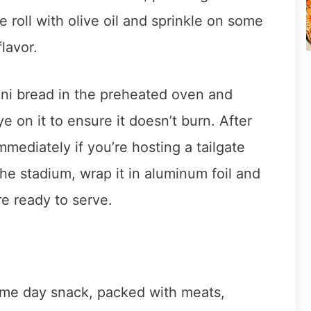
e roll with olive oil and sprinkle on some
lavor.
ni bread in the preheated oven and
 on it to ensure it doesn’t burn. After
mmediately if you’re hosting a tailgate
 the stadium, wrap it in aluminum foil and
re ready to serve.
game day snack, packed with meats,