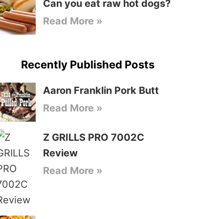
Can you eat raw hot dogs?
Read More »
Recently Published Posts
Aaron Franklin Pork Butt
Read More »
Z GRILLS PRO 7002C
Review
Read More »