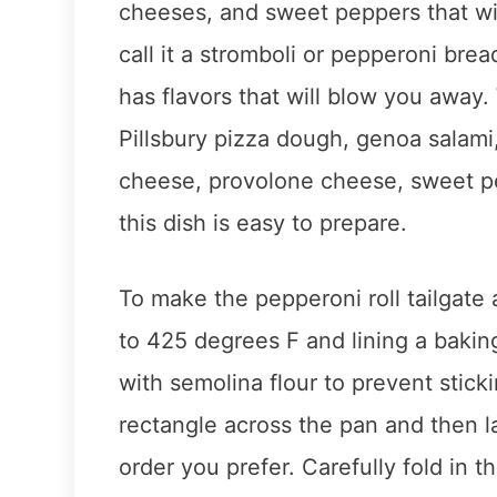
cheeses, and sweet peppers that wil
call it a stromboli or pepperoni brea
has flavors that will blow you away.
Pillsbury pizza dough, genoa salam
cheese, provolone cheese, sweet pe
this dish is easy to prepare.
To make the pepperoni roll tailgate 
to 425 degrees F and lining a baki
with semolina flour to prevent stick
rectangle across the pan and then 
order you prefer. Carefully fold in 