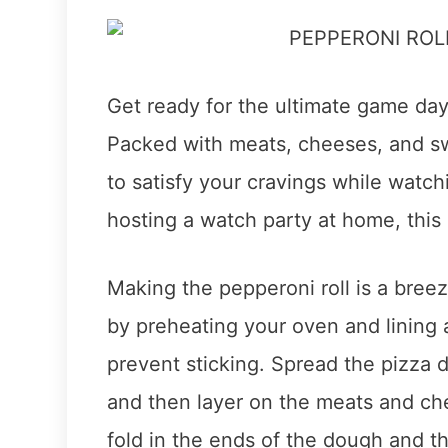
Get ready for the ultimate game day 
Packed with meats, cheeses, and swe
to satisfy your cravings while watch
hosting a watch party at home, this 
Making the pepperoni roll is a breez
by preheating your oven and lining
prevent sticking. Spread the pizza 
and then layer on the meats and che
fold in the ends of the dough and t