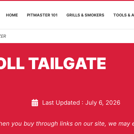
HOME
PITMASTER 101
GRILLS & SMOKERS
TOOLS & 
ZER
OLL TAILGATE
Last Updated :
July 6, 2026
en you buy through links on our site, we may e