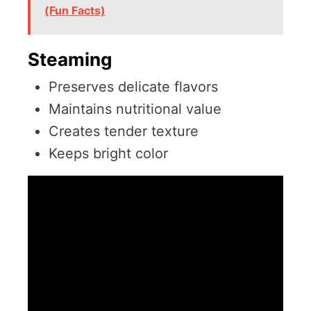
(Fun Facts)
Steaming
Preserves delicate flavors
Maintains nutritional value
Creates tender texture
Keeps bright color