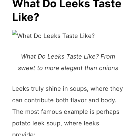
What Do Leeks Taste
Like?
What Do Leeks Taste Like? From
sweet to more elegant than onions
Leeks truly shine in soups, where they
can contribute both flavor and body.
The most famous example is perhaps
potato leek soup, where leeks
provide: