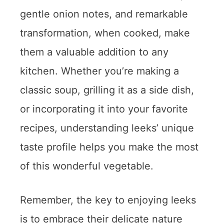
gentle onion notes, and remarkable
transformation, when cooked, make
them a valuable addition to any
kitchen. Whether you’re making a
classic soup, grilling it as a side dish,
or incorporating it into your favorite
recipes, understanding leeks’ unique
taste profile helps you make the most
of this wonderful vegetable.
Remember, the key to enjoying leeks
is to embrace their delicate nature