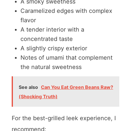
A smoky sweetness
Caramelized edges with complex
flavor
A tender interior with a
concentrated taste
A slightly crispy exterior
Notes of umami that complement
the natural sweetness
See also
Can You Eat Green Beans Raw?
(Shocking Truth)
For the best-grilled leek experience, I
recommend: