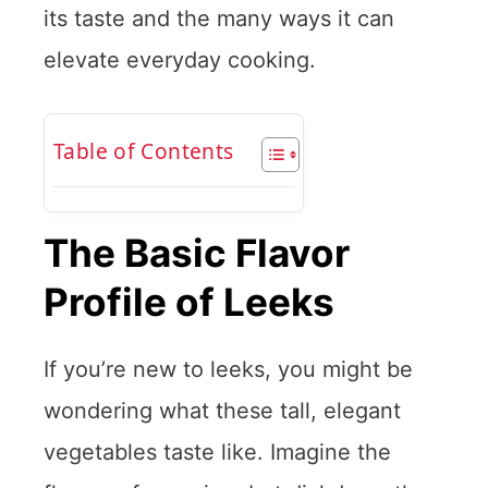
its taste and the many ways it can
elevate everyday cooking.
Table of Contents
The Basic Flavor
Profile of Leeks
If you’re new to leeks, you might be
wondering what these tall, elegant
vegetables taste like. Imagine the