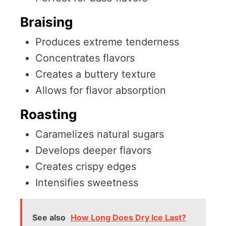
Braising
Produces extreme tenderness
Concentrates flavors
Creates a buttery texture
Allows for flavor absorption
Roasting
Caramelizes natural sugars
Develops deeper flavors
Creates crispy edges
Intensifies sweetness
See also
How Long Does Dry Ice Last?