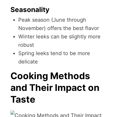
Seasonality
Peak season (June through
November) offers the best flavor
Winter leeks can be slightly more
robust
Spring leeks tend to be more
delicate
Cooking Methods
and Their Impact on
Taste