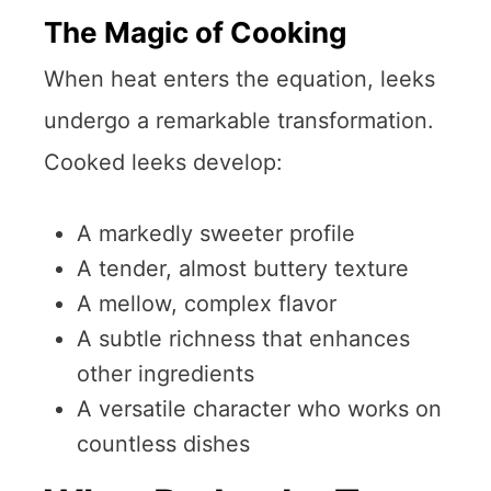
The Magic of Cooking
When heat enters the equation, leeks
undergo a remarkable transformation.
Cooked leeks develop:
A markedly sweeter profile
A tender, almost buttery texture
A mellow, complex flavor
A subtle richness that enhances
other ingredients
A versatile character who works on
countless dishes