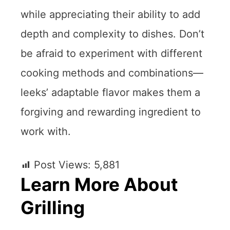
while appreciating their ability to add
depth and complexity to dishes. Don’t
be afraid to experiment with different
cooking methods and combinations—
leeks’ adaptable flavor makes them a
forgiving and rewarding ingredient to
work with.
Post Views:
5,881
Learn More About
Grilling