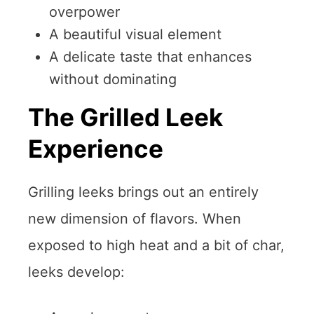
overpower
A beautiful visual element
A delicate taste that enhances
without dominating
The Grilled Leek
Experience
Grilling leeks brings out an entirely
new dimension of flavors. When
exposed to high heat and a bit of char,
leeks develop: