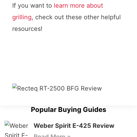
If you want to
learn more about
grilling
, check out these other helpful
resources!
Popular Buying Guides
Weber Spirit E-425 Review
Read More »