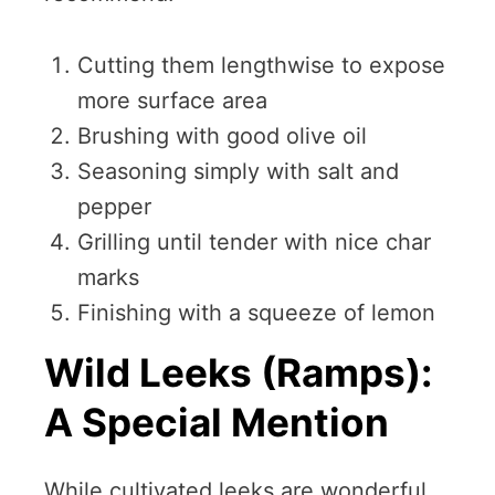
Cutting them lengthwise to expose
more surface area
Brushing with good olive oil
Seasoning simply with salt and
pepper
Grilling until tender with nice char
marks
Finishing with a squeeze of lemon
Wild Leeks (Ramps):
A Special Mention
While cultivated leeks are wonderful,