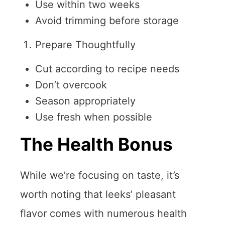
Use within two weeks
Avoid trimming before storage
Prepare Thoughtfully
Cut according to recipe needs
Don’t overcook
Season appropriately
Use fresh when possible
The Health Bonus
While we’re focusing on taste, it’s
worth noting that leeks’ pleasant
flavor comes with numerous health