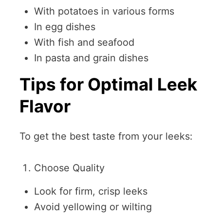
With potatoes in various forms
In egg dishes
With fish and seafood
In pasta and grain dishes
Tips for Optimal Leek
Flavor
To get the best taste from your leeks:
Choose Quality
Look for firm, crisp leeks
Avoid yellowing or wilting