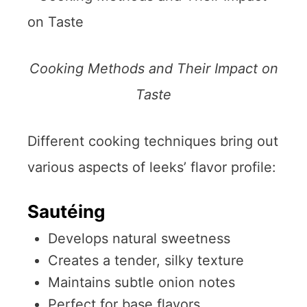
Cooking Methods and Their Impact on
Taste
Different cooking techniques bring out
various aspects of leeks’ flavor profile:
Sautéing
Develops natural sweetness
Creates a tender, silky texture
Maintains subtle onion notes
Perfect for base flavors