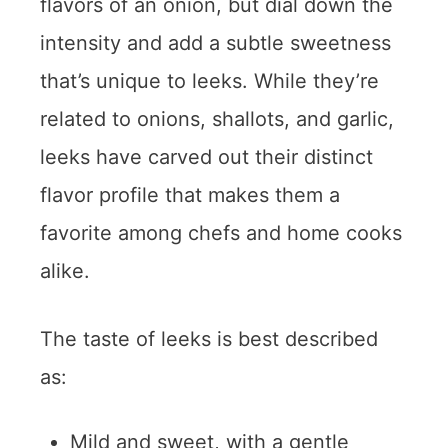
flavors of an onion, but dial down the
intensity and add a subtle sweetness
that’s unique to leeks. While they’re
related to onions, shallots, and garlic,
leeks have carved out their distinct
flavor profile that makes them a
favorite among chefs and home cooks
alike.
The taste of leeks is best described
as:
Mild and sweet, with a gentle