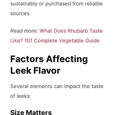
sustainably or purchased from reliable
sources.
Read more:
What Does Rhubarb Taste
Like? 101 Complete Vegetable Guide
Factors Affecting
Leek Flavor
Several elements can impact the taste
of leeks:
Size Matters