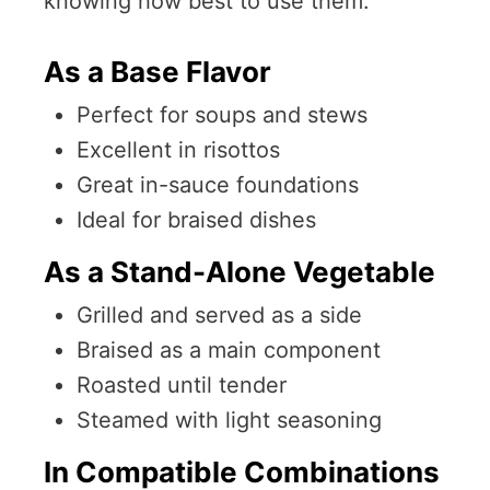
knowing how best to use them.
As a Base Flavor
Perfect for soups and stews
Excellent in risottos
Great in-sauce foundations
Ideal for braised dishes
As a Stand-Alone Vegetable
Grilled and served as a side
Braised as a main component
Roasted until tender
Steamed with light seasoning
In Compatible Combinations