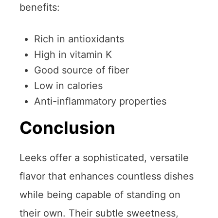
benefits:
Rich in antioxidants
High in vitamin K
Good source of fiber
Low in calories
Anti-inflammatory properties
Conclusion
Leeks offer a sophisticated, versatile
flavor that enhances countless dishes
while being capable of standing on
their own. Their subtle sweetness,