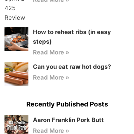
How to reheat ribs (in easy
steps)
Read More »
Can you eat raw hot dogs?
Read More »
Recently Published Posts
Aaron Franklin Pork Butt
Read More »