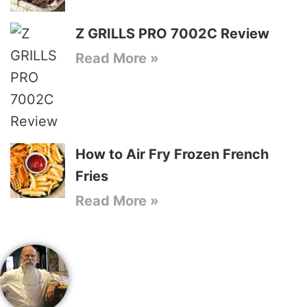
Z GRILLS PRO 7002C Review
Read More »
How to Air Fry Frozen French
Fries
Read More »