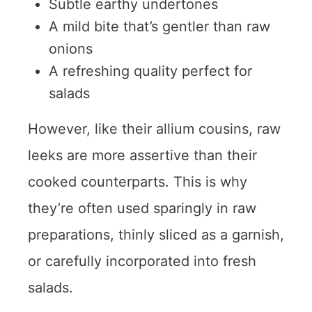
Subtle earthy undertones
A mild bite that’s gentler than raw
onions
A refreshing quality perfect for
salads
However, like their allium cousins, raw
leeks are more assertive than their
cooked counterparts. This is why
they’re often used sparingly in raw
preparations, thinly sliced as a garnish,
or carefully incorporated into fresh
salads.