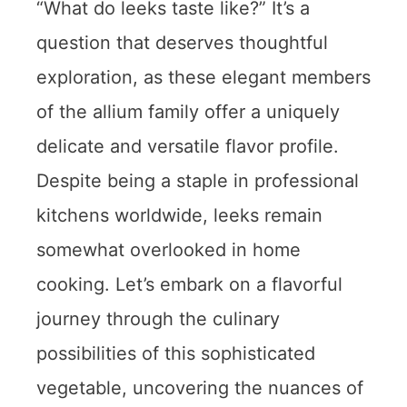
“What do leeks taste like?” It’s a
question that deserves thoughtful
exploration, as these elegant members
of the allium family offer a uniquely
delicate and versatile flavor profile.
Despite being a staple in professional
kitchens worldwide, leeks remain
somewhat overlooked in home
cooking. Let’s embark on a flavorful
journey through the culinary
possibilities of this sophisticated
vegetable, uncovering the nuances of