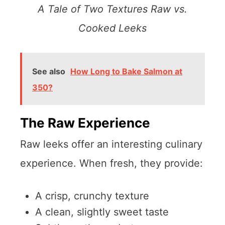
A Tale of Two Textures Raw vs.
Cooked Leeks
See also
How Long to Bake Salmon at
350?
The Raw Experience
Raw leeks offer an interesting culinary
experience. When fresh, they provide:
A crisp, crunchy texture
A clean, slightly sweet taste