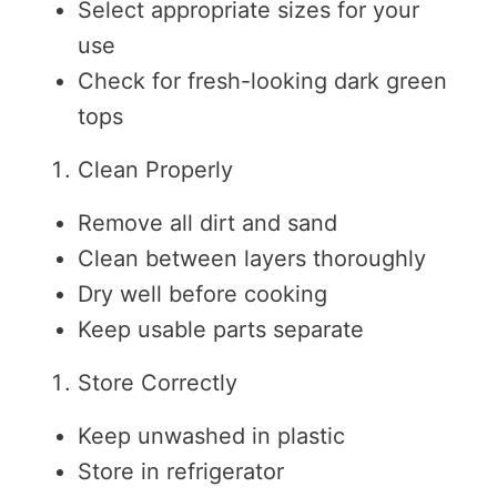
Select appropriate sizes for your
use
Check for fresh-looking dark green
tops
Clean Properly
Remove all dirt and sand
Clean between layers thoroughly
Dry well before cooking
Keep usable parts separate
Store Correctly
Keep unwashed in plastic
Store in refrigerator