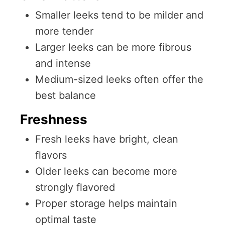
Smaller leeks tend to be milder and
more tender
Larger leeks can be more fibrous
and intense
Medium-sized leeks often offer the
best balance
Freshness
Fresh leeks have bright, clean
flavors
Older leeks can become more
strongly flavored
Proper storage helps maintain
optimal taste