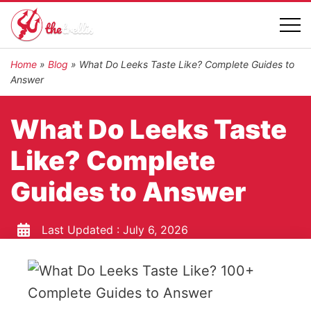
Home
»
Blog
»
What Do Leeks Taste Like? Complete Guides to
Answer
What Do Leeks Taste
Like? Complete
Guides to Answer
Last Updated :
July 6, 2026