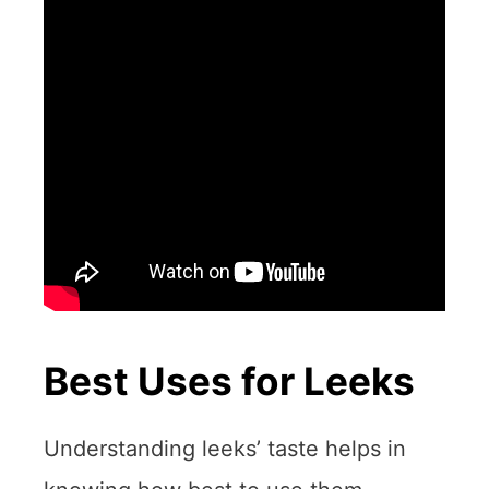
Best Uses for Leeks
Understanding leeks’ taste helps in