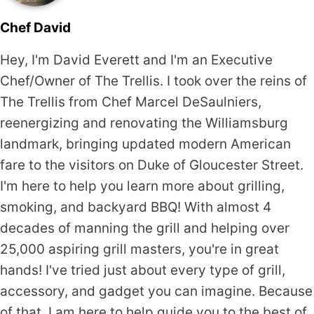
Chef David
Hey, I'm David Everett and I'm an Executive
Chef/Owner of The Trellis. I took over the reins of
The Trellis from Chef Marcel DeSaulniers,
reenergizing and renovating the Williamsburg
landmark, bringing updated modern American
fare to the visitors on Duke of Gloucester Street.
I'm here to help you learn more about grilling,
smoking, and backyard BBQ! With almost 4
decades of manning the grill and helping over
25,000 aspiring grill masters, you're in great
hands! I've tried just about every type of grill,
accessory, and gadget you can imagine. Because
of that, I am here to help guide you to the best of