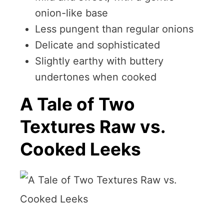
onion-like base
Less pungent than regular onions
Delicate and sophisticated
Slightly earthy with buttery
undertones when cooked
A Tale of Two
Textures Raw vs.
Cooked Leeks