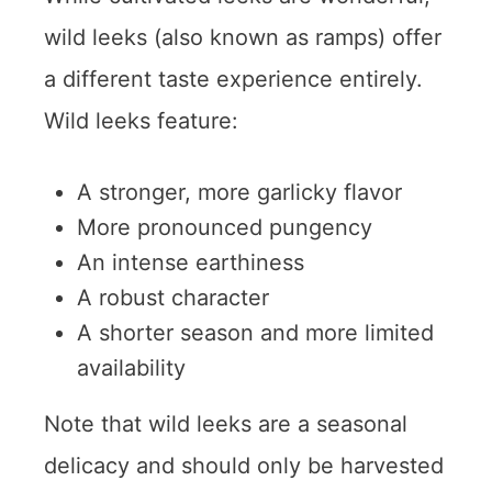
wild leeks (also known as ramps) offer
a different taste experience entirely.
Wild leeks feature:
A stronger, more garlicky flavor
More pronounced pungency
An intense earthiness
A robust character
A shorter season and more limited
availability
Note that wild leeks are a seasonal
delicacy and should only be harvested