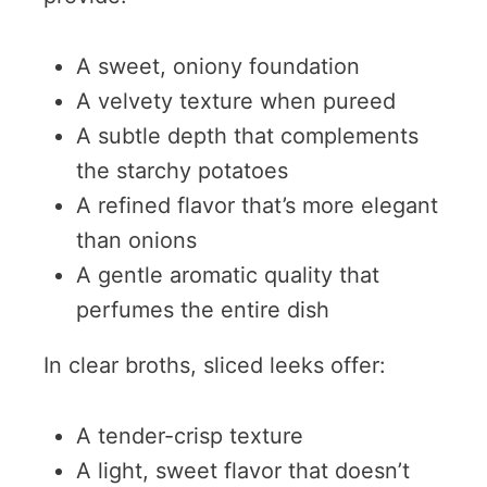
A sweet, oniony foundation
A velvety texture when pureed
A subtle depth that complements
the starchy potatoes
A refined flavor that’s more elegant
than onions
A gentle aromatic quality that
perfumes the entire dish
In clear broths, sliced leeks offer:
A tender-crisp texture
A light, sweet flavor that doesn’t