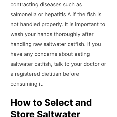
contracting diseases such as
salmonella or hepatitis A if the fish is
not handled properly. It is important to
wash your hands thoroughly after
handling raw saltwater catfish. If you
have any concerns about eating
saltwater catfish, talk to your doctor or
a registered dietitian before
consuming it.
How to Select and
Store Saltwater