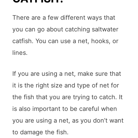
There are a few different ways that
you can go about catching saltwater
catfish. You can use a net, hooks, or
lines.
If you are using a net, make sure that
it is the right size and type of net for
the fish that you are trying to catch. It
is also important to be careful when
you are using a net, as you don’t want
to damage the fish.