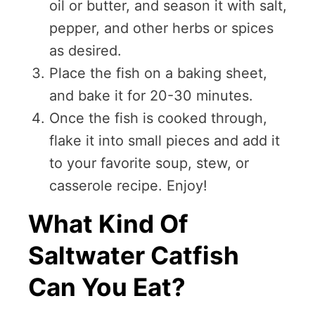
oil or butter, and season it with salt,
pepper, and other herbs or spices
as desired.
Place the fish on a baking sheet,
and bake it for 20-30 minutes.
Once the fish is cooked through,
flake it into small pieces and add it
to your favorite soup, stew, or
casserole recipe. Enjoy!
What Kind Of
Saltwater Catfish
Can You Eat?