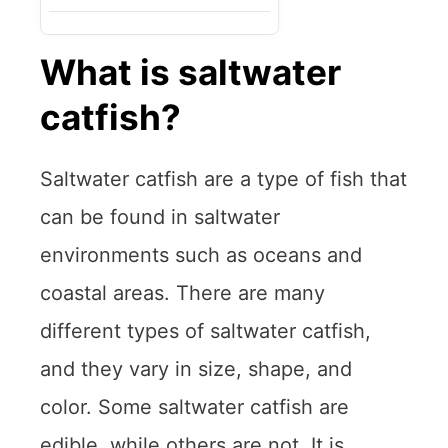
What is saltwater
catfish?
Saltwater catfish are a type of fish that
can be found in saltwater
environments such as oceans and
coastal areas. There are many
different types of saltwater catfish,
and they vary in size, shape, and
color. Some saltwater catfish are
edible, while others are not. It is