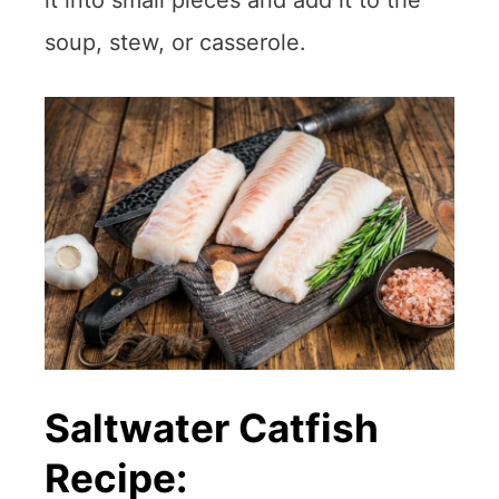
it into small pieces and add it to the
soup, stew, or casserole.
Saltwater Catfish
Recipe: