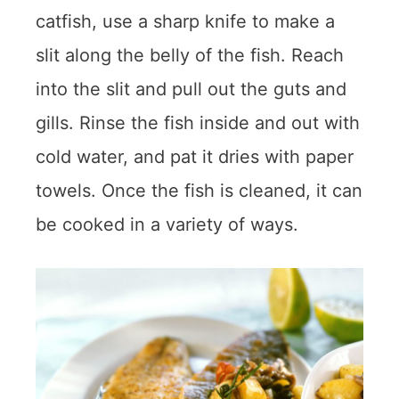
catfish, use a sharp knife to make a
slit along the belly of the fish. Reach
into the slit and pull out the guts and
gills. Rinse the fish inside and out with
cold water, and pat it dries with paper
towels. Once the fish is cleaned, it can
be cooked in a variety of ways.