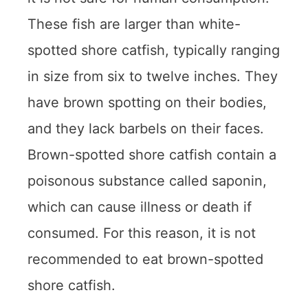
These fish are larger than white-
spotted shore catfish, typically ranging
in size from six to twelve inches. They
have brown spotting on their bodies,
and they lack barbels on their faces.
Brown-spotted shore catfish contain a
poisonous substance called saponin,
which can cause illness or death if
consumed. For this reason, it is not
recommended to eat brown-spotted
shore catfish.