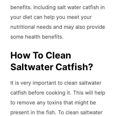
benefits. Including salt water catfish in
your diet can help you meet your
nutritional needs and may also provide
some health benefits.
How To Clean
Saltwater Catfish?
It is very important to clean saltwater
catfish before cooking it. This will help
to remove any toxins that might be
present in the fish. To clean saltwater