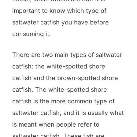
important to know which type of
saltwater catfish you have before
consuming it.
There are two main types of saltwater
catfish: the white-spotted shore
catfish and the brown-spotted shore
catfish. The white-spotted shore
catfish is the more common type of
saltwater catfish, and it is usually what
is meant when people refer to
saltwater catfish. These fish are