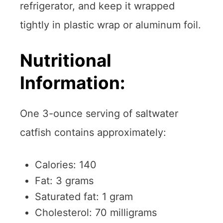
refrigerator, and keep it wrapped
tightly in plastic wrap or aluminum foil.
Nutritional
Information:
One 3-ounce serving of saltwater
catfish contains approximately:
Calories: 140
Fat: 3 grams
Saturated fat: 1 gram
Cholesterol: 70 milligrams