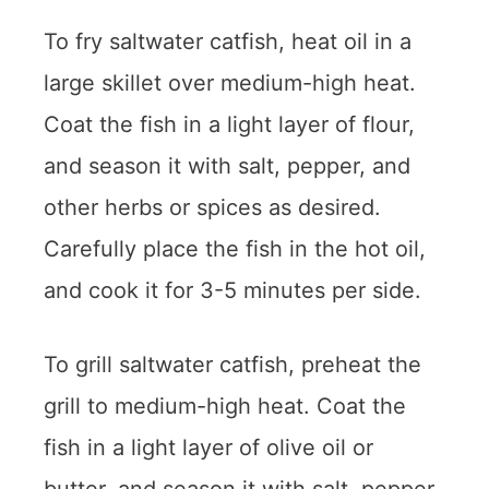
To fry saltwater catfish, heat oil in a
large skillet over medium-high heat.
Coat the fish in a light layer of flour,
and season it with salt, pepper, and
other herbs or spices as desired.
Carefully place the fish in the hot oil,
and cook it for 3-5 minutes per side.
To grill saltwater catfish, preheat the
grill to medium-high heat. Coat the
fish in a light layer of olive oil or