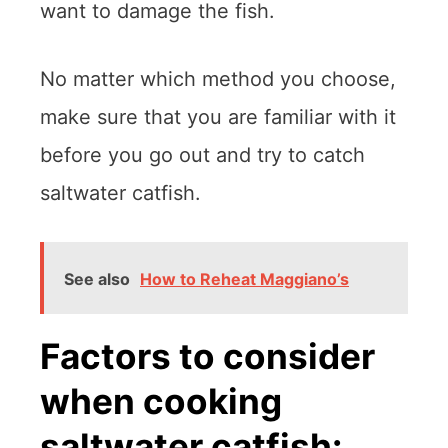
want to damage the fish.
No matter which method you choose,
make sure that you are familiar with it
before you go out and try to catch
saltwater catfish.
See also
How to Reheat Maggiano’s
Factors to consider
when cooking
saltwater catfish: