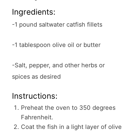
Ingredients:
-1 pound saltwater catfish fillets
-1 tablespoon olive oil or butter
-Salt, pepper, and other herbs or
spices as desired
Instructions:
Preheat the oven to 350 degrees
Fahrenheit.
Coat the fish in a light layer of olive