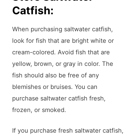
Catfish:
When purchasing saltwater catfish,
look for fish that are bright white or
cream-colored. Avoid fish that are
yellow, brown, or gray in color. The
fish should also be free of any
blemishes or bruises. You can
purchase saltwater catfish fresh,
frozen, or smoked.
If you purchase fresh saltwater catfish,