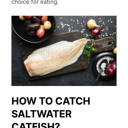
choice for eating.
HOW TO CATCH
SALTWATER
CATFISH?