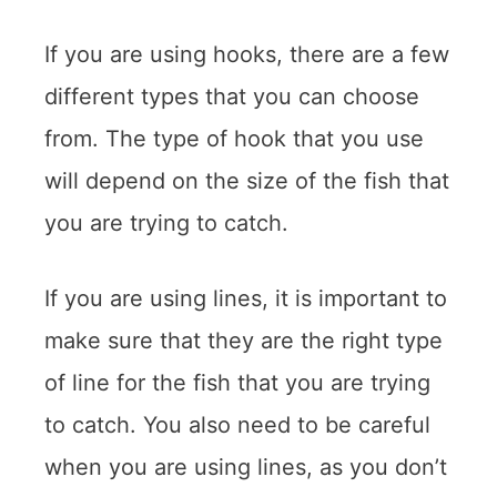
If you are using hooks, there are a few
different types that you can choose
from. The type of hook that you use
will depend on the size of the fish that
you are trying to catch.
If you are using lines, it is important to
make sure that they are the right type
of line for the fish that you are trying
to catch. You also need to be careful
when you are using lines, as you don’t