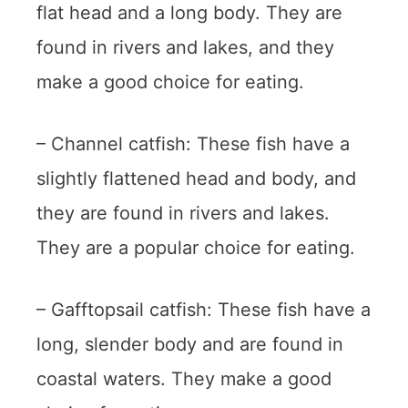
flat head and a long body. They are
found in rivers and lakes, and they
make a good choice for eating.
– Channel catfish: These fish have a
slightly flattened head and body, and
they are found in rivers and lakes.
They are a popular choice for eating.
– Gafftopsail catfish: These fish have a
long, slender body and are found in
coastal waters. They make a good