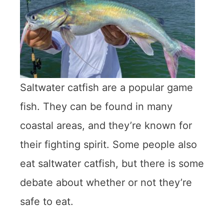
Saltwater catfish are a popular game
fish. They can be found in many
coastal areas, and they’re known for
their fighting spirit. Some people also
eat saltwater catfish, but there is some
debate about whether or not they’re
safe to eat.