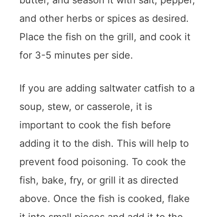
butter, and season it with salt, pepper,
and other herbs or spices as desired.
Place the fish on the grill, and cook it
for 3-5 minutes per side.
If you are adding saltwater catfish to a
soup, stew, or casserole, it is
important to cook the fish before
adding it to the dish. This will help to
prevent food poisoning. To cook the
fish, bake, fry, or grill it as directed
above. Once the fish is cooked, flake