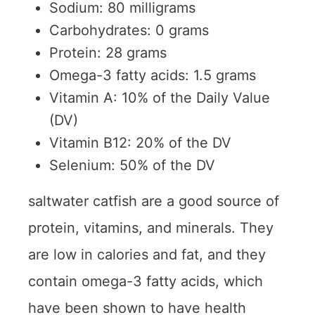
Sodium: 80 milligrams
Carbohydrates: 0 grams
Protein: 28 grams
Omega-3 fatty acids: 1.5 grams
Vitamin A: 10% of the Daily Value
(DV)
Vitamin B12: 20% of the DV
Selenium: 50% of the DV
saltwater catfish are a good source of
protein, vitamins, and minerals. They
are low in calories and fat, and they
contain omega-3 fatty acids, which
have been shown to have health