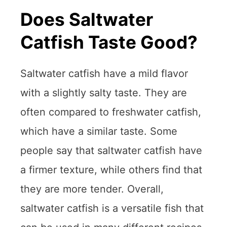
Does Saltwater
Catfish Taste Good?
Saltwater catfish have a mild flavor
with a slightly salty taste. They are
often compared to freshwater catfish,
which have a similar taste. Some
people say that saltwater catfish have
a firmer texture, while others find that
they are more tender. Overall,
saltwater catfish is a versatile fish that