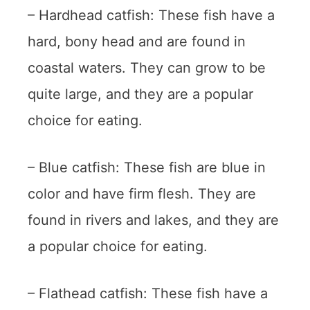
– Hardhead catfish: These fish have a
hard, bony head and are found in
coastal waters. They can grow to be
quite large, and they are a popular
choice for eating.
– Blue catfish: These fish are blue in
color and have firm flesh. They are
found in rivers and lakes, and they are
a popular choice for eating.
– Flathead catfish: These fish have a