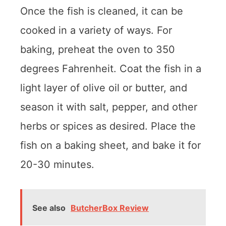
Once the fish is cleaned, it can be
cooked in a variety of ways. For
baking, preheat the oven to 350
degrees Fahrenheit. Coat the fish in a
light layer of olive oil or butter, and
season it with salt, pepper, and other
herbs or spices as desired. Place the
fish on a baking sheet, and bake it for
20-30 minutes.
See also
ButcherBox Review