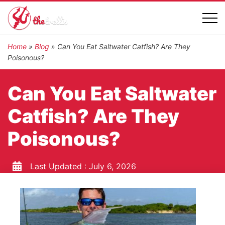
Home
»
Blog
»
Can You Eat Saltwater Catfish? Are They
Poisonous?
Can You Eat Saltwater
Catfish? Are They
Poisonous?
Last Updated :
July 6, 2026