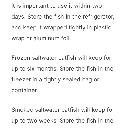
it is important to use it within two
days. Store the fish in the refrigerator,
and keep it wrapped tightly in plastic
wrap or aluminum foil.
Frozen saltwater catfish will keep for
up to six months. Store the fish in the
freezer in a tightly sealed bag or
container.
Smoked saltwater catfish will keep for
up to two weeks. Store the fish in the