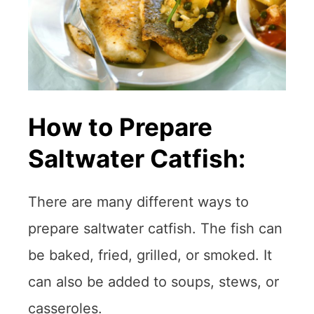
How to Prepare
Saltwater Catfish:
There are many different ways to
prepare saltwater catfish. The fish can
be baked, fried, grilled, or smoked. It
can also be added to soups, stews, or
casseroles.