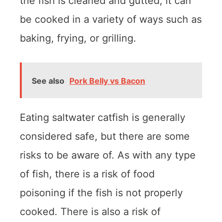
the fish is cleaned and gutted, it can
be cooked in a variety of ways such as
baking, frying, or grilling.
See also
Pork Belly vs Bacon
Eating saltwater catfish is generally
considered safe, but there are some
risks to be aware of. As with any type
of fish, there is a risk of food
poisoning if the fish is not properly
cooked. There is also a risk of