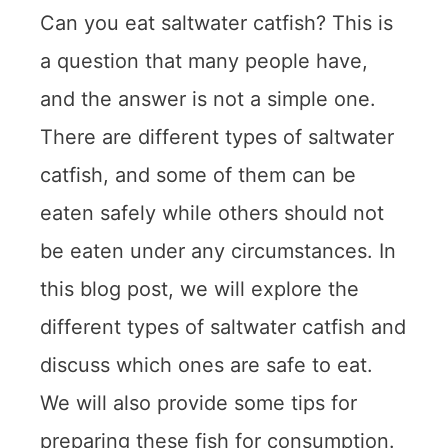
Can you eat saltwater catfish? This is
a question that many people have,
and the answer is not a simple one.
There are different types of saltwater
catfish, and some of them can be
eaten safely while others should not
be eaten under any circumstances. In
this blog post, we will explore the
different types of saltwater catfish and
discuss which ones are safe to eat.
We will also provide some tips for
preparing these fish for consumption.