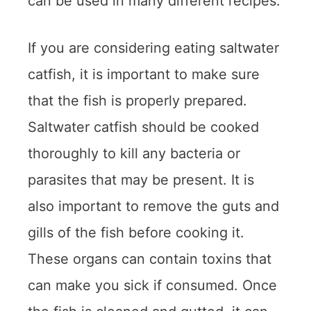
can be used in many different recipes.
If you are considering eating saltwater
catfish, it is important to make sure
that the fish is properly prepared.
Saltwater catfish should be cooked
thoroughly to kill any bacteria or
parasites that may be present. It is
also important to remove the guts and
gills of the fish before cooking it.
These organs can contain toxins that
can make you sick if consumed. Once