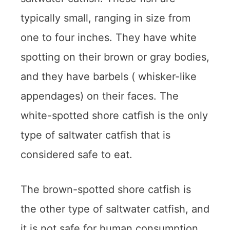
typically small, ranging in size from
one to four inches. They have white
spotting on their brown or gray bodies,
and they have barbels ( whisker-like
appendages) on their faces. The
white-spotted shore catfish is the only
type of saltwater catfish that is
considered safe to eat.
The brown-spotted shore catfish is
the other type of saltwater catfish, and
it is not safe for human consumption.