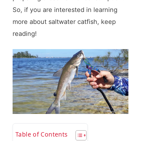
So, if you are interested in learning
more about saltwater catfish, keep
reading!
Table of Contents