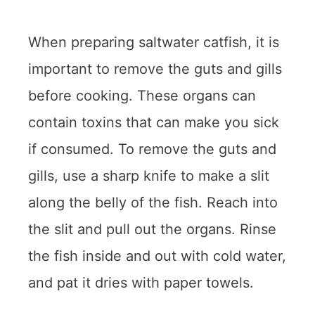
When preparing saltwater catfish, it is
important to remove the guts and gills
before cooking. These organs can
contain toxins that can make you sick
if consumed. To remove the guts and
gills, use a sharp knife to make a slit
along the belly of the fish. Reach into
the slit and pull out the organs. Rinse
the fish inside and out with cold water,
and pat it dries with paper towels.