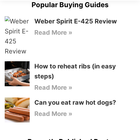
Popular Buying Guides
Weber Spirit E-425 Review
Read More »
How to reheat ribs (in easy
steps)
Read More »
Can you eat raw hot dogs?
Read More »