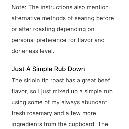
Note: The instructions also mention
alternative methods of searing before
or after roasting depending on
personal preference for flavor and
doneness level.
Just A Simple Rub Down
The sirloin tip roast has a great beef
flavor, so I just mixed up a simple rub
using some of my always abundant
fresh rosemary and a few more
ingredients from the cupboard. The