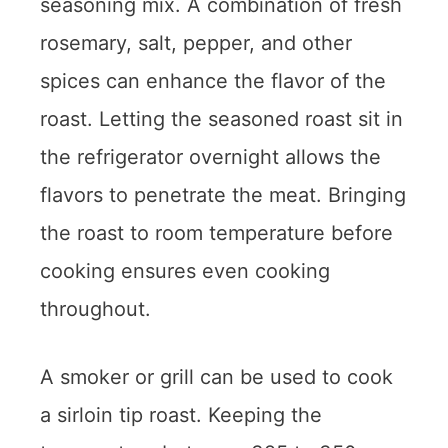
seasoning mix. A combination of fresh
rosemary, salt, pepper, and other
spices can enhance the flavor of the
roast. Letting the seasoned roast sit in
the refrigerator overnight allows the
flavors to penetrate the meat. Bringing
the roast to room temperature before
cooking ensures even cooking
throughout.
A smoker or grill can be used to cook
a sirloin tip roast. Keeping the