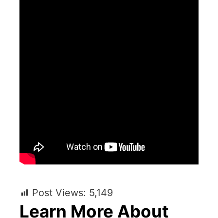
Post Views:
5,149
Learn More About