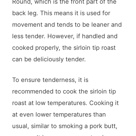
Round, which is the front part of the
back leg. This means it is used for
movement and tends to be leaner and
less tender. However, if handled and
cooked properly, the sirloin tip roast
can be deliciously tender.
To ensure tenderness, it is
recommended to cook the sirloin tip
roast at low temperatures. Cooking it
at even lower temperatures than
usual, similar to smoking a pork butt,