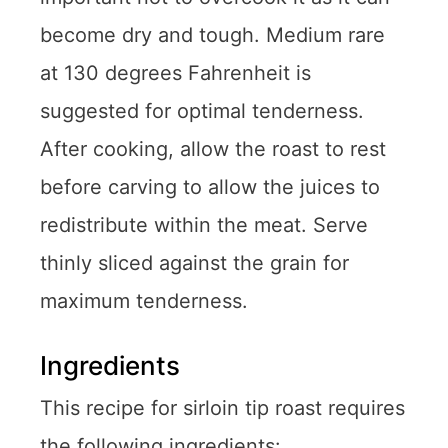
become dry and tough. Medium rare
at 130 degrees Fahrenheit is
suggested for optimal tenderness.
After cooking, allow the roast to rest
before carving to allow the juices to
redistribute within the meat. Serve
thinly sliced against the grain for
maximum tenderness.
Ingredients
This recipe for sirloin tip roast requires
the following ingredients: