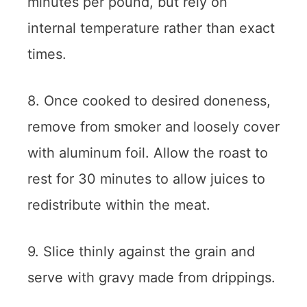
minutes per pound, but rely on
internal temperature rather than exact
times.
8. Once cooked to desired doneness,
remove from smoker and loosely cover
with aluminum foil. Allow the roast to
rest for 30 minutes to allow juices to
redistribute within the meat.
9. Slice thinly against the grain and
serve with gravy made from drippings.