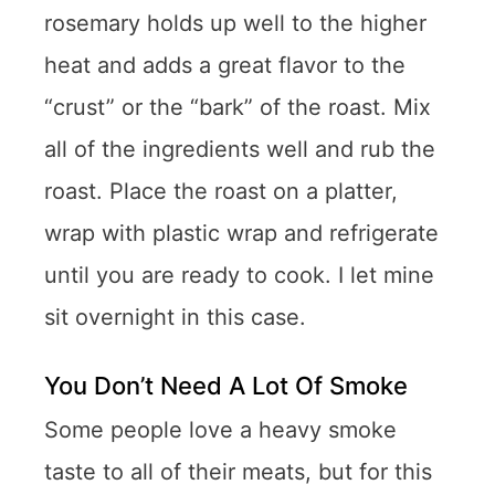
rosemary holds up well to the higher
heat and adds a great flavor to the
“crust” or the “bark” of the roast. Mix
all of the ingredients well and rub the
roast. Place the roast on a platter,
wrap with plastic wrap and refrigerate
until you are ready to cook. I let mine
sit overnight in this case.
You Don’t Need A Lot Of Smoke
Some people love a heavy smoke
taste to all of their meats, but for this