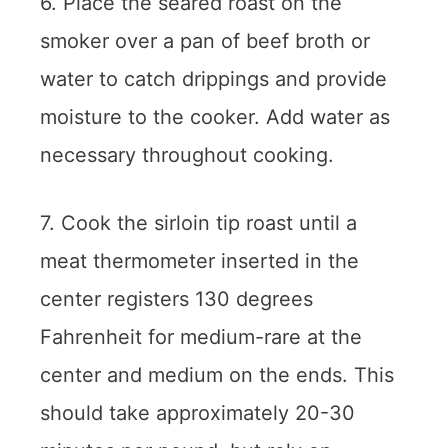
6. Place the seared roast on the
smoker over a pan of beef broth or
water to catch drippings and provide
moisture to the cooker. Add water as
necessary throughout cooking.
7. Cook the sirloin tip roast until a
meat thermometer inserted in the
center registers 130 degrees
Fahrenheit for medium-rare at the
center and medium on the ends. This
should take approximately 20-30