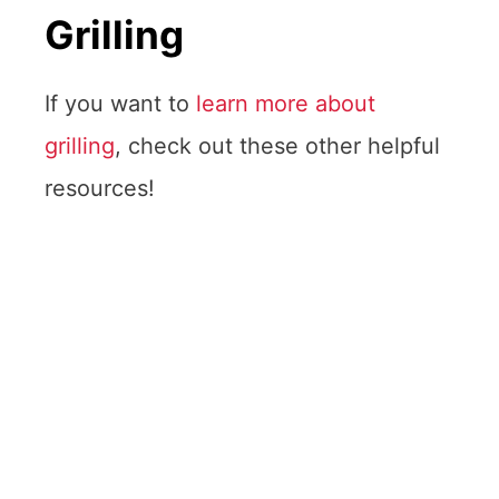
Grilling
If you want to
learn more about
grilling
, check out these other helpful
resources!