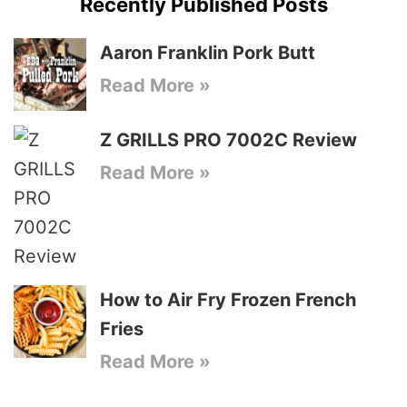
Recently Published Posts
Aaron Franklin Pork Butt
Read More »
Z GRILLS PRO 7002C Review
Read More »
How to Air Fry Frozen French
Fries
Read More »