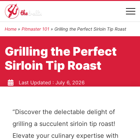
Home
»
Pitmaster 101
»
Grilling the Perfect Sirloin Tip Roast
Grilling the Perfect
Sirloin Tip Roast
Last Updated :
July 6, 2026
“Discover the delectable delight of
grilling a succulent sirloin tip roast!
Elevate your culinary expertise with