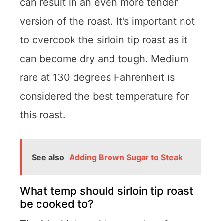
can result in an even more tender
version of the roast. It’s important not
to overcook the sirloin tip roast as it
can become dry and tough. Medium
rare at 130 degrees Fahrenheit is
considered the best temperature for
this roast.
See also
Adding Brown Sugar to Steak
What temp should sirloin tip roast
be cooked to?