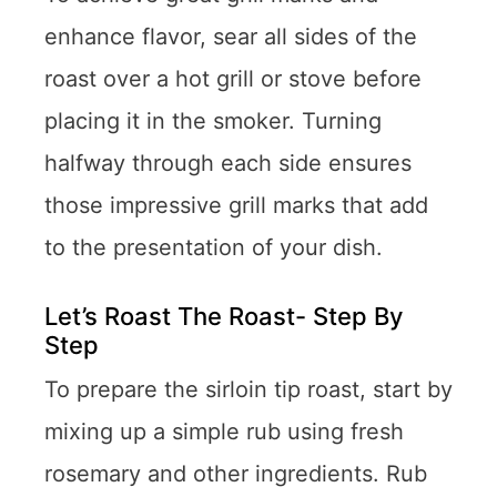
enhance flavor, sear all sides of the
roast over a hot grill or stove before
placing it in the smoker. Turning
halfway through each side ensures
those impressive grill marks that add
to the presentation of your dish.
Let’s Roast The Roast- Step By
Step
To prepare the sirloin tip roast, start by
mixing up a simple rub using fresh
rosemary and other ingredients. Rub