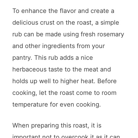
To enhance the flavor and create a
delicious crust on the roast, a simple
rub can be made using fresh rosemary
and other ingredients from your
pantry. This rub adds a nice
herbaceous taste to the meat and
holds up well to higher heat. Before
cooking, let the roast come to room
temperature for even cooking.
When preparing this roast, it is
important not to overcook it as it can