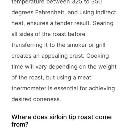
temperature between 325 to 350
degrees Fahrenheit, and using indirect
heat, ensures a tender result. Searing
all sides of the roast before
transferring it to the smoker or grill
creates an appealing crust. Cooking
time will vary depending on the weight
of the roast, but using a meat
thermometer is essential for achieving
desired doneness.
Where does sirloin tip roast come
from?