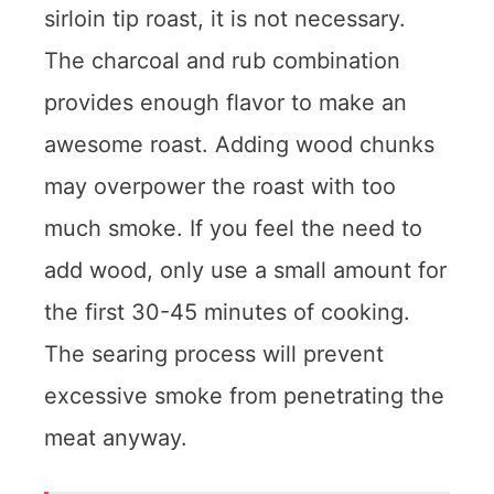
sirloin tip roast, it is not necessary.
The charcoal and rub combination
provides enough flavor to make an
awesome roast. Adding wood chunks
may overpower the roast with too
much smoke. If you feel the need to
add wood, only use a small amount for
the first 30-45 minutes of cooking.
The searing process will prevent
excessive smoke from penetrating the
meat anyway.