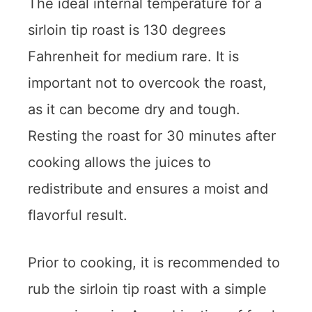
The ideal internal temperature for a
sirloin tip roast is 130 degrees
Fahrenheit for medium rare. It is
important not to overcook the roast,
as it can become dry and tough.
Resting the roast for 30 minutes after
cooking allows the juices to
redistribute and ensures a moist and
flavorful result.
Prior to cooking, it is recommended to
rub the sirloin tip roast with a simple