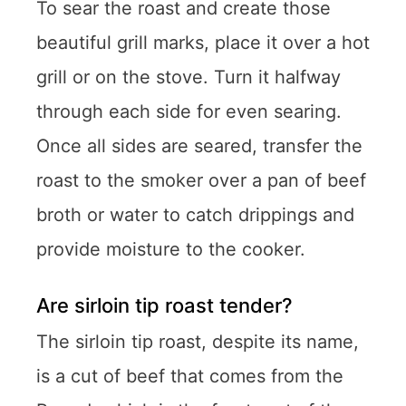
To sear the roast and create those
beautiful grill marks, place it over a hot
grill or on the stove. Turn it halfway
through each side for even searing.
Once all sides are seared, transfer the
roast to the smoker over a pan of beef
broth or water to catch drippings and
provide moisture to the cooker.
Are sirloin tip roast tender?
The sirloin tip roast, despite its name,
is a cut of beef that comes from the