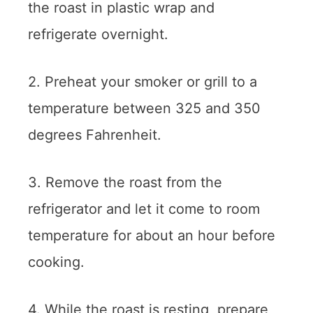
the roast in plastic wrap and
refrigerate overnight.
2. Preheat your smoker or grill to a
temperature between 325 and 350
degrees Fahrenheit.
3. Remove the roast from the
refrigerator and let it come to room
temperature for about an hour before
cooking.
4. While the roast is resting, prepare