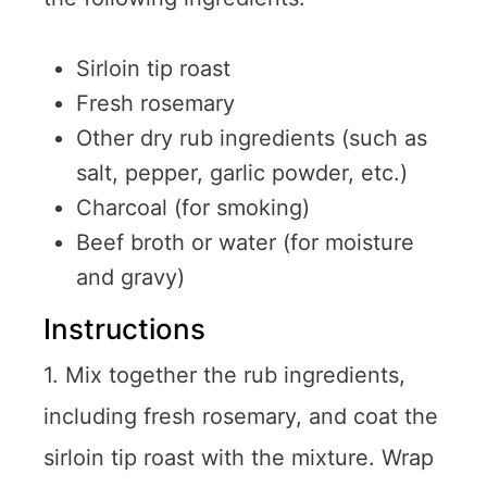
Sirloin tip roast
Fresh rosemary
Other dry rub ingredients (such as
salt, pepper, garlic powder, etc.)
Charcoal (for smoking)
Beef broth or water (for moisture
and gravy)
Instructions
1. Mix together the rub ingredients,
including fresh rosemary, and coat the
sirloin tip roast with the mixture. Wrap