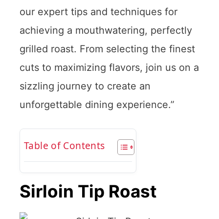
our expert tips and techniques for
achieving a mouthwatering, perfectly
grilled roast. From selecting the finest
cuts to maximizing flavors, join us on a
sizzling journey to create an
unforgettable dining experience.”
Table of Contents
Sirloin Tip Roast