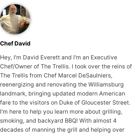
Chef David
Hey, I'm David Everett and I'm an Executive
Chef/Owner of The Trellis. I took over the reins of
The Trellis from Chef Marcel DeSaulniers,
reenergizing and renovating the Williamsburg
landmark, bringing updated modern American
fare to the visitors on Duke of Gloucester Street.
I'm here to help you learn more about grilling,
smoking, and backyard BBQ! With almost 4
decades of manning the grill and helping over