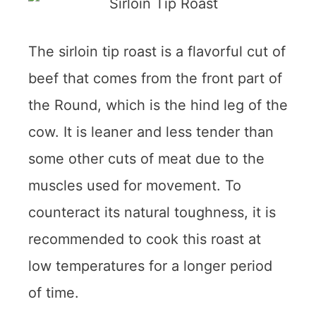
The sirloin tip roast is a flavorful cut of
beef that comes from the front part of
the Round, which is the hind leg of the
cow. It is leaner and less tender than
some other cuts of meat due to the
muscles used for movement. To
counteract its natural toughness, it is
recommended to cook this roast at
low temperatures for a longer period
of time.