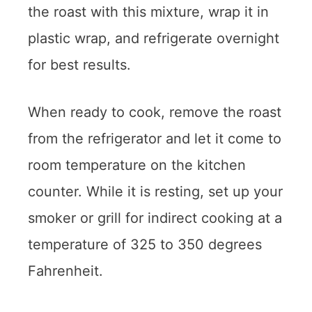
the roast with this mixture, wrap it in
plastic wrap, and refrigerate overnight
for best results.
When ready to cook, remove the roast
from the refrigerator and let it come to
room temperature on the kitchen
counter. While it is resting, set up your
smoker or grill for indirect cooking at a
temperature of 325 to 350 degrees
Fahrenheit.