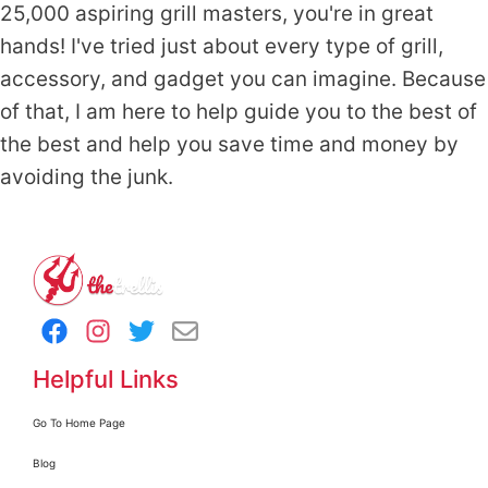
25,000 aspiring grill masters, you're in great
hands! I've tried just about every type of grill,
accessory, and gadget you can imagine. Because
of that, I am here to help guide you to the best of
the best and help you save time and money by
avoiding the junk.
Helpful Links
Go To Home Page
Blog