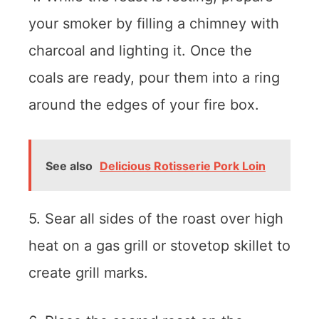
your smoker by filling a chimney with
charcoal and lighting it. Once the
coals are ready, pour them into a ring
around the edges of your fire box.
See also
Delicious Rotisserie Pork Loin
5. Sear all sides of the roast over high
heat on a gas grill or stovetop skillet to
create grill marks.