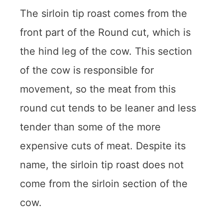
The sirloin tip roast comes from the
front part of the Round cut, which is
the hind leg of the cow. This section
of the cow is responsible for
movement, so the meat from this
round cut tends to be leaner and less
tender than some of the more
expensive cuts of meat. Despite its
name, the sirloin tip roast does not
come from the sirloin section of the
cow.