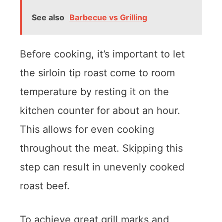
See also
Barbecue vs Grilling
Before cooking, it’s important to let
the sirloin tip roast come to room
temperature by resting it on the
kitchen counter for about an hour.
This allows for even cooking
throughout the meat. Skipping this
step can result in unevenly cooked
roast beef.
To achieve great grill marks and