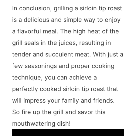
In conclusion, grilling a sirloin tip roast
is a delicious and simple way to enjoy
a flavorful meal. The high heat of the
grill seals in the juices, resulting in
tender and succulent meat. With just a
few seasonings and proper cooking
technique, you can achieve a
perfectly cooked sirloin tip roast that
will impress your family and friends.
So fire up the grill and savor this
mouthwatering dish!