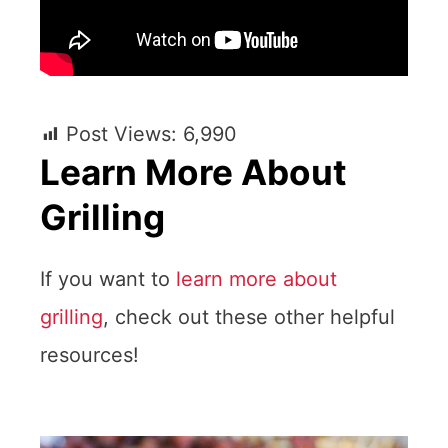
Post Views:
6,990
Learn More About
Grilling
If you want to
learn more about
grilling
, check out these other helpful
resources!