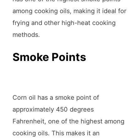
among cooking oils, making it ideal for
frying and other high-heat cooking
methods.
Smoke Points
Corn oil has a smoke point of
approximately 450 degrees
Fahrenheit, one of the highest among
cooking oils. This makes it an