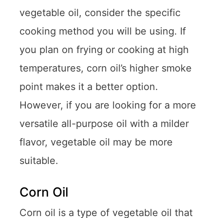
vegetable oil, consider the specific
cooking method you will be using. If
you plan on frying or cooking at high
temperatures, corn oil’s higher smoke
point makes it a better option.
However, if you are looking for a more
versatile all-purpose oil with a milder
flavor, vegetable oil may be more
suitable.
Corn Oil
Corn oil is a type of vegetable oil that