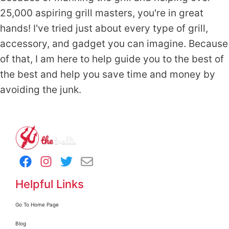
25,000 aspiring grill masters, you're in great
hands! I've tried just about every type of grill,
accessory, and gadget you can imagine. Because
of that, I am here to help guide you to the best of
the best and help you save time and money by
avoiding the junk.
Helpful Links
Go To Home Page
Blog