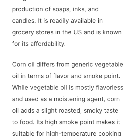
production of soaps, inks, and
candles. It is readily available in
grocery stores in the US and is known
for its affordability.
Corn oil differs from generic vegetable
oil in terms of flavor and smoke point.
While vegetable oil is mostly flavorless
and used as a moistening agent, corn
oil adds a slight roasted, smoky taste
to food. Its high smoke point makes it
suitable for high-temperature cooking