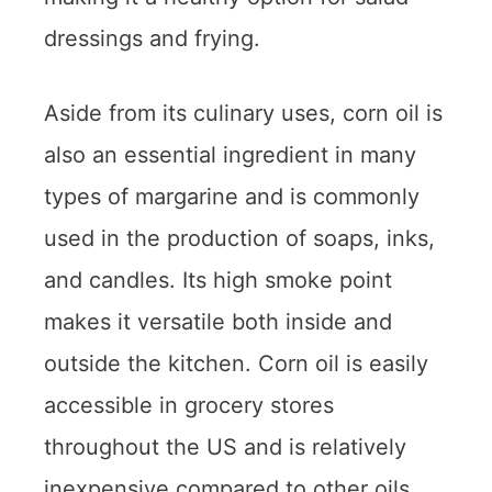
dressings and frying.
Aside from its culinary uses, corn oil is
also an essential ingredient in many
types of margarine and is commonly
used in the production of soaps, inks,
and candles. Its high smoke point
makes it versatile both inside and
outside the kitchen. Corn oil is easily
accessible in grocery stores
throughout the US and is relatively
inexpensive compared to other oils.