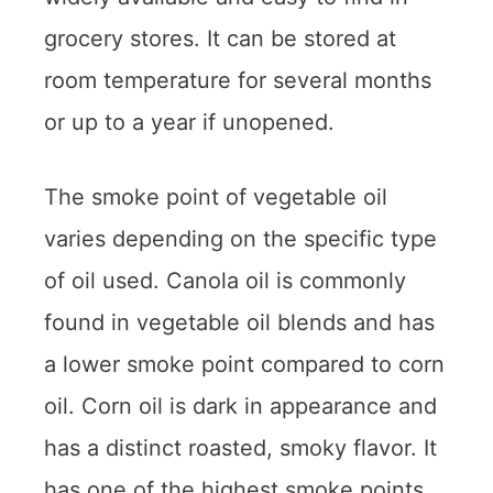
grocery stores. It can be stored at
room temperature for several months
or up to a year if unopened.
The smoke point of vegetable oil
varies depending on the specific type
of oil used. Canola oil is commonly
found in vegetable oil blends and has
a lower smoke point compared to corn
oil. Corn oil is dark in appearance and
has a distinct roasted, smoky flavor. It
has one of the highest smoke points