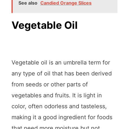
See also
Candied Orange Slices
Vegetable Oil
Vegetable oil is an umbrella term for
any type of oil that has been derived
from seeds or other parts of
vegetables and fruits. It is light in
color, often odorless and tasteless,
making it a good ingredient for foods
that need more moisture but not