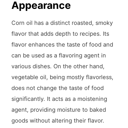
Appearance
Corn oil has a distinct roasted, smoky
flavor that adds depth to recipes. Its
flavor enhances the taste of food and
can be used as a flavoring agent in
various dishes. On the other hand,
vegetable oil, being mostly flavorless,
does not change the taste of food
significantly. It acts as a moistening
agent, providing moisture to baked
goods without altering their flavor.