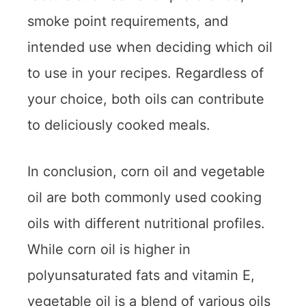
smoke point requirements, and
intended use when deciding which oil
to use in your recipes. Regardless of
your choice, both oils can contribute
to deliciously cooked meals.
In conclusion, corn oil and vegetable
oil are both commonly used cooking
oils with different nutritional profiles.
While corn oil is higher in
polyunsaturated fats and vitamin E,
vegetable oil is a blend of various oils