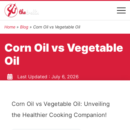
Home
»
Blog
»
Corn Oil vs Vegetable Oil
Corn Oil vs Vegetable
Oil
Last Updated :
July 6, 2026
Corn Oil vs Vegetable Oil: Unveiling
the Healthier Cooking Companion!