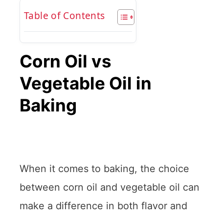
Table of Contents
Corn Oil vs
Vegetable Oil in
Baking
When it comes to baking, the choice
between corn oil and vegetable oil can
make a difference in both flavor and