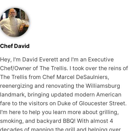
Chef David
Hey, I'm David Everett and I'm an Executive
Chef/Owner of The Trellis. I took over the reins of
The Trellis from Chef Marcel DeSaulniers,
reenergizing and renovating the Williamsburg
landmark, bringing updated modern American
fare to the visitors on Duke of Gloucester Street.
I'm here to help you learn more about grilling,
smoking, and backyard BBQ! With almost 4
decades of manning the grill and helping over