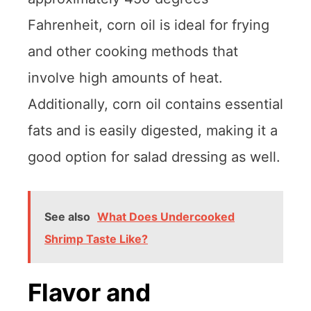
Fahrenheit, corn oil is ideal for frying
and other cooking methods that
involve high amounts of heat.
Additionally, corn oil contains essential
fats and is easily digested, making it a
good option for salad dressing as well.
See also
What Does Undercooked
Shrimp Taste Like?
Flavor and