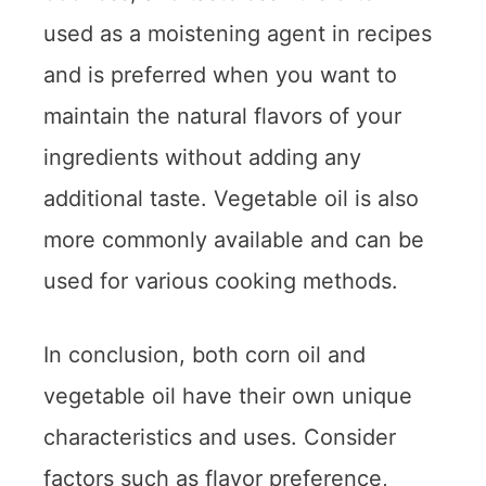
used as a moistening agent in recipes
and is preferred when you want to
maintain the natural flavors of your
ingredients without adding any
additional taste. Vegetable oil is also
more commonly available and can be
used for various cooking methods.
In conclusion, both corn oil and
vegetable oil have their own unique
characteristics and uses. Consider
factors such as flavor preference,