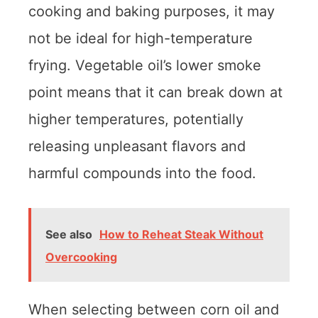
cooking and baking purposes, it may
not be ideal for high-temperature
frying. Vegetable oil’s lower smoke
point means that it can break down at
higher temperatures, potentially
releasing unpleasant flavors and
harmful compounds into the food.
See also
How to Reheat Steak Without
Overcooking
When selecting between corn oil and