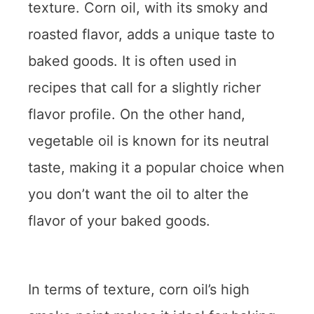
texture. Corn oil, with its smoky and
roasted flavor, adds a unique taste to
baked goods. It is often used in
recipes that call for a slightly richer
flavor profile. On the other hand,
vegetable oil is known for its neutral
taste, making it a popular choice when
you don’t want the oil to alter the
flavor of your baked goods.
In terms of texture, corn oil’s high