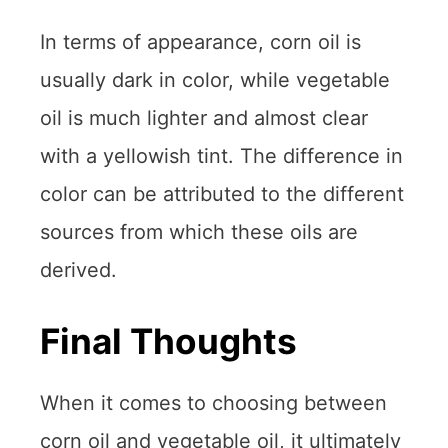
In terms of appearance, corn oil is
usually dark in color, while vegetable
oil is much lighter and almost clear
with a yellowish tint. The difference in
color can be attributed to the different
sources from which these oils are
derived.
Final Thoughts
When it comes to choosing between
corn oil and vegetable oil, it ultimately