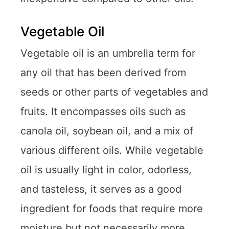
Vegetable Oil
Vegetable oil is an umbrella term for
any oil that has been derived from
seeds or other parts of vegetables and
fruits. It encompasses oils such as
canola oil, soybean oil, and a mix of
various different oils. While vegetable
oil is usually light in color, odorless,
and tasteless, it serves as a good
ingredient for foods that require more
moisture but not necessarily more