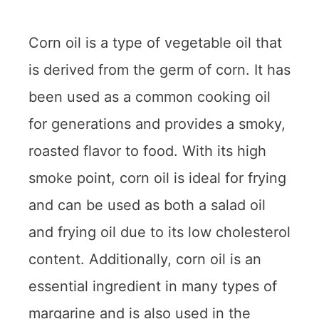
Corn oil is a type of vegetable oil that
is derived from the germ of corn. It has
been used as a common cooking oil
for generations and provides a smoky,
roasted flavor to food. With its high
smoke point, corn oil is ideal for frying
and can be used as both a salad oil
and frying oil due to its low cholesterol
content. Additionally, corn oil is an
essential ingredient in many types of
margarine and is also used in the