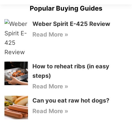
Popular Buying Guides
Weber Spirit E-425 Review
Read More »
How to reheat ribs (in easy
steps)
Read More »
Can you eat raw hot dogs?
Read More »