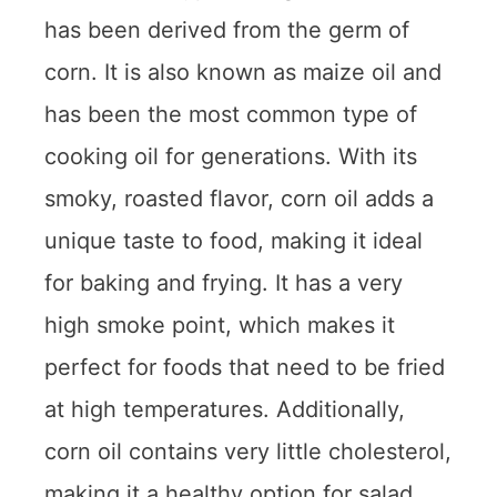
has been derived from the germ of
corn. It is also known as maize oil and
has been the most common type of
cooking oil for generations. With its
smoky, roasted flavor, corn oil adds a
unique taste to food, making it ideal
for baking and frying. It has a very
high smoke point, which makes it
perfect for foods that need to be fried
at high temperatures. Additionally,
corn oil contains very little cholesterol,
making it a healthy option for salad