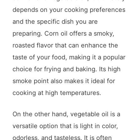
depends on your cooking preferences
and the specific dish you are
preparing. Corn oil offers a smoky,
roasted flavor that can enhance the
taste of your food, making it a popular
choice for frying and baking. Its high
smoke point also makes it ideal for
cooking at high temperatures.
On the other hand, vegetable oil is a
versatile option that is light in color,
odorless, and tasteless. It is often