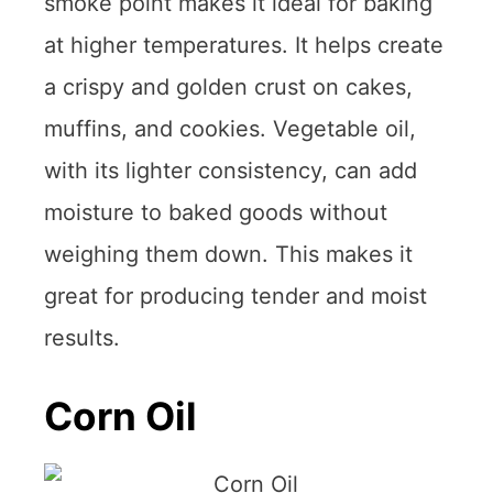
smoke point makes it ideal for baking
at higher temperatures. It helps create
a crispy and golden crust on cakes,
muffins, and cookies. Vegetable oil,
with its lighter consistency, can add
moisture to baked goods without
weighing them down. This makes it
great for producing tender and moist
results.
Corn Oil