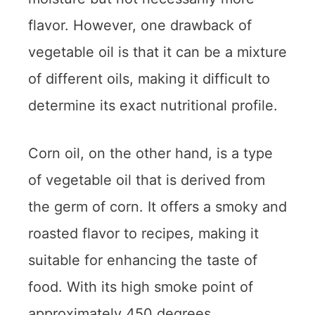
flavor. However, one drawback of
vegetable oil is that it can be a mixture
of different oils, making it difficult to
determine its exact nutritional profile.
Corn oil, on the other hand, is a type
of vegetable oil that is derived from
the germ of corn. It offers a smoky and
roasted flavor to recipes, making it
suitable for enhancing the taste of
food. With its high smoke point of
approximately 450 degrees