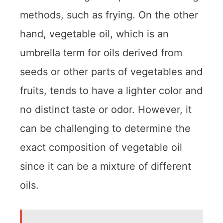
methods, such as frying. On the other
hand, vegetable oil, which is an
umbrella term for oils derived from
seeds or other parts of vegetables and
fruits, tends to have a lighter color and
no distinct taste or odor. However, it
can be challenging to determine the
exact composition of vegetable oil
since it can be a mixture of different
oils.