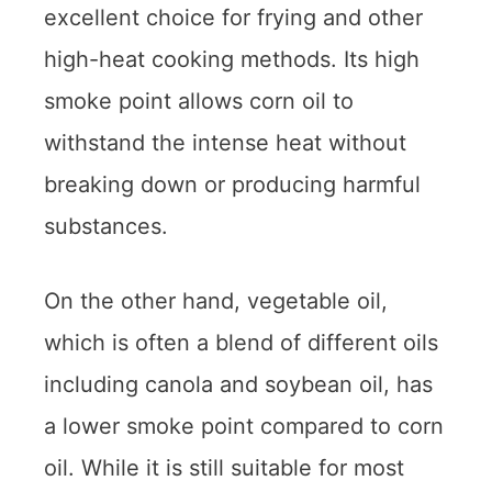
excellent choice for frying and other
high-heat cooking methods. Its high
smoke point allows corn oil to
withstand the intense heat without
breaking down or producing harmful
substances.
On the other hand, vegetable oil,
which is often a blend of different oils
including canola and soybean oil, has
a lower smoke point compared to corn
oil. While it is still suitable for most