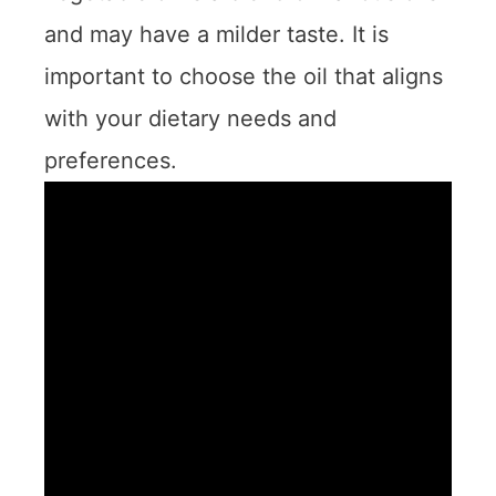
and may have a milder taste. It is
important to choose the oil that aligns
with your dietary needs and
preferences.