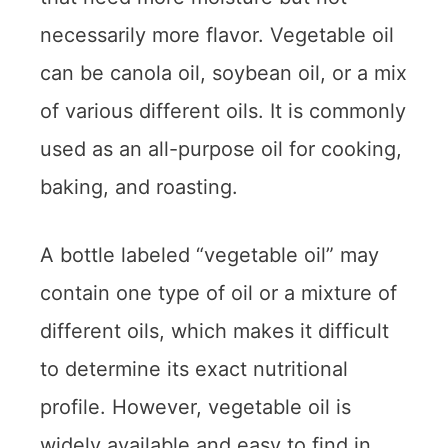
necessarily more flavor. Vegetable oil
can be canola oil, soybean oil, or a mix
of various different oils. It is commonly
used as an all-purpose oil for cooking,
baking, and roasting.
A bottle labeled “vegetable oil” may
contain one type of oil or a mixture of
different oils, which makes it difficult
to determine its exact nutritional
profile. However, vegetable oil is
widely available and easy to find in