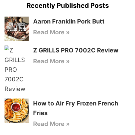
Recently Published Posts
Aaron Franklin Pork Butt
Read More »
Z GRILLS PRO 7002C Review
Read More »
How to Air Fry Frozen French
Fries
Read More »