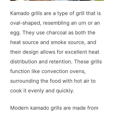
Kamado grills are a type of grill that is
oval-shaped, resembling an urn or an
egg. They use charcoal as both the
heat source and smoke source, and
their design allows for excellent heat
distribution and retention. These grills
function like convection ovens,
surrounding the food with hot air to
cook it evenly and quickly.
Modern kamado grills are made from