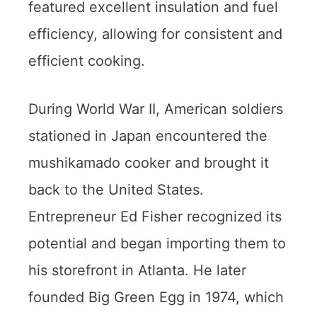
featured excellent insulation and fuel
efficiency, allowing for consistent and
efficient cooking.
During World War II, American soldiers
stationed in Japan encountered the
mushikamado cooker and brought it
back to the United States.
Entrepreneur Ed Fisher recognized its
potential and began importing them to
his storefront in Atlanta. He later
founded Big Green Egg in 1974, which