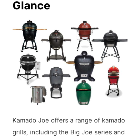
Glance
Kamado Joe offers a range of kamado
grills, including the Big Joe series and