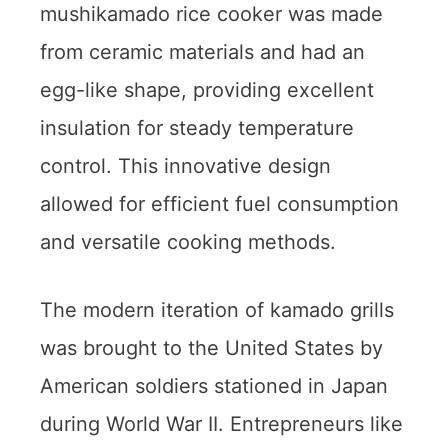
mushikamado rice cooker was made
from ceramic materials and had an
egg-like shape, providing excellent
insulation for steady temperature
control. This innovative design
allowed for efficient fuel consumption
and versatile cooking methods.
The modern iteration of kamado grills
was brought to the United States by
American soldiers stationed in Japan
during World War II. Entrepreneurs like