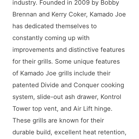
industry. Founded in 2009 by Bobby
Brennan and Kerry Coker, Kamado Joe
has dedicated themselves to
constantly coming up with
improvements and distinctive features
for their grills. Some unique features
of Kamado Joe grills include their
patented Divide and Conquer cooking
system, slide-out ash drawer, Kontrol
Tower top vent, and Air Lift hinge.
These grills are known for their
durable build, excellent heat retention,