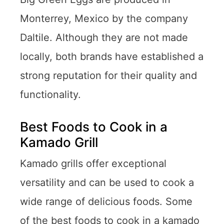
Monterrey, Mexico by the company
Daltile. Although they are not made
locally, both brands have established a
strong reputation for their quality and
functionality.
Best Foods to Cook in a
Kamado Grill
Kamado grills offer exceptional
versatility and can be used to cook a
wide range of delicious foods. Some
of the best foods to cook in a kamado