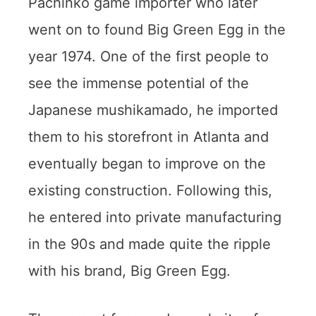
Pachinko game importer who later
went on to found Big Green Egg in the
year 1974. One of the first people to
see the immense potential of the
Japanese mushikamado, he imported
them to his storefront in Atlanta and
eventually began to improve on the
existing construction. Following this,
he entered into private manufacturing
in the 90s and made quite the ripple
with his brand, Big Green Egg.