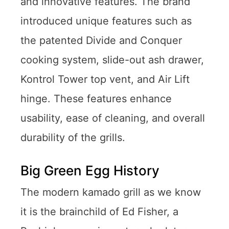
and innovative features. The brand
introduced unique features such as
the patented Divide and Conquer
cooking system, slide-out ash drawer,
Kontrol Tower top vent, and Air Lift
hinge. These features enhance
usability, ease of cleaning, and overall
durability of the grills.
Big Green Egg History
The modern kamado grill as we know
it is the brainchild of Ed Fisher, a