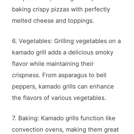
baking crispy pizzas with perfectly
melted cheese and toppings.
6. Vegetables: Grilling vegetables on a
kamado grill adds a delicious smoky
flavor while maintaining their
crispness. From asparagus to bell
peppers, kamado grills can enhance
the flavors of various vegetables.
7. Baking: Kamado grills function like
convection ovens, making them great