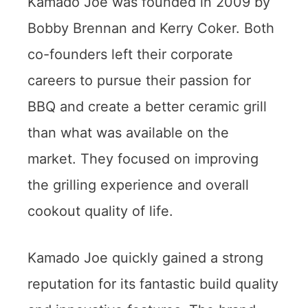
Kamado Joe was founded in 2009 by
Bobby Brennan and Kerry Coker. Both
co-founders left their corporate
careers to pursue their passion for
BBQ and create a better ceramic grill
than what was available on the
market. They focused on improving
the grilling experience and overall
cookout quality of life.
Kamado Joe quickly gained a strong
reputation for its fantastic build quality