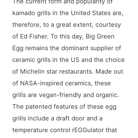
The current form and popularity of
kamado grills in the United States are,
therefore, to a great extent, courtesy
of Ed Fisher. To this day, Big Green
Egg remains the dominant supplier of
ceramic grills in the US and the choice
of Michelin star restaurants. Made out
of NASA-inspired ceramics, these
grills are vegan-friendly and organic.
The patented features of these egg
grills include a draft door and a
temperature control rEGGulator that