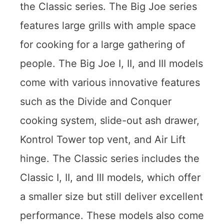
the Classic series. The Big Joe series
features large grills with ample space
for cooking for a large gathering of
people. The Big Joe I, II, and III models
come with various innovative features
such as the Divide and Conquer
cooking system, slide-out ash drawer,
Kontrol Tower top vent, and Air Lift
hinge. The Classic series includes the
Classic I, II, and III models, which offer
a smaller size but still deliver excellent
performance. These models also come