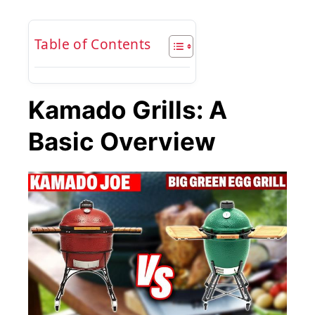
Table of Contents
Kamado Grills: A
Basic Overview