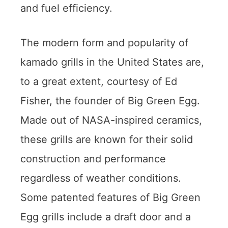
and fuel efficiency.
The modern form and popularity of
kamado grills in the United States are,
to a great extent, courtesy of Ed
Fisher, the founder of Big Green Egg.
Made out of NASA-inspired ceramics,
these grills are known for their solid
construction and performance
regardless of weather conditions.
Some patented features of Big Green
Egg grills include a draft door and a