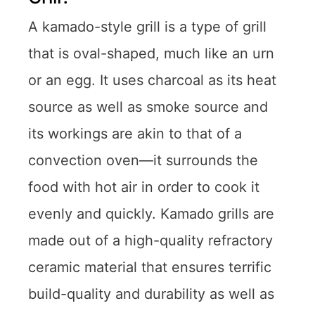
A kamado-style grill is a type of grill
that is oval-shaped, much like an urn
or an egg. It uses charcoal as its heat
source as well as smoke source and
its workings are akin to that of a
convection oven—it surrounds the
food with hot air in order to cook it
evenly and quickly. Kamado grills are
made out of a high-quality refractory
ceramic material that ensures terrific
build-quality and durability as well as