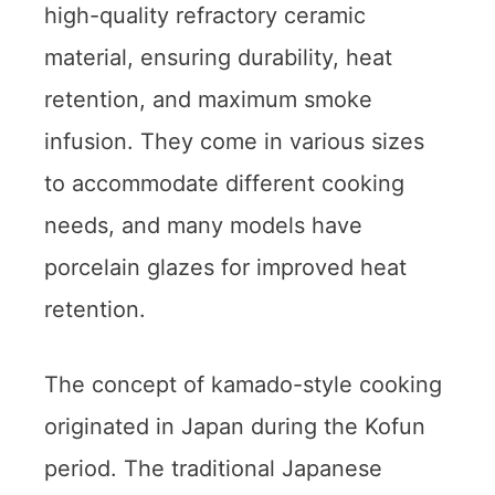
high-quality refractory ceramic
material, ensuring durability, heat
retention, and maximum smoke
infusion. They come in various sizes
to accommodate different cooking
needs, and many models have
porcelain glazes for improved heat
retention.
The concept of kamado-style cooking
originated in Japan during the Kofun
period. The traditional Japanese