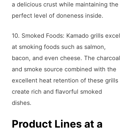
a delicious crust while maintaining the
perfect level of doneness inside.
10. Smoked Foods: Kamado grills excel
at smoking foods such as salmon,
bacon, and even cheese. The charcoal
and smoke source combined with the
excellent heat retention of these grills
create rich and flavorful smoked
dishes.
Product Lines at a