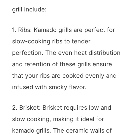
grill include:
1. Ribs: Kamado grills are perfect for
slow-cooking ribs to tender
perfection. The even heat distribution
and retention of these grills ensure
that your ribs are cooked evenly and
infused with smoky flavor.
2. Brisket: Brisket requires low and
slow cooking, making it ideal for
kamado grills. The ceramic walls of