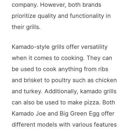
company. However, both brands
prioritize quality and functionality in
their grills.
Kamado-style grills offer versatility
when it comes to cooking. They can
be used to cook anything from ribs
and brisket to poultry such as chicken
and turkey. Additionally, kamado grills
can also be used to make pizza. Both
Kamado Joe and Big Green Egg offer
different models with various features