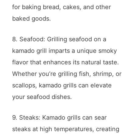
for baking bread, cakes, and other
baked goods.
8. Seafood: Grilling seafood on a
kamado grill imparts a unique smoky
flavor that enhances its natural taste.
Whether you’re grilling fish, shrimp, or
scallops, kamado grills can elevate
your seafood dishes.
9. Steaks: Kamado grills can sear
steaks at high temperatures, creating