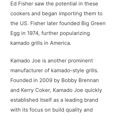
Ed Fisher saw the potential in these
cookers and began importing them to
the US. Fisher later founded Big Green
Egg in 1974, further popularizing
kamado grills in America.
Kamado Joe is another prominent
manufacturer of kamado-style grills.
Founded in 2009 by Bobby Brennan
and Kerry Coker, Kamado Joe quickly
established itself as a leading brand
with its focus on build quality and