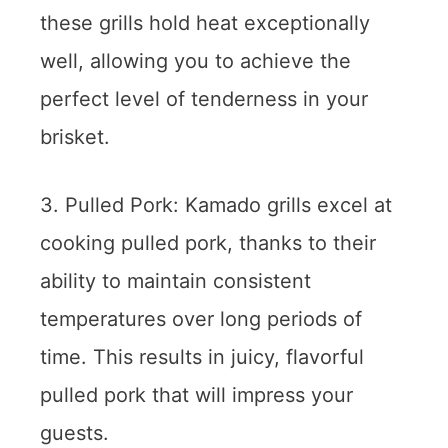
these grills hold heat exceptionally
well, allowing you to achieve the
perfect level of tenderness in your
brisket.
3. Pulled Pork: Kamado grills excel at
cooking pulled pork, thanks to their
ability to maintain consistent
temperatures over long periods of
time. This results in juicy, flavorful
pulled pork that will impress your
guests.