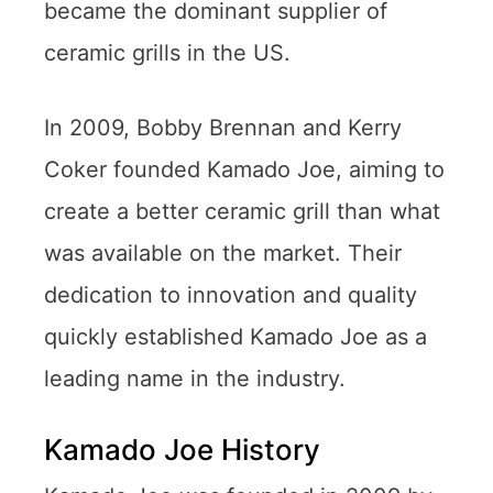
became the dominant supplier of
ceramic grills in the US.
In 2009, Bobby Brennan and Kerry
Coker founded Kamado Joe, aiming to
create a better ceramic grill than what
was available on the market. Their
dedication to innovation and quality
quickly established Kamado Joe as a
leading name in the industry.
Kamado Joe History