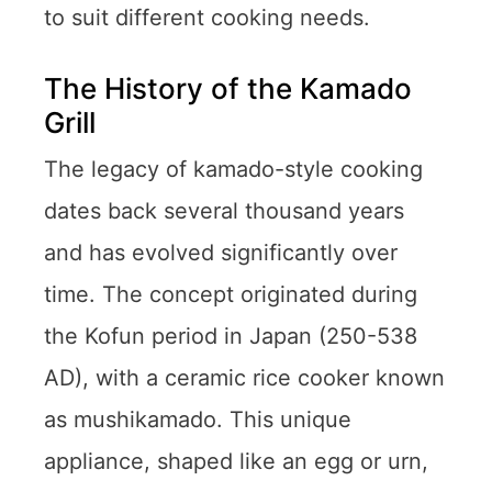
to suit different cooking needs.
The History of the Kamado
Grill
The legacy of kamado-style cooking
dates back several thousand years
and has evolved significantly over
time. The concept originated during
the Kofun period in Japan (250-538
AD), with a ceramic rice cooker known
as mushikamado. This unique
appliance, shaped like an egg or urn,