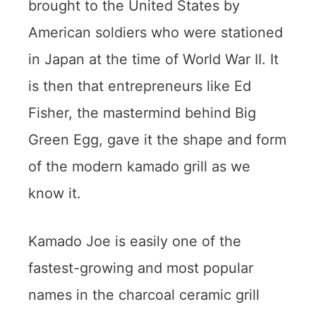
brought to the United States by
American soldiers who were stationed
in Japan at the time of World War II. It
is then that entrepreneurs like Ed
Fisher, the mastermind behind Big
Green Egg, gave it the shape and form
of the modern kamado grill as we
know it.
Kamado Joe is easily one of the
fastest-growing and most popular
names in the charcoal ceramic grill