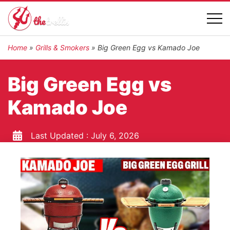
Home
»
Grills & Smokers
»
Big Green Egg vs Kamado Joe
Big Green Egg vs
Kamado Joe
Last Updated :
July 6, 2026