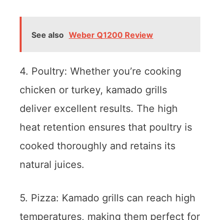
See also
Weber Q1200 Review
4. Poultry: Whether you’re cooking
chicken or turkey, kamado grills
deliver excellent results. The high
heat retention ensures that poultry is
cooked thoroughly and retains its
natural juices.
5. Pizza: Kamado grills can reach high
temperatures, making them perfect for