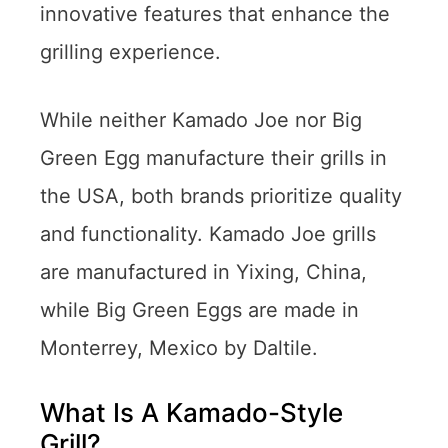
innovative features that enhance the
grilling experience.
While neither Kamado Joe nor Big
Green Egg manufacture their grills in
the USA, both brands prioritize quality
and functionality. Kamado Joe grills
are manufactured in Yixing, China,
while Big Green Eggs are made in
Monterrey, Mexico by Daltile.
What Is A Kamado-Style
Grill?