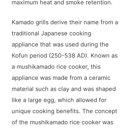
maximum heat and smoke retention.
Kamado grills derive their name from a
traditional Japanese cooking
appliance that was used during the
Kofun period (250-538 AD). Known as
a mushikamado rice cooker, this
appliance was made from a ceramic
material such as clay and was shaped
like a large egg, which allowed for
unique cooking benefits. The concept
of the mushikamado rice cooker was