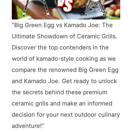
“Big Green Egg vs Kamado Joe: The
Ultimate Showdown of Ceramic Grills.
Discover the top contenders in the
world of kamado-style cooking as we
compare the renowned Big Green Egg
and Kamado Joe. Get ready to unlock
the secrets behind these premium
ceramic grills and make an informed
decision for your next outdoor culinary
adventure!”