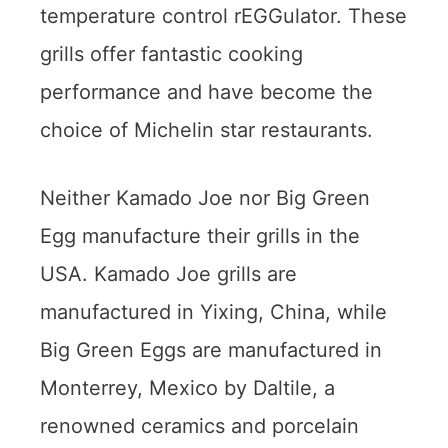
temperature control rEGGulator. These
grills offer fantastic cooking
performance and have become the
choice of Michelin star restaurants.
Neither Kamado Joe nor Big Green
Egg manufacture their grills in the
USA. Kamado Joe grills are
manufactured in Yixing, China, while
Big Green Eggs are manufactured in
Monterrey, Mexico by Daltile, a
renowned ceramics and porcelain