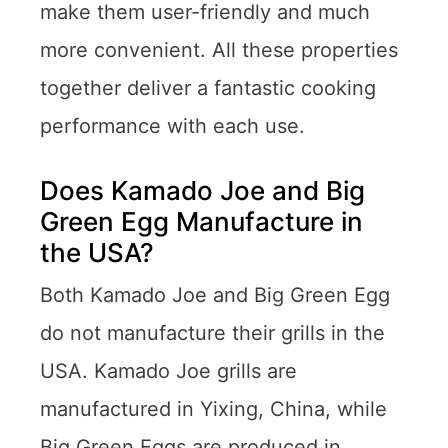
make them user-friendly and much
more convenient. All these properties
together deliver a fantastic cooking
performance with each use.
Does Kamado Joe and Big
Green Egg Manufacture in
the USA?
Both Kamado Joe and Big Green Egg
do not manufacture their grills in the
USA. Kamado Joe grills are
manufactured in Yixing, China, while
Big Green Eggs are produced in