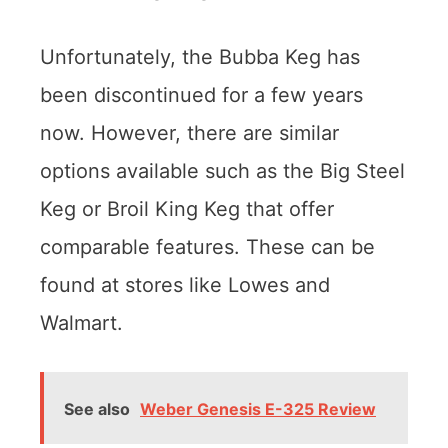
Unfortunately, the Bubba Keg has
been discontinued for a few years
now. However, there are similar
options available such as the Big Steel
Keg or Broil King Keg that offer
comparable features. These can be
found at stores like Lowes and
Walmart.
See also
Weber Genesis E-325 Review