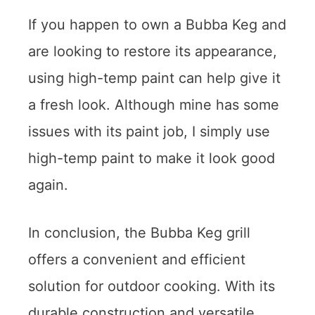
If you happen to own a Bubba Keg and
are looking to restore its appearance,
using high-temp paint can help give it
a fresh look. Although mine has some
issues with its paint job, I simply use
high-temp paint to make it look good
again.
In conclusion, the Bubba Keg grill
offers a convenient and efficient
solution for outdoor cooking. With its
durable construction and versatile