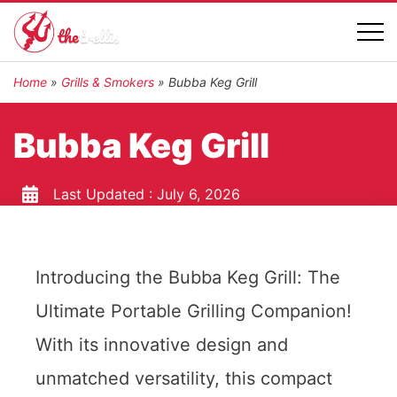
Home
»
Grills & Smokers
»
Bubba Keg Grill
Bubba Keg Grill
Last Updated :
July 6, 2026
Introducing the Bubba Keg Grill: The
Ultimate Portable Grilling Companion!
With its innovative design and
unmatched versatility, this compact