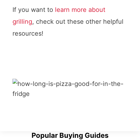
If you want to
learn more about
grilling
, check out these other helpful
resources!
Popular Buying Guides