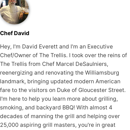
Chef David
Hey, I'm David Everett and I'm an Executive
Chef/Owner of The Trellis. I took over the reins of
The Trellis from Chef Marcel DeSaulniers,
reenergizing and renovating the Williamsburg
landmark, bringing updated modern American
fare to the visitors on Duke of Gloucester Street.
I'm here to help you learn more about grilling,
smoking, and backyard BBQ! With almost 4
decades of manning the grill and helping over
25,000 aspiring grill masters, you're in great