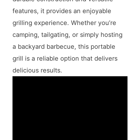
features, it provides an enjoyable
grilling experience. Whether you’re
camping, tailgating, or simply hosting
a backyard barbecue, this portable
grill is a reliable option that delivers
delicious results.