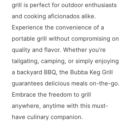
grill is perfect for outdoor enthusiasts
and cooking aficionados alike.
Experience the convenience of a
portable grill without compromising on
quality and flavor. Whether you’re
tailgating, camping, or simply enjoying
a backyard BBQ, the Bubba Keg Grill
guarantees delicious meals on-the-go.
Embrace the freedom to grill
anywhere, anytime with this must-
have culinary companion.