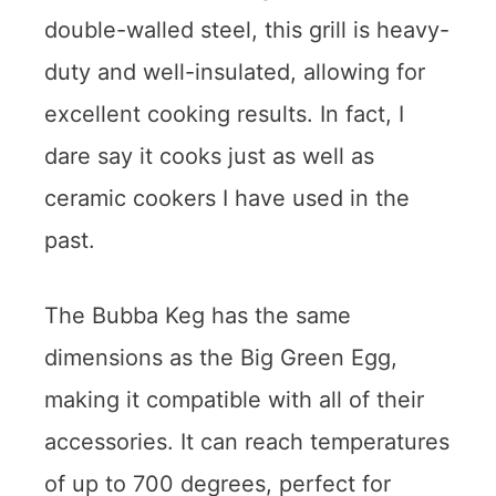
double-walled steel, this grill is heavy-
duty and well-insulated, allowing for
excellent cooking results. In fact, I
dare say it cooks just as well as
ceramic cookers I have used in the
past.
The Bubba Keg has the same
dimensions as the Big Green Egg,
making it compatible with all of their
accessories. It can reach temperatures
of up to 700 degrees, perfect for