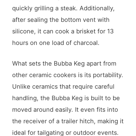
quickly grilling a steak. Additionally,
after sealing the bottom vent with
silicone, it can cook a brisket for 13
hours on one load of charcoal.
What sets the Bubba Keg apart from
other ceramic cookers is its portability.
Unlike ceramics that require careful
handling, the Bubba Keg is built to be
moved around easily. It even fits into
the receiver of a trailer hitch, making it
ideal for tailgating or outdoor events.