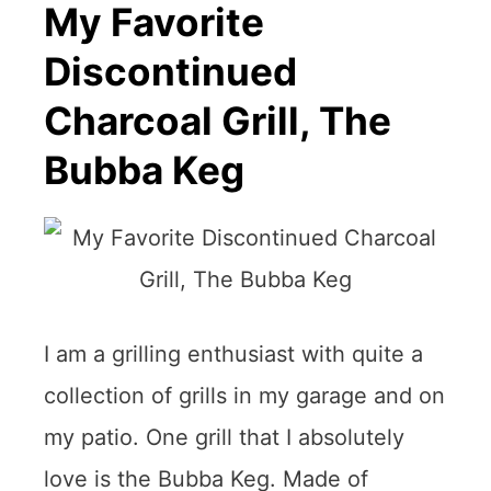
My Favorite
Discontinued
Charcoal Grill, The
Bubba Keg
I am a grilling enthusiast with quite a
collection of grills in my garage and on
my patio. One grill that I absolutely
love is the Bubba Keg. Made of