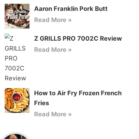
Aaron Franklin Pork Butt
Read More »
Z GRILLS PRO 7002C Review
Read More »
How to Air Fry Frozen French
Fries
Read More »