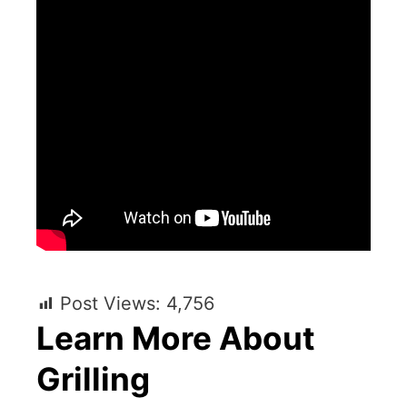
Post Views:
4,756
Learn More About
Grilling