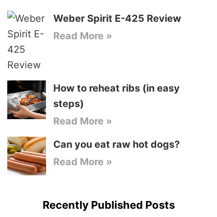
Weber Spirit E-425 Review
Read More »
How to reheat ribs (in easy
steps)
Read More »
Can you eat raw hot dogs?
Read More »
Recently Published Posts