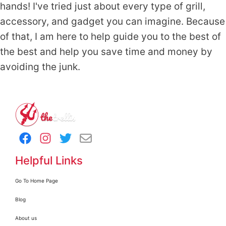
hands! I've tried just about every type of grill,
accessory, and gadget you can imagine. Because
of that, I am here to help guide you to the best of
the best and help you save time and money by
avoiding the junk.
Helpful Links
Go To Home Page
Blog
About us