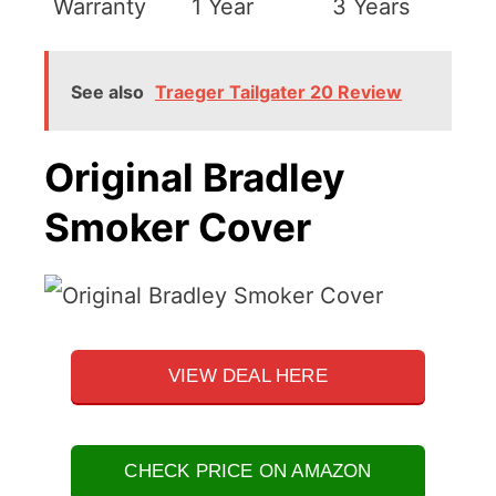
Warranty
1 Year
3 Years
See also
Traeger Tailgater 20 Review
Original Bradley
Smoker Cover
VIEW DEAL HERE
CHECK PRICE ON AMAZON