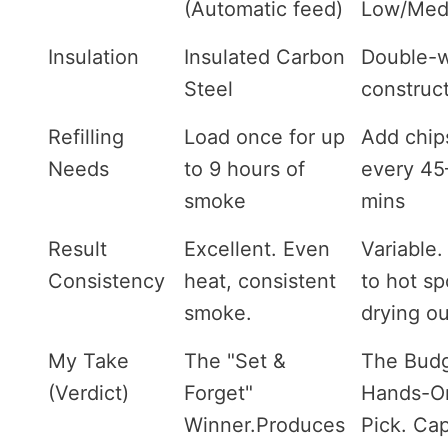
(Automatic feed)
Low/Med
Insulation
Insulated Carbon
Double-w
Steel
construc
Refilling
Load once for up
Add chip
Needs
to 9 hours of
every 45
smoke
mins
Result
Excellent. Even
Variable.
Consistency
heat, consistent
to hot sp
smoke.
drying ou
My Take
The "Set &
The Budg
(Verdict)
Forget"
Hands-O
Winner.Produces
Pick. Ca