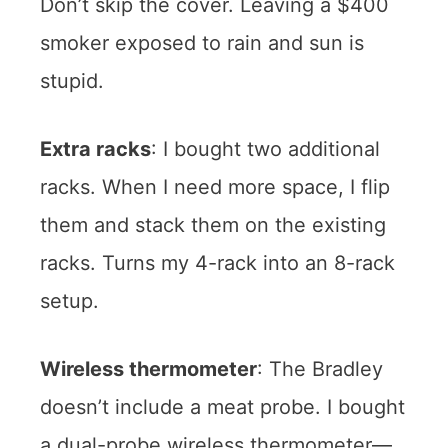
Don’t skip the cover. Leaving a $400
smoker exposed to rain and sun is
stupid.
Extra racks
: I bought two additional
racks. When I need more space, I flip
them and stack them on the existing
racks. Turns my 4-rack into an 8-rack
setup.
Wireless thermometer
: The Bradley
doesn’t include a meat probe. I bought
a dual-probe wireless thermometer—