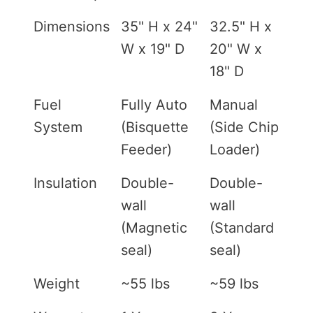
Dimensions
35" H x 24"
32.5" H x
W x 19" D
20" W x
18" D
Fuel
Fully Auto
Manual
System
(Bisquette
(Side Chip
Feeder)
Loader)
Insulation
Double-
Double-
wall
wall
(Magnetic
(Standard
seal)
seal)
Weight
~55 lbs
~59 lbs