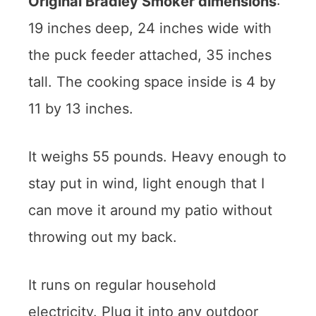
Original Bradley Smoker dimensions
:
19 inches deep, 24 inches wide with
the puck feeder attached, 35 inches
tall. The cooking space inside is 4 by
11 by 13 inches.
It weighs 55 pounds. Heavy enough to
stay put in wind, light enough that I
can move it around my patio without
throwing out my back.
It runs on regular household
electricity. Plug it into any outdoor