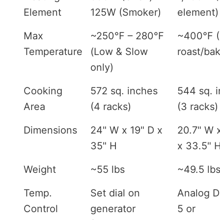
Element
125W (Smoker)
element)
Max
~250°F – 280°F
~400°F 
Temperature
(Low & Slow
roast/ba
only)
Cooking
572 sq. inches
544 sq. 
Area
(4 racks)
(3 racks)
Dimensions
24" W x 19" D x
20.7" W 
35" H
x 33.5" 
Weight
~55 lbs
~49.5 lb
Temp.
Set dial on
Analog Di
Control
generator
5 or