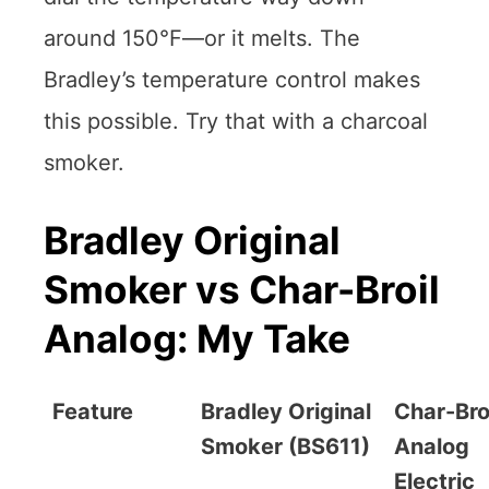
around 150°F—or it melts. The
Bradley’s temperature control makes
this possible. Try that with a charcoal
smoker.
Bradley Original
Smoker vs Char-Broil
Analog: My Take
Feature
Bradley Original
Char-Bro
Smoker (BS611)
Analog
Electric