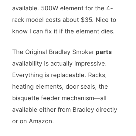
available. 500W element for the 4-
rack model costs about $35. Nice to
know I can fix it if the element dies.
The Original Bradley Smoker
parts
availability is actually impressive.
Everything is replaceable. Racks,
heating elements, door seals, the
bisquette feeder mechanism—all
available either from Bradley directly
or on Amazon.