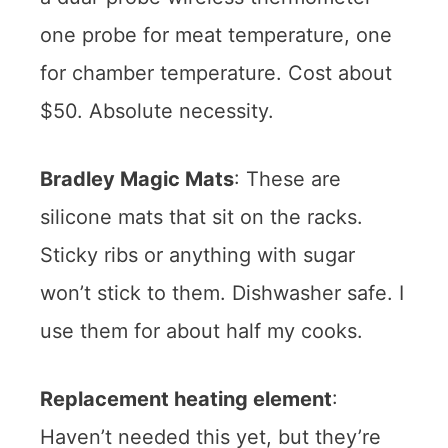
one probe for meat temperature, one
for chamber temperature. Cost about
$50. Absolute necessity.
Bradley Magic Mats
: These are
silicone mats that sit on the racks.
Sticky ribs or anything with sugar
won’t stick to them. Dishwasher safe. I
use them for about half my cooks.
Replacement heating element
:
Haven’t needed this yet, but they’re