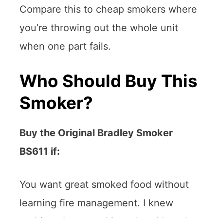
Compare this to cheap smokers where
you’re throwing out the whole unit
when one part fails.
Who Should Buy This
Smoker?
Buy the Original Bradley Smoker
BS611 if:
You want great smoked food without
learning fire management. I knew