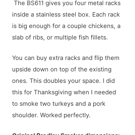
The BS611 gives you four metal racks
inside a stainless steel box. Each rack
is big enough for a couple chickens, a
slab of ribs, or multiple fish fillets.
You can buy extra racks and flip them
upside down on top of the existing
ones. This doubles your space. I did
this for Thanksgiving when I needed
to smoke two turkeys and a pork
shoulder. Worked perfectly.