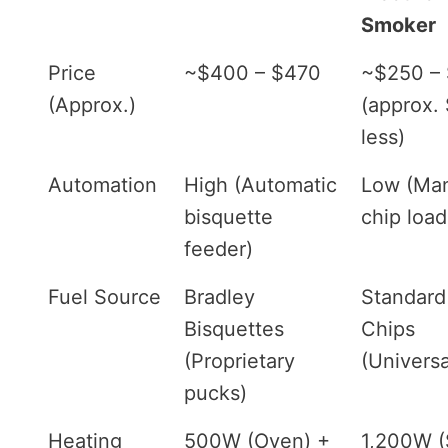
Smoker
Price
~$400 – $470
~$250 –
(Approx.)
(approx.
less)
Automation
High (Automatic
Low (Ma
bisquette
chip load
feeder)
Fuel Source
Bradley
Standar
Bisquettes
Chips
(Proprietary
(Universa
pucks)
Heating
500W (Oven) +
1,200W (