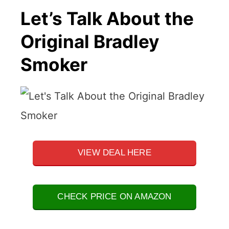
Let’s Talk About the
Original Bradley
Smoker
VIEW DEAL HERE
CHECK PRICE ON AMAZON