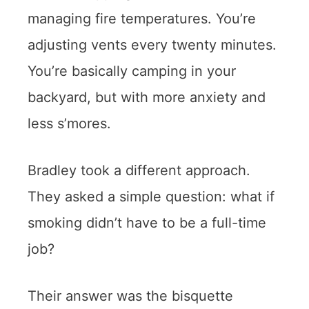
managing fire temperatures. You’re
adjusting vents every twenty minutes.
You’re basically camping in your
backyard, but with more anxiety and
less s’mores.
Bradley took a different approach.
They asked a simple question: what if
smoking didn’t have to be a full-time
job?
Their answer was the bisquette