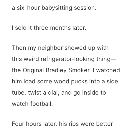
a six-hour babysitting session.
I sold it three months later.
Then my neighbor showed up with
this weird refrigerator-looking thing—
the Original Bradley Smoker
. I watched
him load some wood pucks into a side
tube, twist a dial, and go inside to
watch football.
Four hours later, his ribs were better