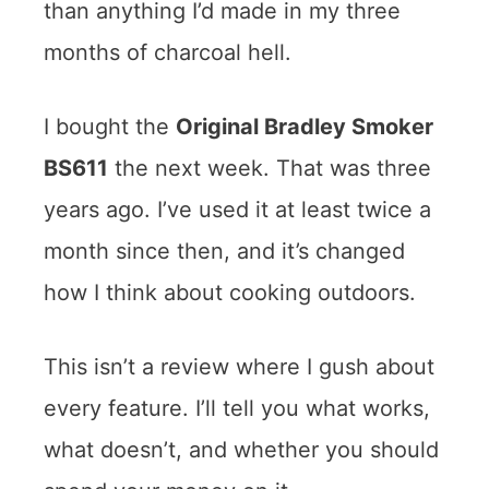
than anything I’d made in my three
months of charcoal hell.
I bought the
Original Bradley Smoker
BS611
the next week. That was three
years ago. I’ve used it at least twice a
month since then, and it’s changed
how I think about cooking outdoors.
This isn’t a review where I gush about
every feature. I’ll tell you what works,
what doesn’t, and whether you should