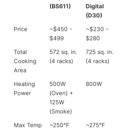
(BS611)
Digital
(D30)
Price
~$450 -
~$230 -
$499
$280
Total
572 sq. in.
725 sq. in.
Cooking
(4 racks)
(4 racks)
Area
Heating
500W
800W
Power
(Oven) +
125W
(Smoke)
Max Temp
~250°F
~275°F