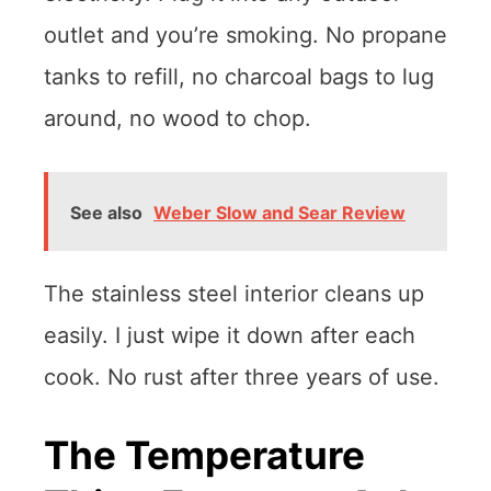
outlet and you’re smoking. No propane
tanks to refill, no charcoal bags to lug
around, no wood to chop.
See also
Weber Slow and Sear Review
The stainless steel interior cleans up
easily. I just wipe it down after each
cook. No rust after three years of use.
The Temperature