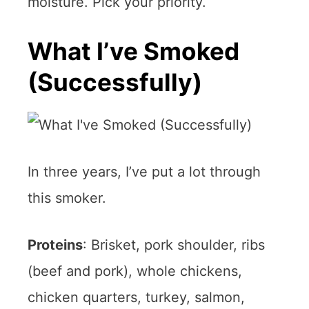
moisture. Pick your priority.
What I’ve Smoked
(Successfully)
In three years, I’ve put a lot through
this smoker.
Proteins
: Brisket, pork shoulder, ribs
(beef and pork), whole chickens,
chicken quarters, turkey, salmon,