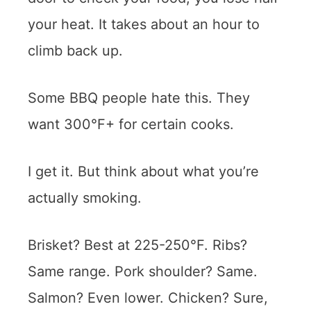
your heat. It takes about an hour to
climb back up.
Some BBQ people hate this. They
want 300°F+ for certain cooks.
I get it. But think about what you’re
actually smoking.
Brisket? Best at 225-250°F. Ribs?
Same range. Pork shoulder? Same.
Salmon? Even lower. Chicken? Sure,