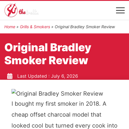
Home
»
Grills & Smokers
»
Original Bradley Smoker Review
Original Bradley
Smoker Review
Last Updated :
July 6, 2026
I bought my first smoker in 2018. A
cheap offset charcoal model that
looked cool but turned every cook into