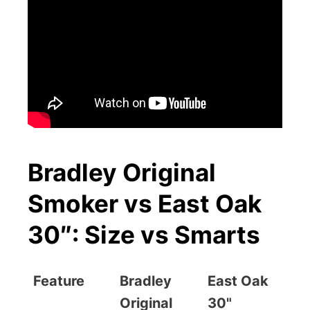
Bradley Original
Smoker vs East Oak
30″: Size vs Smarts
Feature
Bradley
East Oak
Original
30"