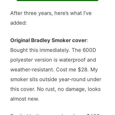
After three years, here’s what I’ve
added:
Original Bradley Smoker cover
:
Bought this immediately. The 600D
polyester version is waterproof and
weather-resistant. Cost me $28. My
smoker sits outside year-round under
this cover. No rust, no damage, looks
almost new.