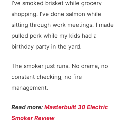
I’ve smoked brisket while grocery
shopping. I’ve done salmon while
sitting through work meetings. I made
pulled pork while my kids had a
birthday party in the yard.
The smoker just runs. No drama, no
constant checking, no fire
management.
Read more:
Masterbuilt 30 Electric
Smoker Review