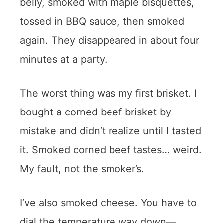
belly, smoked with maple bisquettes,
tossed in BBQ sauce, then smoked
again. They disappeared in about four
minutes at a party.
The worst thing was my first brisket. I
bought a corned beef brisket by
mistake and didn’t realize until I tasted
it. Smoked corned beef tastes… weird.
My fault, not the smoker’s.
I’ve also smoked cheese. You have to
dial the temperature way down—