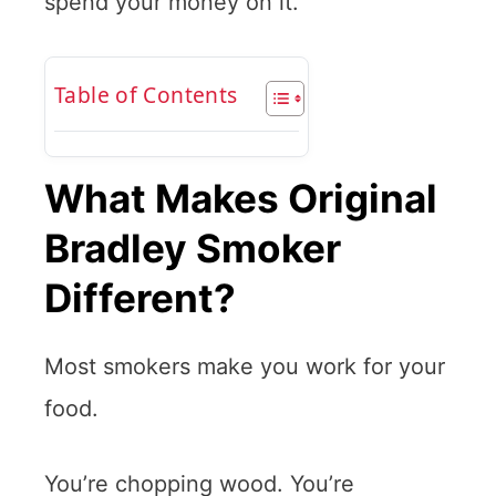
spend your money on it.
Table of Contents
What Makes Original
Bradley Smoker
Different?
Most smokers make you work for your
food.
You’re chopping wood. You’re