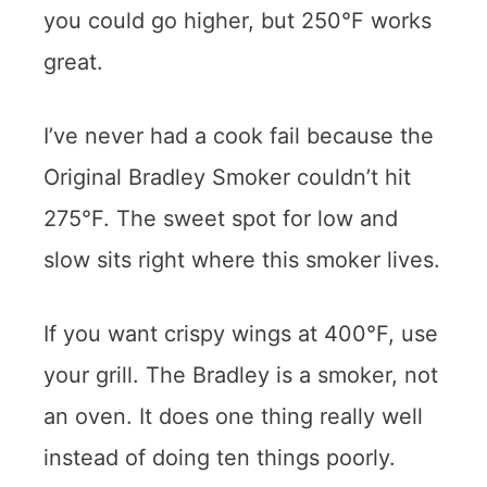
you could go higher, but 250°F works
great.
I’ve never had a cook fail because the
Original Bradley Smoker couldn’t hit
275°F. The sweet spot for low and
slow sits right where this smoker lives.
If you want crispy wings at 400°F, use
your grill. The Bradley is a smoker, not
an oven. It does one thing really well
instead of doing ten things poorly.