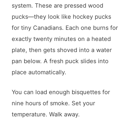
system. These are pressed wood
pucks—they look like hockey pucks
for tiny Canadians. Each one burns for
exactly twenty minutes on a heated
plate, then gets shoved into a water
pan below. A fresh puck slides into
place automatically.
You can load enough bisquettes for
nine hours of smoke. Set your
temperature. Walk away.