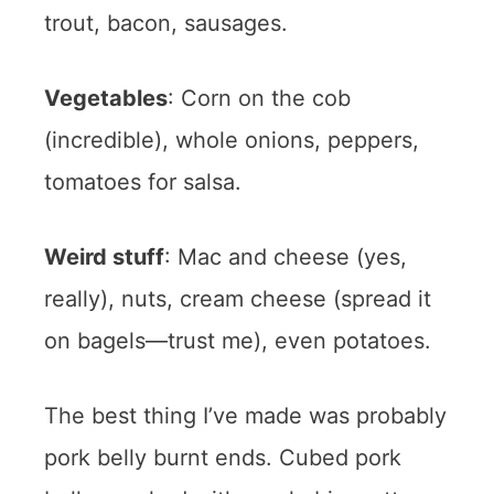
trout, bacon, sausages.
Vegetables
: Corn on the cob
(incredible), whole onions, peppers,
tomatoes for salsa.
Weird stuff
: Mac and cheese (yes,
really), nuts, cream cheese (spread it
on bagels—trust me), even potatoes.
The best thing I’ve made was probably
pork belly burnt ends. Cubed pork