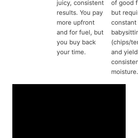
juicy, consistent
of good 
results. You pay
but requi
more upfront
constant
and for fuel, but
babysitti
you buy back
(chips/t
your time.
and yield
consiste
moisture