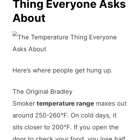
Thing Everyone Asks
About
Here’s where people get hung up.
The Original Bradley
Smoker
temperature range
maxes out
around 250-260°F. On cold days, it
sits closer to 200°F. If you open the
door to check your food, you lose half