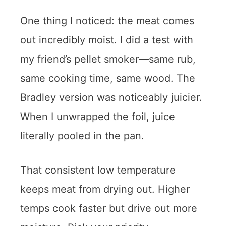
One thing I noticed: the meat comes
out incredibly moist. I did a test with
my friend’s pellet smoker—same rub,
same cooking time, same wood. The
Bradley version was noticeably juicier.
When I unwrapped the foil, juice
literally pooled in the pan.
That consistent low temperature
keeps meat from drying out. Higher
temps cook faster but drive out more