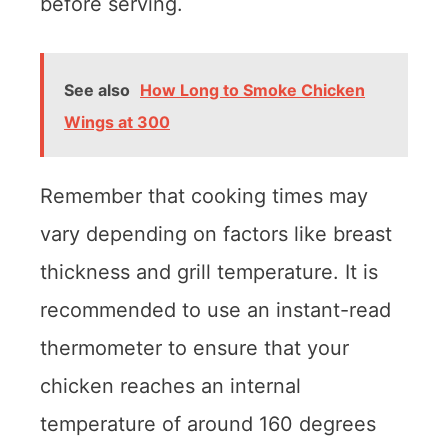
before serving.
See also
How Long to Smoke Chicken
Wings at 300
Remember that cooking times may
vary depending on factors like breast
thickness and grill temperature. It is
recommended to use an instant-read
thermometer to ensure that your
chicken reaches an internal
temperature of around 160 degrees