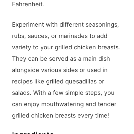
Fahrenheit.
Experiment with different seasonings,
rubs, sauces, or marinades to add
variety to your grilled chicken breasts.
They can be served as a main dish
alongside various sides or used in
recipes like grilled quesadillas or
salads. With a few simple steps, you
can enjoy mouthwatering and tender
grilled chicken breasts every time!