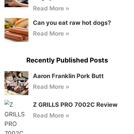
Read More »
Can you eat raw hot dogs?
Read More »
Recently Published Posts
Aaron Franklin Pork Butt
Read More »
Z GRILLS PRO 7002C Review
Read More »