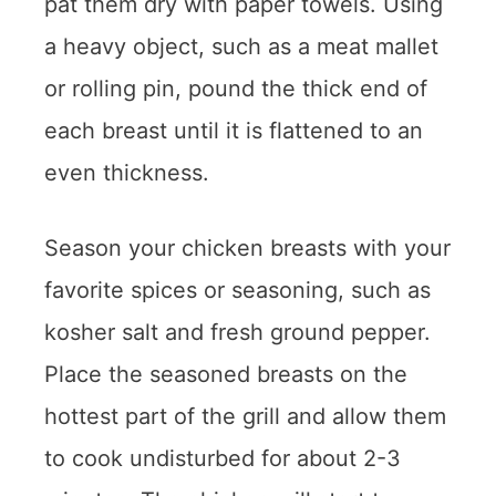
pat them dry with paper towels. Using
a heavy object, such as a meat mallet
or rolling pin, pound the thick end of
each breast until it is flattened to an
even thickness.
Season your chicken breasts with your
favorite spices or seasoning, such as
kosher salt and fresh ground pepper.
Place the seasoned breasts on the
hottest part of the grill and allow them
to cook undisturbed for about 2-3