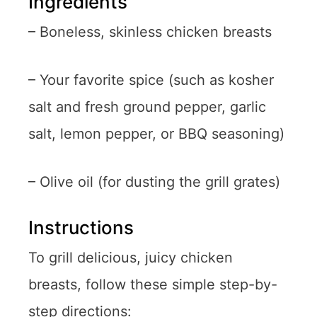
Ingredients
– Boneless, skinless chicken breasts
– Your favorite spice (such as kosher
salt and fresh ground pepper, garlic
salt, lemon pepper, or BBQ seasoning)
– Olive oil (for dusting the grill grates)
Instructions
To grill delicious, juicy chicken
breasts, follow these simple step-by-
step directions: