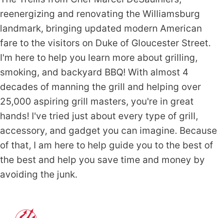
reenergizing and renovating the Williamsburg
landmark, bringing updated modern American
fare to the visitors on Duke of Gloucester Street.
I'm here to help you learn more about grilling,
smoking, and backyard BBQ! With almost 4
decades of manning the grill and helping over
25,000 aspiring grill masters, you're in great
hands! I've tried just about every type of grill,
accessory, and gadget you can imagine. Because
of that, I am here to help guide you to the best of
the best and help you save time and money by
avoiding the junk.