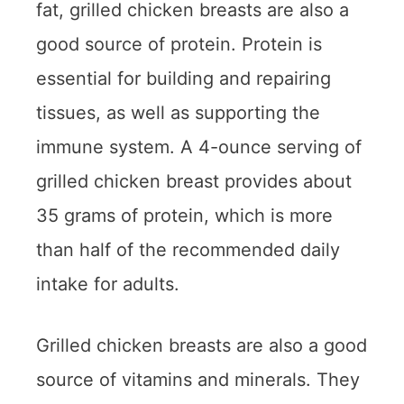
fat, grilled chicken breasts are also a
good source of protein. Protein is
essential for building and repairing
tissues, as well as supporting the
immune system. A 4-ounce serving of
grilled chicken breast provides about
35 grams of protein, which is more
than half of the recommended daily
intake for adults.
Grilled chicken breasts are also a good
source of vitamins and minerals. They