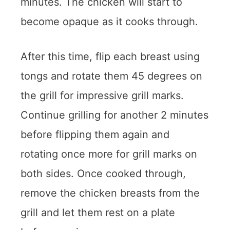
minutes. The chicken will start to
become opaque as it cooks through.
After this time, flip each breast using
tongs and rotate them 45 degrees on
the grill for impressive grill marks.
Continue grilling for another 2 minutes
before flipping them again and
rotating once more for grill marks on
both sides. Once cooked through,
remove the chicken breasts from the
grill and let them rest on a plate