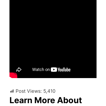
Post Views:
5,410
Learn More About