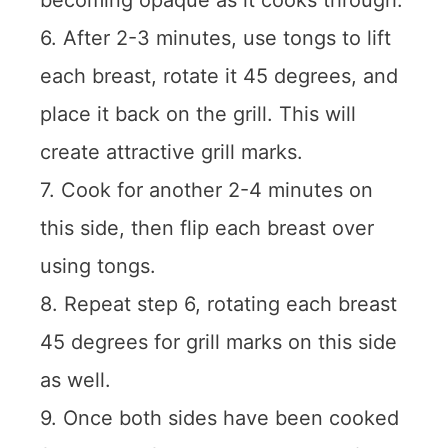
becoming opaque as it cooks through.
6. After 2-3 minutes, use tongs to lift
each breast, rotate it 45 degrees, and
place it back on the grill. This will
create attractive grill marks.
7. Cook for another 2-4 minutes on
this side, then flip each breast over
using tongs.
8. Repeat step 6, rotating each breast
45 degrees for grill marks on this side
as well.
9. Once both sides have been cooked