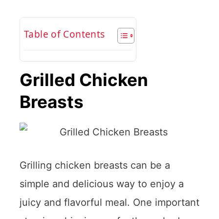
Table of Contents
Grilled Chicken
Breasts
Grilling chicken breasts can be a
simple and delicious way to enjoy a
juicy and flavorful meal. One important