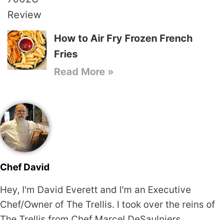
How to Air Fry Frozen French
Fries
Read More »
Chef David
Hey, I'm David Everett and I'm an Executive
Chef/Owner of The Trellis. I took over the reins of
The Trellis from Chef Marcel DeSaulniers,