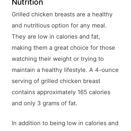
Nutrition
Grilled chicken breasts are a healthy
and nutritious option for any meal.
They are low in calories and fat,
making them a great choice for those
watching their weight or trying to
maintain a healthy lifestyle. A 4-ounce
serving of grilled chicken breast
contains approximately 165 calories
and only 3 grams of fat.
In addition to being low in calories and