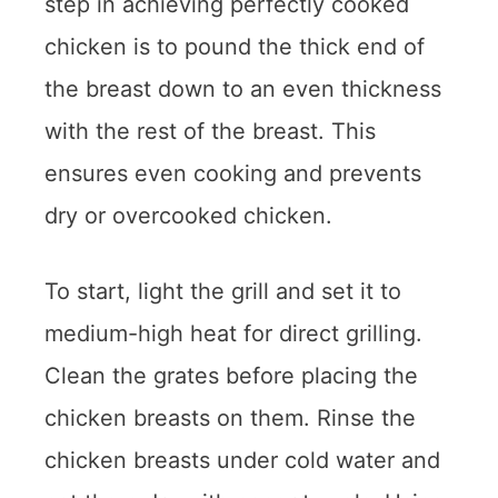
step in achieving perfectly cooked
chicken is to pound the thick end of
the breast down to an even thickness
with the rest of the breast. This
ensures even cooking and prevents
dry or overcooked chicken.
To start, light the grill and set it to
medium-high heat for direct grilling.
Clean the grates before placing the
chicken breasts on them. Rinse the
chicken breasts under cold water and