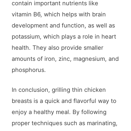
contain important nutrients like
vitamin B6, which helps with brain
development and function, as well as
potassium, which plays a role in heart
health. They also provide smaller
amounts of iron, zinc, magnesium, and
phosphorus.
In conclusion, grilling thin chicken
breasts is a quick and flavorful way to
enjoy a healthy meal. By following
proper techniques such as marinating,