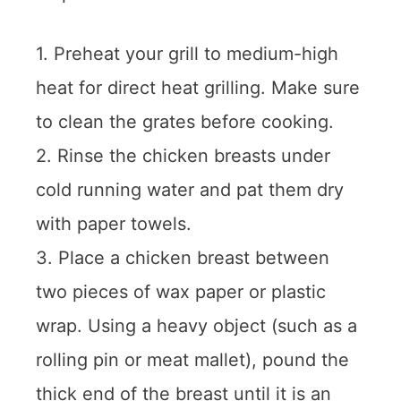
1. Preheat your grill to medium-high
heat for direct heat grilling. Make sure
to clean the grates before cooking.
2. Rinse the chicken breasts under
cold running water and pat them dry
with paper towels.
3. Place a chicken breast between
two pieces of wax paper or plastic
wrap. Using a heavy object (such as a
rolling pin or meat mallet), pound the
thick end of the breast until it is an