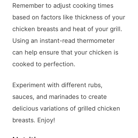
Remember to adjust cooking times
based on factors like thickness of your
chicken breasts and heat of your grill.
Using an instant-read thermometer
can help ensure that your chicken is
cooked to perfection.
Experiment with different rubs,
sauces, and marinades to create
delicious variations of grilled chicken
breasts. Enjoy!