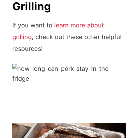
Grilling
If you want to
learn more about
grilling
, check out these other helpful
resources!