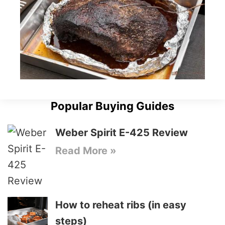
Popular Buying Guides
Weber Spirit E-425 Review
Read More »
How to reheat ribs (in easy
steps)