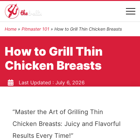
Home
»
Pitmaster 101
»
How to Grill Thin Chicken Breasts
How to Grill Thin
Chicken Breasts
Last Updated :
July 6, 2026
“Master the Art of Grilling Thin
Chicken Breasts: Juicy and Flavorful
Results Every Time!”