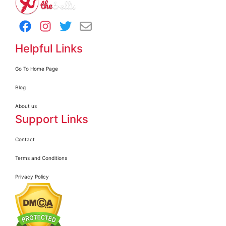
Helpful Links
Go To Home Page
Blog
About us
Support Links
Contact
Terms and Conditions
Privacy Policy