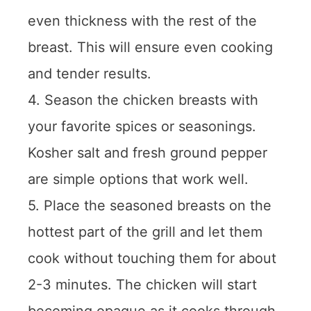
even thickness with the rest of the
breast. This will ensure even cooking
and tender results.
4. Season the chicken breasts with
your favorite spices or seasonings.
Kosher salt and fresh ground pepper
are simple options that work well.
5. Place the seasoned breasts on the
hottest part of the grill and let them
cook without touching them for about
2-3 minutes. The chicken will start