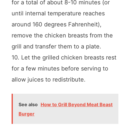
for a total of about 8-10 minutes (or
until internal temperature reaches
around 160 degrees Fahrenheit),
remove the chicken breasts from the
grill and transfer them to a plate.
10. Let the grilled chicken breasts rest
for a few minutes before serving to
allow juices to redistribute.
See also
How to Grill Beyond Meat Beast
Burger