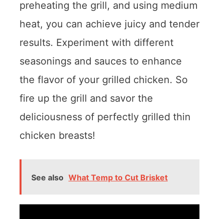
preheating the grill, and using medium
heat, you can achieve juicy and tender
results. Experiment with different
seasonings and sauces to enhance
the flavor of your grilled chicken. So
fire up the grill and savor the
deliciousness of perfectly grilled thin
chicken breasts!
See also
What Temp to Cut Brisket