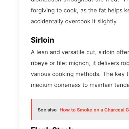
forgiving to cook, as the fat helps 
accidentally overcook it slightly.
Sirloin
A lean and versatile cut, sirloin off
ribeye or filet mignon, it delivers r
various cooking methods. The key to 
medium doneness to maintain tende
See also
How to Smoke on a Charcoal Gr