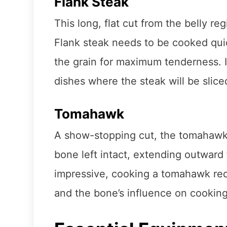
Flank Steak
This long, flat cut from the belly reg
Flank steak needs to be cooked quic
the grain for maximum tenderness. It’s
dishes where the steak will be sliced
Tomahawk
A show-stopping cut, the tomahawk is
bone left intact, extending outward 
impressive, cooking a tomahawk requ
and the bone’s influence on cooking