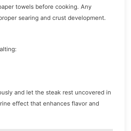
 paper towels before cooking. Any
h proper searing and crust development.
lting:
usly and let the steak rest uncovered in
brine effect that enhances flavor and