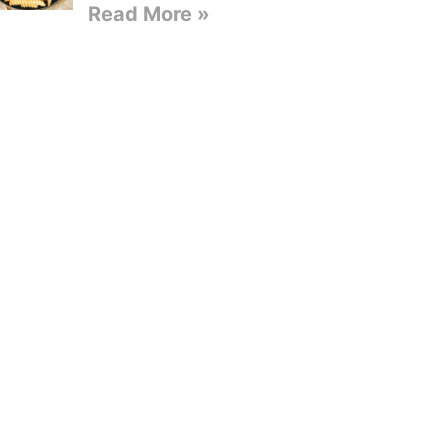
Read More »