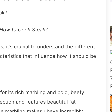
 How to Cook Steak?
 it’s crucial to understand the different
cteristics that influence how it should be
for its rich marbling and bold, beefy
ection and features beautiful fat
he marbling makes ribeye incredibly