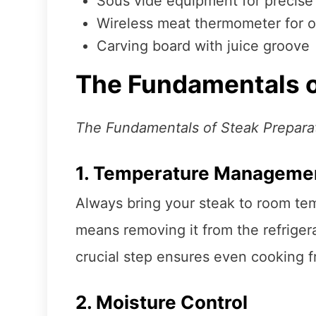
Sous vide equipment for precise
Wireless meat thermometer for 
Carving board with juice groove
The Fundamentals o
The Fundamentals of Steak Prepara
1. Temperature Manageme
Always bring your steak to room tem
means removing it from the refriger
crucial step ensures even cooking f
2. Moisture Control