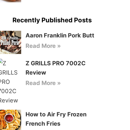
Recently Published Posts
Aaron Franklin Pork Butt
Read More »
Z GRILLS PRO 7002C
Review
Read More »
How to Air Fry Frozen
French Fries