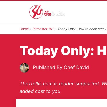
Home
»
Pitmaster 101
»
Today Only: How to cook steak
Today Only: H
Published By
Chef David
TheTrellis.com is reader-supported. Wh
added cost to you.