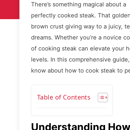
There’s something magical about a
perfectly cooked steak. That golde
brown crust giving way to a juicy, ten
dreams. Whether you’re a novice co
of cooking steak can elevate your h
levels. In this comprehensive guide
know about how to cook steak to pe
Table of Contents
Understanding How