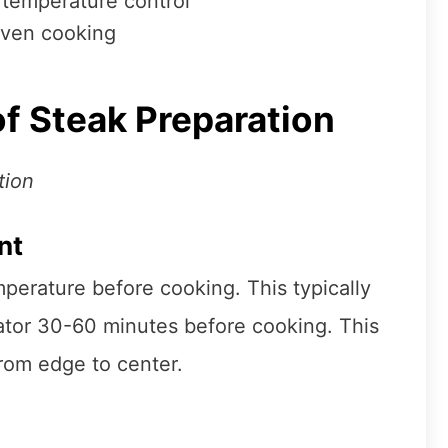
 temperature control
oven cooking
f Steak Preparation
tion
nt
perature before cooking. This typically
ator 30-60 minutes before cooking. This
rom edge to center.