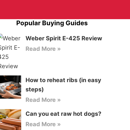
Popular Buying Guides
Weber Spirit E-425 Review
Read More »
How to reheat ribs (in easy
steps)
Read More »
Can you eat raw hot dogs?
Read More »