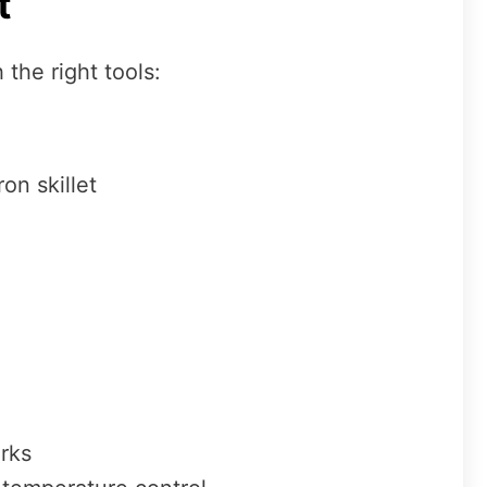
t
 the right tools:
on skillet
arks