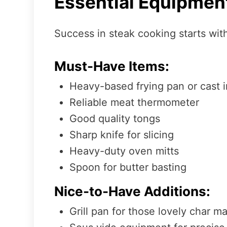
Essential Equipmen
Success in steak cooking starts with
Must-Have Items:
Heavy-based frying pan or cast ir
Reliable meat thermometer
Good quality tongs
Sharp knife for slicing
Heavy-duty oven mitts
Spoon for butter basting
Nice-to-Have Additions:
Grill pan for those lovely char m