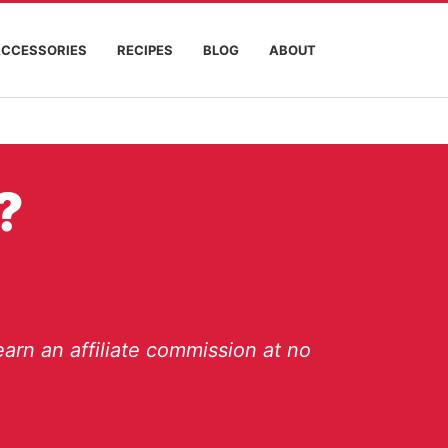
ACCESSORIES
RECIPES
BLOG
ABOUT
?
arn an affiliate commission at no