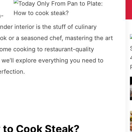
n-
der interior is the stuff of culinary
ok or a seasoned chef, mastering the art
ome cooking to restaurant-quality
, we’ll explore everything you need to
rfection.
 to Cook Steak?