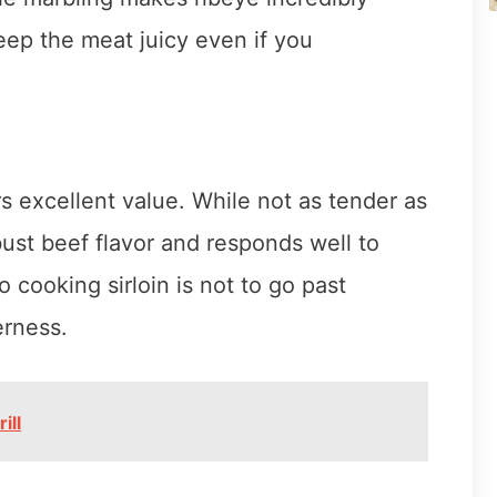
keep the meat juicy even if you
ers excellent value. While not as tender as
obust beef flavor and responds well to
cooking sirloin is not to go past
rness.
ill