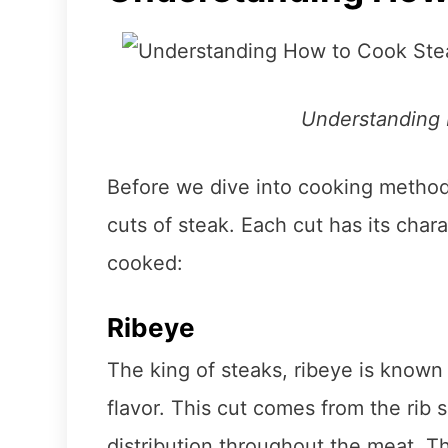
Understanding
Before we dive into cooking methods,
cuts of steak. Each cut has its chara
cooked:
Ribeye
The king of steaks, ribeye is known 
flavor. This cut comes from the rib s
distribution throughout the meat. T