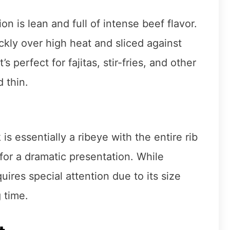
ion is lean and full of intense beef flavor.
kly over high heat and sliced against
 perfect for fajitas, stir-fries, and other
 thin.
 essentially a ribeye with the entire rib
for a dramatic presentation. While
ires special attention due to its size
 time.