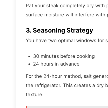
Pat your steak completely dry with
surface moisture will interfere wit
3. Seasoning Strategy
You have two optimal windows for sa
30 minutes before cooking
24 hours in advance
For the 24-hour method, salt genero
the refrigerator. This creates a dry 
texture.