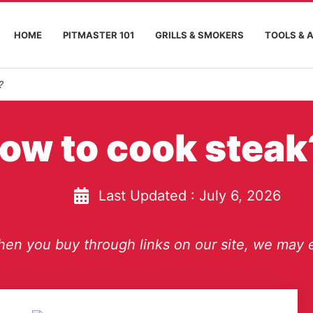
HOME
PITMASTER 101
GRILLS & SMOKERS
TOOLS & 
?
ow to cook steak
Last Updated :
July 6, 2026
en you buy through links on our site, we may e