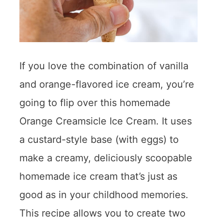
If you love the combination of vanilla
and orange-flavored ice cream, you’re
going to flip over this homemade
Orange Creamsicle Ice Cream. It uses
a custard-style base (with eggs) to
make a creamy, deliciously scoopable
homemade ice cream that’s just as
good as in your childhood memories.
This recipe allows you to create two