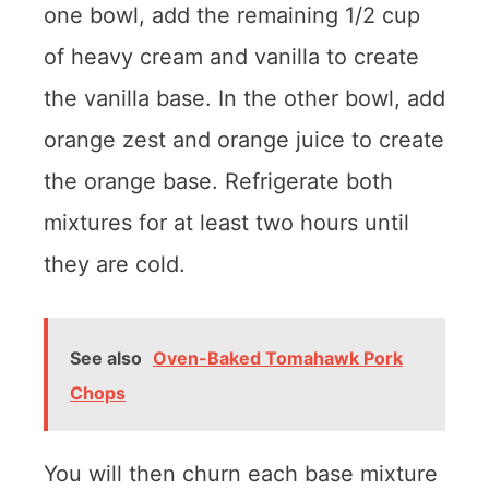
one bowl, add the remaining 1/2 cup
of heavy cream and vanilla to create
the vanilla base. In the other bowl, add
orange zest and orange juice to create
the orange base. Refrigerate both
mixtures for at least two hours until
they are cold.
See also
Oven-Baked Tomahawk Pork
Chops
You will then churn each base mixture