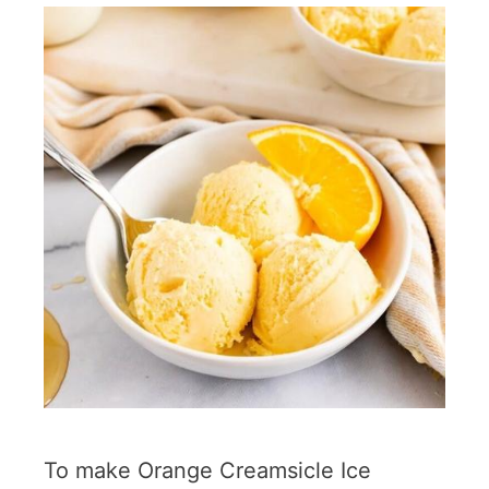
To make Orange Creamsicle Ice