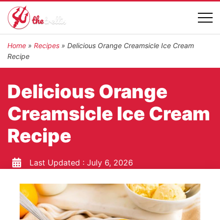
Home
»
Recipes
»
Delicious Orange Creamsicle Ice Cream
Recipe
Delicious Orange
Creamsicle Ice Cream
Recipe
Last Updated :
July 6, 2026