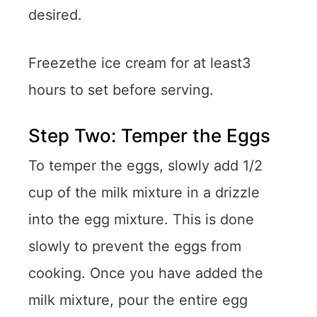
desired.
Freezethe ice cream for at least3
hours to set before serving.
Step Two: Temper the Eggs
To temper the eggs, slowly add 1/2
cup of the milk mixture in a drizzle
into the egg mixture. This is done
slowly to prevent the eggs from
cooking. Once you have added the
milk mixture, pour the entire egg