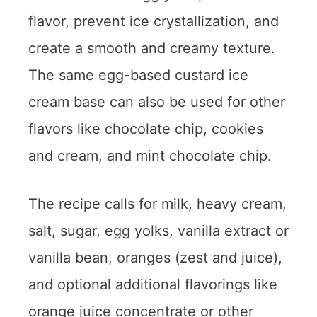
flavor, prevent ice crystallization, and
create a smooth and creamy texture.
The same egg-based custard ice
cream base can also be used for other
flavors like chocolate chip, cookies
and cream, and mint chocolate chip.
The recipe calls for milk, heavy cream,
salt, sugar, egg yolks, vanilla extract or
vanilla bean, oranges (zest and juice),
and optional additional flavorings like
orange juice concentrate or other