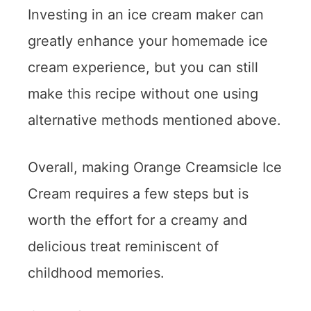
Investing in an ice cream maker can
greatly enhance your homemade ice
cream experience, but you can still
make this recipe without one using
alternative methods mentioned above.
Overall, making Orange Creamsicle Ice
Cream requires a few steps but is
worth the effort for a creamy and
delicious treat reminiscent of
childhood memories.