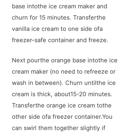
base intothe ice cream maker and
churn for 15 minutes. Transferthe
vanilla ice cream to one side ofa
freezer-safe container and freeze.
Next pourthe orange base intothe ice
cream maker (no need to refreeze or
wash in between). Churn untilthe ice
cream is thick, about15-20 minutes.
Transferthe orange ice cream tothe
other side ofa freezer container.You
can swirl them together slightly if