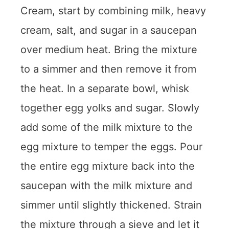
Cream, start by combining milk, heavy
cream, salt, and sugar in a saucepan
over medium heat. Bring the mixture
to a simmer and then remove it from
the heat. In a separate bowl, whisk
together egg yolks and sugar. Slowly
add some of the milk mixture to the
egg mixture to temper the eggs. Pour
the entire egg mixture back into the
saucepan with the milk mixture and
simmer until slightly thickened. Strain
the mixture through a sieve and let it