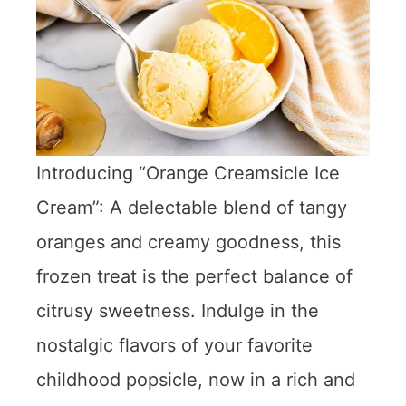
Introducing “Orange Creamsicle Ice
Cream”: A delectable blend of tangy
oranges and creamy goodness, this
frozen treat is the perfect balance of
citrusy sweetness. Indulge in the
nostalgic flavors of your favorite
childhood popsicle, now in a rich and