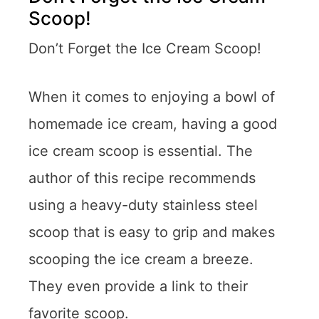
Scoop!
Don’t Forget the Ice Cream Scoop!
When it comes to enjoying a bowl of
homemade ice cream, having a good
ice cream scoop is essential. The
author of this recipe recommends
using a heavy-duty stainless steel
scoop that is easy to grip and makes
scooping the ice cream a breeze.
They even provide a link to their
favorite scoop.