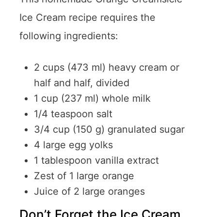
Ice Cream recipe requires the
following ingredients:
2 cups (473 ml) heavy cream or
half and half, divided
1 cup (237 ml) whole milk
1/4 teaspoon salt
3/4 cup (150 g) granulated sugar
4 large egg yolks
1 tablespoon vanilla extract
Zest of 1 large orange
Juice of 2 large oranges
Don’t Forget the Ice Cream