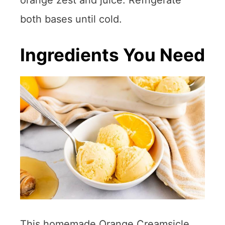
both bases until cold.
Ingredients You Need
This homemade Orange Creamsicle