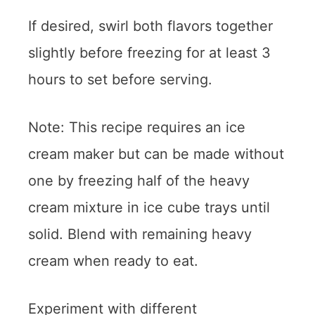
If desired, swirl both flavors together
slightly before freezing for at least 3
hours to set before serving.
Note: This recipe requires an ice
cream maker but can be made without
one by freezing half of the heavy
cream mixture in ice cube trays until
solid. Blend with remaining heavy
cream when ready to eat.
Experiment with different