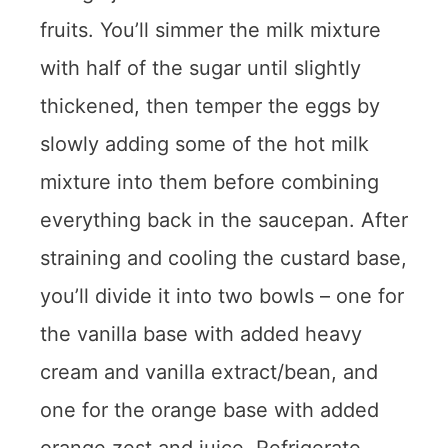
fruits. You’ll simmer the milk mixture
with half of the sugar until slightly
thickened, then temper the eggs by
slowly adding some of the hot milk
mixture into them before combining
everything back in the saucepan. After
straining and cooling the custard base,
you’ll divide it into two bowls – one for
the vanilla base with added heavy
cream and vanilla extract/bean, and
one for the orange base with added
orange zest and juice. Refrigerate