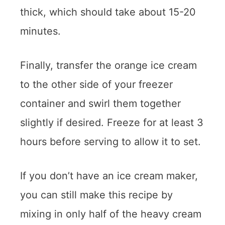
thick, which should take about 15-20
minutes.
Finally, transfer the orange ice cream
to the other side of your freezer
container and swirl them together
slightly if desired. Freeze for at least 3
hours before serving to allow it to set.
If you don’t have an ice cream maker,
you can still make this recipe by
mixing in only half of the heavy cream