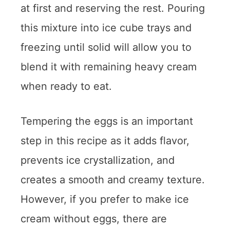
at first and reserving the rest. Pouring
this mixture into ice cube trays and
freezing until solid will allow you to
blend it with remaining heavy cream
when ready to eat.
Tempering the eggs is an important
step in this recipe as it adds flavor,
prevents ice crystallization, and
creates a smooth and creamy texture.
However, if you prefer to make ice
cream without eggs, there are