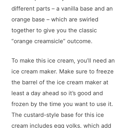
different parts – a vanilla base and an
orange base – which are swirled
together to give you the classic
“orange creamsicle” outcome.
To make this ice cream, you’ll need an
ice cream maker. Make sure to freeze
the barrel of the ice cream maker at
least a day ahead so it’s good and
frozen by the time you want to use it.
The custard-style base for this ice
cream includes egg yolks, which add