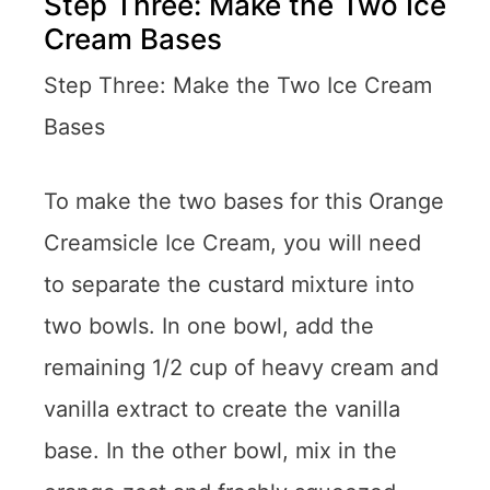
Step Three: Make the Two Ice
Cream Bases
Step Three: Make the Two Ice Cream
Bases
To make the two bases for this Orange
Creamsicle Ice Cream, you will need
to separate the custard mixture into
two bowls. In one bowl, add the
remaining 1/2 cup of heavy cream and
vanilla extract to create the vanilla
base. In the other bowl, mix in the