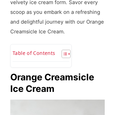
velvety ice cream form. Savor every
scoop as you embark on a refreshing
and delightful journey with our Orange
Creamsicle Ice Cream.
Table of Contents
Orange Creamsicle
Ice Cream