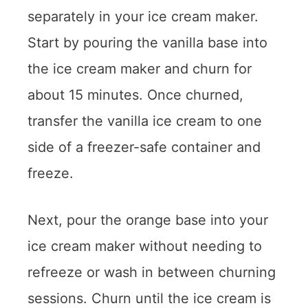
separately in your ice cream maker.
Start by pouring the vanilla base into
the ice cream maker and churn for
about 15 minutes. Once churned,
transfer the vanilla ice cream to one
side of a freezer-safe container and
freeze.
Next, pour the orange base into your
ice cream maker without needing to
refreeze or wash in between churning
sessions. Churn until the ice cream is