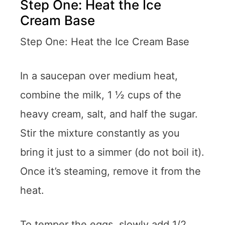
Step One: Heat the Ice
Cream Base
Step One: Heat the Ice Cream Base
In a saucepan over medium heat,
combine the milk, 1 ½ cups of the
heavy cream, salt, and half the sugar.
Stir the mixture constantly as you
bring it just to a simmer (do not boil it).
Once it’s steaming, remove it from the
heat.
To temper the eggs, slowly add 1/2