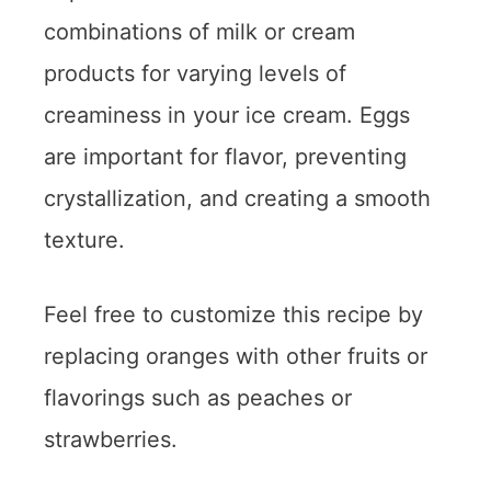
combinations of milk or cream
products for varying levels of
creaminess in your ice cream. Eggs
are important for flavor, preventing
crystallization, and creating a smooth
texture.
Feel free to customize this recipe by
replacing oranges with other fruits or
flavorings such as peaches or
strawberries.