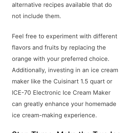
alternative recipes available that do
not include them.
Feel free to experiment with different
flavors and fruits by replacing the
orange with your preferred choice.
Additionally, investing in an ice cream
maker like the Cuisinart 1.5 quart or
ICE-70 Electronic Ice Cream Maker
can greatly enhance your homemade
ice cream-making experience.