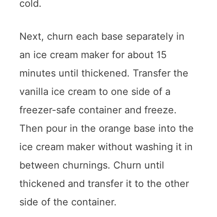
cold.
Next, churn each base separately in
an ice cream maker for about 15
minutes until thickened. Transfer the
vanilla ice cream to one side of a
freezer-safe container and freeze.
Then pour in the orange base into the
ice cream maker without washing it in
between churnings. Churn until
thickened and transfer it to the other
side of the container.