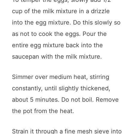
cup of the milk mixture in a drizzle
into the egg mixture. Do this slowly so
as not to cook the eggs. Pour the
entire egg mixture back into the
saucepan with the milk mixture.
Simmer over medium heat, stirring
constantly, until slightly thickened,
about 5 minutes. Do not boil. Remove
the pot from the heat.
Strain it through a fine mesh sieve into