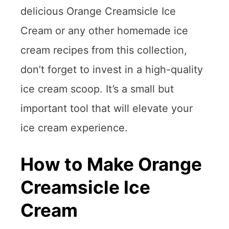
delicious Orange Creamsicle Ice
Cream or any other homemade ice
cream recipes from this collection,
don’t forget to invest in a high-quality
ice cream scoop. It’s a small but
important tool that will elevate your
ice cream experience.
How to Make Orange
Creamsicle Ice
Cream