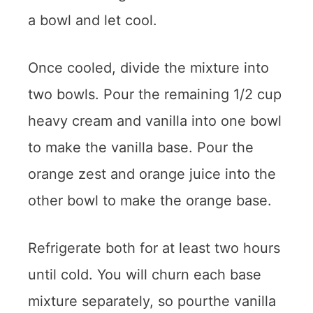
a bowl and let cool.
Once cooled, divide the mixture into
two bowls. Pour the remaining 1/2 cup
heavy cream and vanilla into one bowl
to make the vanilla base. Pour the
orange zest and orange juice into the
other bowl to make the orange base.
Refrigerate both for at least two hours
until cold. You will churn each base
mixture separately, so pourthe vanilla