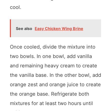
cool.
See also
Easy Chicken Wing Brine
Once cooled, divide the mixture into
two bowls. In one bowl, add vanilla
and remaining heavy cream to create
the vanilla base. In the other bowl, add
orange zest and orange juice to create
the orange base. Refrigerate both
mixtures for at least two hours until