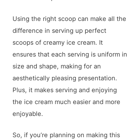
Using the right scoop can make all the
difference in serving up perfect
scoops of creamy ice cream. It
ensures that each serving is uniform in
size and shape, making for an
aesthetically pleasing presentation.
Plus, it makes serving and enjoying
the ice cream much easier and more
enjoyable.
So, if you’re planning on making this