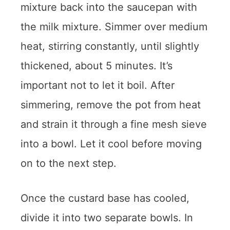
mixture back into the saucepan with
the milk mixture. Simmer over medium
heat, stirring constantly, until slightly
thickened, about 5 minutes. It’s
important not to let it boil. After
simmering, remove the pot from heat
and strain it through a fine mesh sieve
into a bowl. Let it cool before moving
on to the next step.
Once the custard base has cooled,
divide it into two separate bowls. In