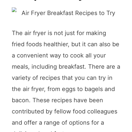
The air fryer is not just for making
fried foods healthier, but it can also be
a convenient way to cook all your
meals, including breakfast. There are a
variety of recipes that you can try in
the air fryer, from eggs to bagels and
bacon. These recipes have been
contributed by fellow food colleagues
and offer a range of options for a