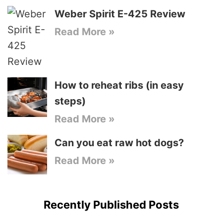
Weber Spirit E-425 Review
Read More »
How to reheat ribs (in easy
steps)
Read More »
Can you eat raw hot dogs?
Read More »
Recently Published Posts