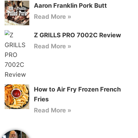
Aaron Franklin Pork Butt
Read More »
Z GRILLS PRO 7002C Review
Read More »
How to Air Fry Frozen French
Fries
Read More »