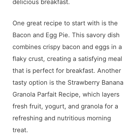
delicious breakfast.
One great recipe to start with is the
Bacon and Egg Pie. This savory dish
combines crispy bacon and eggs in a
flaky crust, creating a satisfying meal
that is perfect for breakfast. Another
tasty option is the Strawberry Banana
Granola Parfait Recipe, which layers
fresh fruit, yogurt, and granola for a
refreshing and nutritious morning
treat.