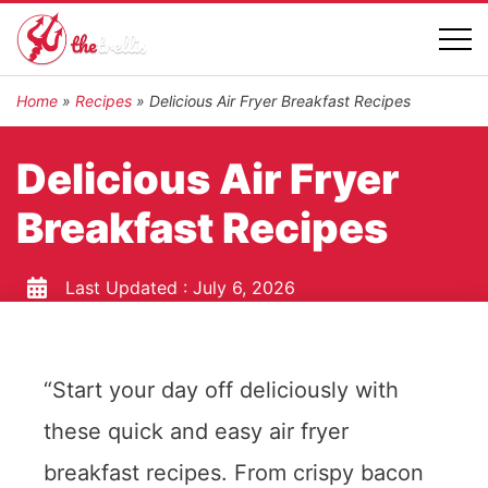
Home
»
Recipes
»
Delicious Air Fryer Breakfast Recipes
Delicious Air Fryer
Breakfast Recipes
Last Updated :
July 6, 2026
“Start your day off deliciously with
these quick and easy air fryer
breakfast recipes. From crispy bacon