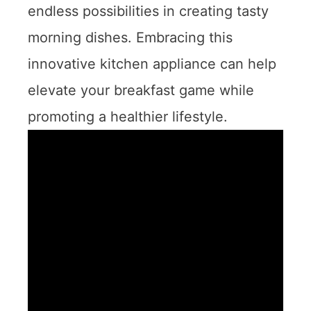
endless possibilities in creating tasty
morning dishes. Embracing this
innovative kitchen appliance can help
elevate your breakfast game while
promoting a healthier lifestyle.