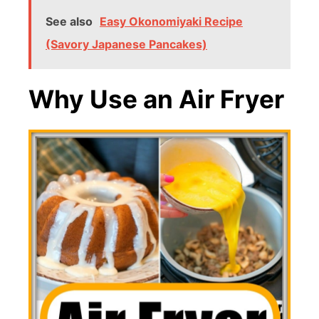
See also
Easy Okonomiyaki Recipe
(Savory Japanese Pancakes)
Why Use an Air Fryer