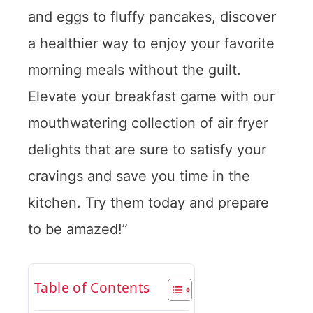
and eggs to fluffy pancakes, discover
a healthier way to enjoy your favorite
morning meals without the guilt.
Elevate your breakfast game with our
mouthwatering collection of air fryer
delights that are sure to satisfy your
cravings and save you time in the
kitchen. Try them today and prepare
to be amazed!”
Table of Contents