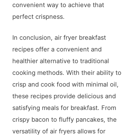
convenient way to achieve that
perfect crispness.
In conclusion, air fryer breakfast
recipes offer a convenient and
healthier alternative to traditional
cooking methods. With their ability to
crisp and cook food with minimal oil,
these recipes provide delicious and
satisfying meals for breakfast. From
crispy bacon to fluffy pancakes, the
versatility of air fryers allows for