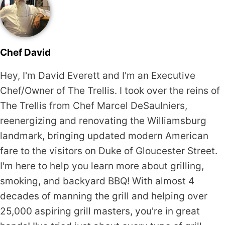
Chef David
Hey, I'm David Everett and I'm an Executive
Chef/Owner of The Trellis. I took over the reins of
The Trellis from Chef Marcel DeSaulniers,
reenergizing and renovating the Williamsburg
landmark, bringing updated modern American
fare to the visitors on Duke of Gloucester Street.
I'm here to help you learn more about grilling,
smoking, and backyard BBQ! With almost 4
decades of manning the grill and helping over
25,000 aspiring grill masters, you're in great