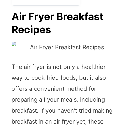
Air Fryer Breakfast
Recipes
The air fryer is not only a healthier
way to cook fried foods, but it also
offers a convenient method for
preparing all your meals, including
breakfast. If you haven’t tried making
breakfast in an air fryer yet, these