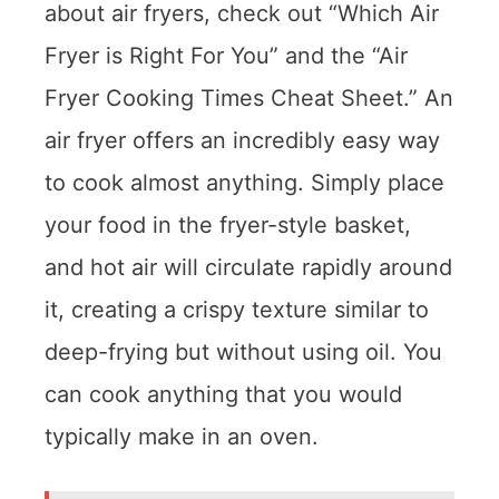
about air fryers, check out “Which Air
Fryer is Right For You” and the “Air
Fryer Cooking Times Cheat Sheet.” An
air fryer offers an incredibly easy way
to cook almost anything. Simply place
your food in the fryer-style basket,
and hot air will circulate rapidly around
it, creating a crispy texture similar to
deep-frying but without using oil. You
can cook anything that you would
typically make in an oven.