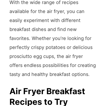
With the wide range of recipes
available for the air fryer, you can
easily experiment with different
breakfast dishes and find new
favorites. Whether you’re looking for
perfectly crispy potatoes or delicious
prosciutto egg cups, the air fryer
offers endless possibilities for creating
tasty and healthy breakfast options.
Air Fryer Breakfast
Recipes to Try