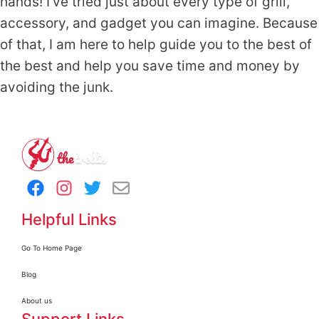
hands! I've tried just about every type of grill,
accessory, and gadget you can imagine. Because
of that, I am here to help guide you to the best of
the best and help you save time and money by
avoiding the junk.
Helpful Links
Go To Home Page
Blog
About us