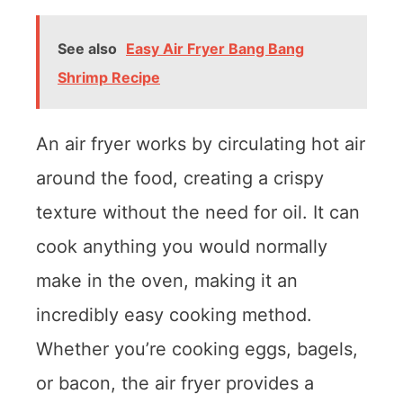
See also
Easy Air Fryer Bang Bang
Shrimp Recipe
An air fryer works by circulating hot air
around the food, creating a crispy
texture without the need for oil. It can
cook anything you would normally
make in the oven, making it an
incredibly easy cooking method.
Whether you’re cooking eggs, bagels,
or bacon, the air fryer provides a