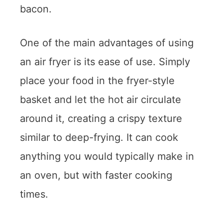
bacon.
One of the main advantages of using
an air fryer is its ease of use. Simply
place your food in the fryer-style
basket and let the hot air circulate
around it, creating a crispy texture
similar to deep-frying. It can cook
anything you would typically make in
an oven, but with faster cooking
times.