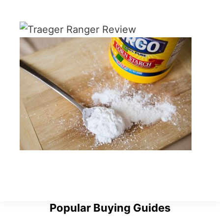
Popular Buying Guides