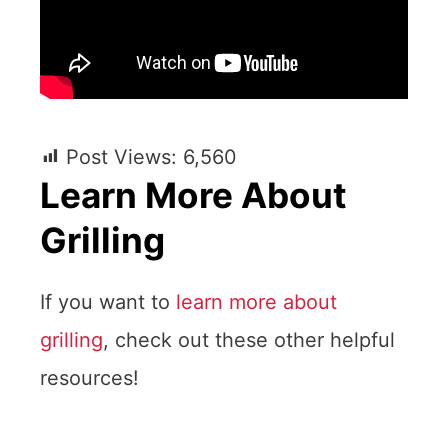
Post Views:
6,560
Learn More About
Grilling
If you want to
learn more about
grilling
, check out these other helpful
resources!