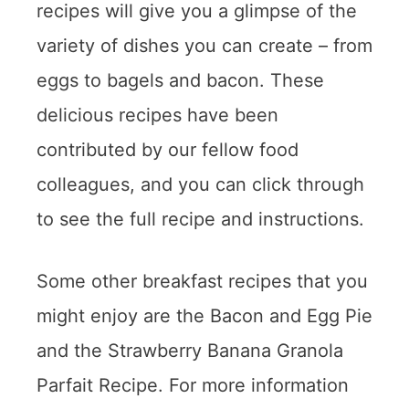
recipes will give you a glimpse of the
variety of dishes you can create – from
eggs to bagels and bacon. These
delicious recipes have been
contributed by our fellow food
colleagues, and you can click through
to see the full recipe and instructions.
Some other breakfast recipes that you
might enjoy are the Bacon and Egg Pie
and the Strawberry Banana Granola
Parfait Recipe. For more information