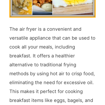
The air fryer is a convenient and
versatile appliance that can be used to
cook all your meals, including
breakfast. It offers a healthier
alternative to traditional frying
methods by using hot air to crisp food,
eliminating the need for excessive oil.
This makes it perfect for cooking
breakfast items like eggs, bagels, and