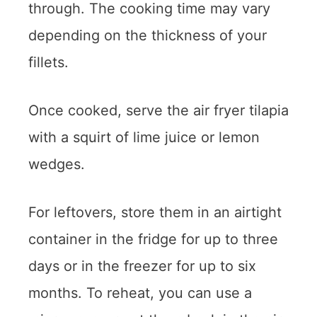
through. The cooking time may vary
depending on the thickness of your
fillets.
Once cooked, serve the air fryer tilapia
with a squirt of lime juice or lemon
wedges.
For leftovers, store them in an airtight
container in the fridge for up to three
days or in the freezer for up to six
months. To reheat, you can use a