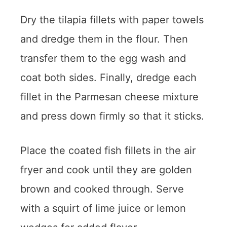
Dry the tilapia fillets with paper towels
and dredge them in the flour. Then
transfer them to the egg wash and
coat both sides. Finally, dredge each
fillet in the Parmesan cheese mixture
and press down firmly so that it sticks.
Place the coated fish fillets in the air
fryer and cook until they are golden
brown and cooked through. Serve
with a squirt of lime juice or lemon