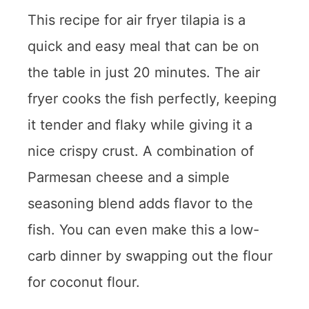
This recipe for air fryer tilapia is a
quick and easy meal that can be on
the table in just 20 minutes. The air
fryer cooks the fish perfectly, keeping
it tender and flaky while giving it a
nice crispy crust. A combination of
Parmesan cheese and a simple
seasoning blend adds flavor to the
fish. You can even make this a low-
carb dinner by swapping out the flour
for coconut flour.