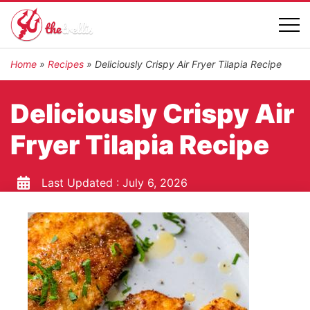
Home
»
Recipes
»
Deliciously Crispy Air Fryer Tilapia Recipe
Deliciously Crispy Air
Fryer Tilapia Recipe
Last Updated :
July 6, 2026