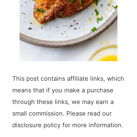
This post contains affiliate links, which
means that if you make a purchase
through these links, we may earn a
small commission. Please read our
disclosure policy for more information.