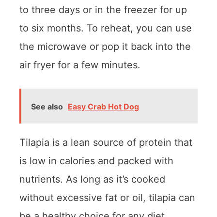
to three days or in the freezer for up
to six months. To reheat, you can use
the microwave or pop it back into the
air fryer for a few minutes.
See also
Easy Crab Hot Dog
Tilapia is a lean source of protein that
is low in calories and packed with
nutrients. As long as it’s cooked
without excessive fat or oil, tilapia can
be a healthy choice for any diet.