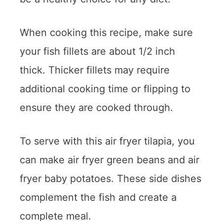
When cooking this recipe, make sure
your fish fillets are about 1/2 inch
thick. Thicker fillets may require
additional cooking time or flipping to
ensure they are cooked through.
To serve with this air fryer tilapia, you
can make air fryer green beans and air
fryer baby potatoes. These side dishes
complement the fish and create a
complete meal.