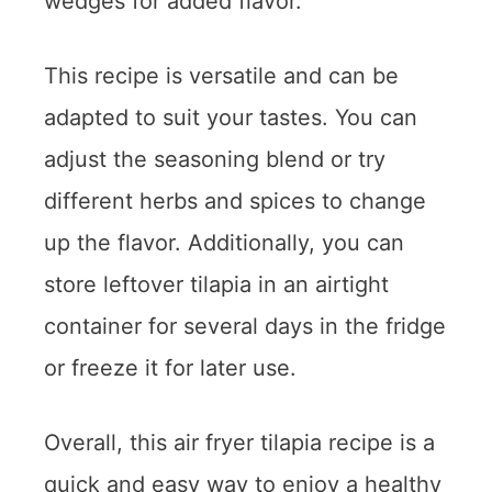
wedges for added flavor.
This recipe is versatile and can be
adapted to suit your tastes. You can
adjust the seasoning blend or try
different herbs and spices to change
up the flavor. Additionally, you can
store leftover tilapia in an airtight
container for several days in the fridge
or freeze it for later use.
Overall, this air fryer tilapia recipe is a
quick and easy way to enjoy a healthy