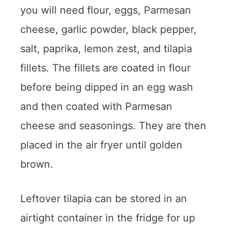
you will need flour, eggs, Parmesan
cheese, garlic powder, black pepper,
salt, paprika, lemon zest, and tilapia
fillets. The fillets are coated in flour
before being dipped in an egg wash
and then coated with Parmesan
cheese and seasonings. They are then
placed in the air fryer until golden
brown.
Leftover tilapia can be stored in an
airtight container in the fridge for up