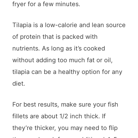
fryer for a few minutes.
Tilapia is a low-calorie and lean source
of protein that is packed with
nutrients. As long as it’s cooked
without adding too much fat or oil,
tilapia can be a healthy option for any
diet.
For best results, make sure your fish
fillets are about 1/2 inch thick. If
they’re thicker, you may need to flip