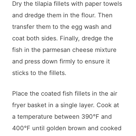
Dry the tilapia fillets with paper towels
and dredge them in the flour. Then
transfer them to the egg wash and
coat both sides. Finally, dredge the
fish in the parmesan cheese mixture
and press down firmly to ensure it
sticks to the fillets.
Place the coated fish fillets in the air
fryer basket in a single layer. Cook at
a temperature between 390°F and
400°F until golden brown and cooked