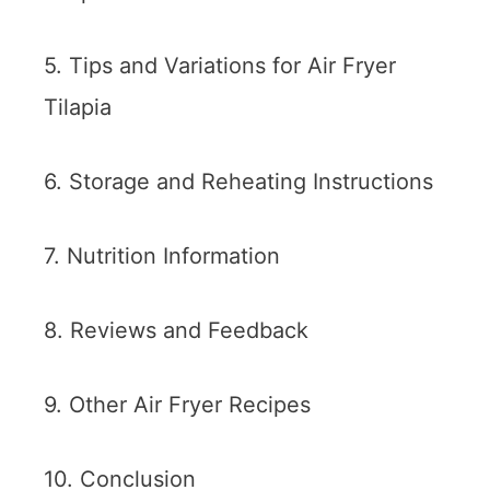
5. Tips and Variations for Air Fryer
Tilapia
6. Storage and Reheating Instructions
7. Nutrition Information
8. Reviews and Feedback
9. Other Air Fryer Recipes
10. Conclusion