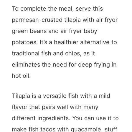
To complete the meal, serve this
parmesan-crusted tilapia with air fryer
green beans and air fryer baby
potatoes. It’s a healthier alternative to
traditional fish and chips, as it
eliminates the need for deep frying in
hot oil.
Tilapia is a versatile fish with a mild
flavor that pairs well with many
different ingredients. You can use it to
make fish tacos with guacamole, stuff