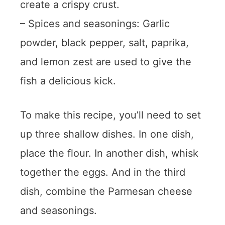
create a crispy crust.
– Spices and seasonings: Garlic
powder, black pepper, salt, paprika,
and lemon zest are used to give the
fish a delicious kick.
To make this recipe, you’ll need to set
up three shallow dishes. In one dish,
place the flour. In another dish, whisk
together the eggs. And in the third
dish, combine the Parmesan cheese
and seasonings.