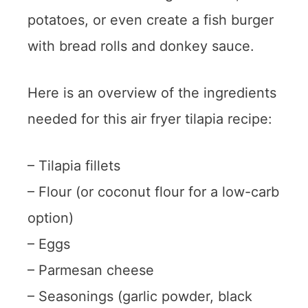
potatoes, or even create a fish burger
with bread rolls and donkey sauce.
Here is an overview of the ingredients
needed for this air fryer tilapia recipe:
– Tilapia fillets
– Flour (or coconut flour for a low-carb
option)
– Eggs
– Parmesan cheese
– Seasonings (garlic powder, black