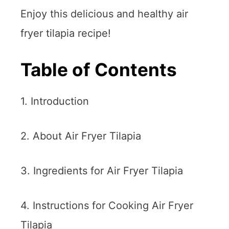
Enjoy this delicious and healthy air
fryer tilapia recipe!
Table of Contents
1. Introduction
2. About Air Fryer Tilapia
3. Ingredients for Air Fryer Tilapia
4. Instructions for Cooking Air Fryer
Tilapia