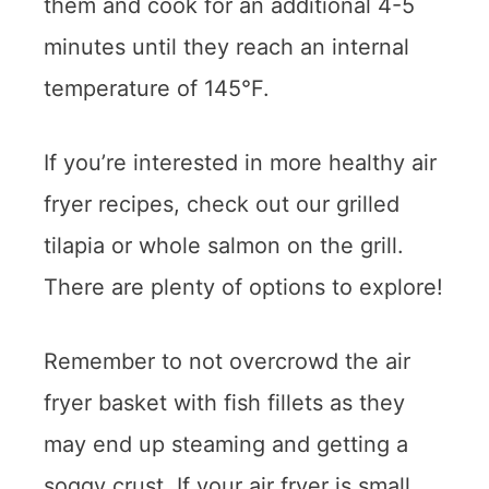
them and cook for an additional 4-5
minutes until they reach an internal
temperature of 145°F.
If you’re interested in more healthy air
fryer recipes, check out our grilled
tilapia or whole salmon on the grill.
There are plenty of options to explore!
Remember to not overcrowd the air
fryer basket with fish fillets as they
may end up steaming and getting a
soggy crust. If your air fryer is small,