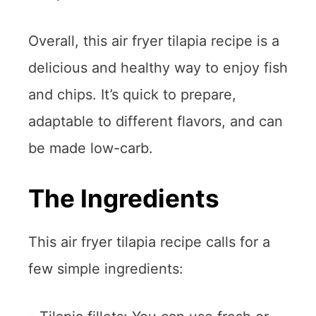
Overall, this air fryer tilapia recipe is a
delicious and healthy way to enjoy fish
and chips. It’s quick to prepare,
adaptable to different flavors, and can
be made low-carb.
The Ingredients
This air fryer tilapia recipe calls for a
few simple ingredients: