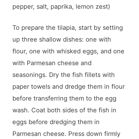
pepper, salt, paprika, lemon zest)
To prepare the tilapia, start by setting
up three shallow dishes: one with
flour, one with whisked eggs, and one
with Parmesan cheese and
seasonings. Dry the fish fillets with
paper towels and dredge them in flour
before transferring them to the egg
wash. Coat both sides of the fish in
eggs before dredging them in
Parmesan cheese. Press down firmly