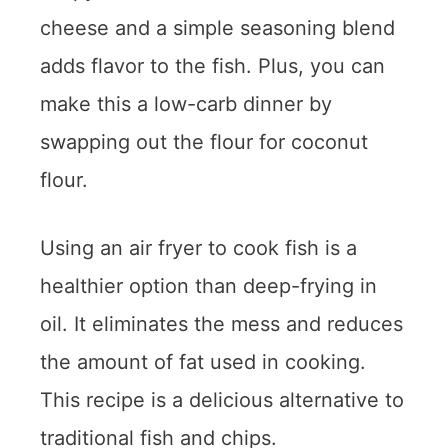
cheese and a simple seasoning blend
adds flavor to the fish. Plus, you can
make this a low-carb dinner by
swapping out the flour for coconut
flour.
Using an air fryer to cook fish is a
healthier option than deep-frying in
oil. It eliminates the mess and reduces
the amount of fat used in cooking.
This recipe is a delicious alternative to
traditional fish and chips.