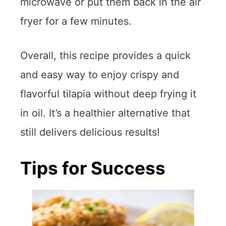
microwave or put them back in the air
fryer for a few minutes.
Overall, this recipe provides a quick
and easy way to enjoy crispy and
flavorful tilapia without deep frying it
in oil. It’s a healthier alternative that
still delivers delicious results!
Tips for Success