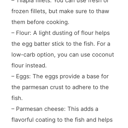
– Tilapia fillets: You can use fresh or
frozen fillets, but make sure to thaw
them before cooking.
– Flour: A light dusting of flour helps
the egg batter stick to the fish. For a
low-carb option, you can use coconut
flour instead.
– Eggs: The eggs provide a base for
the parmesan crust to adhere to the
fish.
– Parmesan cheese: This adds a
flavorful coating to the fish and helps