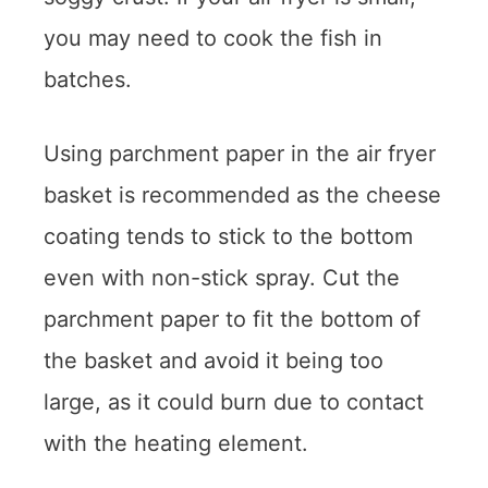
you may need to cook the fish in
batches.
Using parchment paper in the air fryer
basket is recommended as the cheese
coating tends to stick to the bottom
even with non-stick spray. Cut the
parchment paper to fit the bottom of
the basket and avoid it being too
large, as it could burn due to contact
with the heating element.