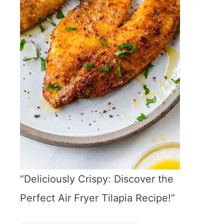
“Deliciously Crispy: Discover the
Perfect Air Fryer Tilapia Recipe!”