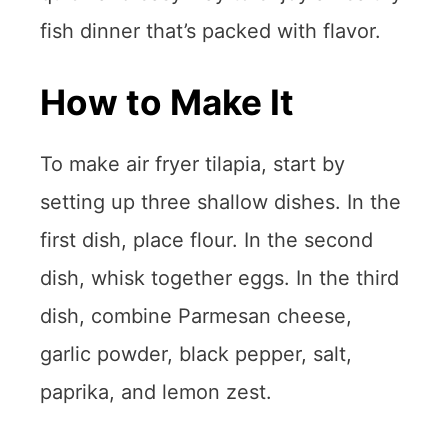
fish dinner that’s packed with flavor.
How to Make It
To make air fryer tilapia, start by
setting up three shallow dishes. In the
first dish, place flour. In the second
dish, whisk together eggs. In the third
dish, combine Parmesan cheese,
garlic powder, black pepper, salt,
paprika, and lemon zest.