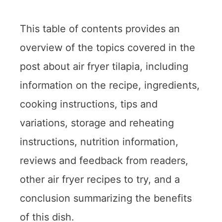
This table of contents provides an
overview of the topics covered in the
post about air fryer tilapia, including
information on the recipe, ingredients,
cooking instructions, tips and
variations, storage and reheating
instructions, nutrition information,
reviews and feedback from readers,
other air fryer recipes to try, and a
conclusion summarizing the benefits
of this dish.