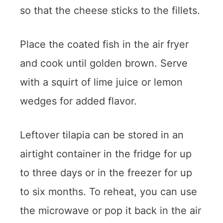
so that the cheese sticks to the fillets.
Place the coated fish in the air fryer
and cook until golden brown. Serve
with a squirt of lime juice or lemon
wedges for added flavor.
Leftover tilapia can be stored in an
airtight container in the fridge for up
to three days or in the freezer for up
to six months. To reheat, you can use
the microwave or pop it back in the air