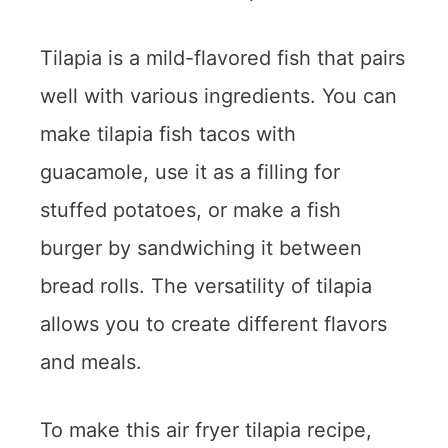
Tilapia is a mild-flavored fish that pairs
well with various ingredients. You can
make tilapia fish tacos with
guacamole, use it as a filling for
stuffed potatoes, or make a fish
burger by sandwiching it between
bread rolls. The versatility of tilapia
allows you to create different flavors
and meals.
To make this air fryer tilapia recipe,