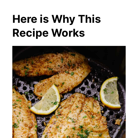
Here is Why This
Recipe Works