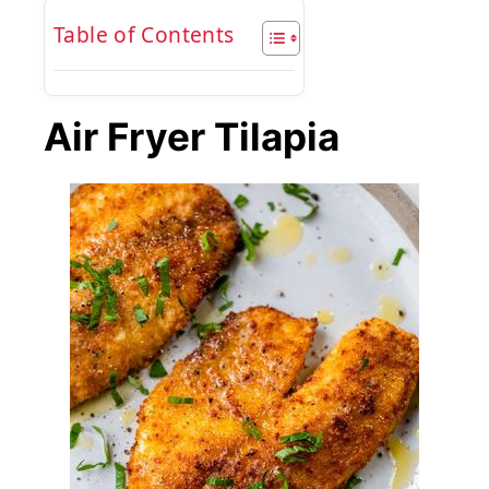
Table of Contents
Air Fryer Tilapia