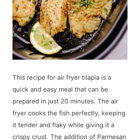
This recipe for air fryer tilapia is a
quick and easy meal that can be
prepared in just 20 minutes. The air
fryer cooks the fish perfectly, keeping
it tender and flaky while giving it a
crispy crust. The addition of Parmesan