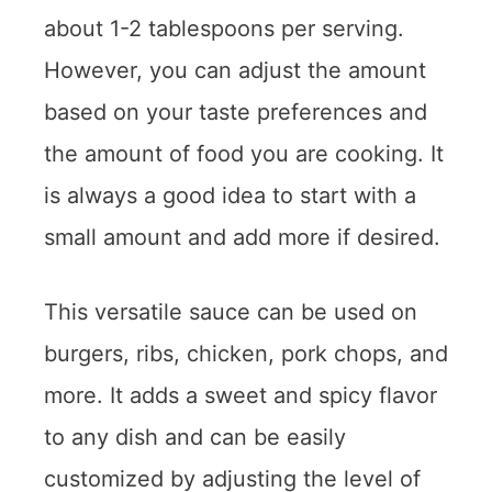
about 1-2 tablespoons per serving.
However, you can adjust the amount
based on your taste preferences and
the amount of food you are cooking. It
is always a good idea to start with a
small amount and add more if desired.
This versatile sauce can be used on
burgers, ribs, chicken, pork chops, and
more. It adds a sweet and spicy flavor
to any dish and can be easily
customized by adjusting the level of