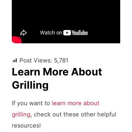
Post Views:
5,781
Learn More About
Grilling
If you want to
learn more about
grilling
, check out these other helpful
resources!