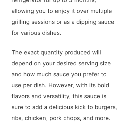
refrigerator for up to 3 months,
allowing you to enjoy it over multiple
grilling sessions or as a dipping sauce
for various dishes.
The exact quantity produced will
depend on your desired serving size
and how much sauce you prefer to
use per dish. However, with its bold
flavors and versatility, this sauce is
sure to add a delicious kick to burgers,
ribs, chicken, pork chops, and more.