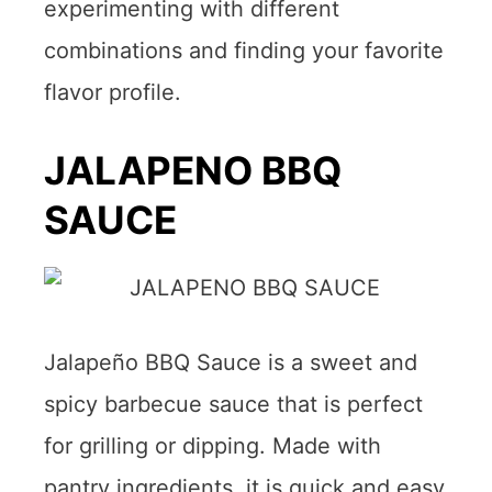
experimenting with different
combinations and finding your favorite
flavor profile.
JALAPENO BBQ
SAUCE
Jalapeño BBQ Sauce is a sweet and
spicy barbecue sauce that is perfect
for grilling or dipping. Made with
pantry ingredients, it is quick and easy