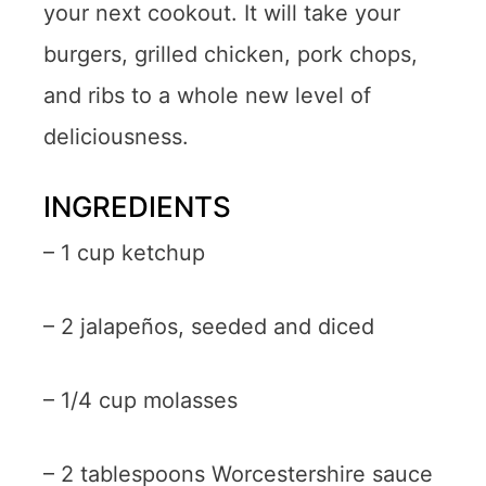
your next cookout. It will take your
burgers, grilled chicken, pork chops,
and ribs to a whole new level of
deliciousness.
INGREDIENTS
– 1 cup ketchup
– 2 jalapeños, seeded and diced
– 1/4 cup molasses
– 2 tablespoons Worcestershire sauce