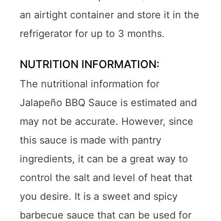
an airtight container and store it in the
refrigerator for up to 3 months.
NUTRITION INFORMATION:
The nutritional information for
Jalapeño BBQ Sauce is estimated and
may not be accurate. However, since
this sauce is made with pantry
ingredients, it can be a great way to
control the salt and level of heat that
you desire. It is a sweet and spicy
barbecue sauce that can be used for