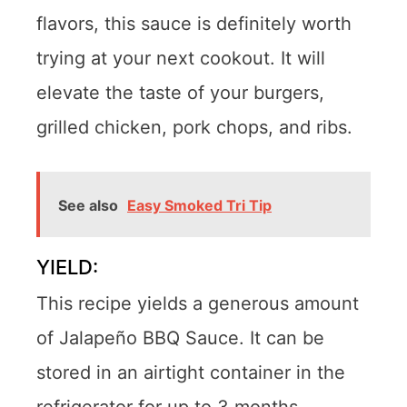
flavors, this sauce is definitely worth
trying at your next cookout. It will
elevate the taste of your burgers,
grilled chicken, pork chops, and ribs.
See also
Easy Smoked Tri Tip
YIELD:
This recipe yields a generous amount
of Jalapeño BBQ Sauce. It can be
stored in an airtight container in the