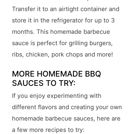
Transfer it to an airtight container and
store it in the refrigerator for up to 3
months. This homemade barbecue
sauce is perfect for grilling burgers,
ribs, chicken, pork chops and more!
MORE HOMEMADE BBQ
SAUCES TO TRY:
If you enjoy experimenting with
different flavors and creating your own
homemade barbecue sauces, here are
a few more recipes to try: