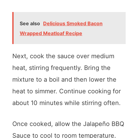
See also
Delicious Smoked Bacon
Wrapped Meatloaf Recipe
Next, cook the sauce over medium
heat, stirring frequently. Bring the
mixture to a boil and then lower the
heat to simmer. Continue cooking for
about 10 minutes while stirring often.
Once cooked, allow the Jalapeño BBQ
Sauce to cool to room temperature.