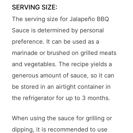
SERVING SIZE:
The serving size for Jalapeño BBQ
Sauce is determined by personal
preference. It can be used as a
marinade or brushed on grilled meats
and vegetables. The recipe yields a
generous amount of sauce, so it can
be stored in an airtight container in
the refrigerator for up to 3 months.
When using the sauce for grilling or
dipping, it is recommended to use