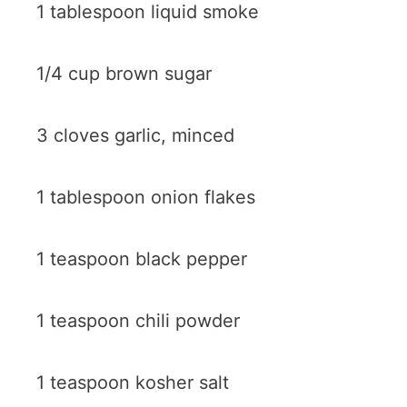
1 tablespoon liquid smoke
1/4 cup brown sugar
3 cloves garlic, minced
1 tablespoon onion flakes
1 teaspoon black pepper
1 teaspoon chili powder
1 teaspoon kosher salt