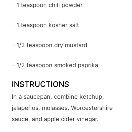
– 1 teaspoon chili powder
– 1 teaspoon kosher salt
– 1/2 teaspoon dry mustard
– 1/2 teaspoon smoked paprika
INSTRUCTIONS
In a saucepan, combine ketchup,
jalapeños, molasses, Worcestershire
sauce, and apple cider vinegar.