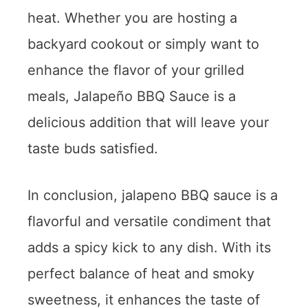
heat. Whether you are hosting a
backyard cookout or simply want to
enhance the flavor of your grilled
meals, Jalapeño BBQ Sauce is a
delicious addition that will leave your
taste buds satisfied.
In conclusion, jalapeno BBQ sauce is a
flavorful and versatile condiment that
adds a spicy kick to any dish. With its
perfect balance of heat and smoky
sweetness, it enhances the taste of