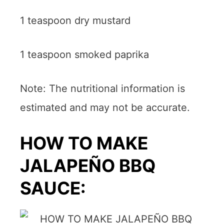
1 teaspoon dry mustard
1 teaspoon smoked paprika
Note: The nutritional information is
estimated and may not be accurate.
HOW TO MAKE
JALAPEÑO BBQ
SAUCE: