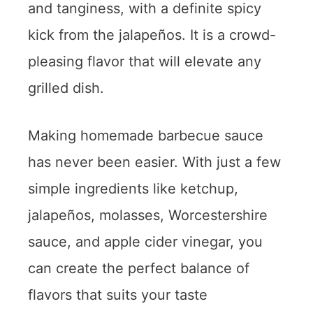
and tanginess, with a definite spicy
kick from the jalapeños. It is a crowd-
pleasing flavor that will elevate any
grilled dish.
Making homemade barbecue sauce
has never been easier. With just a few
simple ingredients like ketchup,
jalapeños, molasses, Worcestershire
sauce, and apple cider vinegar, you
can create the perfect balance of
flavors that suits your taste