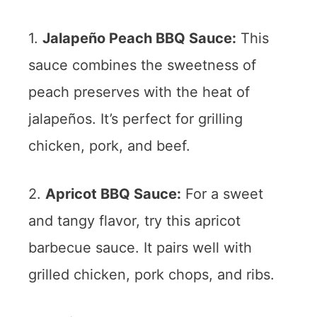
1.
Jalapeño Peach BBQ Sauce:
This
sauce combines the sweetness of
peach preserves with the heat of
jalapeños. It’s perfect for grilling
chicken, pork, and beef.
2.
Apricot BBQ Sauce:
For a sweet
and tangy flavor, try this apricot
barbecue sauce. It pairs well with
grilled chicken, pork chops, and ribs.