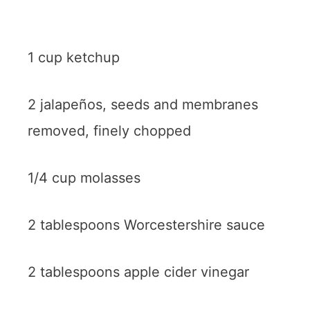
1 cup ketchup
2 jalapeños, seeds and membranes
removed, finely chopped
1/4 cup molasses
2 tablespoons Worcestershire sauce
2 tablespoons apple cider vinegar