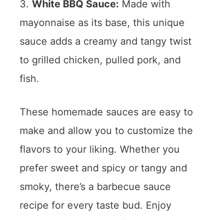
3.
White BBQ Sauce:
Made with
mayonnaise as its base, this unique
sauce adds a creamy and tangy twist
to grilled chicken, pulled pork, and
fish.
These homemade sauces are easy to
make and allow you to customize the
flavors to your liking. Whether you
prefer sweet and spicy or tangy and
smoky, there’s a barbecue sauce
recipe for every taste bud. Enjoy