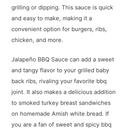
grilling or dipping. This sauce is quick
and easy to make, making it a
convenient option for burgers, ribs,
chicken, and more.
Jalapeño BBQ Sauce can add a sweet
and tangy flavor to your grilled baby
back ribs, rivaling your favorite bbq
joint. It also makes a delicious addition
to smoked turkey breast sandwiches
on homemade Amish white bread. If
you are a fan of sweet and spicy bbq