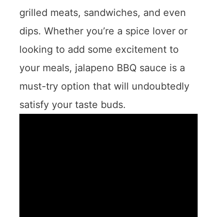
grilled meats, sandwiches, and even
dips. Whether you’re a spice lover or
looking to add some excitement to
your meals, jalapeno BBQ sauce is a
must-try option that will undoubtedly
satisfy your taste buds.