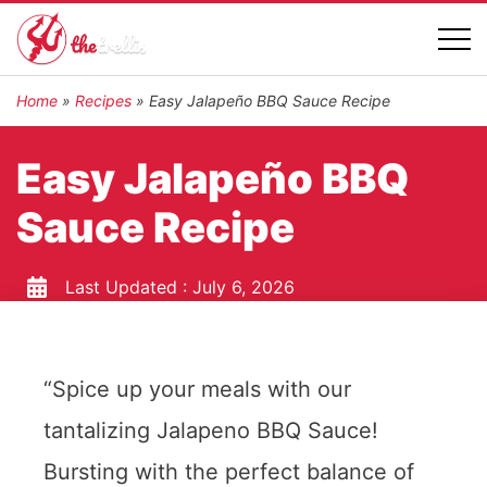
Home
»
Recipes
»
Easy Jalapeño BBQ Sauce Recipe
Easy Jalapeño BBQ
Sauce Recipe
Last Updated :
July 6, 2026
“Spice up your meals with our
tantalizing Jalapeno BBQ Sauce!
Bursting with the perfect balance of