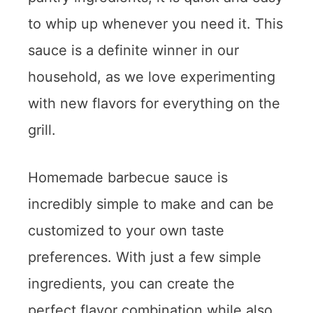
to whip up whenever you need it. This
sauce is a definite winner in our
household, as we love experimenting
with new flavors for everything on the
grill.
Homemade barbecue sauce is
incredibly simple to make and can be
customized to your own taste
preferences. With just a few simple
ingredients, you can create the
perfect flavor combination while also