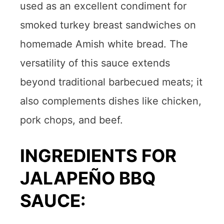
used as an excellent condiment for
smoked turkey breast sandwiches on
homemade Amish white bread. The
versatility of this sauce extends
beyond traditional barbecued meats; it
also complements dishes like chicken,
pork chops, and beef.
INGREDIENTS FOR
JALAPEÑO BBQ
SAUCE: