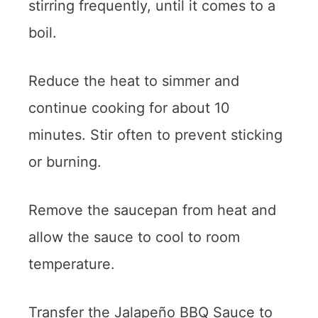
stirring frequently, until it comes to a
boil.
Reduce the heat to simmer and
continue cooking for about 10
minutes. Stir often to prevent sticking
or burning.
Remove the saucepan from heat and
allow the sauce to cool to room
temperature.
Transfer the Jalapeño BBQ Sauce to