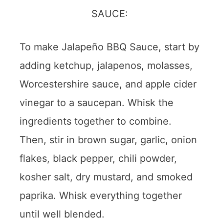
To make Jalapeño BBQ Sauce, start by
adding ketchup, jalapenos, molasses,
Worcestershire sauce, and apple cider
vinegar to a saucepan. Whisk the
ingredients together to combine.
Then, stir in brown sugar, garlic, onion
flakes, black pepper, chili powder,
kosher salt, dry mustard, and smoked
paprika. Whisk everything together
until well blended.