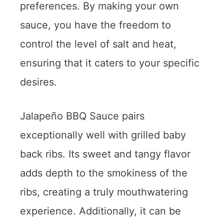
preferences. By making your own
sauce, you have the freedom to
control the level of salt and heat,
ensuring that it caters to your specific
desires.
Jalapeño BBQ Sauce pairs
exceptionally well with grilled baby
back ribs. Its sweet and tangy flavor
adds depth to the smokiness of the
ribs, creating a truly mouthwatering
experience. Additionally, it can be