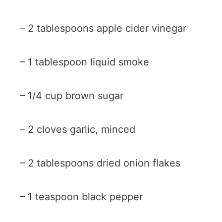
– 2 tablespoons apple cider vinegar
– 1 tablespoon liquid smoke
– 1/4 cup brown sugar
– 2 cloves garlic, minced
– 2 tablespoons dried onion flakes
– 1 teaspoon black pepper