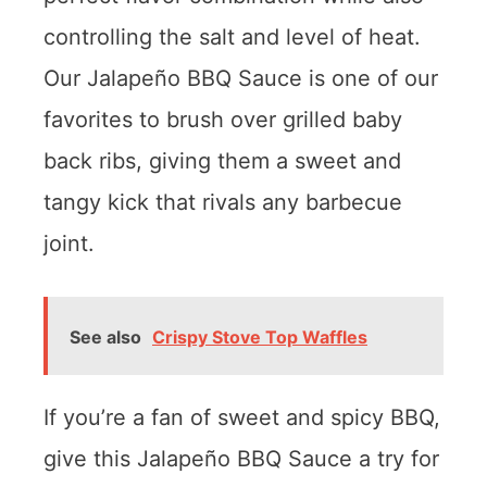
controlling the salt and level of heat.
Our Jalapeño BBQ Sauce is one of our
favorites to brush over grilled baby
back ribs, giving them a sweet and
tangy kick that rivals any barbecue
joint.
See also
Crispy Stove Top Waffles
If you’re a fan of sweet and spicy BBQ,
give this Jalapeño BBQ Sauce a try for