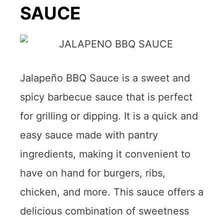
SAUCE
Jalapeño BBQ Sauce is a sweet and
spicy barbecue sauce that is perfect
for grilling or dipping. It is a quick and
easy sauce made with pantry
ingredients, making it convenient to
have on hand for burgers, ribs,
chicken, and more. This sauce offers a
delicious combination of sweetness