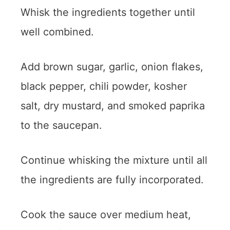
Whisk the ingredients together until
well combined.
Add brown sugar, garlic, onion flakes,
black pepper, chili powder, kosher
salt, dry mustard, and smoked paprika
to the saucepan.
Continue whisking the mixture until all
the ingredients are fully incorporated.
Cook the sauce over medium heat,