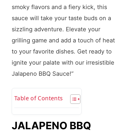
smoky flavors and a fiery kick, this
sauce will take your taste buds on a
sizzling adventure. Elevate your
grilling game and add a touch of heat
to your favorite dishes. Get ready to
ignite your palate with our irresistible
Jalapeno BBQ Sauce!”
Table of Contents
JALAPENO BBQ