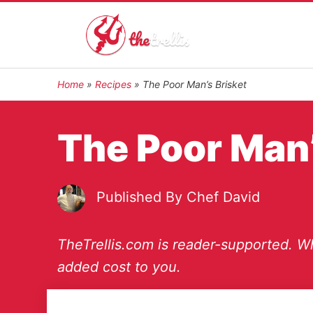
Home
»
Recipes
»
The Poor Man’s Brisket
The Poor Man’
Published By
Chef David
TheTrellis.com is reader-supported. Wh
added cost to you.