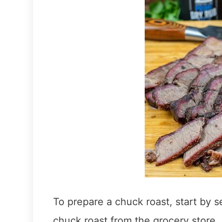
To prepare a chuck roast, start by 
chuck roast from the grocery store.