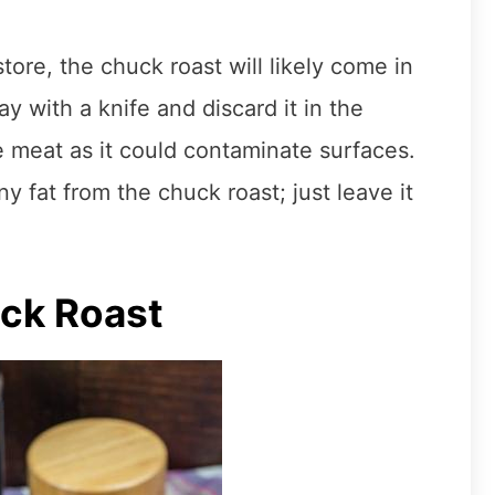
ore, the chuck roast will likely come in
y with a knife and discard it in the
he meat as it could contaminate surfaces.
y fat from the chuck roast; just leave it
ck Roast