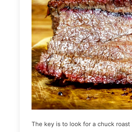
The key is to look for a chuck roast