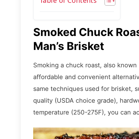
Table of Contents
Smoked Chuck Roas
Man’s Brisket
Smoking a chuck roast, also known a
affordable and convenient alternativ
same techniques used for brisket, 
quality (USDA choice grade), hardw
temperature (250-275F), you can ach