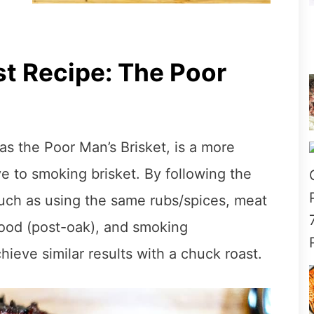
t Recipe: The Poor
s the Poor Man’s Brisket, is a more
e to smoking brisket. By following the
such as using the same rubs/spices, meat
ood (post-oak), and smoking
ieve similar results with a chuck roast.