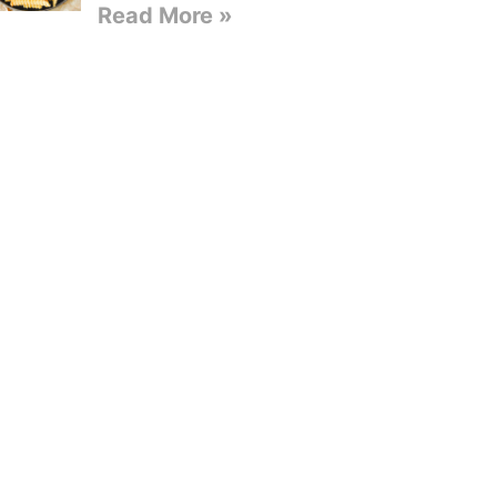
Read More »