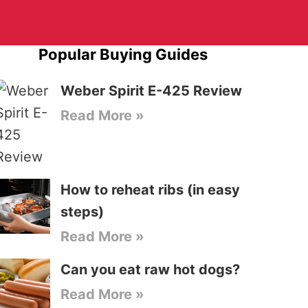
Popular Buying Guides
Weber Spirit E-425 Review
Read More »
How to reheat ribs (in easy
steps)
Read More »
Can you eat raw hot dogs?
Read More »