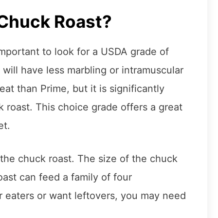
 Chuck Roast?
important to look for a USDA grade of
will have less marbling or intramuscular
t than Prime, but it is significantly
 roast. This choice grade offers a great
et.
 the chuck roast. The size of the chuck
roast can feed a family of four
er eaters or want leftovers, you may need