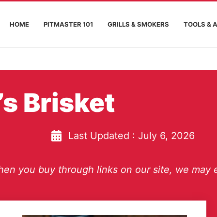
HOME
PITMASTER 101
GRILLS & SMOKERS
TOOLS & 
s Brisket
Last Updated :
July 6, 2026
en you buy through links on our site, we may e