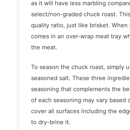
as it will have less marbling compare
select/non-graded chuck roast. This
quality ratio, just like brisket. When
comes in an over-wrap meat tray wh
the meat.
To season the chuck roast, simply u
seasoned salt. These three ingredien
seasoning that complements the be
of each seasoning may vary based on
cover all surfaces including the edg
to dry-brine it.