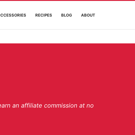
ACCESSORIES
RECIPES
BLOG
ABOUT
arn an affiliate commission at no