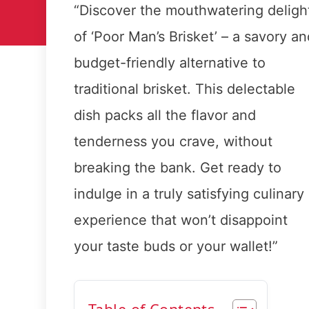
“Discover the mouthwatering deligh
of ‘Poor Man’s Brisket’ – a savory an
budget-friendly alternative to
traditional brisket. This delectable
dish packs all the flavor and
tenderness you crave, without
breaking the bank. Get ready to
indulge in a truly satisfying culinary
experience that won’t disappoint
your taste buds or your wallet!”