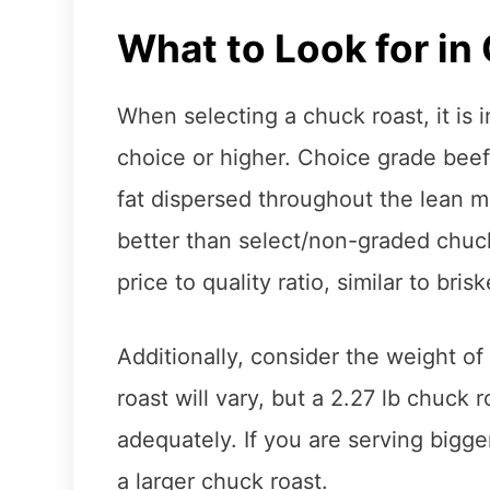
What to Look for in
When selecting a chuck roast, it is 
choice or higher. Choice grade beef 
fat dispersed throughout the lean mea
better than select/non-graded chuck
price to quality ratio, similar to brisk
Additionally, consider the weight of
roast will vary, but a 2.27 lb chuck 
adequately. If you are serving bigg
a larger chuck roast.