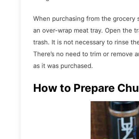
When purchasing from the grocery st
an over-wrap meat tray. Open the tra
trash. It is not necessary to rinse t
There’s no need to trim or remove an
as it was purchased.
How to Prepare Chu