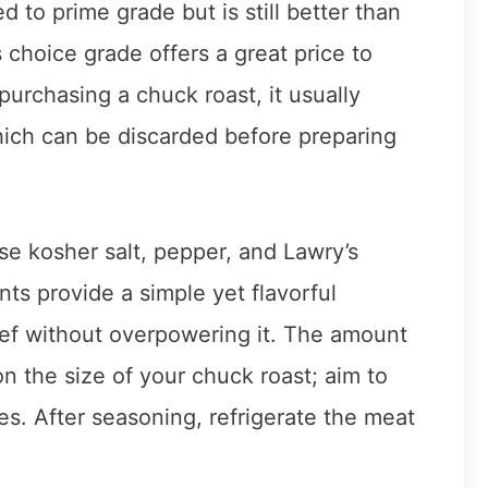
d to prime grade but is still better than
 choice grade offers a great price to
 purchasing a chuck roast, it usually
ich can be discarded before preparing
se kosher salt, pepper, and Lawry’s
ts provide a simple yet flavorful
ef without overpowering it. The amount
 the size of your chuck roast; aim to
es. After seasoning, refrigerate the meat