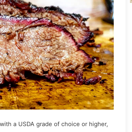
 with a USDA grade of choice or higher,