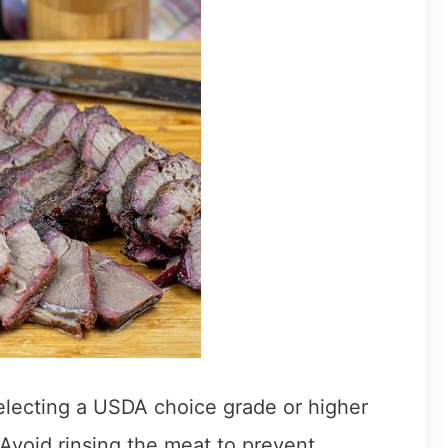
selecting a USDA choice grade or higher
 Avoid rinsing the meat to prevent