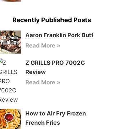
Recently Published Posts
Aaron Franklin Pork Butt
Read More »
Z GRILLS PRO 7002C
Review
Read More »
How to Air Fry Frozen
French Fries